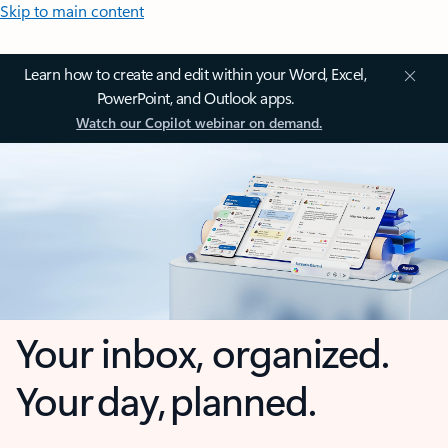
Skip to main content
Learn how to create and edit within your Word, Excel,
PowerPoint, and Outlook apps.
Watch our Copilot webinar on demand.
Your inbox, organized.
Your day, planned.