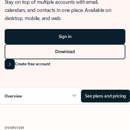
Stay on top of multiple accounts with email,
calendars, and contacts in one place. Available on
desktop, mobile, and web.
Sign in
Download
Create free account
See plans and pricing
Overview
OVERVIEW