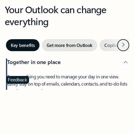
Your Outlook can change
everything
Next
Key benefits
Get more from Outlook
Copilot in Out
Together in one place
See everything you need to manage your day in one view.
Feedback
Easily stay on top of emails, calendars, contacts, and to-do lists
—at home or on the go.