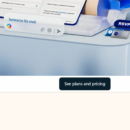
See plans and pricing