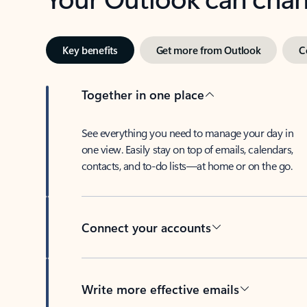
Key benefits
Get more from Outlook
C
Together in one place
See everything you need to manage your day in
one view. Easily stay on top of emails, calendars,
contacts, and to-do lists—at home or on the go.
Connect your accounts
Write more effective emails