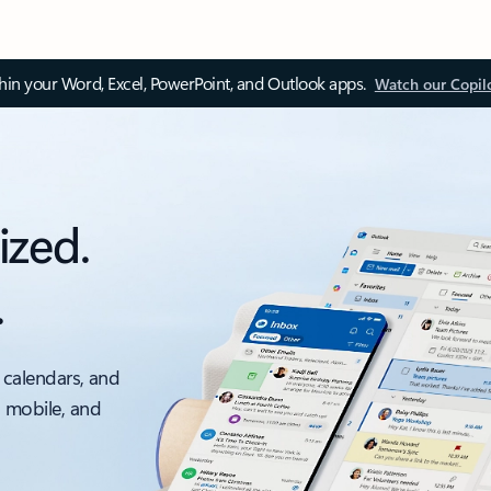
thin your Word, Excel, PowerPoint, and Outlook apps.
Watch our Copil
ized.
.
 calendars, and
, mobile, and