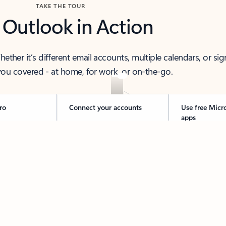
TAKE THE TOUR
 Outlook in Action
her it’s different email accounts, multiple calendars, or sig
ou covered - at home, for work, or on-the-go.
ro
Connect your accounts
Use free Micr
apps
 thought to ready-to-send with Copilot