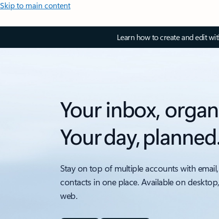
Skip to main content
Learn how to create and edit wi
Your inbox, organ
Your day, planned
Stay on top of multiple accounts with email,
contacts in one place. Available on desktop
web.