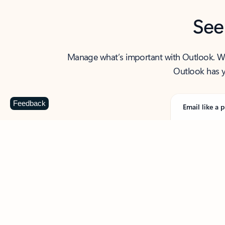
See
Manage what’s important with Outlook. Whet
Outlook has y
Feedback
Email like a p
From first