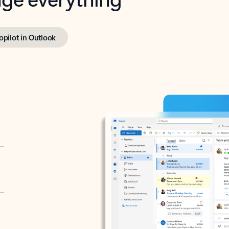
opilot in Outlook