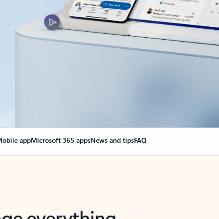
obile app
Microsoft 365 apps
News and tips
FAQ
nge everything