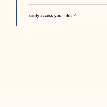
Easily access your files
Back to tabs