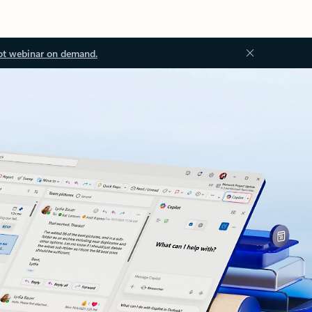
ot webinar on demand.