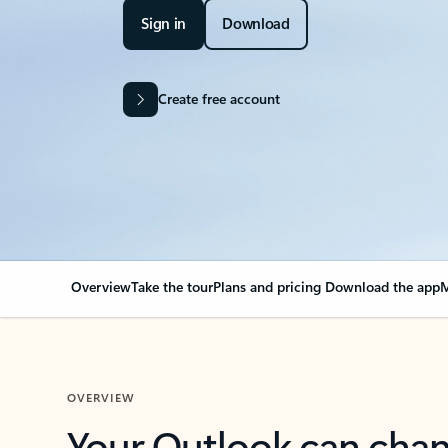
Sign in
Download
Create free account
Overview
Take the tour
Plans and pricing
Download the app
M
OVERVIEW
Your Outlook can cha