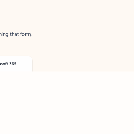
ning that form,
osoft 365