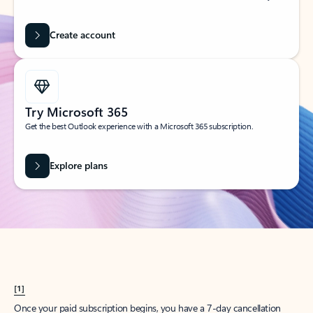
Create account
Try Microsoft 365
Get the best Outlook experience with a Microsoft 365 subscription.
Explore plans
[1]
Once your paid subscription begins, you have a 7-day cancellation