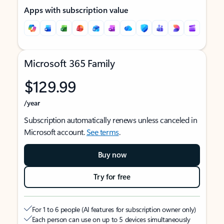
Apps with subscription value
Microsoft 365 Family
$129.99
/year
Subscription automatically renews unless canceled in
Microsoft account.
See terms
.
Buy now
Try for free
For 1 to 6 people (AI features for subscription owner only)
Each person can use on up to 5 devices simultaneously