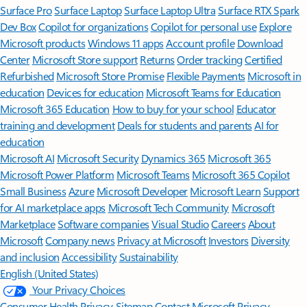
Surface Pro
Surface Laptop
Surface Laptop Ultra
Surface RTX Spark
Dev Box
Copilot for organizations
Copilot for personal use
Explore
Microsoft products
Windows 11 apps
Account profile
Download
Center
Microsoft Store support
Returns
Order tracking
Certified
Refurbished
Microsoft Store Promise
Flexible Payments
Microsoft in
education
Devices for education
Microsoft Teams for Education
Microsoft 365 Education
How to buy for your school
Educator
training and development
Deals for students and parents
AI for
education
Microsoft AI
Microsoft Security
Dynamics 365
Microsoft 365
Microsoft Power Platform
Microsoft Teams
Microsoft 365 Copilot
Small Business
Azure
Microsoft Developer
Microsoft Learn
Support
for AI marketplace apps
Microsoft Tech Community
Microsoft
Marketplace
Software companies
Visual Studio
Careers
About
Microsoft
Company news
Privacy at Microsoft
Investors
Diversity
and inclusion
Accessibility
Sustainability
English (United States)
Your Privacy Choices
Consumer Health Privacy
Sitemap
Contact Microsoft
Privacy