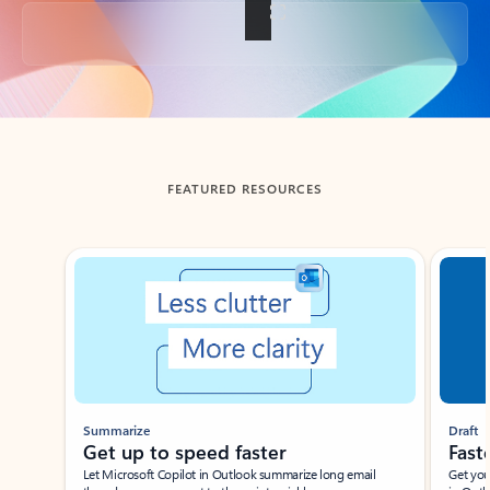
Back to tabs
FEATURED RESOURCES
Showing slide 1 of 3
Summarize
Draft
Get up to speed faster ​
Fast
Let Microsoft Copilot in Outlook summarize long email
Get you