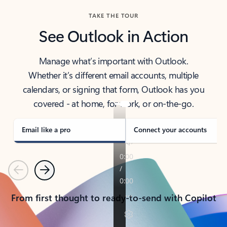
TAKE THE TOUR
See Outlook in Action
Manage what’s important with Outlook.
Whether it’s different email accounts, multiple
calendars, or signing that form, Outlook has you
covered - at home, for work, or on-the-go.
Email like a pro
Connect your accounts
Previous
Next
From first thought to ready-to-send with Copilot