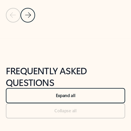
Previous Slide
Next Slide
Back to tabs
Back to NEWS AND TIPS-What's new tab section
FREQUENTLY ASKED
QUESTIONS
Expand all
Collapse all