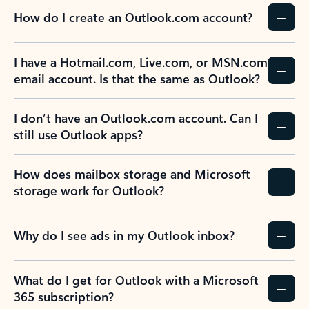
How do I create an Outlook.com account?
I have a Hotmail.com, Live.com, or MSN.com
email account. Is that the same as Outlook?
I don’t have an Outlook.com account. Can I
still use Outlook apps?
How does mailbox storage and Microsoft
storage work for Outlook?
Why do I see ads in my Outlook inbox?
What do I get for Outlook with a Microsoft
365 subscription?