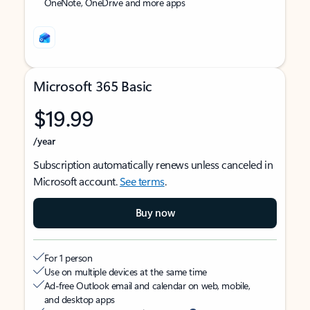
OneNote, OneDrive and more apps
Microsoft 365 Basic
$19.99
/year
Subscription automatically renews unless canceled in
Microsoft account.
See terms
.
Buy now
For 1 person
Use on multiple devices at the same time
Ad-free Outlook email and calendar on web, mobile,
and desktop apps