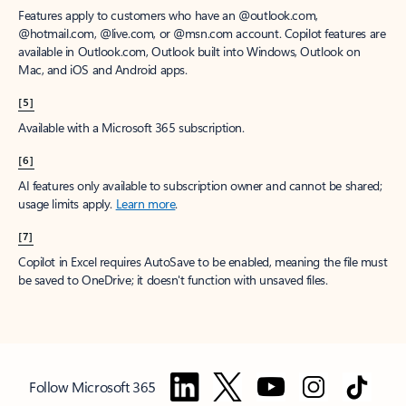
Features apply to customers who have an @outlook.com,
@hotmail.com, @live.com, or @msn.com account. Copilot features are
available in Outlook.com, Outlook built into Windows, Outlook on
Mac, and iOS and Android apps.
[5]
Available with a Microsoft 365 subscription.
[6]
AI features only available to subscription owner and cannot be shared;
usage limits apply.
Learn more
.
[7]
Copilot in Excel requires AutoSave to be enabled, meaning the file must
be saved to OneDrive; it doesn't function with unsaved files.
Follow Microsoft 365