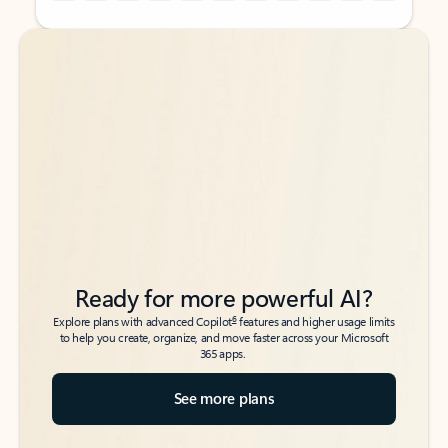
Back to tabs
Back to tabs
Ready for more powerful AI?
6
Explore plans with advanced Copilot
features and higher usage limits
to help you create, organize, and move faster across your Microsoft
365 apps.
See more plans