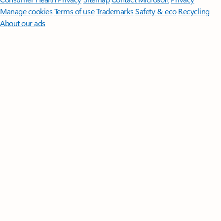
Manage cookies
Terms of use
Trademarks
Safety & eco
Recycling
About our ads