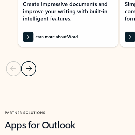
Create impressive documents and
Sim
improve your writing with built-in
com
intelligent features.
form
Learn more about Word
Previous Slide
Next Slide
Back to MICROSOFT 365 APPS carousel section
PARTNER SOLUTIONS
Apps for Outlook