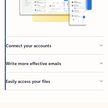
Connect your accounts
Write more effective emails
Easily access your files
Back to tabs