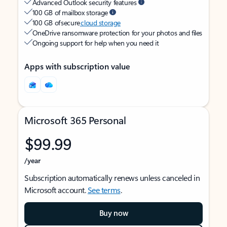
Advanced Outlook security features
100 GB of mailbox storage
100 GB of secure
cloud storage
OneDrive ransomware protection for your photos and files
Ongoing support for help when you need it
Apps with subscription value
Microsoft 365 Personal
$99.99
/year
Subscription automatically renews unless canceled in
Microsoft account.
See terms
.
Buy now