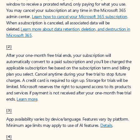
window to receive a prorated refund, only paying for what you use.
You may cancel your subscription at any time in the Microsoft 365
admin center.
Learn how to cancel your Microsoft 365 subscription
.
When a subscription is canceled, all associated data will be
deleted.
Learn more about data retention, deletion, and destruction in
Microsoft 365
.
[2]
After your one-month free trial ends, your subscription will
automatically convert to a paid subscription and you’ll be charged the
applicable subscription fee based on the subscription term and billing
plan you select. Cancel anytime during your free trial to stop future
charges. A credit card is required to sign up. Storage for trials will be
limited. Microsoft reserves the right to suspend access to its products
and services if payment is not received after your one-month free trial
ends.
Learn more
.
[3]
App availability varies by device/language. Features vary by platform.
Minimum age limits may apply to use of AI features.
Details
.
[4]