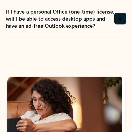
If I have a personal Office (one-time) license,
will I be able to access desktop apps and
have an ad-free Outlook experience?