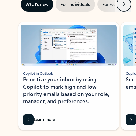
Next
What’s new
For individuals
For work
Ti
Showing slide 1 of 3
Copilot in Outlook
Copilo
Prioritize your inbox by using
See
Copilot to mark high and low-
ema
priority emails based on your role,
manager, and preferences.
Learn more