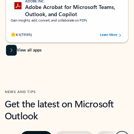
ADOBE INC.
Adobe Acrobat for Microsoft Teams,
Outlook, and Copilot
Gain insights, edit, convert, and collaborate on PDFs
Rated (#=ratingAverage#) stars out of 5 stars, by 73195 users.
4.1
(73195)
Learn More
View all apps
NEWS AND TIPS
Get the latest on Microsoft
Outlook