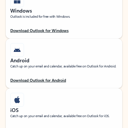
Windows
Outlook is included for free with Windows.
Download Outlook for Windows
Android
Catch up on your email and calendar, available free on Outlook for Android.
Download Outlook for Android
iOS
Catch up on your email and calendar, available free on Outlook for iOS.