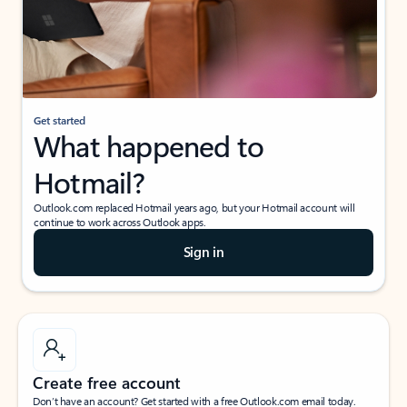
Get started
What happened to
Hotmail?
Outlook.com replaced Hotmail years ago, but your Hotmail account will
continue to work across Outlook apps.
Sign in
Create free account
Don’t have an account? Get started with a free Outlook.com email today.