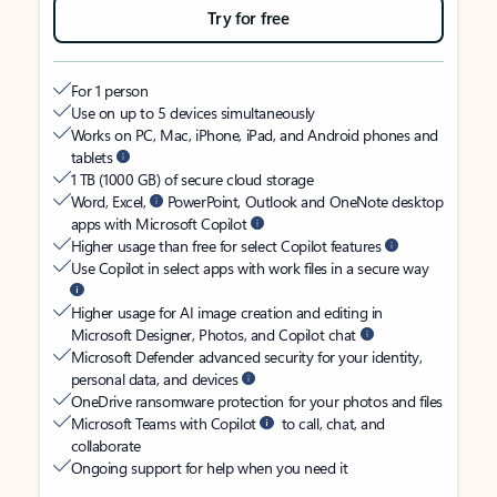
Try for free
For 1 person
Use on up to 5 devices simultaneously
Works on PC, Mac, iPhone, iPad, and Android phones and
tablets
1 TB (1000 GB) of secure cloud storage
Word, Excel,
PowerPoint, Outlook and OneNote desktop
apps with Microsoft Copilot
Higher usage than free for select Copilot features
Use Copilot in select apps with work files in a secure way
Higher usage for AI image creation and editing in
Microsoft Designer, Photos, and Copilot chat
Microsoft Defender advanced security for your identity,
personal data, and devices
OneDrive ransomware protection for your photos and files
Microsoft Teams with Copilot
to call, chat, and
collaborate
Ongoing support for help when you need it