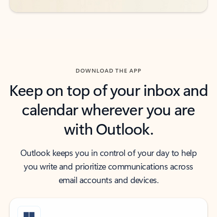
DOWNLOAD THE APP
Keep on top of your inbox and
calendar wherever you are
with Outlook.
Outlook keeps you in control of your day to help
you write and prioritize communications across
email accounts and devices.