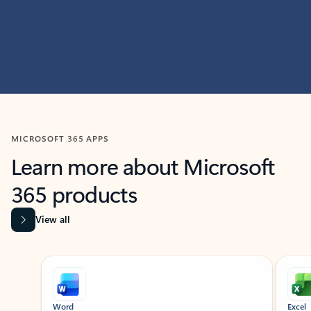
MICROSOFT 365 APPS
Learn more about Microsoft
365 products
View all
Showing slide 1 of 9
Word
Excel