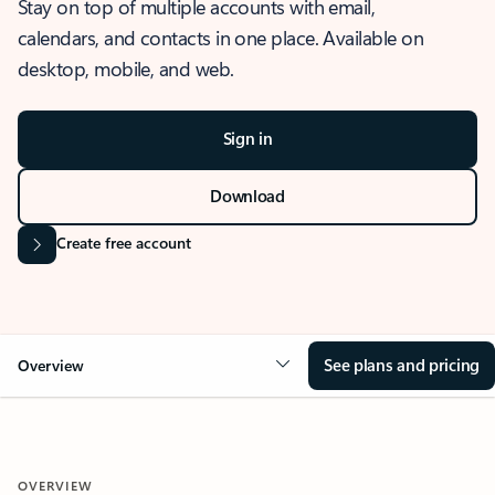
Stay on top of multiple accounts with email,
calendars, and contacts in one place. Available on
desktop, mobile, and web.
Sign in
Download
Create free account
See plans and pricing
Overview
OVERVIEW