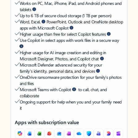
Works on PC, Mac, iPhone, iPad, and Android phones and
tablets
Up to 6 TB of secure cloud storage (1 TB per person)
Word, Excel,
PowerPoint, Outlook and OneNote desktop
apps with Microsoft Copilot
Higher usage than free for select Copilot features
Use Copilot in select apps with work files in a secure way
Higher usage for AI image creation and editing in
Microsoft Designer, Photos, and Copilot chat
Microsoft Defender advanced security for your
family’s identity, personal data, and devices
OneDrive ransomware protection for your family’s photos
and files
Microsoft Teams with Copilot
to call, chat, and
collaborate
Ongoing support for help when you and your family need
it
Apps with subscription value