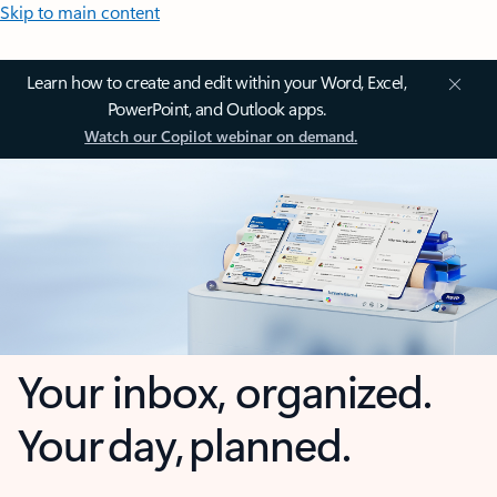
Skip to main content
Learn how to create and edit within your Word, Excel,
PowerPoint, and Outlook apps.
Watch our Copilot webinar on demand.
Your inbox, organized.
Your day, planned.