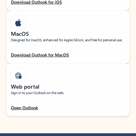
Download Outlook for iOS
MacOS
Designed for macOS, enhanced for Apple Silicon, and free for personal use.
Download Outlook for MacOS
Web portal
Sign in to your Outlook on the web.
Open Outlook