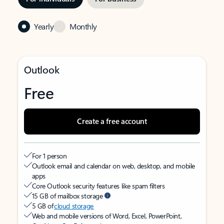
Yearly
Monthly
Outlook
Free
Create a free account
For 1 person
Outlook email and calendar on web, desktop, and mobile
apps
Core Outlook security features like spam filters
15 GB of mailbox storage
5 GB of
cloud storage
Web and mobile versions of Word, Excel, PowerPoint,