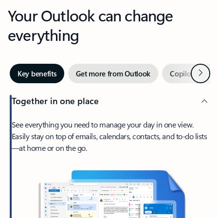
Your Outlook can change
everything
Next
Key benefits
Get more from Outlook
Copilot in Out
Together in one place
See everything you need to manage your day in one view.
Easily stay on top of emails, calendars, contacts, and to-do lists
—at home or on the go.