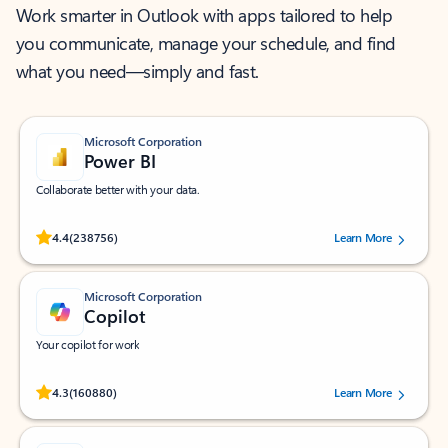
Work smarter in Outlook with apps tailored to help
you communicate, manage your schedule, and find
what you need—simply and fast.
Microsoft Corporation
Power BI
Collaborate better with your data.
Rated (#=ratingAverage#) stars out of 5 stars, by 238756 users.
4.4
(238756)
Learn More
Microsoft Corporation
Copilot
Your copilot for work
Rated (#=ratingAverage#) stars out of 5 stars, by 160880 users.
4.3
(160880)
Learn More