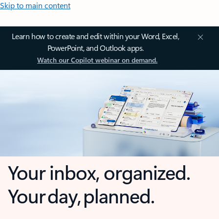
Skip to main content
Learn how to create and edit within your Word, Excel,
PowerPoint, and Outlook apps.
Watch our Copilot webinar on demand.
Your inbox, organized.
Your day, planned.