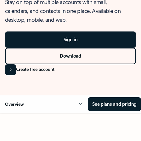
Stay on top of multiple accounts with email,
calendars, and contacts in one place. Available on
desktop, mobile, and web.
Sign in
Download
Create free account
See plans and pricing
Overview