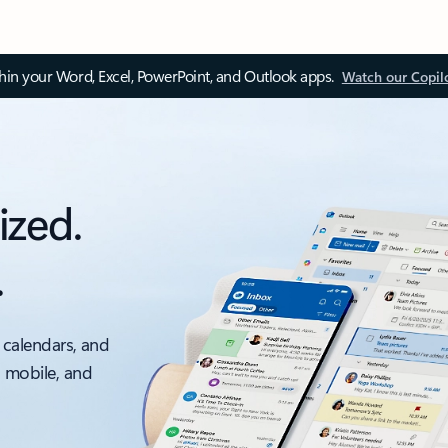
thin your Word, Excel, PowerPoint, and Outlook apps.
Watch our Copil
ized.
.
 calendars, and
, mobile, and