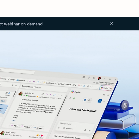
ot webinar on demand.