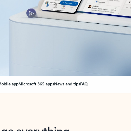
obile app
Microsoft 365 apps
News and tips
FAQ
nge everything