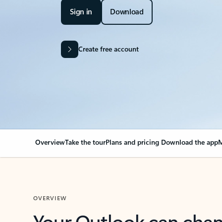
Sign in
Download
Create free account
Overview
Take the tour
Plans and pricing
Download the app
M
OVERVIEW
Your Outlook can cha