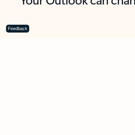
Key benefits
Get more from Outlook
C
Feedback
Together in one place
See everything you need to manage your day in
one view. Easily stay on top of emails, calendars,
contacts, and to-do lists—at home or on the go.
Connect your accounts
Write more effective emails