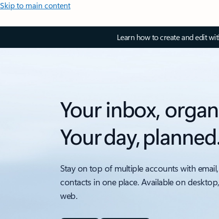
Skip to main content
Learn how to create and edit wi
Your inbox, organ
Your day, planned
Stay on top of multiple accounts with email,
contacts in one place. Available on desktop
web.