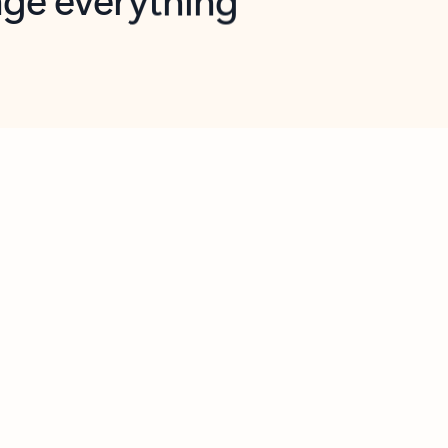
opilot in Outlook