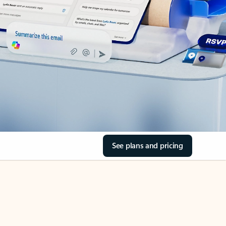
See plans and pricing