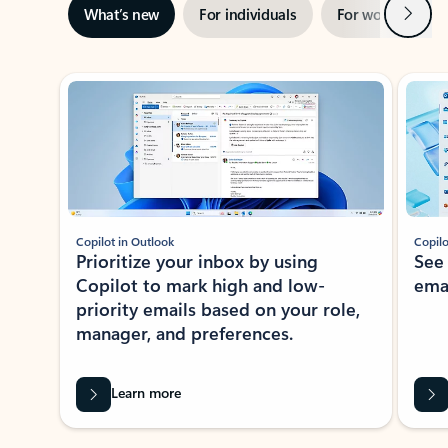
Next
What’s new
For individuals
For work
Ti
Showing slide 1 of 3
Copilot in Outlook
Copilo
Prioritize your inbox by using
See
Copilot to mark high and low-
ema
priority emails based on your role,
manager, and preferences.
Learn more