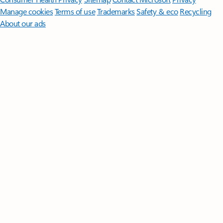
Manage cookies
Terms of use
Trademarks
Safety & eco
Recycling
About our ads