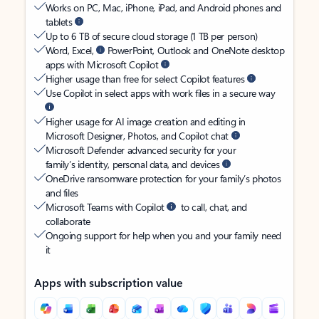
Works on PC, Mac, iPhone, iPad, and Android phones and
tablets
Up to 6 TB of secure cloud storage (1 TB per person)
Word, Excel,
PowerPoint, Outlook and OneNote desktop
apps with Microsoft Copilot
Higher usage than free for select Copilot features
Use Copilot in select apps with work files in a secure way
Higher usage for AI image creation and editing in
Microsoft Designer, Photos, and Copilot chat
Microsoft Defender advanced security for your
family’s identity, personal data, and devices
OneDrive ransomware protection for your family’s photos
and files
Microsoft Teams with Copilot
to call, chat, and
collaborate
Ongoing support for help when you and your family need
it
Apps with subscription value