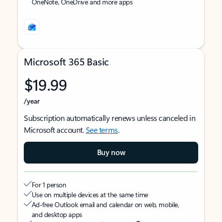
OneNote, OneDrive and more apps
Microsoft 365 Basic
$19.99
/year
Subscription automatically renews unless canceled in
Microsoft account.
See terms
.
Buy now
For 1 person
Use on multiple devices at the same time
Ad-free Outlook email and calendar on web, mobile,
and desktop apps