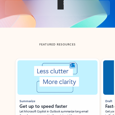
Back to tabs
FEATURED RESOURCES
Showing slide 1 of 3
Summarize
Draft
Get up to speed faster ​
Fast
Let Microsoft Copilot in Outlook summarize long email
Get you