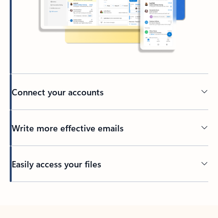
Connect your accounts
Write more effective emails
Easily access your files
Back to tabs