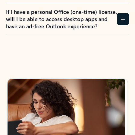
If I have a personal Office (one-time) license,
will I be able to access desktop apps and
have an ad-free Outlook experience?