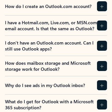
How do I create an Outlook.com account?
I have a Hotmail.com, Live.com, or MSN.com
email account. Is that the same as Outlook?
I don’t have an Outlook.com account. Can I
still use Outlook apps?
How does mailbox storage and Microsoft
storage work for Outlook?
Why do I see ads in my Outlook inbox?
What do I get for Outlook with a Microsoft
365 subscription?