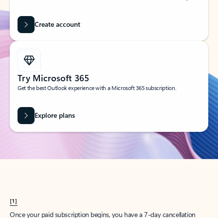
Create account
Try Microsoft 365
Get the best Outlook experience with a Microsoft 365 subscription.
Explore plans
[1]
Once your paid subscription begins, you have a 7-day cancellation