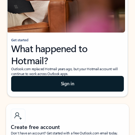
Get started
What happened to
Hotmail?
Outlook.com replaced Hotmail years ago, but your Hotmail account will
continue to work across Outlook apps.
Sign in
Create free account
Don’t have an account? Get started with a free Outlook.com email today.