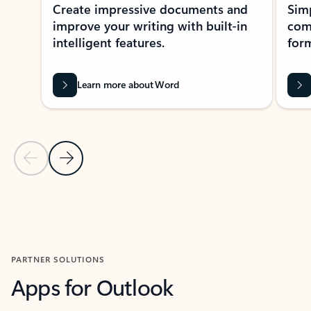
Create impressive documents and
Sim
improve your writing with built-in
com
intelligent features.
form
Learn more about Word
Previous Slide
Next Slide
Back to MICROSOFT 365 APPS carousel section
PARTNER SOLUTIONS
Apps for Outlook