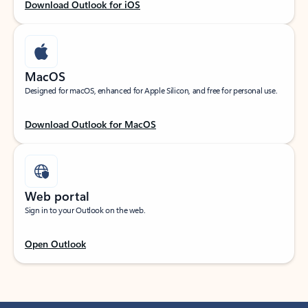
Download Outlook for iOS
MacOS
Designed for macOS, enhanced for Apple Silicon, and free for personal use.
Download Outlook for MacOS
Web portal
Sign in to your Outlook on the web.
Open Outlook