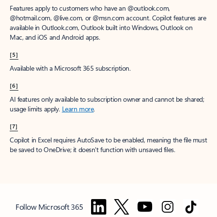
Features apply to customers who have an @outlook.com,
@hotmail.com, @live.com, or @msn.com account. Copilot features are
available in Outlook.com, Outlook built into Windows, Outlook on
Mac, and iOS and Android apps.
[5]
Available with a Microsoft 365 subscription.
[6]
AI features only available to subscription owner and cannot be shared;
usage limits apply.
Learn more
.
[7]
Copilot in Excel requires AutoSave to be enabled, meaning the file must
be saved to OneDrive; it doesn't function with unsaved files.
Follow Microsoft 365