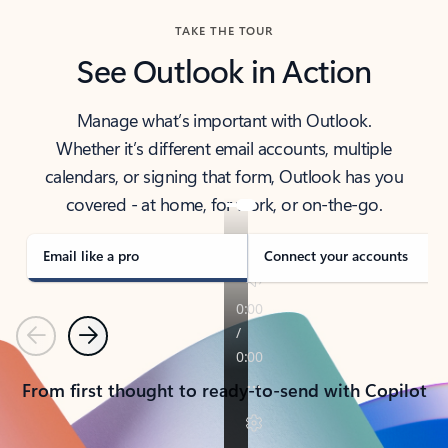
TAKE THE TOUR
See Outlook in Action
Manage what’s important with Outlook.
Whether it’s different email accounts, multiple
calendars, or signing that form, Outlook has you
covered - at home, for work, or on-the-go.
Email like a pro
Connect your accounts
Previous
Next
From first thought to ready-to-send with Copilot