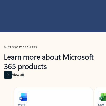
MICROSOFT 365 APPS
Learn more about Microsoft
365 products
View all
Showing slide 1 of 9
Word
Excel