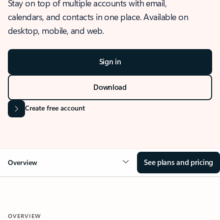
Stay on top of multiple accounts with email,
calendars, and contacts in one place. Available on
desktop, mobile, and web.
Sign in
Download
Create free account
See plans and pricing
Overview
OVERVIEW