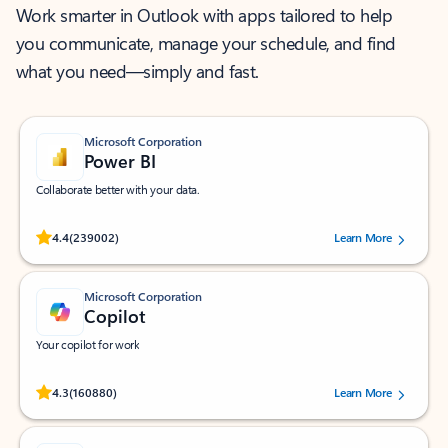
Work smarter in Outlook with apps tailored to help
you communicate, manage your schedule, and find
what you need—simply and fast.
Microsoft Corporation
Power BI
Collaborate better with your data.
Rated (#=ratingAverage#) stars out of 5 stars, by 239002 users.
4.4
(239002)
Learn More
Microsoft Corporation
Copilot
Your copilot for work
Rated (#=ratingAverage#) stars out of 5 stars, by 160880 users.
4.3
(160880)
Learn More