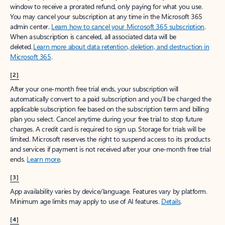
window to receive a prorated refund, only paying for what you use.
You may cancel your subscription at any time in the Microsoft 365
admin center.
Learn how to cancel your Microsoft 365 subscription
.
When a subscription is canceled, all associated data will be
deleted.
Learn more about data retention, deletion, and destruction in
Microsoft 365
.
[2]
After your one-month free trial ends, your subscription will
automatically convert to a paid subscription and you’ll be charged the
applicable subscription fee based on the subscription term and billing
plan you select. Cancel anytime during your free trial to stop future
charges. A credit card is required to sign up. Storage for trials will be
limited. Microsoft reserves the right to suspend access to its products
and services if payment is not received after your one-month free trial
ends.
Learn more
.
[3]
App availability varies by device/language. Features vary by platform.
Minimum age limits may apply to use of AI features.
Details
.
[4]