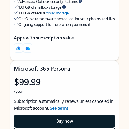
Advanced Outlook security features
100 GB of mailbox storage
100 GB of secure
cloud storage
OneDrive ransomware protection for your photos and files
Ongoing support for help when you need it
Apps with subscription value
Microsoft 365 Personal
$99.99
/year
Subscription automatically renews unless canceled in
Microsoft account.
See terms
.
Buy now