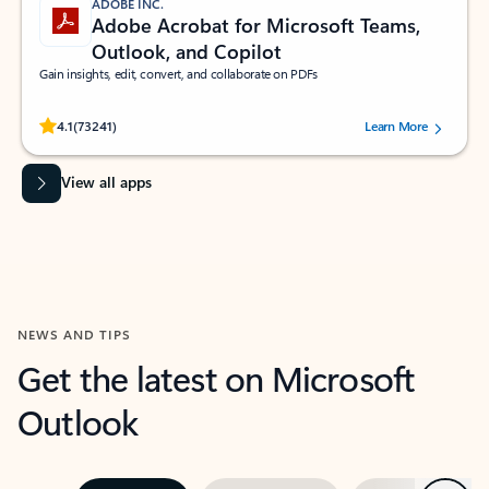
ADOBE INC.
Adobe Acrobat for Microsoft Teams,
Outlook, and Copilot
Gain insights, edit, convert, and collaborate on PDFs
Rated (#=ratingAverage#) stars out of 5 stars, by 73241 users.
4.1
(73241)
Learn More
View all apps
NEWS AND TIPS
Get the latest on Microsoft
Outlook