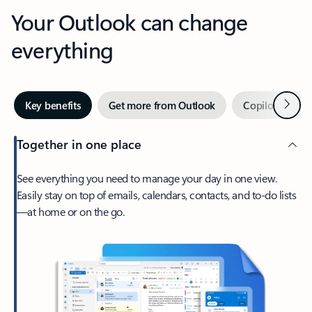
Your Outlook can change
everything
Next
Key benefits
Get more from Outlook
Copilot in Out
Together in one place
See everything you need to manage your day in one view.
Easily stay on top of emails, calendars, contacts, and to-do lists
—at home or on the go.