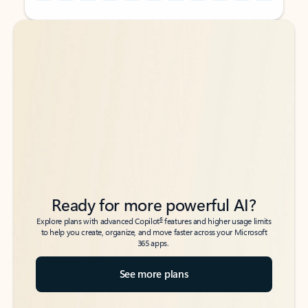
Back to tabs
Back to tabs
Ready for more powerful AI?
6
Explore plans with advanced Copilot
features and higher usage limits
to help you create, organize, and move faster across your Microsoft
365 apps.
See more plans