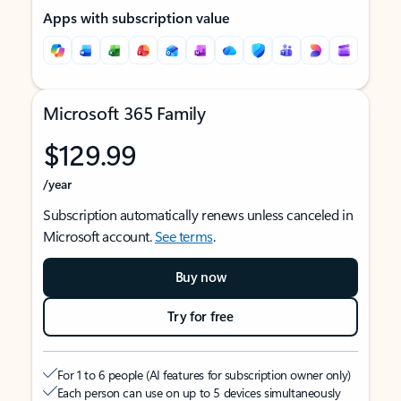
Apps with subscription value
Microsoft 365 Family
$129.99
/year
Subscription automatically renews unless canceled in
Microsoft account.
See terms
.
Buy now
Try for free
For 1 to 6 people (AI features for subscription owner only)
Each person can use on up to 5 devices simultaneously