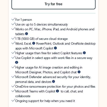
Try for free
For 1 person
Use on up to 5 devices simultaneously
Works on PC, Mac, iPhone, iPad, and Android phones and
tablets
1 TB (1000 GB) of secure cloud storage
Word, Excel,
PowerPoint, Outlook and OneNote desktop
apps with Microsoft Copilot
Higher usage than free for select Copilot features
Use Copilot in select apps with work files in a secure way
Higher usage for AI image creation and editing in
Microsoft Designer, Photos, and Copilot chat
Microsoft Defender advanced security for your identity,
personal data, and devices
OneDrive ransomware protection for your photos and files
Microsoft Teams with Copilot
to call, chat, and
collaborate
Ongoing support for help when you need it