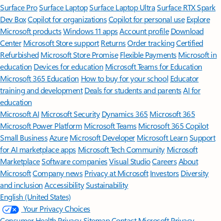
Surface Pro
Surface Laptop
Surface Laptop Ultra
Surface RTX Spark
Dev Box
Copilot for organizations
Copilot for personal use
Explore
Microsoft products
Windows 11 apps
Account profile
Download
Center
Microsoft Store support
Returns
Order tracking
Certified
Refurbished
Microsoft Store Promise
Flexible Payments
Microsoft in
education
Devices for education
Microsoft Teams for Education
Microsoft 365 Education
How to buy for your school
Educator
training and development
Deals for students and parents
AI for
education
Microsoft AI
Microsoft Security
Dynamics 365
Microsoft 365
Microsoft Power Platform
Microsoft Teams
Microsoft 365 Copilot
Small Business
Azure
Microsoft Developer
Microsoft Learn
Support
for AI marketplace apps
Microsoft Tech Community
Microsoft
Marketplace
Software companies
Visual Studio
Careers
About
Microsoft
Company news
Privacy at Microsoft
Investors
Diversity
and inclusion
Accessibility
Sustainability
English (United States)
Your Privacy Choices
Consumer Health Privacy
Sitemap
Contact Microsoft
Privacy