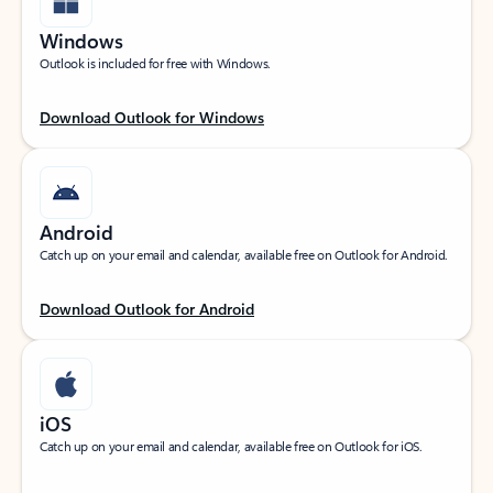
Windows
Outlook is included for free with Windows.
Download Outlook for Windows
Android
Catch up on your email and calendar, available free on Outlook for Android.
Download Outlook for Android
iOS
Catch up on your email and calendar, available free on Outlook for iOS.