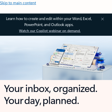
Skip to main content
Learn how to create and edit within your Word, Excel,
PowerPoint, and Outlook apps.
Watch our Copilot webinar on demand.
Your inbox, organized.
Your day, planned.