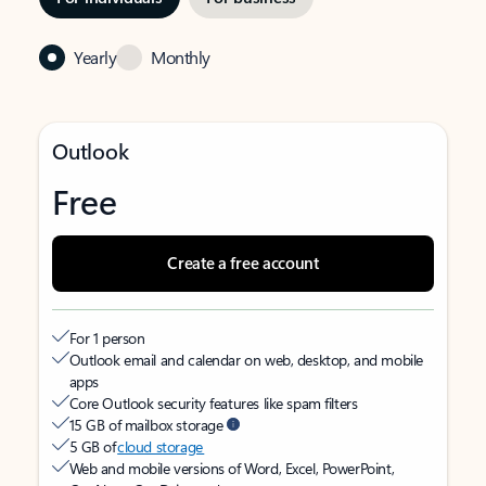
Yearly
Monthly
Outlook
Free
Create a free account
For 1 person
Outlook email and calendar on web, desktop, and mobile
apps
Core Outlook security features like spam filters
15 GB of mailbox storage
5 GB of
cloud storage
Web and mobile versions of Word, Excel, PowerPoint,