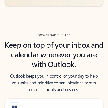
DOWNLOAD THE APP
Keep on top of your inbox and
calendar wherever you are
with Outlook.
Outlook keeps you in control of your day to help
you write and prioritize communications across
email accounts and devices.