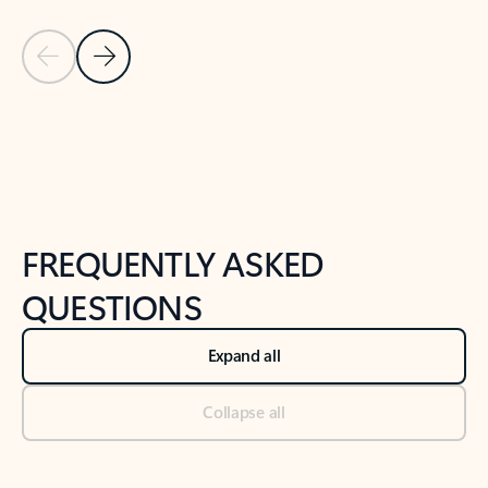
Previous Slide
Next Slide
Back to tabs
Back to NEWS AND TIPS-What's new tab section
FREQUENTLY ASKED
QUESTIONS
Expand all
Collapse all