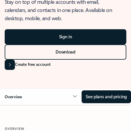
Stay on top of multiple accounts with email,
calendars, and contacts in one place. Available on
desktop, mobile, and web.
Sign in
Download
Create free account
See plans and pricing
Overview
OVERVIEW