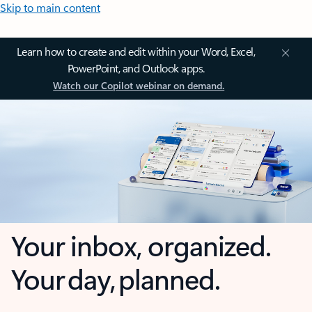
Skip to main content
Learn how to create and edit within your Word, Excel,
PowerPoint, and Outlook apps.
Watch our Copilot webinar on demand.
Your inbox, organized.
Your day, planned.