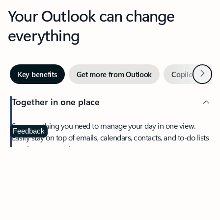
Your Outlook can change
everything
Next
Key benefits
Get more from Outlook
Copilot in Out
Together in one place
See everything you need to manage your day in one view.
Feedback
Easily stay on top of emails, calendars, contacts, and to-do lists
—at home or on the go.