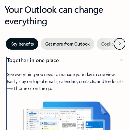
Your Outlook can change
everything
Next
Key benefits
Get more from Outlook
Copilot in Out
Together in one place
See everything you need to manage your day in one view.
Easily stay on top of emails, calendars, contacts, and to-do lists
—at home or on the go.