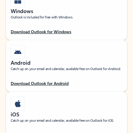
Windows
Outlook is included for free with Windows.
Download Outlook for Windows
Android
Catch up on your email and calendar, available free on Outlook for Android.
Download Outlook for Android
iOS
Catch up on your email and calendar, available free on Outlook for iOS.