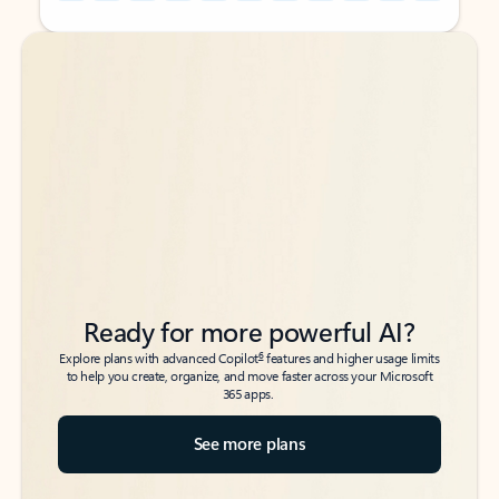
Back to tabs
Back to tabs
Ready for more powerful AI?
6
Explore plans with advanced Copilot
features and higher usage limits
to help you create, organize, and move faster across your Microsoft
365 apps.
See more plans