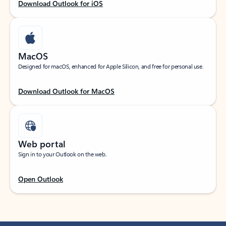
Download Outlook for iOS
MacOS
Designed for macOS, enhanced for Apple Silicon, and free for personal use.
Download Outlook for MacOS
Web portal
Sign in to your Outlook on the web.
Open Outlook