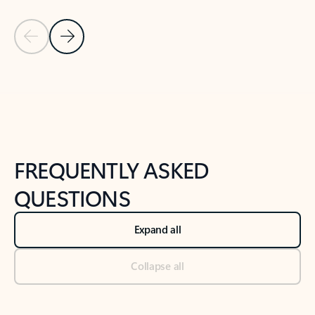
Previous Slide
Next Slide
Back to tabs
Back to NEWS AND TIPS-What's new tab section
FREQUENTLY ASKED
QUESTIONS
Expand all
Collapse all