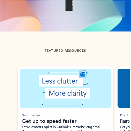
Back to tabs
FEATURED RESOURCES
Showing slide 1 of 3
Summarize
Draft
Get up to speed faster ​
Fast
Let Microsoft Copilot in Outlook summarize long email
Get you