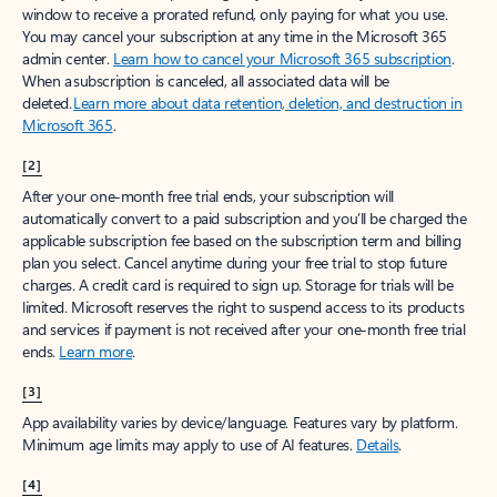
window to receive a prorated refund, only paying for what you use.
You may cancel your subscription at any time in the Microsoft 365
admin center.
Learn how to cancel your Microsoft 365 subscription
.
When a subscription is canceled, all associated data will be
deleted.
Learn more about data retention, deletion, and destruction in
Microsoft 365
.
[2]
After your one-month free trial ends, your subscription will
automatically convert to a paid subscription and you’ll be charged the
applicable subscription fee based on the subscription term and billing
plan you select. Cancel anytime during your free trial to stop future
charges. A credit card is required to sign up. Storage for trials will be
limited. Microsoft reserves the right to suspend access to its products
and services if payment is not received after your one-month free trial
ends.
Learn more
.
[3]
App availability varies by device/language. Features vary by platform.
Minimum age limits may apply to use of AI features.
Details
.
[4]