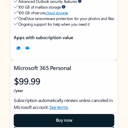
Advanced Outlook security features
100 GB of mailbox storage
100 GB of secure
cloud storage
OneDrive ransomware protection for your photos and files
Ongoing support for help when you need it
Apps with subscription value
Microsoft 365 Personal
$99.99
/year
Subscription automatically renews unless canceled in
Microsoft account.
See terms
.
Buy now