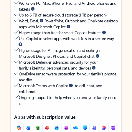
Works on PC, Mac, iPhone, iPad, and Android phones and
tablets
Up to 6 TB of secure cloud storage (1 TB per person)
Word, Excel,
PowerPoint, Outlook and OneNote desktop
apps with Microsoft Copilot
Higher usage than free for select Copilot features
Use Copilot in select apps with work files in a secure way
Higher usage for AI image creation and editing in
Microsoft Designer, Photos, and Copilot chat
Microsoft Defender advanced security for your
family’s identity, personal data, and devices
OneDrive ransomware protection for your family’s photos
and files
Microsoft Teams with Copilot
to call, chat, and
collaborate
Ongoing support for help when you and your family need
it
Apps with subscription value