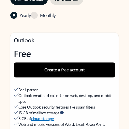
Yearly
Monthly
Outlook
Free
Create a free account
For 1 person
Outlook email and calendar on web, desktop, and mobile
apps
Core Outlook security features like spam filters
15 GB of mailbox storage
5 GB of
cloud storage
Web and mobile versions of Word, Excel, PowerPoint,