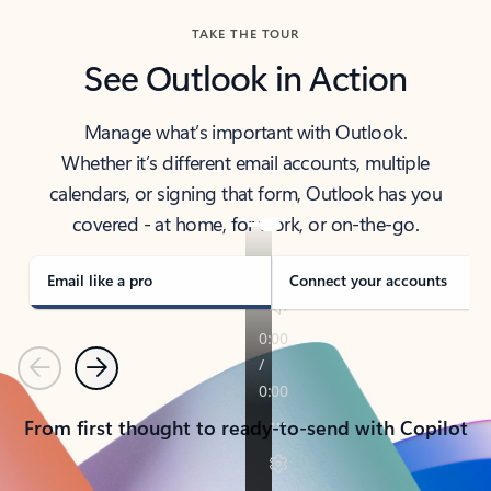
TAKE THE TOUR
See Outlook in Action
Manage what’s important with Outlook.
Whether it’s different email accounts, multiple
calendars, or signing that form, Outlook has you
covered - at home, for work, or on-the-go.
Email like a pro
Connect your accounts
Previous
Next
From first thought to ready-to-send with Copilot