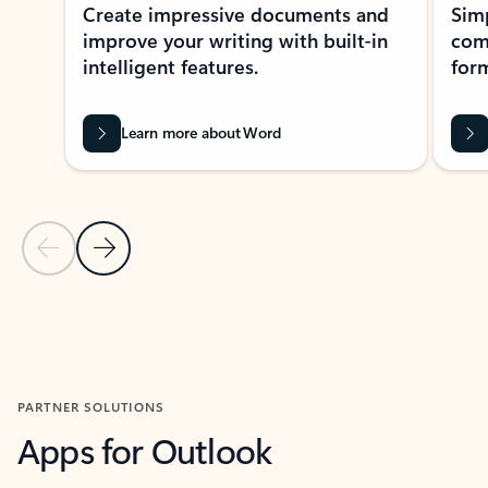
Create impressive documents and
Sim
improve your writing with built-in
com
intelligent features.
form
Learn more about Word
Previous Slide
Next Slide
Back to MICROSOFT 365 APPS carousel section
PARTNER SOLUTIONS
Apps for Outlook