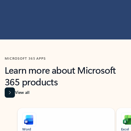
MICROSOFT 365 APPS
Learn more about Microsoft
365 products
View all
Showing slide 1 of 9
Word
Excel