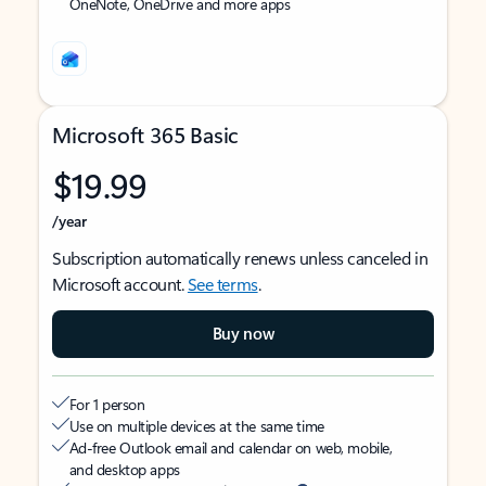
OneNote, OneDrive and more apps
Microsoft 365 Basic
$19.99
/year
Subscription automatically renews unless canceled in
Microsoft account.
See terms
.
Buy now
For 1 person
Use on multiple devices at the same time
Ad-free Outlook email and calendar on web, mobile,
and desktop apps