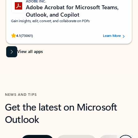
ADOBE INC.
Adobe Acrobat for Microsoft Teams,
Outlook, and Copilot
Gain insights, edit, convert, and collaborate on PDFs
Rated (#=ratingAverage#) stars out of 5 stars, by 73061 users.
4.1
(73061)
Learn More
View all apps
NEWS AND TIPS
Get the latest on Microsoft
Outlook