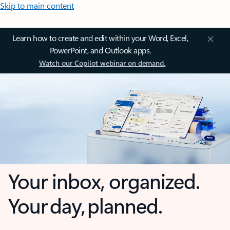
Skip to main content
Learn how to create and edit within your Word, Excel,
PowerPoint, and Outlook apps.
Watch our Copilot webinar on demand.
Your inbox, organized.
Your day, planned.