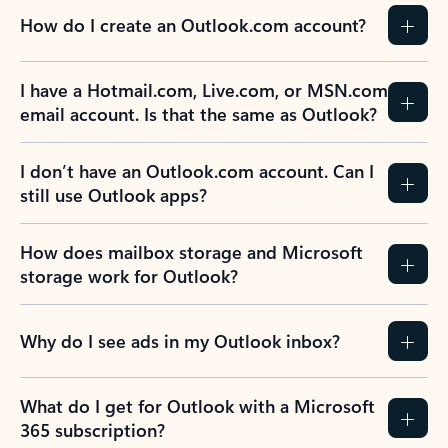
How do I create an Outlook.com account?
I have a Hotmail.com, Live.com, or MSN.com
email account. Is that the same as Outlook?
I don’t have an Outlook.com account. Can I
still use Outlook apps?
How does mailbox storage and Microsoft
storage work for Outlook?
Why do I see ads in my Outlook inbox?
What do I get for Outlook with a Microsoft
365 subscription?