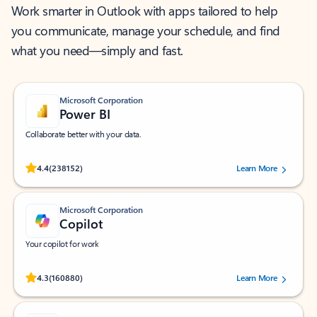
Work smarter in Outlook with apps tailored to help
you communicate, manage your schedule, and find
what you need—simply and fast.
Microsoft Corporation
Power BI
Collaborate better with your data.
Rated (#=ratingAverage#) stars out of 5 stars, by 238152 users.
4.4
(238152)
Learn More
Microsoft Corporation
Copilot
Your copilot for work
Rated (#=ratingAverage#) stars out of 5 stars, by 160880 users.
4.3
(160880)
Learn More