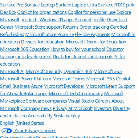
Surface Pro
Surface Laptop
Surface Laptop Ultra
Surface RTX Spark
Dev Box
Copilot for organizations
Copilot for personal use
Explore
Microsoft products
Windows 11 apps
Account profile
Download
Center
Microsoft Store support
Returns
Order tracking
Certified
Refurbished
Microsoft Store Promise
Flexible Payments
Microsoft in
education
Devices for education
Microsoft Teams for Education
Microsoft 365 Education
How to buy for your school
Educator
training and development
Deals for students and parents
AI for
education
Microsoft AI
Microsoft Security
Dynamics 365
Microsoft 365
Microsoft Power Platform
Microsoft Teams
Microsoft 365 Copilot
Small Business
Azure
Microsoft Developer
Microsoft Learn
Support
for AI marketplace apps
Microsoft Tech Community
Microsoft
Marketplace
Software companies
Visual Studio
Careers
About
Microsoft
Company news
Privacy at Microsoft
Investors
Diversity
and inclusion
Accessibility
Sustainability
English (United States)
Your Privacy Choices
Consumer Health Privacy
Sitemap
Contact Microsoft
Privacy