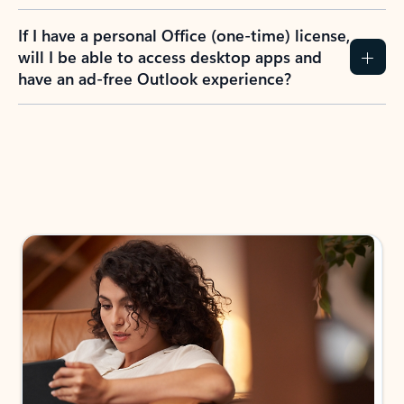
If I have a personal Office (one-time) license,
will I be able to access desktop apps and
have an ad-free Outlook experience?