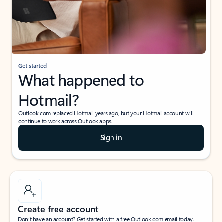
Get started
What happened to
Hotmail?
Outlook.com replaced Hotmail years ago, but your Hotmail account will
continue to work across Outlook apps.
Sign in
Create free account
Don’t have an account? Get started with a free Outlook.com email today.