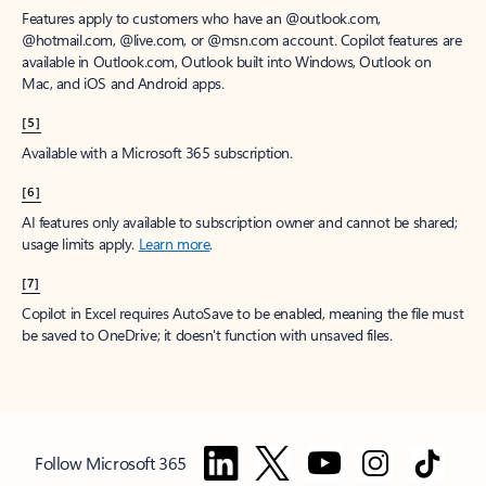
Features apply to customers who have an @outlook.com,
@hotmail.com, @live.com, or @msn.com account. Copilot features are
available in Outlook.com, Outlook built into Windows, Outlook on
Mac, and iOS and Android apps.
[5]
Available with a Microsoft 365 subscription.
[6]
AI features only available to subscription owner and cannot be shared;
usage limits apply.
Learn more
.
[7]
Copilot in Excel requires AutoSave to be enabled, meaning the file must
be saved to OneDrive; it doesn't function with unsaved files.
Follow Microsoft 365