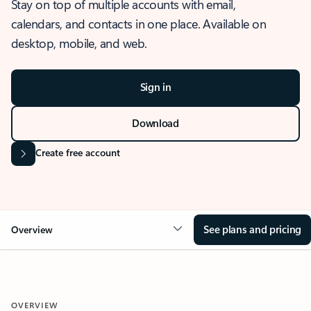
Stay on top of multiple accounts with email,
calendars, and contacts in one place. Available on
desktop, mobile, and web.
Sign in
Download
Create free account
See plans and pricing
Overview
OVERVIEW