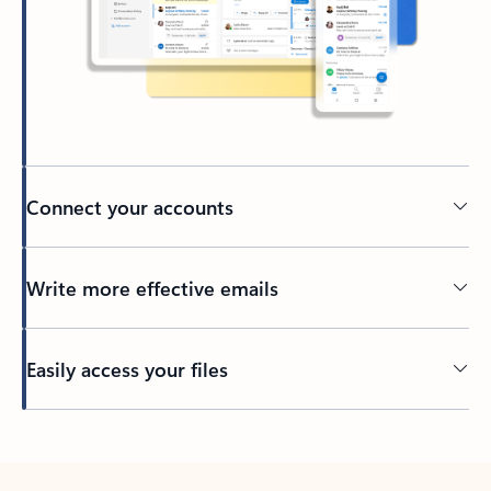
Connect your accounts
Write more effective emails
Easily access your files
Back to tabs