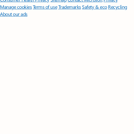
Manage cookies
Terms of use
Trademarks
Safety & eco
Recycling
About our ads