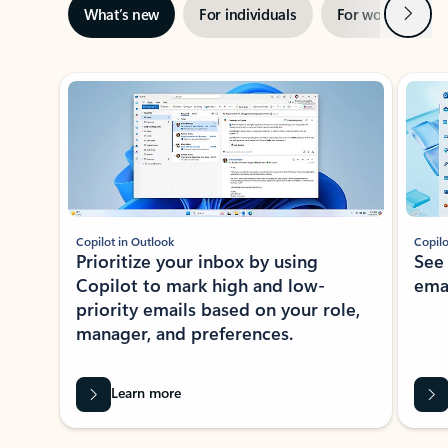
Next
What’s new
For individuals
For work
Ti
Showing slide 1 of 3
Copilot in Outlook
Copilo
Prioritize your inbox by using
See
Copilot to mark high and low-
ema
priority emails based on your role,
manager, and preferences.
Learn more