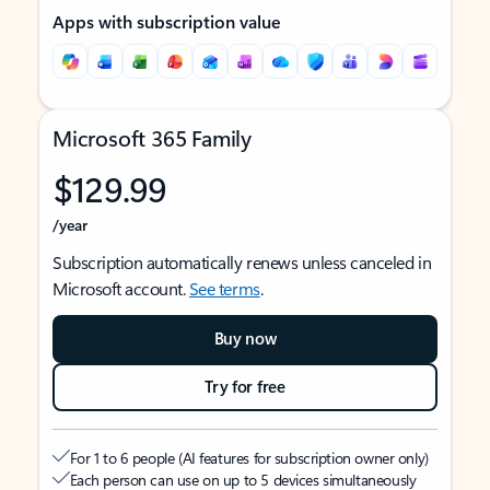
Apps with subscription value
Microsoft 365 Family
$129.99
/year
Subscription automatically renews unless canceled in
Microsoft account.
See terms
.
Buy now
Try for free
For 1 to 6 people (AI features for subscription owner only)
Each person can use on up to 5 devices simultaneously