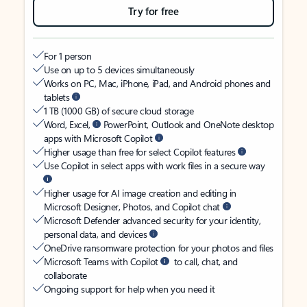
Try for free
For 1 person
Use on up to 5 devices simultaneously
Works on PC, Mac, iPhone, iPad, and Android phones and
tablets
1 TB (1000 GB) of secure cloud storage
Word, Excel,
PowerPoint, Outlook and OneNote desktop
apps with Microsoft Copilot
Higher usage than free for select Copilot features
Use Copilot in select apps with work files in a secure way
Higher usage for AI image creation and editing in
Microsoft Designer, Photos, and Copilot chat
Microsoft Defender advanced security for your identity,
personal data, and devices
OneDrive ransomware protection for your photos and files
Microsoft Teams with Copilot
to call, chat, and
collaborate
Ongoing support for help when you need it