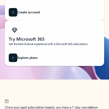
Create account
Try Microsoft 365
Get the best Outlook experience with a Microsoft 365 subscription.
Explore plans
[1]
Once your paid subscription begins, you have a 7-day cancellation