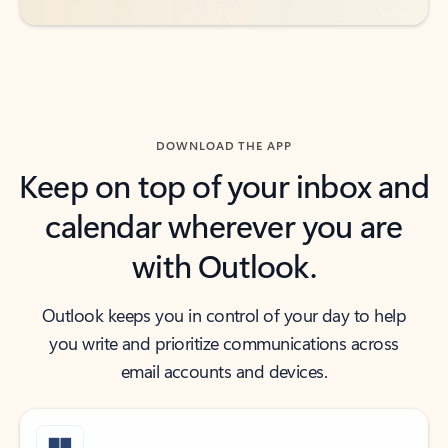
DOWNLOAD THE APP
Keep on top of your inbox and
calendar wherever you are
with Outlook.
Outlook keeps you in control of your day to help
you write and prioritize communications across
email accounts and devices.