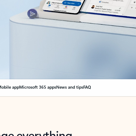
obile app
Microsoft 365 apps
News and tips
FAQ
nge everything