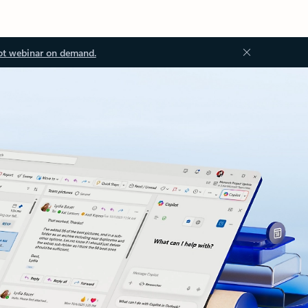
ot webinar on demand.