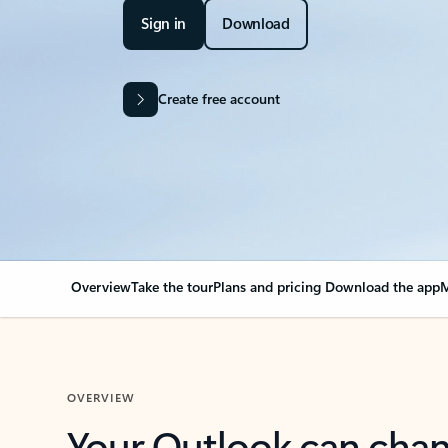
Sign in
Download
Create free account
Overview
Take the tour
Plans and pricing
Download the app
M
OVERVIEW
Your Outlook can cha