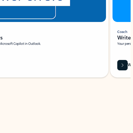
Coach
rs
Write 
Microsoft Copilot in Outlook.
Your person
Wa