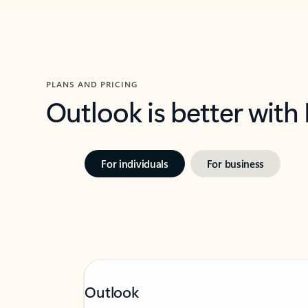
PLANS AND PRICING
Outlook is better with
For individuals
For business
Outlook