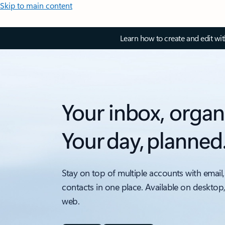
Skip to main content
Learn how to create and edit wi
Your inbox, organ
Your day, planned
Stay on top of multiple accounts with email,
contacts in one place. Available on desktop
web.