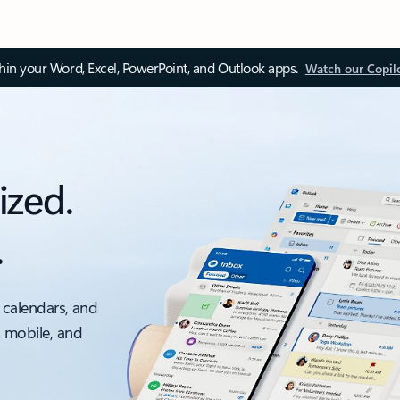
thin your Word, Excel, PowerPoint, and Outlook apps.
Watch our Copil
ized.
.
 calendars, and
, mobile, and