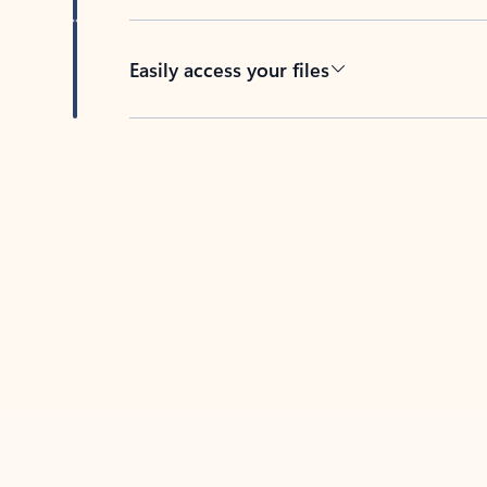
Easily access your files
Back to tabs