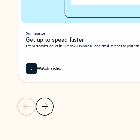
Summarize
Get up to speed faster ​
Let Microsoft Copilot in Outlook summarize long email threads so you can g
Watch video
Previous Slide
Next Slide
Back to carousel navigation controls