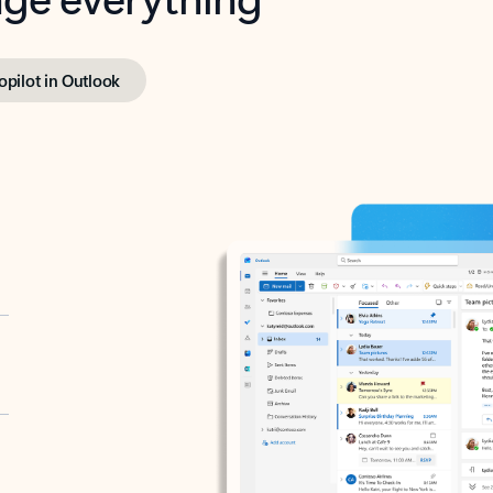
opilot in Outlook