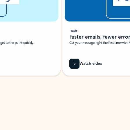
Draft
Faster emails, fewer erro
et to the point quickly.
Get your message right the first time with 
Watch video