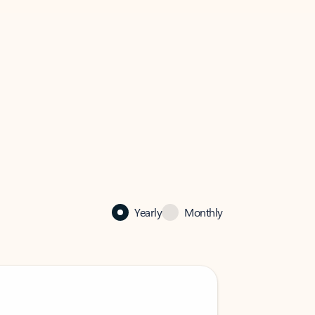
Yearly
Monthly