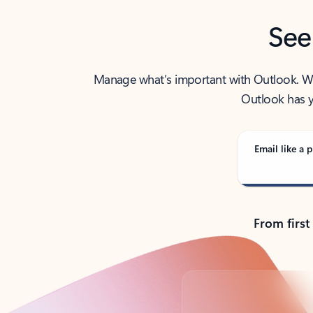
See
Manage what’s important with Outlook. Whet
Outlook has y
Email like a p
From first