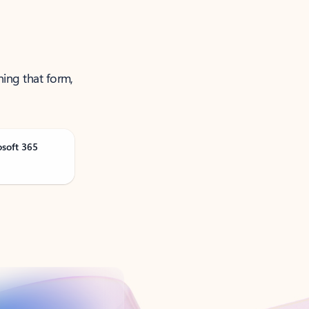
ning that form,
osoft 365