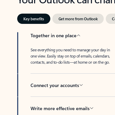
Key benefits
Get more from Outlook
C
Together in one place
See everything you need to manage your day in
one view. Easily stay on top of emails, calendars,
contacts, and to-do lists—at home or on the go.
Connect your accounts
Write more effective emails