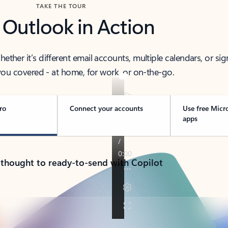
TAKE THE TOUR
 Outlook in Action
her it’s different email accounts, multiple calendars, or sig
ou covered - at home, for work, or on-the-go.
ro
Connect your accounts
Use free Micr
apps
 thought to ready-to-send with Copilot