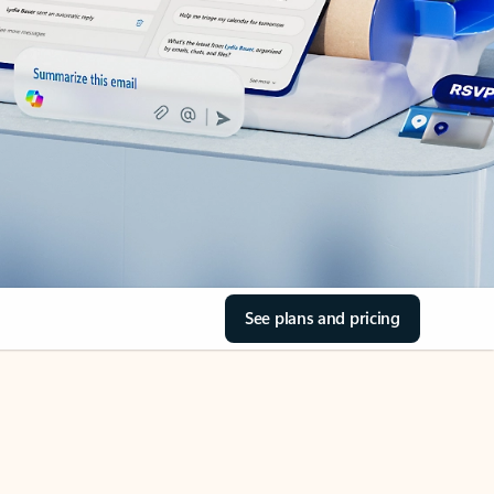
See plans and pricing