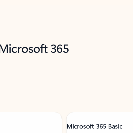
 Microsoft 365
Microsoft 365 Basic