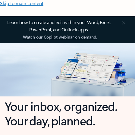
Skip to main content
Learn how to create and edit within your Word, Excel,
PowerPoint, and Outlook apps.
Watch our Copilot webinar on demand.
Your inbox, organized.
Your day, planned.