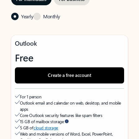
Yearly
Monthly
Outlook
Free
Create a free account
For 1 person
Outlook email and calendar on web, desktop, and mobile
apps
Core Outlook security features like spam filters
15 GB of mailbox storage
5 GB of
cloud storage
Web and mobile versions of Word, Excel, PowerPoint,