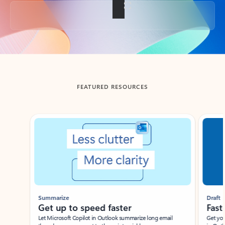
Back to tabs
FEATURED RESOURCES
Showing slide 1 of 3
Summarize
Draft
Get up to speed faster ​
Fast
Let Microsoft Copilot in Outlook summarize long email
Get you