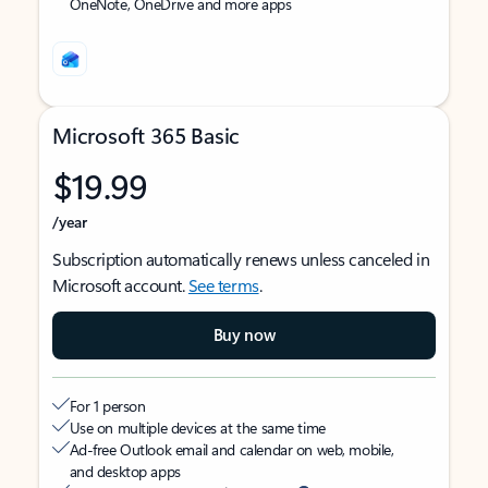
OneNote, OneDrive and more apps
Microsoft 365 Basic
$19.99
/year
Subscription automatically renews unless canceled in
Microsoft account.
See terms
.
Buy now
For 1 person
Use on multiple devices at the same time
Ad-free Outlook email and calendar on web, mobile,
and desktop apps