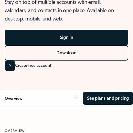
Stay on top of multiple accounts with email,
calendars, and contacts in one place. Available on
desktop, mobile, and web.
Sign in
Download
Create free account
See plans and pricing
Overview
OVERVIEW