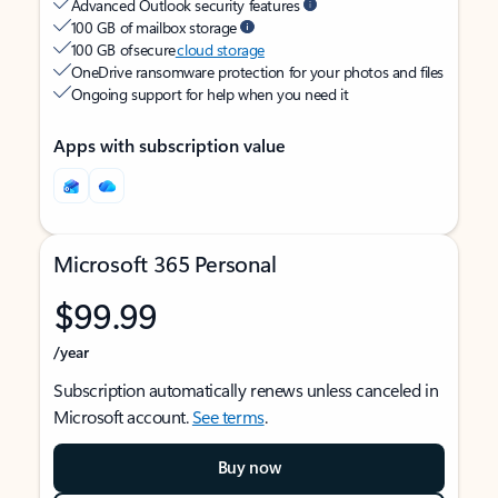
Advanced Outlook security features
100 GB of mailbox storage
100 GB of secure
cloud storage
OneDrive ransomware protection for your photos and files
Ongoing support for help when you need it
Apps with subscription value
Microsoft 365 Personal
$99.99
/year
Subscription automatically renews unless canceled in
Microsoft account.
See terms
.
Buy now