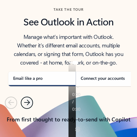
TAKE THE TOUR
See Outlook in Action
Manage what’s important with Outlook.
Whether it’s different email accounts, multiple
calendars, or signing that form, Outlook has you
covered - at home, for work, or on-the-go.
Email like a pro
Connect your accounts
Previous
Next
From first thought to ready-to-send with Copilot