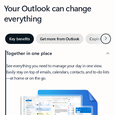
Your Outlook can change
everything
Next
Key benefits
Get more from Outlook
Copilot in Out
Together in one place
See everything you need to manage your day in one view.
Easily stay on top of emails, calendars, contacts, and to-do lists
—at home or on the go.