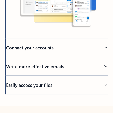
Connect your accounts
Write more effective emails
Easily access your files
Back to tabs