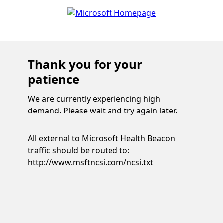
Thank you for your
patience
We are currently experiencing high
demand. Please wait and try again later.
All external to Microsoft Health Beacon
traffic should be routed to:
http://www.msftncsi.com/ncsi.txt