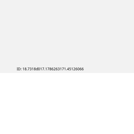
ID: 18.7318d017.1786263171.45126066