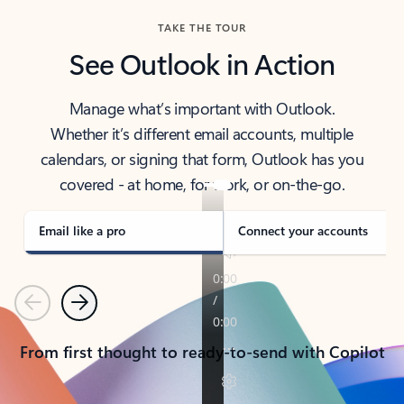
TAKE THE TOUR
See Outlook in Action
Manage what’s important with Outlook.
Whether it’s different email accounts, multiple
calendars, or signing that form, Outlook has you
covered - at home, for work, or on-the-go.
Email like a pro
Connect your accounts
Previous
Next
From first thought to ready-to-send with Copilot