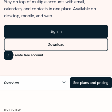
Stay on top of multiple accounts with email,
calendars, and contacts in one place. Available on
desktop, mobile, and web.
Sign in
Download
Create free account
See plans and pricing
Overview
OVERVIEW