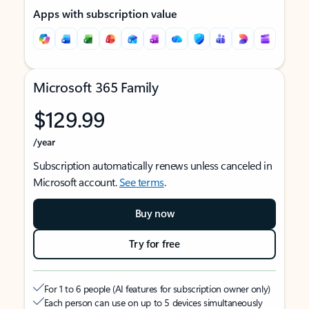
Apps with subscription value
Microsoft 365 Family
$129.99
/year
Subscription automatically renews unless canceled in
Microsoft account.
See terms
.
Buy now
Try for free
For 1 to 6 people (AI features for subscription owner only)
Each person can use on up to 5 devices simultaneously