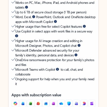
Works on PC, Mac, iPhone, iPad, and Android phones and
tablets
Up to 6 TB of secure cloud storage (1 TB per person)
Word, Excel,
PowerPoint, Outlook and OneNote desktop
apps with Microsoft Copilot
Higher usage than free for select Copilot features
Use Copilot in select apps with work files in a secure way
Higher usage for AI image creation and editing in
Microsoft Designer, Photos, and Copilot chat
Microsoft Defender advanced security for your
family’s identity, personal data, and devices
OneDrive ransomware protection for your family’s photos
and files
Microsoft Teams with Copilot
to call, chat, and
collaborate
Ongoing support for help when you and your family need
it
Apps with subscription value