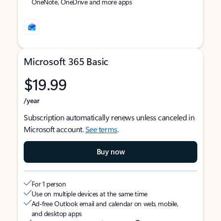
OneNote, OneDrive and more apps
Microsoft 365 Basic
$19.99
/year
Subscription automatically renews unless canceled in
Microsoft account.
See terms
.
Buy now
For 1 person
Use on multiple devices at the same time
Ad-free Outlook email and calendar on web, mobile,
and desktop apps