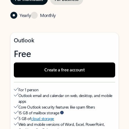
Yearly
Monthly
Outlook
Free
Create a free account
For 1 person
Outlook email and calendar on web, desktop, and mobile
apps
Core Outlook security features like spam filters
15 GB of mailbox storage
5 GB of
cloud storage
Web and mobile versions of Word, Excel, PowerPoint,