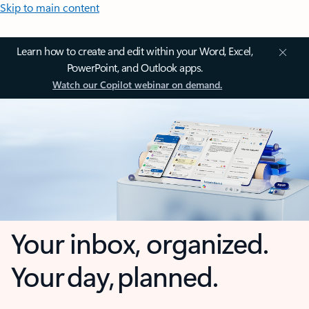
Skip to main content
Learn how to create and edit within your Word, Excel,
PowerPoint, and Outlook apps.
Watch our Copilot webinar on demand.
Your inbox, organized.
Your day, planned.