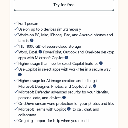
Try for free
For 1 person
Use on up to 5 devices simultaneously
Works on PC, Mac, iPhone, iPad, and Android phones and
tablets
1 TB (1000 GB) of secure cloud storage
Word, Excel,
PowerPoint, Outlook and OneNote desktop
apps with Microsoft Copilot
Higher usage than free for select Copilot features
Use Copilot in select apps with work files in a secure way
Higher usage for AI image creation and editing in
Microsoft Designer, Photos, and Copilot chat
Microsoft Defender advanced security for your identity,
personal data, and devices
OneDrive ransomware protection for your photos and files
Microsoft Teams with Copilot
to call, chat, and
collaborate
Ongoing support for help when you need it