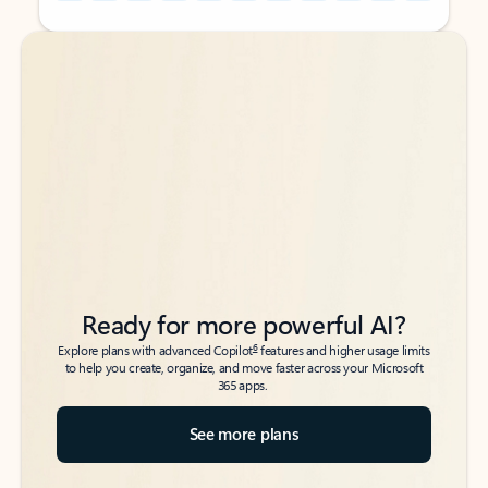
Back to tabs
Back to tabs
Ready for more powerful AI?
6
Explore plans with advanced Copilot
features and higher usage limits
to help you create, organize, and move faster across your Microsoft
365 apps.
See more plans