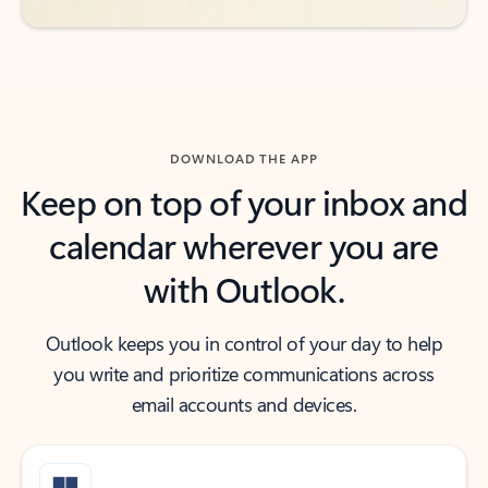
DOWNLOAD THE APP
Keep on top of your inbox and
calendar wherever you are
with Outlook.
Outlook keeps you in control of your day to help
you write and prioritize communications across
email accounts and devices.