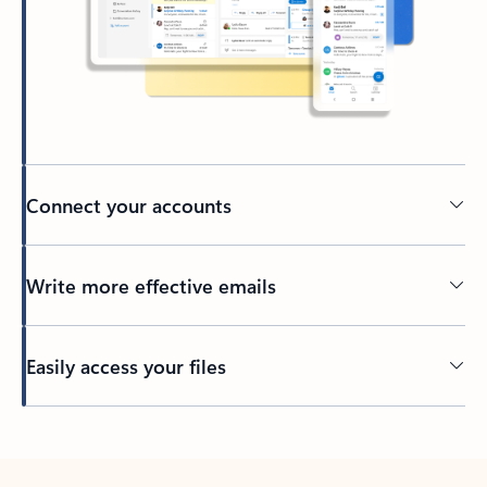
Connect your accounts
Write more effective emails
Easily access your files
Back to tabs