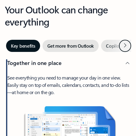
Your Outlook can change
everything
Next
Key benefits
Get more from Outlook
Copilot in Out
Together in one place
See everything you need to manage your day in one view.
Easily stay on top of emails, calendars, contacts, and to-do lists
—at home or on the go.