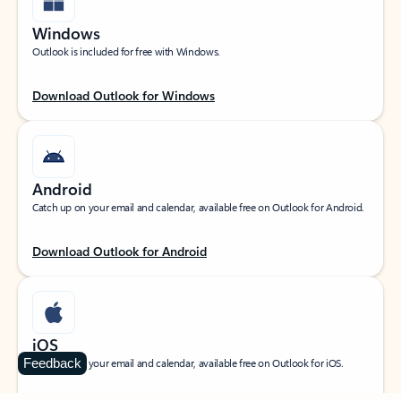
Windows
Outlook is included for free with Windows.
Download Outlook for Windows
Android
Catch up on your email and calendar, available free on Outlook for Android.
Download Outlook for Android
iOS
Feedback
Catch up on your email and calendar, available free on Outlook for iOS.