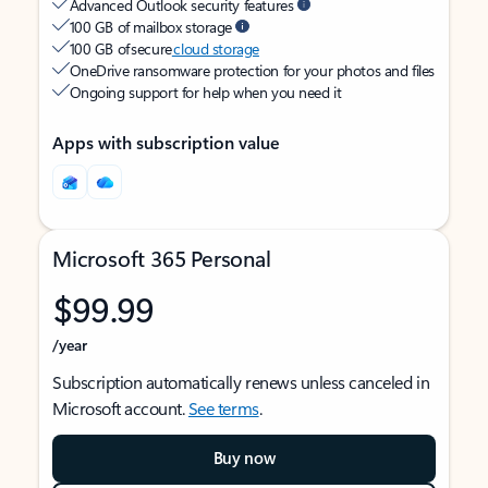
Advanced Outlook security features
100 GB of mailbox storage
100 GB of secure
cloud storage
OneDrive ransomware protection for your photos and files
Ongoing support for help when you need it
Apps with subscription value
Microsoft 365 Personal
$99.99
/year
Subscription automatically renews unless canceled in
Microsoft account.
See terms
.
Buy now