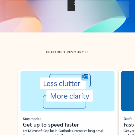
Back to tabs
FEATURED RESOURCES
Showing slide 1 of 3
Summarize
Draft
Get up to speed faster ​
Fast
Let Microsoft Copilot in Outlook summarize long email
Get you