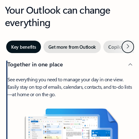
Your Outlook can change
everything
Next
Key benefits
Get more from Outlook
Copilot in Out
Together in one place
See everything you need to manage your day in one view.
Easily stay on top of emails, calendars, contacts, and to-do lists
—at home or on the go.