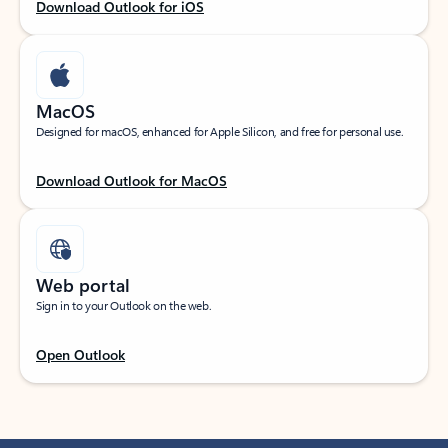
Download Outlook for iOS
MacOS
Designed for macOS, enhanced for Apple Silicon, and free for personal use.
Download Outlook for MacOS
Web portal
Sign in to your Outlook on the web.
Open Outlook