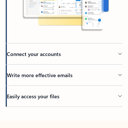
Connect your accounts
Write more effective emails
Easily access your files
Back to tabs