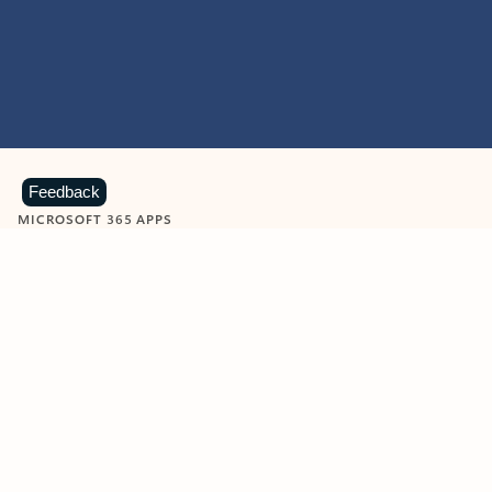
Feedback
MICROSOFT 365 APPS
Learn more about Microsoft
365 products
View all
Showing slide 1 of 9
Word
Excel