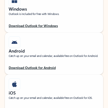
Windows
Outlook is included for free with Windows.
Download Outlook for Windows
Android
Catch up on your email and calendar, available free on Outlook for Android.
Download Outlook for Android
iOS
Catch up on your email and calendar, available free on Outlook for iOS.