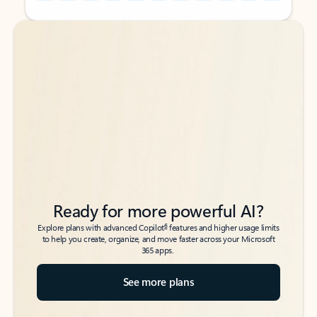
Back to tabs
Back to tabs
Ready for more powerful AI?
6
Explore plans with advanced Copilot
features and higher usage limits
to help you create, organize, and move faster across your Microsoft
365 apps.
See more plans