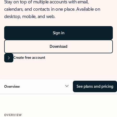
Stay on top of multiple accounts with email,
calendars, and contacts in one place. Available on
desktop, mobile, and web.
Sign in
Download
Create free account
See plans and pricing
Overview
OVERVIEW