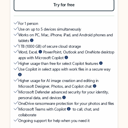
Try for free
For 1 person
Use on up to 5 devices simultaneously
Works on PC, Mac, iPhone, iPad, and Android phones and
tablets
1 TB (1000 GB) of secure cloud storage
Word, Excel,
PowerPoint, Outlook and OneNote desktop
apps with Microsoft Copilot
Higher usage than free for select Copilot features
Use Copilot in select apps with work files in a secure way
Higher usage for AI image creation and editing in
Microsoft Designer, Photos, and Copilot chat
Microsoft Defender advanced security for your identity,
personal data, and devices
OneDrive ransomware protection for your photos and files
Microsoft Teams with Copilot
to call, chat, and
collaborate
Ongoing support for help when you need it