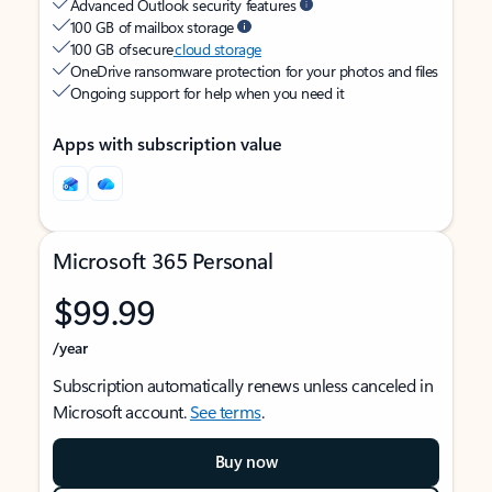
Advanced Outlook security features
100 GB of mailbox storage
100 GB of secure
cloud storage
OneDrive ransomware protection for your photos and files
Ongoing support for help when you need it
Apps with subscription value
Microsoft 365 Personal
$99.99
/year
Subscription automatically renews unless canceled in
Microsoft account.
See terms
.
Buy now