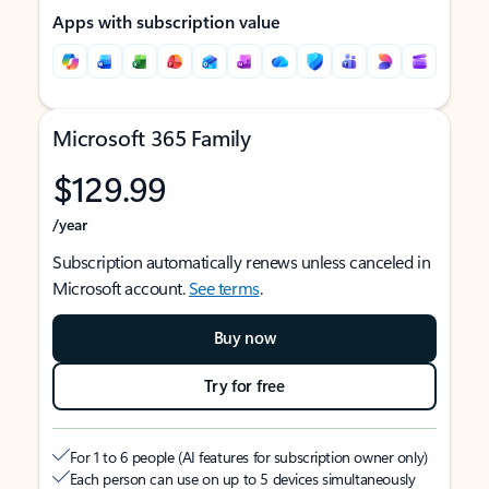
Apps with subscription value
Microsoft 365 Family
$129.99
/year
Subscription automatically renews unless canceled in
Microsoft account.
See terms
.
Buy now
Try for free
For 1 to 6 people (AI features for subscription owner only)
Each person can use on up to 5 devices simultaneously