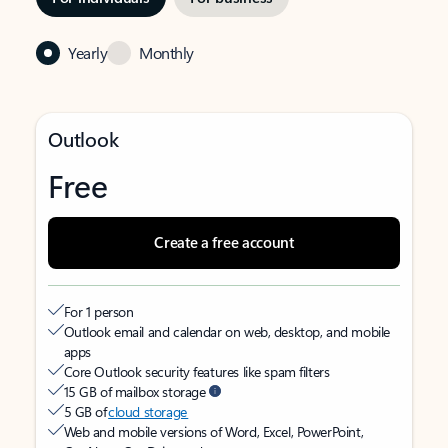
Yearly
Monthly
Outlook
Free
Create a free account
For 1 person
Outlook email and calendar on web, desktop, and mobile
apps
Core Outlook security features like spam filters
15 GB of mailbox storage
5 GB of
cloud storage
Web and mobile versions of Word, Excel, PowerPoint,