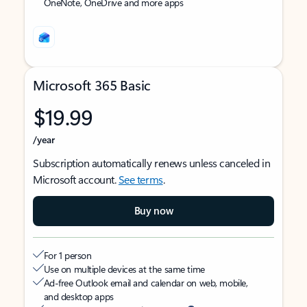
OneNote, OneDrive and more apps
Microsoft 365 Basic
$19.99
/year
Subscription automatically renews unless canceled in
Microsoft account.
See terms
.
Buy now
For 1 person
Use on multiple devices at the same time
Ad-free Outlook email and calendar on web, mobile,
and desktop apps