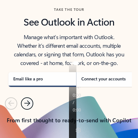
TAKE THE TOUR
See Outlook in Action
Manage what’s important with Outlook.
Whether it’s different email accounts, multiple
calendars, or signing that form, Outlook has you
covered - at home, for work, or on-the-go.
Email like a pro
Connect your accounts
Previous
Next
From first thought to ready-to-send with Copilot