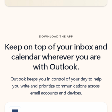
DOWNLOAD THE APP
Keep on top of your inbox and
calendar wherever you are
with Outlook.
Outlook keeps you in control of your day to help
you write and prioritize communications across
email accounts and devices.