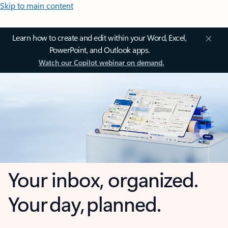
Skip to main content
Learn how to create and edit within your Word, Excel,
PowerPoint, and Outlook apps.
Watch our Copilot webinar on demand.
Your inbox, organized.
Your day, planned.