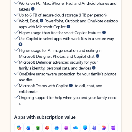
Works on PC, Mac, iPhone, iPad, and Android phones and
tablets
Up to 6 TB of secure cloud storage (1 TB per person)
Word, Excel,
PowerPoint, Outlook and OneNote desktop
apps with Microsoft Copilot
Higher usage than free for select Copilot features
Use Copilot in select apps with work files in a secure way
Higher usage for AI image creation and editing in
Microsoft Designer, Photos, and Copilot chat
Microsoft Defender advanced security for your
family’s identity, personal data, and devices
OneDrive ransomware protection for your family’s photos
and files
Microsoft Teams with Copilot
to call, chat, and
collaborate
Ongoing support for help when you and your family need
it
Apps with subscription value