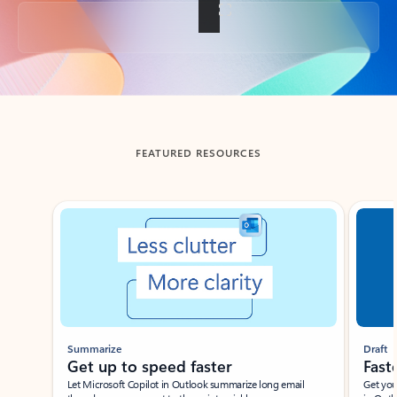
Back to tabs
FEATURED RESOURCES
Showing slide 1 of 3
Summarize
Draft
Get up to speed faster ​
Fast
Let Microsoft Copilot in Outlook summarize long email
Get you