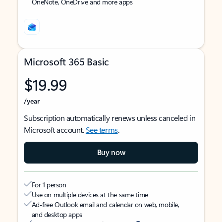
OneNote, OneDrive and more apps
Microsoft 365 Basic
$19.99
/year
Subscription automatically renews unless canceled in
Microsoft account.
See terms
.
Buy now
For 1 person
Use on multiple devices at the same time
Ad-free Outlook email and calendar on web, mobile,
and desktop apps