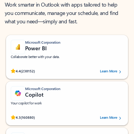
Work smarter in Outlook with apps tailored to help
you communicate, manage your schedule, and find
what you need—simply and fast.
Microsoft Corporation
Power BI
Collaborate better with your data.
Rated (#=ratingAverage#) stars out of 5 stars, by 238152 users.
4.4
(238152)
Learn More
Microsoft Corporation
Copilot
Your copilot for work
Rated (#=ratingAverage#) stars out of 5 stars, by 160880 users.
4.3
(160880)
Learn More