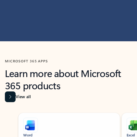
MICROSOFT 365 APPS
Learn more about Microsoft
365 products
View all
Showing slide 1 of 9
Word
Excel