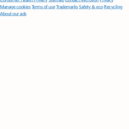
Manage cookies
Terms of use
Trademarks
Safety & eco
Recycling
About our ads