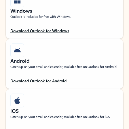
Windows
Outlook is included for free with Windows.
Download Outlook for Windows
Android
Catch up on your email and calendar, available free on Outlook for Android.
Download Outlook for Android
iOS
Catch up on your email and calendar, available free on Outlook for iOS.