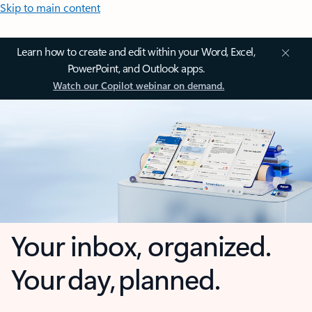
Skip to main content
Learn how to create and edit within your Word, Excel,
PowerPoint, and Outlook apps.
Watch our Copilot webinar on demand.
Your inbox, organized.
Your day, planned.