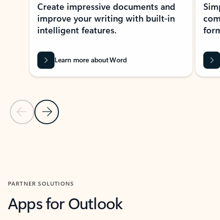
Create impressive documents and
Sim
improve your writing with built-in
com
intelligent features.
form
Learn more about Word
Previous Slide
Next Slide
Back to MICROSOFT 365 APPS carousel section
PARTNER SOLUTIONS
Apps for Outlook