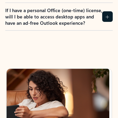
If I have a personal Office (one-time) license,
will I be able to access desktop apps and
have an ad-free Outlook experience?