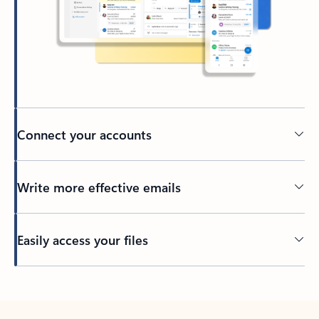
Connect your accounts
Write more effective emails
Easily access your files
Back to tabs