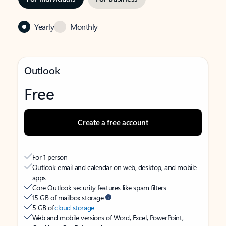
Yearly
Monthly
Outlook
Free
Create a free account
For 1 person
Outlook email and calendar on web, desktop, and mobile
apps
Core Outlook security features like spam filters
15 GB of mailbox storage
5 GB of
cloud storage
Web and mobile versions of Word, Excel, PowerPoint,