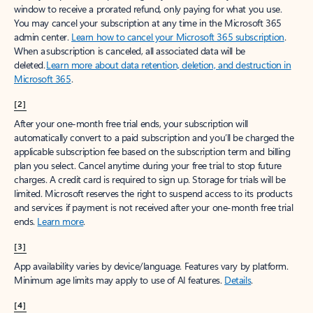
window to receive a prorated refund, only paying for what you use.
You may cancel your subscription at any time in the Microsoft 365
admin center.
Learn how to cancel your Microsoft 365 subscription
.
When a subscription is canceled, all associated data will be
deleted.
Learn more about data retention, deletion, and destruction in
Microsoft 365
.
[2]
After your one-month free trial ends, your subscription will
automatically convert to a paid subscription and you’ll be charged the
applicable subscription fee based on the subscription term and billing
plan you select. Cancel anytime during your free trial to stop future
charges. A credit card is required to sign up. Storage for trials will be
limited. Microsoft reserves the right to suspend access to its products
and services if payment is not received after your one-month free trial
ends.
Learn more
.
[3]
App availability varies by device/language. Features vary by platform.
Minimum age limits may apply to use of AI features.
Details
.
[4]