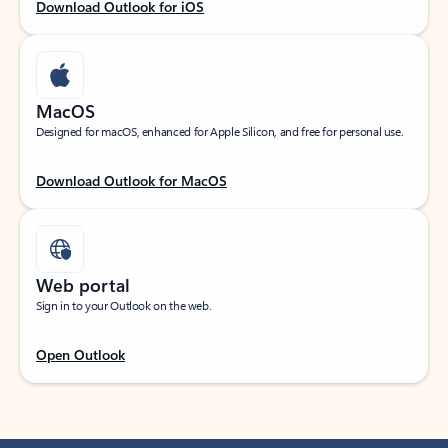
Download Outlook for iOS
MacOS
Designed for macOS, enhanced for Apple Silicon, and free for personal use.
Download Outlook for MacOS
Web portal
Sign in to your Outlook on the web.
Open Outlook