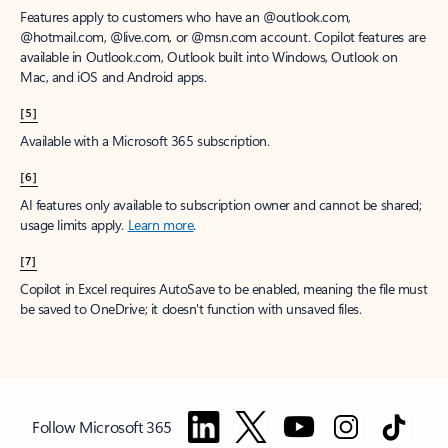
Features apply to customers who have an @outlook.com,
@hotmail.com, @live.com, or @msn.com account. Copilot features are
available in Outlook.com, Outlook built into Windows, Outlook on
Mac, and iOS and Android apps.
[5]
Available with a Microsoft 365 subscription.
[6]
AI features only available to subscription owner and cannot be shared;
usage limits apply.
Learn more
.
[7]
Copilot in Excel requires AutoSave to be enabled, meaning the file must
be saved to OneDrive; it doesn't function with unsaved files.
Follow Microsoft 365