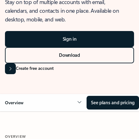
Stay on top of multiple accounts with email,
calendars, and contacts in one place. Available on
desktop, mobile, and web.
Sign in
Download
Create free account
See plans and pricing
Overview
OVERVIEW