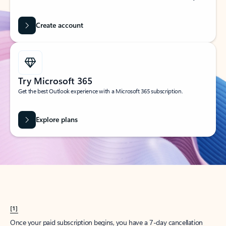
Create account
Try Microsoft 365
Get the best Outlook experience with a Microsoft 365 subscription.
Explore plans
[1]
Once your paid subscription begins, you have a 7-day cancellation