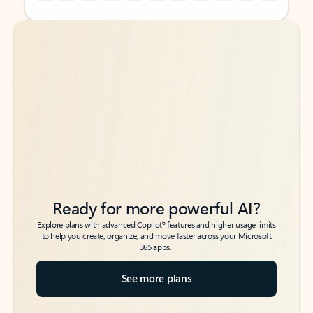
Back to tabs
Back to tabs
Ready for more powerful AI?
6
Explore plans with advanced Copilot
features and higher usage limits
to help you create, organize, and move faster across your Microsoft
365 apps.
See more plans