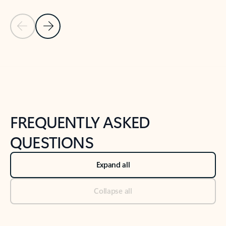
Previous Slide
Next Slide
Back to tabs
Back to NEWS AND TIPS-What's new tab section
FREQUENTLY ASKED
QUESTIONS
Expand all
Collapse all