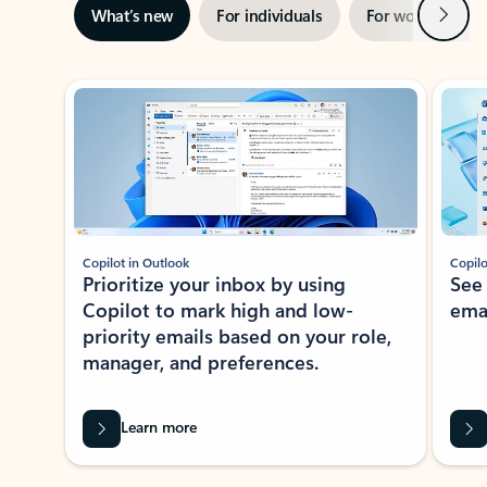
Next
What’s new
For individuals
For work
Ti
Showing slide 1 of 3
Copilot in Outlook
Copilo
Prioritize your inbox by using
See
Copilot to mark high and low-
ema
priority emails based on your role,
manager, and preferences.
Learn more