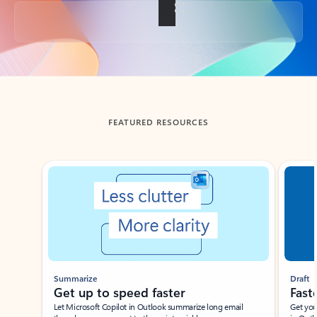
Back to tabs
FEATURED RESOURCES
Showing slide 1 of 3
Summarize
Draft
Get up to speed faster ​
Fast
Let Microsoft Copilot in Outlook summarize long email
Get you