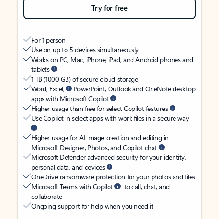
Try for free
For 1 person
Use on up to 5 devices simultaneously
Works on PC, Mac, iPhone, iPad, and Android phones and
tablets
1 TB (1000 GB) of secure cloud storage
Word, Excel,
PowerPoint, Outlook and OneNote desktop
apps with Microsoft Copilot
Higher usage than free for select Copilot features
Use Copilot in select apps with work files in a secure way
Higher usage for AI image creation and editing in
Microsoft Designer, Photos, and Copilot chat
Microsoft Defender advanced security for your identity,
personal data, and devices
OneDrive ransomware protection for your photos and files
Microsoft Teams with Copilot
to call, chat, and
collaborate
Ongoing support for help when you need it