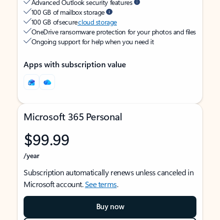
Advanced Outlook security features
100 GB of mailbox storage
100 GB of secure
cloud storage
OneDrive ransomware protection for your photos and files
Ongoing support for help when you need it
Apps with subscription value
Microsoft 365 Personal
$99.99
/year
Subscription automatically renews unless canceled in
Microsoft account.
See terms
.
Buy now