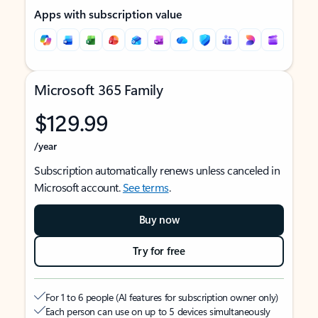
Apps with subscription value
Microsoft 365 Family
$129.99
/year
Subscription automatically renews unless canceled in
Microsoft account.
See terms
.
Buy now
Try for free
For 1 to 6 people (AI features for subscription owner only)
Each person can use on up to 5 devices simultaneously