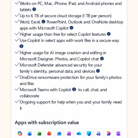
Works on PC, Mac, iPhone, iPad, and Android phones and
tablets
Up to 6 TB of secure cloud storage (1 TB per person)
Word, Excel,
PowerPoint, Outlook and OneNote desktop
apps with Microsoft Copilot
Higher usage than free for select Copilot features
Use Copilot in select apps with work files in a secure way
Higher usage for AI image creation and editing in
Microsoft Designer, Photos, and Copilot chat
Microsoft Defender advanced security for your
family’s identity, personal data, and devices
OneDrive ransomware protection for your family’s photos
and files
Microsoft Teams with Copilot
to call, chat, and
collaborate
Ongoing support for help when you and your family need
it
Apps with subscription value