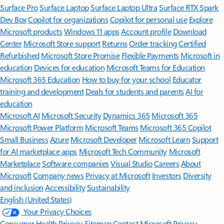
Surface Pro
Surface Laptop
Surface Laptop Ultra
Surface RTX Spark
Dev Box
Copilot for organizations
Copilot for personal use
Explore
Microsoft products
Windows 11 apps
Account profile
Download
Center
Microsoft Store support
Returns
Order tracking
Certified
Refurbished
Microsoft Store Promise
Flexible Payments
Microsoft in
education
Devices for education
Microsoft Teams for Education
Microsoft 365 Education
How to buy for your school
Educator
training and development
Deals for students and parents
AI for
education
Microsoft AI
Microsoft Security
Dynamics 365
Microsoft 365
Microsoft Power Platform
Microsoft Teams
Microsoft 365 Copilot
Small Business
Azure
Microsoft Developer
Microsoft Learn
Support
for AI marketplace apps
Microsoft Tech Community
Microsoft
Marketplace
Software companies
Visual Studio
Careers
About
Microsoft
Company news
Privacy at Microsoft
Investors
Diversity
and inclusion
Accessibility
Sustainability
English (United States)
Your Privacy Choices
Consumer Health Privacy
Sitemap
Contact Microsoft
Privacy