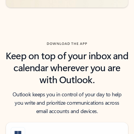
DOWNLOAD THE APP
Keep on top of your inbox and
calendar wherever you are
with Outlook.
Outlook keeps you in control of your day to help
you write and prioritize communications across
email accounts and devices.