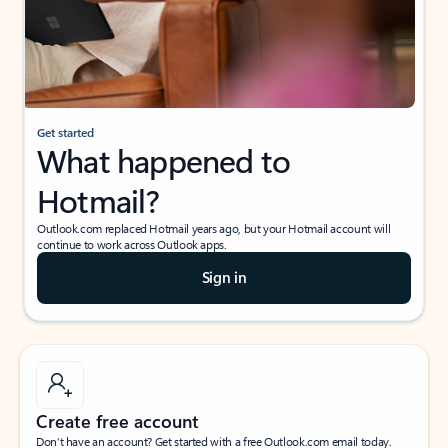
Get started
What happened to
Hotmail?
Outlook.com replaced Hotmail years ago, but your Hotmail account will
continue to work across Outlook apps.
Sign in
Create free account
Don’t have an account? Get started with a free Outlook.com email today.