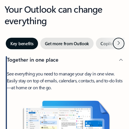
Your Outlook can change
everything
Next
Key benefits
Get more from Outlook
Copilot in Out
Together in one place
See everything you need to manage your day in one view.
Easily stay on top of emails, calendars, contacts, and to-do lists
—at home or on the go.