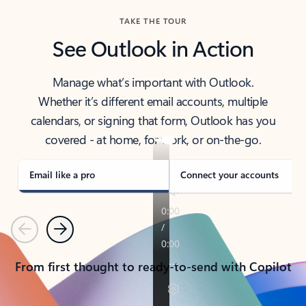
TAKE THE TOUR
See Outlook in Action
Manage what’s important with Outlook.
Whether it’s different email accounts, multiple
calendars, or signing that form, Outlook has you
covered - at home, for work, or on-the-go.
Email like a pro
Connect your accounts
Previous
Next
From first thought to ready-to-send with Copilot