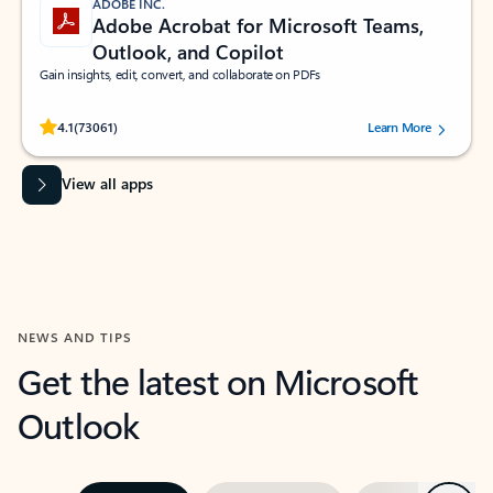
ADOBE INC.
Adobe Acrobat for Microsoft Teams,
Outlook, and Copilot
Gain insights, edit, convert, and collaborate on PDFs
Rated (#=ratingAverage#) stars out of 5 stars, by 73061 users.
4.1
(73061)
Learn More
View all apps
NEWS AND TIPS
Get the latest on Microsoft
Outlook