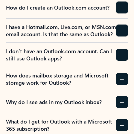
How do I create an Outlook.com account?
I have a Hotmail.com, Live.com, or MSN.com
email account. Is that the same as Outlook?
I don’t have an Outlook.com account. Can I
still use Outlook apps?
How does mailbox storage and Microsoft
storage work for Outlook?
Why do I see ads in my Outlook inbox?
What do I get for Outlook with a Microsoft
365 subscription?