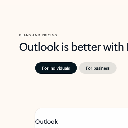
PLANS AND PRICING
Outlook is better with
For individuals
For business
Outlook