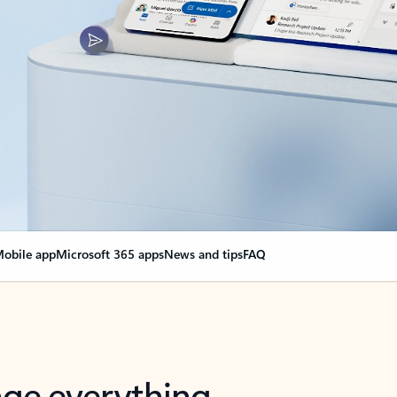
obile app
Microsoft 365 apps
News and tips
FAQ
nge everything