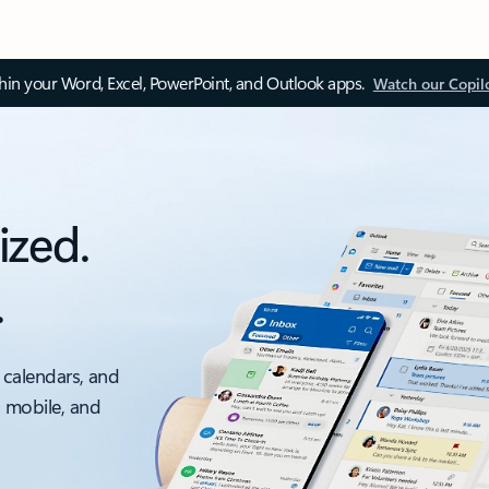
thin your Word, Excel, PowerPoint, and Outlook apps.
Watch our Copil
ized.
.
 calendars, and
, mobile, and