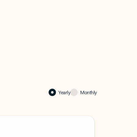
Yearly
Monthly