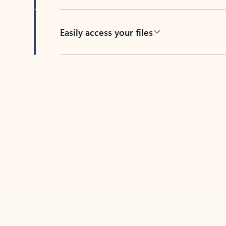
Easily access your files
Back to tabs