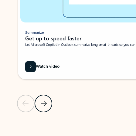
Summarize
Get up to speed faster ​
Let Microsoft Copilot in Outlook summarize long email threads so you can g
Watch video
Previous Slide
Next Slide
Back to carousel navigation controls