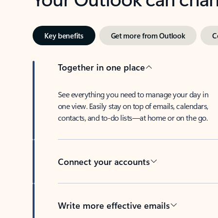
Key benefits
Get more from Outlook
C
Together in one place
See everything you need to manage your day in
one view. Easily stay on top of emails, calendars,
contacts, and to-do lists—at home or on the go.
Connect your accounts
Write more effective emails