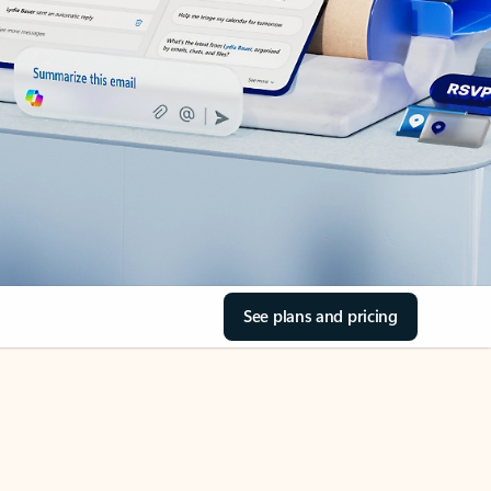
See plans and pricing