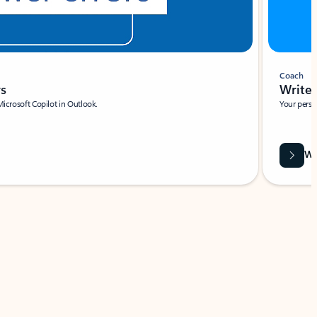
Coach
rs
Write 
Microsoft Copilot in Outlook.
Your person
Wa