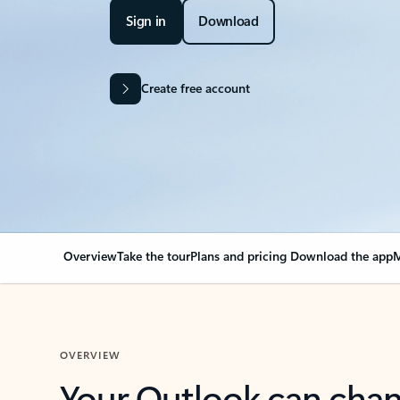
Sign in
Download
Create free account
Overview
Take the tour
Plans and pricing
Download the app
M
OVERVIEW
Your Outlook can cha