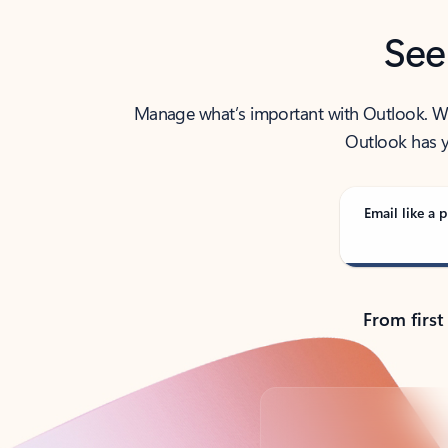
See
Manage what’s important with Outlook. Whet
Outlook has y
Email like a p
From first