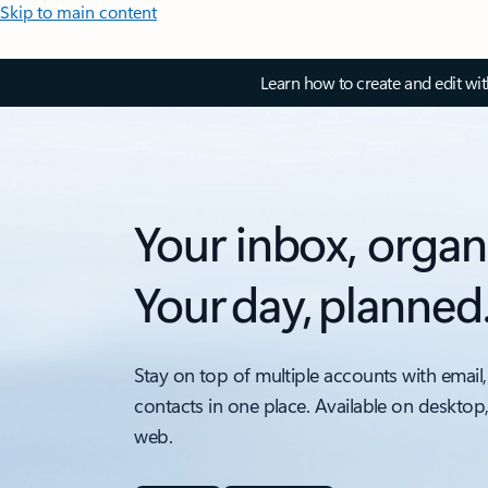
Skip to main content
Learn how to create and edit wi
Your inbox, organ
Your day, planned
Stay on top of multiple accounts with email,
contacts in one place. Available on desktop
web.