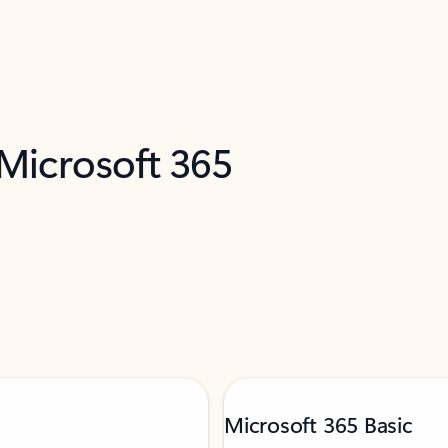
 Microsoft 365
Microsoft 365 Basic