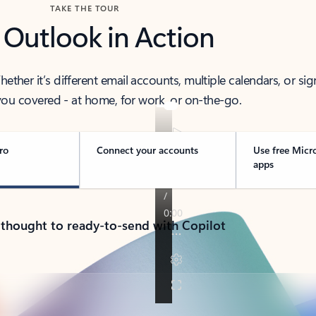
TAKE THE TOUR
 Outlook in Action
her it’s different email accounts, multiple calendars, or sig
ou covered - at home, for work, or on-the-go.
ro
Connect your accounts
Use free Micr
apps
 thought to ready-to-send with Copilot