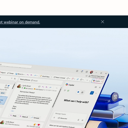
ot webinar on demand.