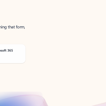
ning that form,
osoft 365