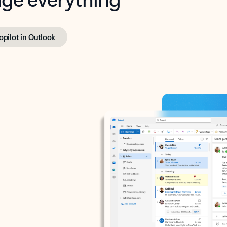
opilot in Outlook