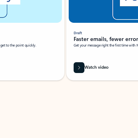
Draft
Faster emails, fewer erro
et to the point quickly.
Get your message right the first time with 
Watch video