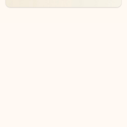
DOWNLOAD THE APP
Keep on top of your inbox and
calendar wherever you are
with Outlook.
Outlook keeps you in control of your day to help
you write and prioritize communications across
email accounts and devices.