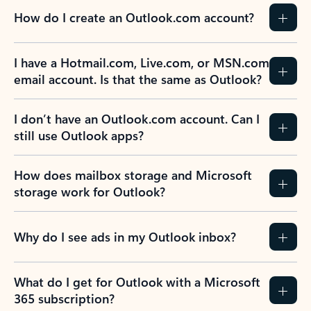
How do I create an Outlook.com account?
I have a Hotmail.com, Live.com, or MSN.com
email account. Is that the same as Outlook?
I don’t have an Outlook.com account. Can I
still use Outlook apps?
How does mailbox storage and Microsoft
storage work for Outlook?
Why do I see ads in my Outlook inbox?
What do I get for Outlook with a Microsoft
365 subscription?