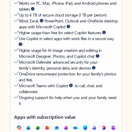
Works on PC, Mac, iPhone, iPad, and Android phones and
tablets
Up to 6 TB of secure cloud storage (1 TB per person)
Word, Excel,
PowerPoint, Outlook and OneNote desktop
apps with Microsoft Copilot
Higher usage than free for select Copilot features
Use Copilot in select apps with work files in a secure way
Higher usage for AI image creation and editing in
Microsoft Designer, Photos, and Copilot chat
Microsoft Defender advanced security for your
family’s identity, personal data, and devices
OneDrive ransomware protection for your family’s photos
and files
Microsoft Teams with Copilot
to call, chat, and
collaborate
Ongoing support for help when you and your family need
it
Apps with subscription value