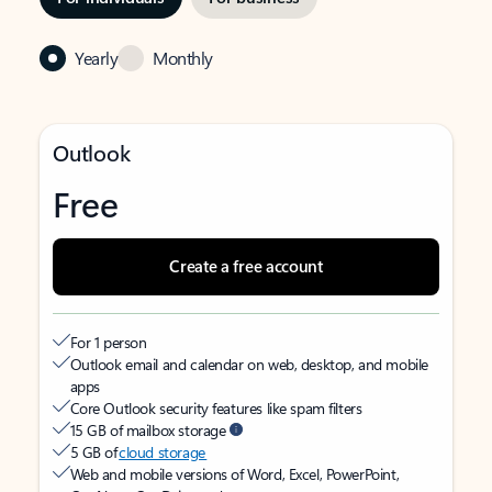
Yearly
Monthly
Outlook
Free
Create a free account
For 1 person
Outlook email and calendar on web, desktop, and mobile
apps
Core Outlook security features like spam filters
15 GB of mailbox storage
5 GB of
cloud storage
Web and mobile versions of Word, Excel, PowerPoint,