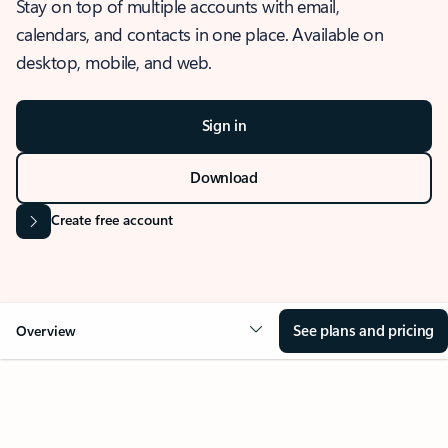
Stay on top of multiple accounts with email,
calendars, and contacts in one place. Available on
desktop, mobile, and web.
Sign in
Download
Create free account
See plans and pricing
Overview
OVERVIEW