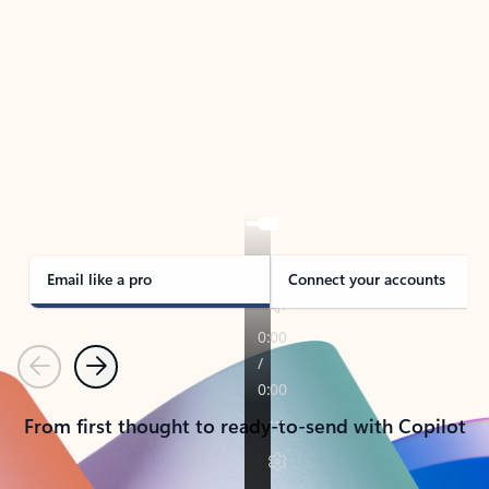
TAKE THE TOUR
See Outlook in Action
Manage what’s important with Outlook.
Whether it’s different email accounts, multiple
calendars, or signing that form, Outlook has you
covered - at home, for work, or on-the-go.
Email like a pro
Connect your accounts
Previous
Next
From first thought to ready-to-send with Copilot