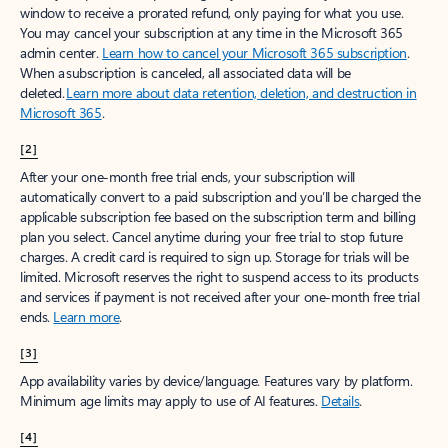
window to receive a prorated refund, only paying for what you use.
You may cancel your subscription at any time in the Microsoft 365
admin center.
Learn how to cancel your Microsoft 365 subscription
.
When a subscription is canceled, all associated data will be
deleted.
Learn more about data retention, deletion, and destruction in
Microsoft 365
.
[2]
After your one-month free trial ends, your subscription will
automatically convert to a paid subscription and you’ll be charged the
applicable subscription fee based on the subscription term and billing
plan you select. Cancel anytime during your free trial to stop future
charges. A credit card is required to sign up. Storage for trials will be
limited. Microsoft reserves the right to suspend access to its products
and services if payment is not received after your one-month free trial
ends.
Learn more
.
[3]
App availability varies by device/language. Features vary by platform.
Minimum age limits may apply to use of AI features.
Details
.
[4]