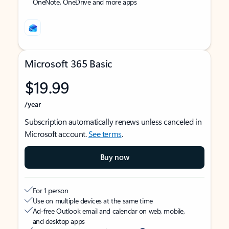
OneNote, OneDrive and more apps
Microsoft 365 Basic
$19.99
/year
Subscription automatically renews unless canceled in
Microsoft account.
See terms
.
Buy now
For 1 person
Use on multiple devices at the same time
Ad-free Outlook email and calendar on web, mobile,
and desktop apps