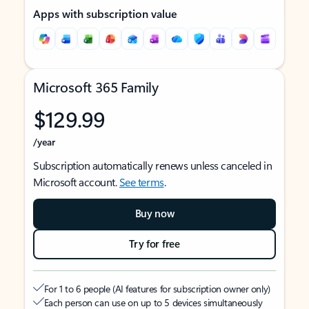
Apps with subscription value
Microsoft 365 Family
$129.99
/year
Subscription automatically renews unless canceled in
Microsoft account.
See terms
.
Buy now
Try for free
For 1 to 6 people (AI features for subscription owner only)
Each person can use on up to 5 devices simultaneously