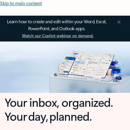
Skip to main content
Learn how to create and edit within your Word, Excel,
PowerPoint, and Outlook apps.
Watch our Copilot webinar on demand.
Your inbox, organized.
Your day, planned.