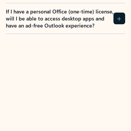
If I have a personal Office (one-time) license,
will I be able to access desktop apps and
have an ad-free Outlook experience?