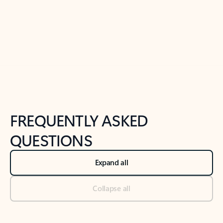
Previous Slide
Next Slide
Back to tabs
Back to NEWS AND TIPS-What's new tab section
FREQUENTLY ASKED
QUESTIONS
Expand all
Collapse all