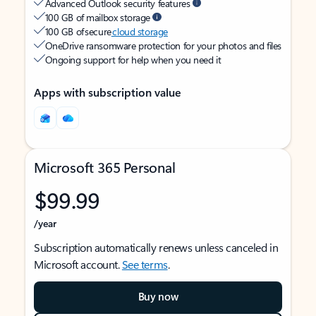
Advanced Outlook security features
100 GB of mailbox storage
100 GB of secure
cloud storage
OneDrive ransomware protection for your photos and files
Ongoing support for help when you need it
Apps with subscription value
Microsoft 365 Personal
$99.99
/year
Subscription automatically renews unless canceled in
Microsoft account.
See terms
.
Buy now