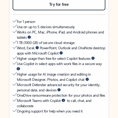
Try for free
For 1 person
Use on up to 5 devices simultaneously
Works on PC, Mac, iPhone, iPad, and Android phones and
tablets
1 TB (1000 GB) of secure cloud storage
Word, Excel,
PowerPoint, Outlook and OneNote desktop
apps with Microsoft Copilot
Higher usage than free for select Copilot features
Use Copilot in select apps with work files in a secure way
Higher usage for AI image creation and editing in
Microsoft Designer, Photos, and Copilot chat
Microsoft Defender advanced security for your identity,
personal data, and devices
OneDrive ransomware protection for your photos and files
Microsoft Teams with Copilot
to call, chat, and
collaborate
Ongoing support for help when you need it