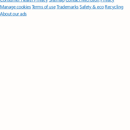
Manage cookies
Terms of use
Trademarks
Safety & eco
Recycling
About our ads