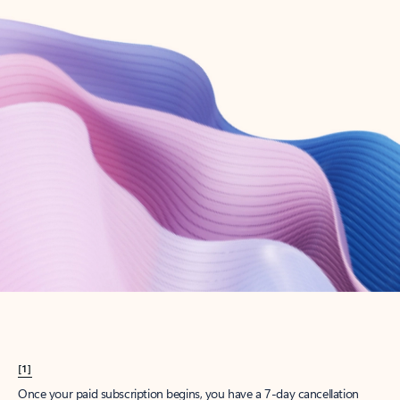
Create account
Try Microsoft 365
Get the best Outlook experience with a Microsoft 365 subscription.
Explore plans
[1]
Once your paid subscription begins, you have a 7-day cancellation