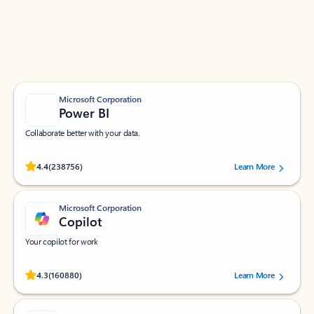
Work smarter in Outlook with apps tailored to help
you communicate, manage your schedule, and find
what you need—simply and fast.
Microsoft Corporation
Power BI
Collaborate better with your data.
Rated (#=ratingAverage#) stars out of 5 stars, by 238756 users.
4.4
(238756)
Learn More
Microsoft Corporation
Copilot
Your copilot for work
Rated (#=ratingAverage#) stars out of 5 stars, by 160880 users.
4.3
(160880)
Learn More