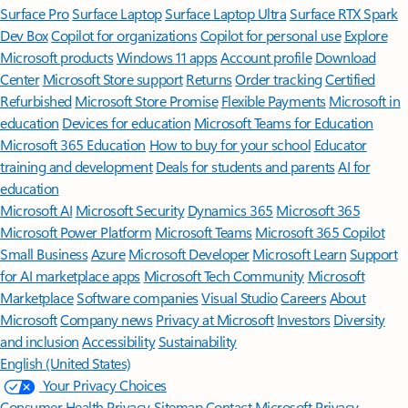
Surface Pro
Surface Laptop
Surface Laptop Ultra
Surface RTX Spark
Dev Box
Copilot for organizations
Copilot for personal use
Explore
Microsoft products
Windows 11 apps
Account profile
Download
Center
Microsoft Store support
Returns
Order tracking
Certified
Refurbished
Microsoft Store Promise
Flexible Payments
Microsoft in
education
Devices for education
Microsoft Teams for Education
Microsoft 365 Education
How to buy for your school
Educator
training and development
Deals for students and parents
AI for
education
Microsoft AI
Microsoft Security
Dynamics 365
Microsoft 365
Microsoft Power Platform
Microsoft Teams
Microsoft 365 Copilot
Small Business
Azure
Microsoft Developer
Microsoft Learn
Support
for AI marketplace apps
Microsoft Tech Community
Microsoft
Marketplace
Software companies
Visual Studio
Careers
About
Microsoft
Company news
Privacy at Microsoft
Investors
Diversity
and inclusion
Accessibility
Sustainability
English (United States)
Your Privacy Choices
Consumer Health Privacy
Sitemap
Contact Microsoft
Privacy