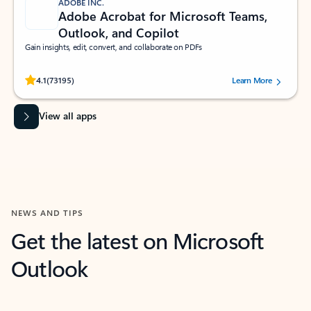
ADOBE INC.
Adobe Acrobat for Microsoft Teams,
Outlook, and Copilot
Gain insights, edit, convert, and collaborate on PDFs
Rated (#=ratingAverage#) stars out of 5 stars, by 73195 users.
4.1
(73195)
Learn More
View all apps
NEWS AND TIPS
Get the latest on Microsoft
Outlook