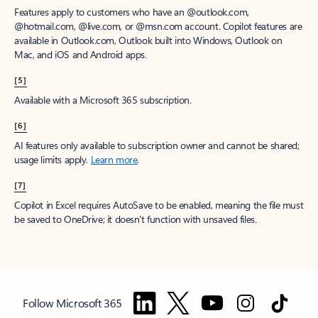
Features apply to customers who have an @outlook.com,
@hotmail.com, @live.com, or @msn.com account. Copilot features are
available in Outlook.com, Outlook built into Windows, Outlook on
Mac, and iOS and Android apps.
[5]
Available with a Microsoft 365 subscription.
[6]
AI features only available to subscription owner and cannot be shared;
usage limits apply.
Learn more
.
[7]
Copilot in Excel requires AutoSave to be enabled, meaning the file must
be saved to OneDrive; it doesn't function with unsaved files.
Follow Microsoft 365