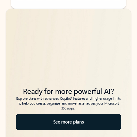
Back to tabs
Back to tabs
Ready for more powerful AI?
6
Explore plans with advanced Copilot
features and higher usage limits
to help you create, organize, and move faster across your Microsoft
365 apps.
See more plans