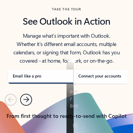
TAKE THE TOUR
See Outlook in Action
Manage what’s important with Outlook.
Whether it’s different email accounts, multiple
calendars, or signing that form, Outlook has you
covered - at home, for work, or on-the-go.
Email like a pro
Connect your accounts
Previous
Next
From first thought to ready-to-send with Copilot