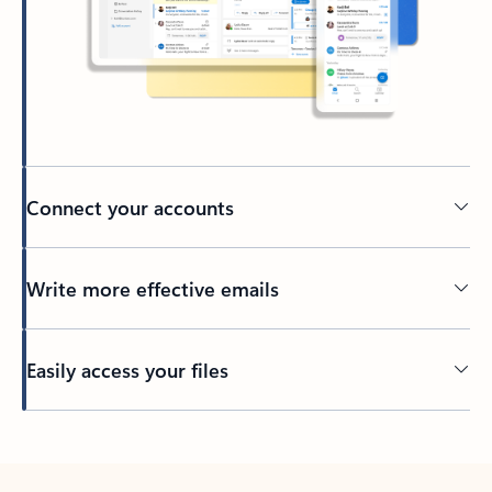
Connect your accounts
Write more effective emails
Easily access your files
Back to tabs