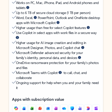
Works on PC, Mac, iPhone, iPad, and Android phones and
tablets
Up to 6 TB of secure cloud storage (1 TB per person)
Word, Excel,
PowerPoint, Outlook and OneNote desktop
apps with Microsoft Copilot
Higher usage than free for select Copilot features
Use Copilot in select apps with work files in a secure way
Higher usage for AI image creation and editing in
Microsoft Designer, Photos, and Copilot chat
Microsoft Defender advanced security for your
family’s identity, personal data, and devices
OneDrive ransomware protection for your family’s photos
and files
Microsoft Teams with Copilot
to call, chat, and
collaborate
Ongoing support for help when you and your family need
it
Apps with subscription value