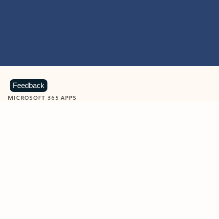
Feedback
MICROSOFT 365 APPS
Learn more about Microsoft
365 products
View all
Showing slide 1 of 9
Word
Excel