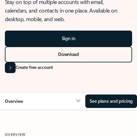
Stay on top of multiple accounts with email,
calendars, and contacts in one place. Available on
desktop, mobile, and web.
Sign in
Download
Create free account
See plans and pricing
Overview
OVERVIEW