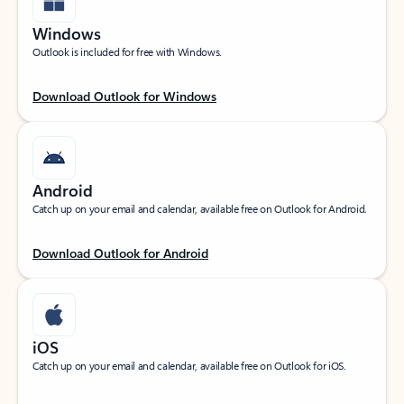
Windows
Outlook is included for free with Windows.
Download Outlook for Windows
Android
Catch up on your email and calendar, available free on Outlook for Android.
Download Outlook for Android
iOS
Catch up on your email and calendar, available free on Outlook for iOS.