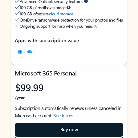
Advanced Outlook security features
100 GB of mailbox storage
100 GB of secure
cloud storage
OneDrive ransomware protection for your photos and files
Ongoing support for help when you need it
Apps with subscription value
Microsoft 365 Personal
$99.99
/year
Subscription automatically renews unless canceled in
Microsoft account.
See terms
.
Buy now