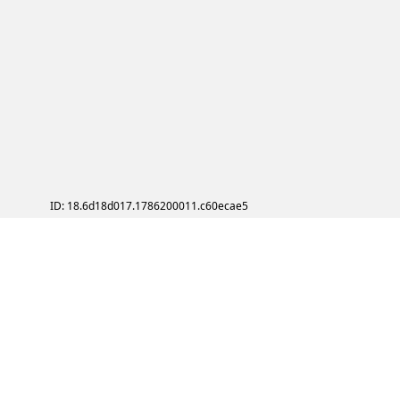
ID: 18.6d18d017.1786200011.c60ecae5