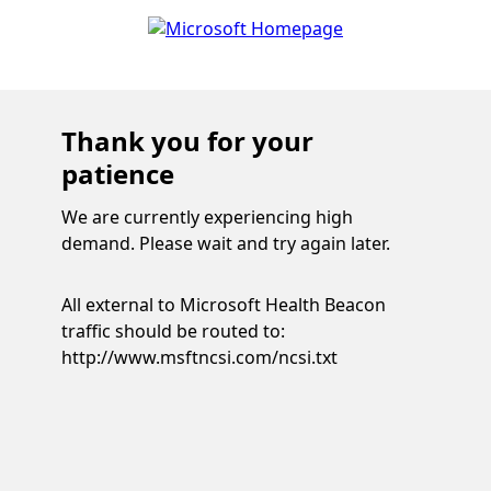
Thank you for your
patience
We are currently experiencing high
demand. Please wait and try again later.
All external to Microsoft Health Beacon
traffic should be routed to:
http://www.msftncsi.com/ncsi.txt