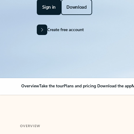
Sign in
Download
Create free account
Overview
Take the tour
Plans and pricing
Download the app
M
OVERVIEW
Your Outlook can cha