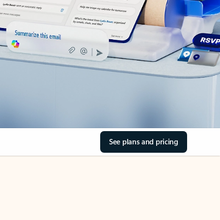
See plans and pricing