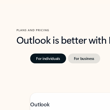
PLANS AND PRICING
Outlook is better with
For individuals
For business
Outlook