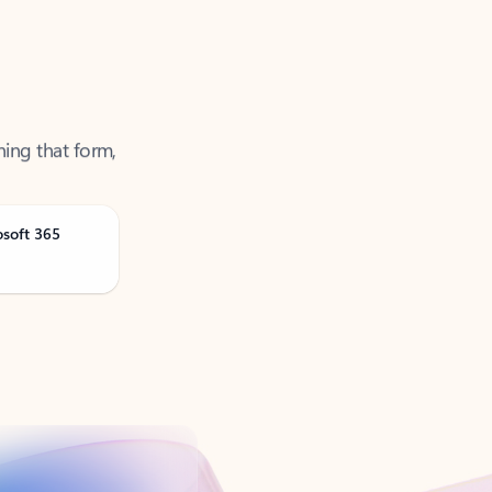
ning that form,
osoft 365