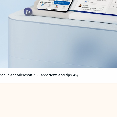
obile app
Microsoft 365 apps
News and tips
FAQ
nge everything