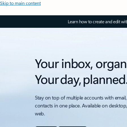
Skip to main content
Learn how to create and edit wi
Your inbox, organ
Your day, planned
Stay on top of multiple accounts with email,
contacts in one place. Available on desktop
web.