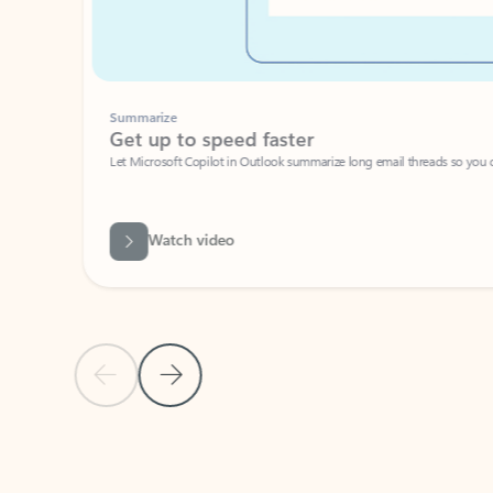
Summarize
Get up to speed faster ​
Let Microsoft Copilot in Outlook summarize long email threads so you can g
Watch video
Previous Slide
Next Slide
Back to carousel navigation controls