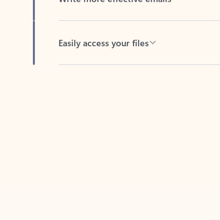
Easily access your files
Back to tabs