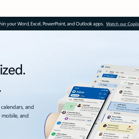
thin your Word, Excel, PowerPoint, and Outlook apps.
Watch our Copil
ized.
.
 calendars, and
, mobile, and