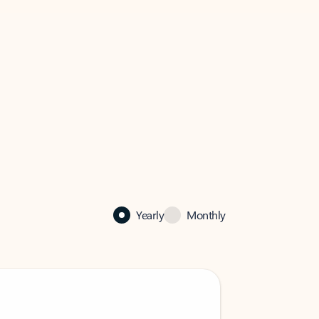
Yearly
Monthly