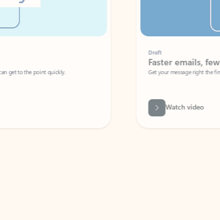
Draft
Faster emails, fewer erro
et to the point quickly.
Get your message right the first time with 
Watch video