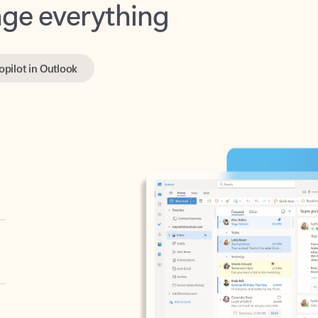
opilot in Outlook