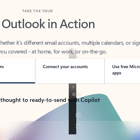
TAKE THE TOUR
 Outlook in Action
her it’s different email accounts, multiple calendars, or sig
ou covered - at home, for work, or on-the-go.
ro
Connect your accounts
Use free Micr
apps
 thought to ready-to-send with Copilot