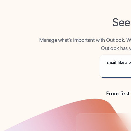
See
Manage what’s important with Outlook. Whet
Outlook has y
Email like a p
From first