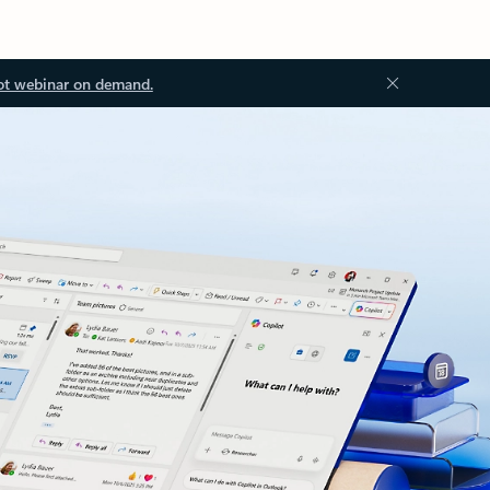
ot webinar on demand.