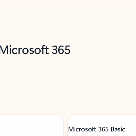
 Microsoft 365
Microsoft 365 Basic