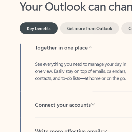
Key benefits
Get more from Outlook
C
Together in one place
See everything you need to manage your day in
one view. Easily stay on top of emails, calendars,
contacts, and to-do lists—at home or on the go.
Connect your accounts
Write more effective emails