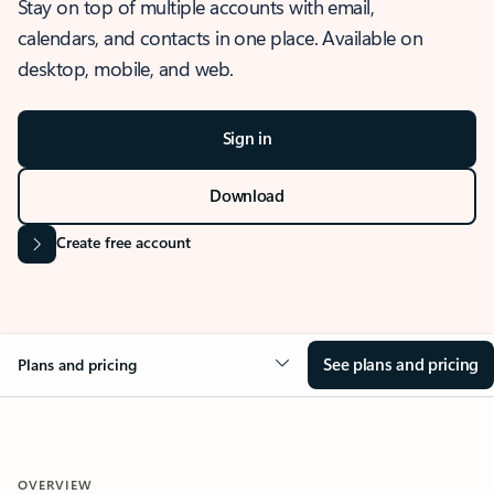
Stay on top of multiple accounts with email,
calendars, and contacts in one place. Available on
desktop, mobile, and web.
Sign in
Download
Create free account
See plans and pricing
Plans and pricing
OVERVIEW