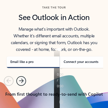
TAKE THE TOUR
See Outlook in Action
Manage what’s important with Outlook.
Whether it’s different email accounts, multiple
calendars, or signing that form, Outlook has you
covered - at home, for work, or on-the-go.
Email like a pro
Connect your accounts
Previous
Next
From first thought to ready-to-send with Copilot