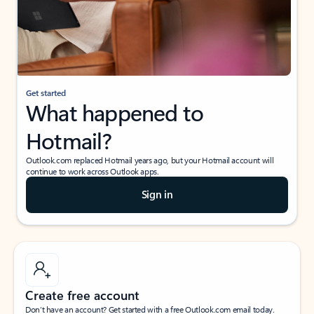
Get started
What happened to
Hotmail?
Outlook.com replaced Hotmail years ago, but your Hotmail account will
continue to work across Outlook apps.
Sign in
Create free account
Don’t have an account? Get started with a free Outlook.com email today.