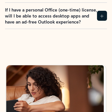
If I have a personal Office (one-time) license,
will I be able to access desktop apps and
have an ad-free Outlook experience?