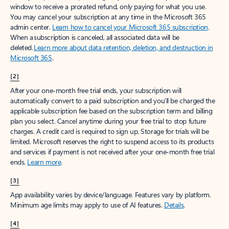
window to receive a prorated refund, only paying for what you use.
You may cancel your subscription at any time in the Microsoft 365
admin center.
Learn how to cancel your Microsoft 365 subscription
.
When a subscription is canceled, all associated data will be
deleted.
Learn more about data retention, deletion, and destruction in
Microsoft 365
.
[2]
After your one-month free trial ends, your subscription will
automatically convert to a paid subscription and you’ll be charged the
applicable subscription fee based on the subscription term and billing
plan you select. Cancel anytime during your free trial to stop future
charges. A credit card is required to sign up. Storage for trials will be
limited. Microsoft reserves the right to suspend access to its products
and services if payment is not received after your one-month free trial
ends.
Learn more
.
[3]
App availability varies by device/language. Features vary by platform.
Minimum age limits may apply to use of AI features.
Details
.
[4]