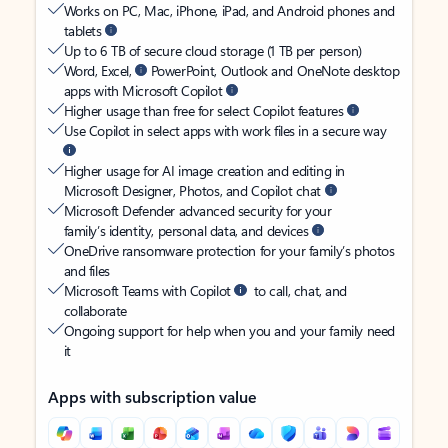
Works on PC, Mac, iPhone, iPad, and Android phones and
tablets
Up to 6 TB of secure cloud storage (1 TB per person)
Word, Excel,
PowerPoint, Outlook and OneNote desktop
apps with Microsoft Copilot
Higher usage than free for select Copilot features
Use Copilot in select apps with work files in a secure way
Higher usage for AI image creation and editing in
Microsoft Designer, Photos, and Copilot chat
Microsoft Defender advanced security for your
family’s identity, personal data, and devices
OneDrive ransomware protection for your family’s photos
and files
Microsoft Teams with Copilot
to call, chat, and
collaborate
Ongoing support for help when you and your family need
it
Apps with subscription value