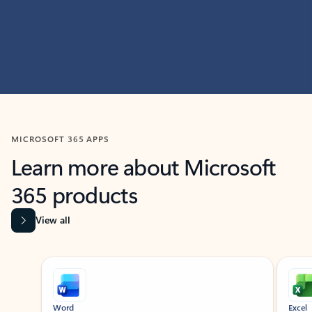
MICROSOFT 365 APPS
Learn more about Microsoft
365 products
View all
Showing slide 1 of 9
Word
Excel