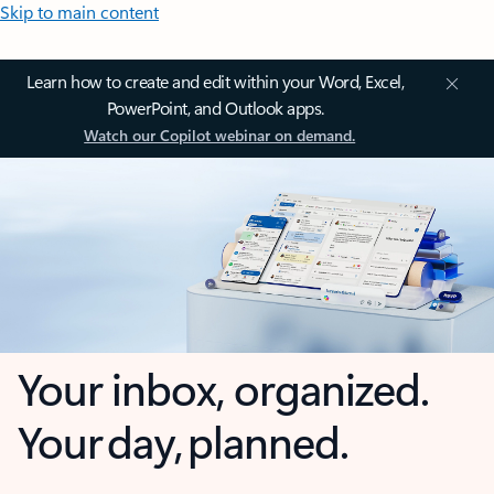
Skip to main content
Learn how to create and edit within your Word, Excel,
PowerPoint, and Outlook apps.
Watch our Copilot webinar on demand.
Your inbox, organized.
Your day, planned.