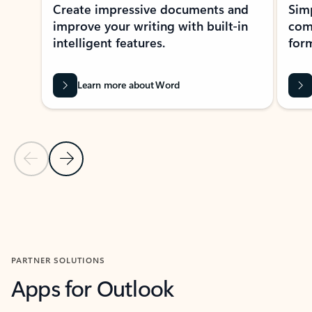
Create impressive documents and
Sim
improve your writing with built-in
com
intelligent features.
form
Learn more about Word
Previous Slide
Next Slide
Back to MICROSOFT 365 APPS carousel section
PARTNER SOLUTIONS
Apps for Outlook