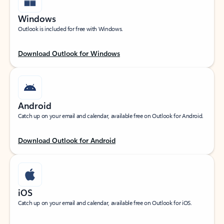
Windows
Outlook is included for free with Windows.
Download Outlook for Windows
Android
Catch up on your email and calendar, available free on Outlook for Android.
Download Outlook for Android
iOS
Catch up on your email and calendar, available free on Outlook for iOS.