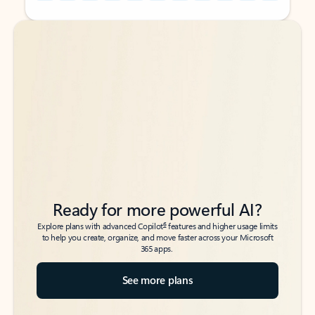
Back to tabs
Back to tabs
Ready for more powerful AI?
6
Explore plans with advanced Copilot
features and higher usage limits
to help you create, organize, and move faster across your Microsoft
365 apps.
See more plans