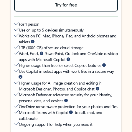
Try for free
For 1 person
Use on up to 5 devices simultaneously
Works on PC, Mac, iPhone, iPad, and Android phones and
tablets
1 TB (1000 GB) of secure cloud storage
Word, Excel,
PowerPoint, Outlook and OneNote desktop
apps with Microsoft Copilot
Higher usage than free for select Copilot features
Use Copilot in select apps with work files in a secure way
Higher usage for AI image creation and editing in
Microsoft Designer, Photos, and Copilot chat
Microsoft Defender advanced security for your identity,
personal data, and devices
OneDrive ransomware protection for your photos and files
Microsoft Teams with Copilot
to call, chat, and
collaborate
Ongoing support for help when you need it