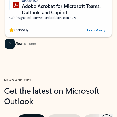
ADOBE INC.
Adobe Acrobat for Microsoft Teams,
Outlook, and Copilot
Gain insights, edit, convert, and collaborate on PDFs
Rated (#=ratingAverage#) stars out of 5 stars, by 73061 users.
4.1
(73061)
Learn More
View all apps
NEWS AND TIPS
Get the latest on Microsoft
Outlook