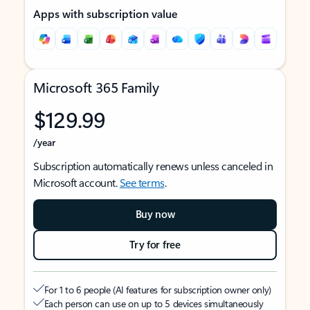
Apps with subscription value
Microsoft 365 Family
$129.99
/year
Subscription automatically renews unless canceled in
Microsoft account.
See terms
.
Buy now
Try for free
For 1 to 6 people (AI features for subscription owner only)
Each person can use on up to 5 devices simultaneously