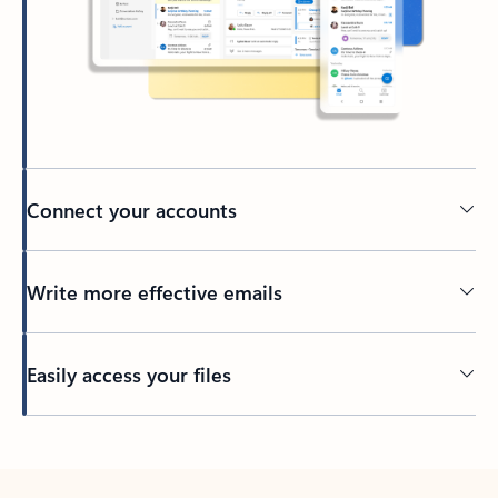
Connect your accounts
Write more effective emails
Easily access your files
Back to tabs