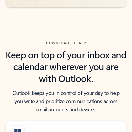
DOWNLOAD THE APP
Keep on top of your inbox and
calendar wherever you are
with Outlook.
Outlook keeps you in control of your day to help
you write and prioritize communications across
email accounts and devices.