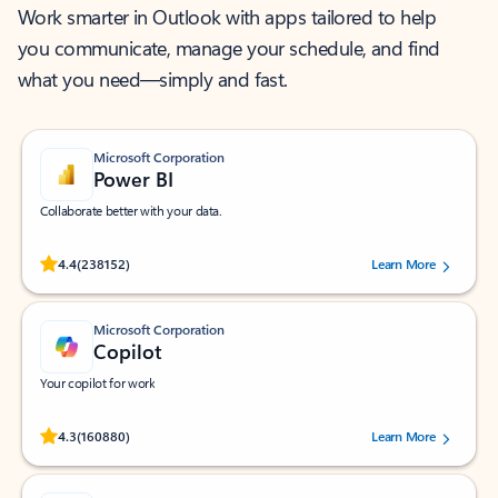
Work smarter in Outlook with apps tailored to help
you communicate, manage your schedule, and find
what you need—simply and fast.
Microsoft Corporation
Power BI
Collaborate better with your data.
Rated (#=ratingAverage#) stars out of 5 stars, by 238152 users.
4.4
(238152)
Learn More
Microsoft Corporation
Copilot
Your copilot for work
Rated (#=ratingAverage#) stars out of 5 stars, by 160880 users.
4.3
(160880)
Learn More