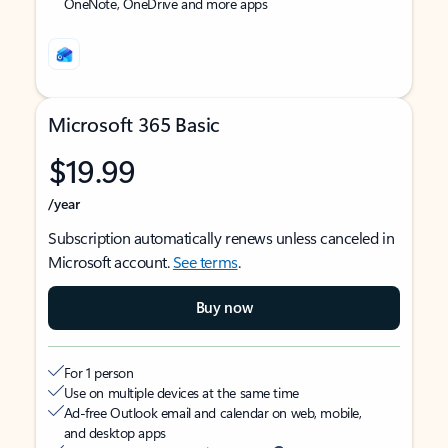
OneNote, OneDrive and more apps
Microsoft 365 Basic
$19.99
/year
Subscription automatically renews unless canceled in
Microsoft account.
See terms
.
Buy now
For 1 person
Use on multiple devices at the same time
Ad-free Outlook email and calendar on web, mobile,
and desktop apps