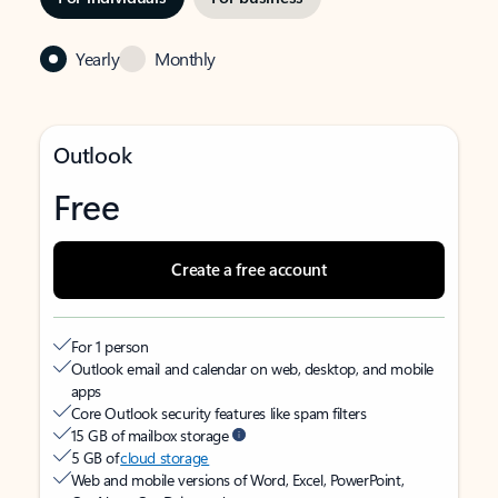
Yearly
Monthly
Outlook
Free
Create a free account
For 1 person
Outlook email and calendar on web, desktop, and mobile
apps
Core Outlook security features like spam filters
15 GB of mailbox storage
5 GB of
cloud storage
Web and mobile versions of Word, Excel, PowerPoint,