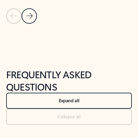
Previous Slide
Next Slide
Back to tabs
Back to NEWS AND TIPS-What's new tab section
FREQUENTLY ASKED
QUESTIONS
Expand all
Collapse all