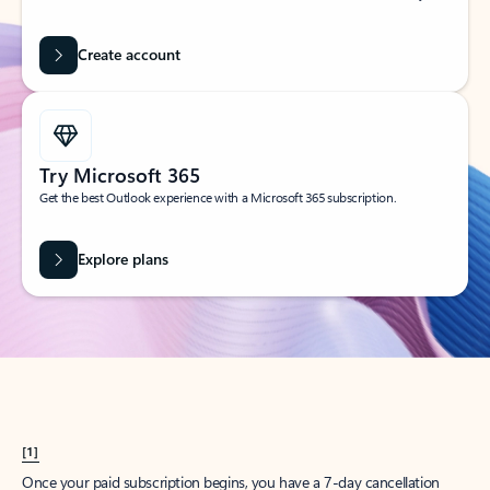
Create account
Try Microsoft 365
Get the best Outlook experience with a Microsoft 365 subscription.
Explore plans
[1]
Once your paid subscription begins, you have a 7-day cancellation