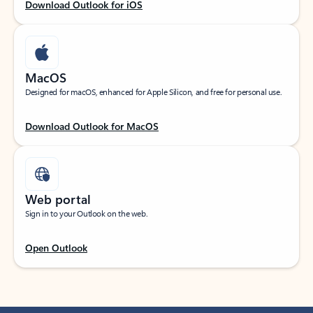
Download Outlook for iOS
MacOS
Designed for macOS, enhanced for Apple Silicon, and free for personal use.
Download Outlook for MacOS
Web portal
Sign in to your Outlook on the web.
Open Outlook