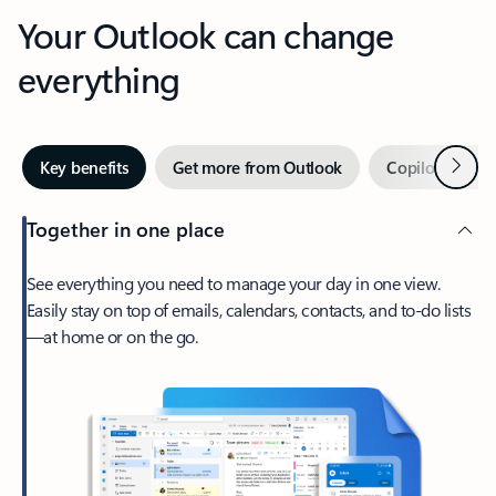
Your Outlook can change
everything
Next
Key benefits
Get more from Outlook
Copilot in Out
Together in one place
See everything you need to manage your day in one view.
Easily stay on top of emails, calendars, contacts, and to-do lists
—at home or on the go.