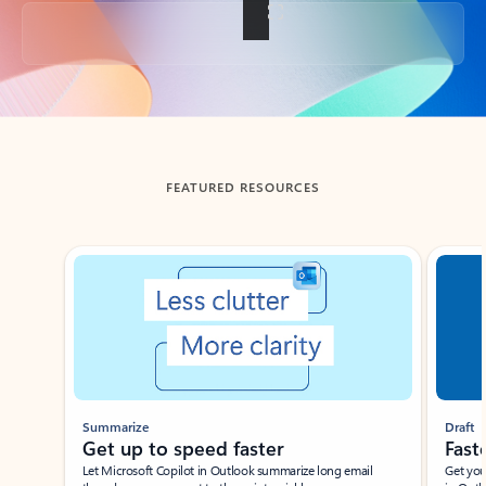
Back to tabs
FEATURED RESOURCES
Showing slide 1 of 3
Summarize
Draft
Get up to speed faster ​
Fast
Let Microsoft Copilot in Outlook summarize long email
Get you