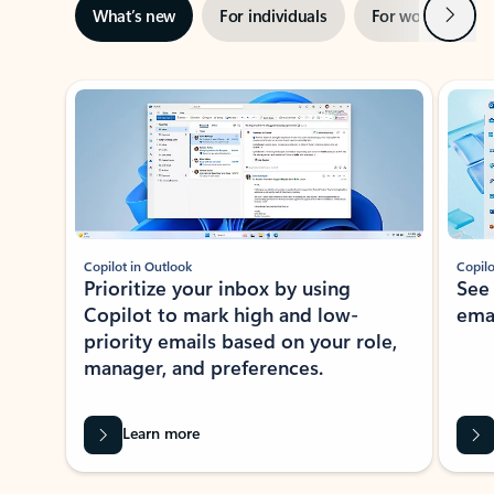
Next
What’s new
For individuals
For work
Ti
Showing slide 1 of 3
Copilot in Outlook
Copilo
Prioritize your inbox by using
See
Copilot to mark high and low-
ema
priority emails based on your role,
manager, and preferences.
Learn more