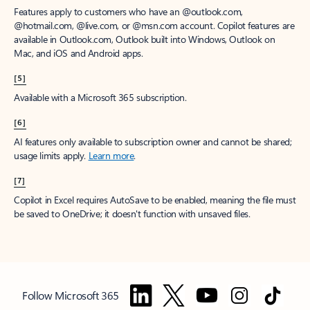
Features apply to customers who have an @outlook.com,
@hotmail.com, @live.com, or @msn.com account. Copilot features are
available in Outlook.com, Outlook built into Windows, Outlook on
Mac, and iOS and Android apps.
[5]
Available with a Microsoft 365 subscription.
[6]
AI features only available to subscription owner and cannot be shared;
usage limits apply.
Learn more
.
[7]
Copilot in Excel requires AutoSave to be enabled, meaning the file must
be saved to OneDrive; it doesn't function with unsaved files.
Follow Microsoft 365