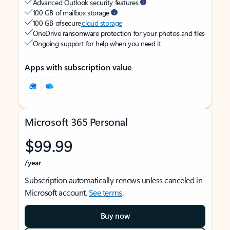
Advanced Outlook security features
100 GB of mailbox storage
100 GB of secure
cloud storage
OneDrive ransomware protection for your photos and files
Ongoing support for help when you need it
Apps with subscription value
Microsoft 365 Personal
$99.99
/year
Subscription automatically renews unless canceled in
Microsoft account.
See terms
.
Buy now