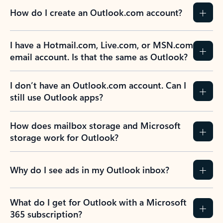
How do I create an Outlook.com account?
I have a Hotmail.com, Live.com, or MSN.com
email account. Is that the same as Outlook?
I don’t have an Outlook.com account. Can I
still use Outlook apps?
How does mailbox storage and Microsoft
storage work for Outlook?
Why do I see ads in my Outlook inbox?
What do I get for Outlook with a Microsoft
365 subscription?