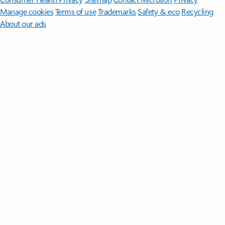
Manage cookies
Terms of use
Trademarks
Safety & eco
Recycling
About our ads