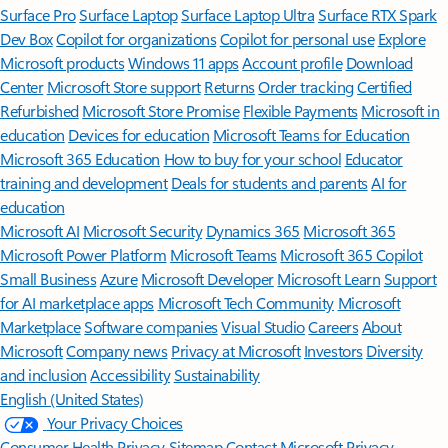
Surface Pro
Surface Laptop
Surface Laptop Ultra
Surface RTX Spark
Dev Box
Copilot for organizations
Copilot for personal use
Explore
Microsoft products
Windows 11 apps
Account profile
Download
Center
Microsoft Store support
Returns
Order tracking
Certified
Refurbished
Microsoft Store Promise
Flexible Payments
Microsoft in
education
Devices for education
Microsoft Teams for Education
Microsoft 365 Education
How to buy for your school
Educator
training and development
Deals for students and parents
AI for
education
Microsoft AI
Microsoft Security
Dynamics 365
Microsoft 365
Microsoft Power Platform
Microsoft Teams
Microsoft 365 Copilot
Small Business
Azure
Microsoft Developer
Microsoft Learn
Support
for AI marketplace apps
Microsoft Tech Community
Microsoft
Marketplace
Software companies
Visual Studio
Careers
About
Microsoft
Company news
Privacy at Microsoft
Investors
Diversity
and inclusion
Accessibility
Sustainability
English (United States)
Your Privacy Choices
Consumer Health Privacy
Sitemap
Contact Microsoft
Privacy