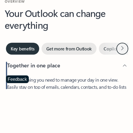
Your Outlook can change
everything
Next
Key benefits
Get more from Outlook
Copilot in Out
Together in one place
See everything you need to manage your day in one view.
Feedback
Easily stay on top of emails, calendars, contacts, and to-do lists
—at home or on the go.