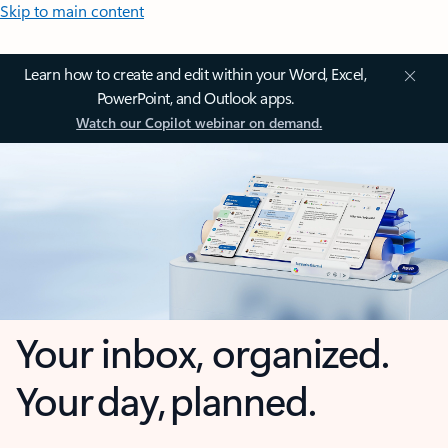
Skip to main content
Learn how to create and edit within your Word, Excel,
PowerPoint, and Outlook apps.
Watch our Copilot webinar on demand.
Your inbox, organized.
Your day, planned.