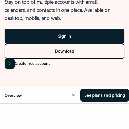
Stay on top of multiple accounts with email,
calendars, and contacts in one place. Available on
desktop, mobile, and web.
Sign in
Download
Create free account
See plans and pricing
Overview
OVERVIEW