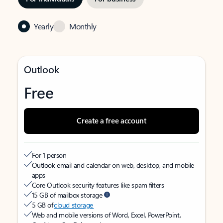
Yearly
Monthly
Outlook
Free
Create a free account
For 1 person
Outlook email and calendar on web, desktop, and mobile
apps
Core Outlook security features like spam filters
15 GB of mailbox storage
5 GB of
cloud storage
Web and mobile versions of Word, Excel, PowerPoint,