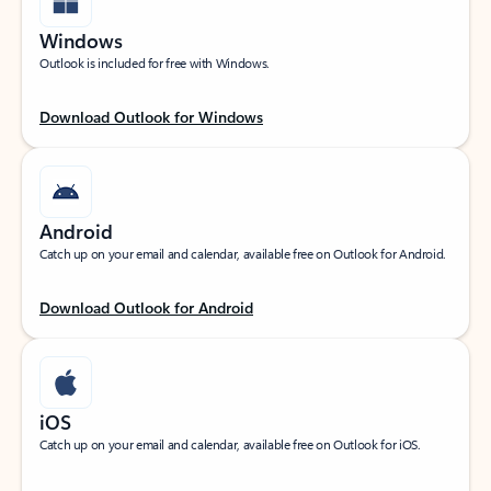
Windows
Outlook is included for free with Windows.
Download Outlook for Windows
Android
Catch up on your email and calendar, available free on Outlook for Android.
Download Outlook for Android
iOS
Catch up on your email and calendar, available free on Outlook for iOS.