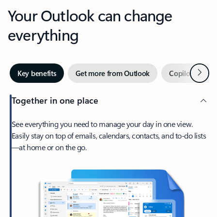
Your Outlook can change
everything
Next
Key benefits
Get more from Outlook
Copilot in Out
Together in one place
See everything you need to manage your day in one view.
Easily stay on top of emails, calendars, contacts, and to-do lists
—at home or on the go.