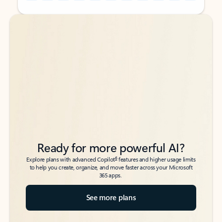
Back to tabs
Back to tabs
Ready for more powerful AI?
6
Explore plans with advanced Copilot
features and higher usage limits
to help you create, organize, and move faster across your Microsoft
365 apps.
See more plans