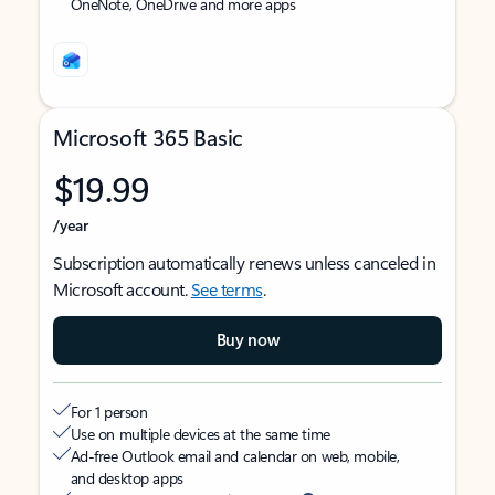
OneNote, OneDrive and more apps
Microsoft 365 Basic
$19.99
/year
Subscription automatically renews unless canceled in
Microsoft account.
See terms
.
Buy now
For 1 person
Use on multiple devices at the same time
Ad-free Outlook email and calendar on web, mobile,
and desktop apps