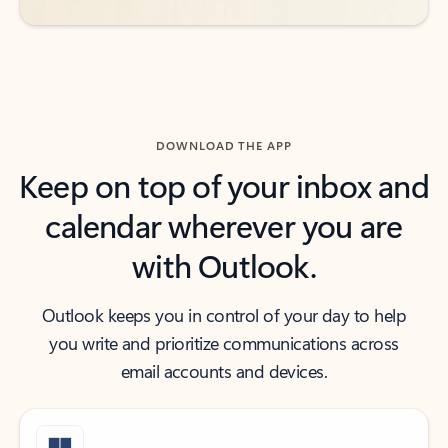
DOWNLOAD THE APP
Keep on top of your inbox and
calendar wherever you are
with Outlook.
Outlook keeps you in control of your day to help
you write and prioritize communications across
email accounts and devices.