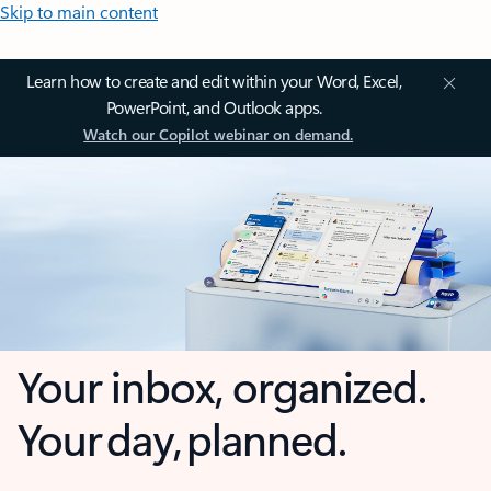
Skip to main content
Learn how to create and edit within your Word, Excel,
PowerPoint, and Outlook apps.
Watch our Copilot webinar on demand.
Your inbox, organized.
Your day, planned.