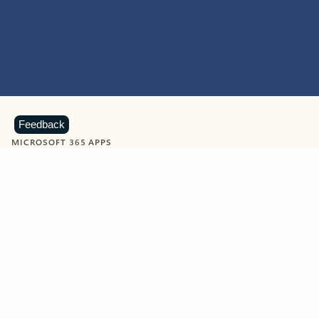
Feedback
MICROSOFT 365 APPS
Learn more about Microsoft
365 products
View all
Showing slide 1 of 9
Word
Excel