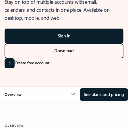
Stay on top of multiple accounts with email,
calendars, and contacts in one place. Available on
desktop, mobile, and web.
Sign in
Download
Create free account
See plans and pricing
Overview
OVERVIEW