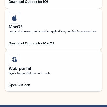
Download Outlook for iOS
MacOS
Designed for macOS, enhanced for Apple Silicon, and free for personal use.
Download Outlook for MacOS
Web portal
Sign in to your Outlook on the web.
Open Outlook