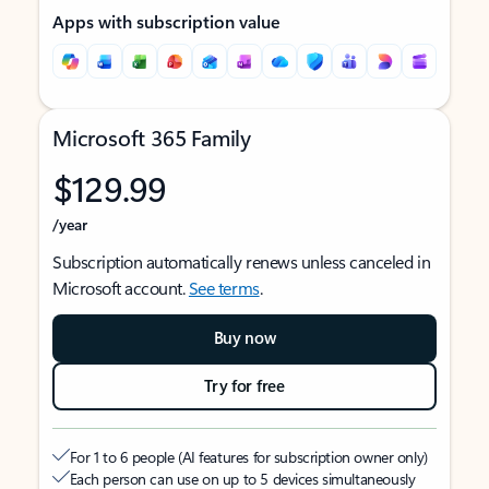
Apps with subscription value
Microsoft 365 Family
$129.99
/year
Subscription automatically renews unless canceled in
Microsoft account.
See terms
.
Buy now
Try for free
For 1 to 6 people (AI features for subscription owner only)
Each person can use on up to 5 devices simultaneously