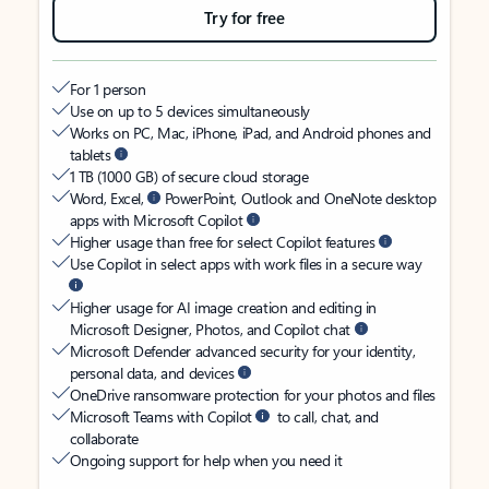
Try for free
For 1 person
Use on up to 5 devices simultaneously
Works on PC, Mac, iPhone, iPad, and Android phones and
tablets
1 TB (1000 GB) of secure cloud storage
Word, Excel,
PowerPoint, Outlook and OneNote desktop
apps with Microsoft Copilot
Higher usage than free for select Copilot features
Use Copilot in select apps with work files in a secure way
Higher usage for AI image creation and editing in
Microsoft Designer, Photos, and Copilot chat
Microsoft Defender advanced security for your identity,
personal data, and devices
OneDrive ransomware protection for your photos and files
Microsoft Teams with Copilot
to call, chat, and
collaborate
Ongoing support for help when you need it