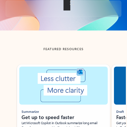
Back to tabs
FEATURED RESOURCES
Showing slide 1 of 3
Summarize
Draft
Get up to speed faster ​
Fast
Let Microsoft Copilot in Outlook summarize long email
Get you