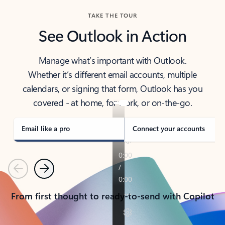
TAKE THE TOUR
See Outlook in Action
Manage what’s important with Outlook.
Whether it’s different email accounts, multiple
calendars, or signing that form, Outlook has you
covered - at home, for work, or on-the-go.
Email like a pro
Connect your accounts
Previous
Next
From first thought to ready-to-send with Copilot