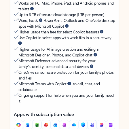
Works on PC, Mac, iPhone, iPad, and Android phones and
tablets
Up to 6 TB of secure cloud storage (1 TB per person)
Word, Excel,
PowerPoint, Outlook and OneNote desktop
apps with Microsoft Copilot
Higher usage than free for select Copilot features
Use Copilot in select apps with work files in a secure way
Higher usage for AI image creation and editing in
Microsoft Designer, Photos, and Copilot chat
Microsoft Defender advanced security for your
family’s identity, personal data, and devices
OneDrive ransomware protection for your family’s photos
and files
Microsoft Teams with Copilot
to call, chat, and
collaborate
Ongoing support for help when you and your family need
it
Apps with subscription value