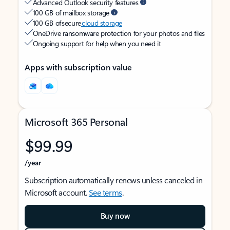
Advanced Outlook security features
100 GB of mailbox storage
100 GB of secure
cloud storage
OneDrive ransomware protection for your photos and files
Ongoing support for help when you need it
Apps with subscription value
Microsoft 365 Personal
$99.99
/year
Subscription automatically renews unless canceled in
Microsoft account.
See terms
.
Buy now