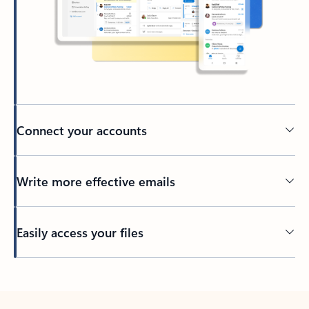
Connect your accounts
Write more effective emails
Easily access your files
Back to tabs