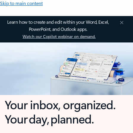
Skip to main content
Learn how to create and edit within your Word, Excel,
PowerPoint, and Outlook apps.
Watch our Copilot webinar on demand.
Your inbox, organized.
Your day, planned.