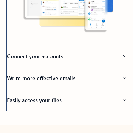
Connect your accounts
Write more effective emails
Easily access your files
Back to tabs