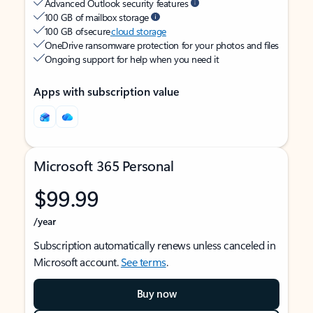
Advanced Outlook security features
100 GB of mailbox storage
100 GB of secure
cloud storage
OneDrive ransomware protection for your photos and files
Ongoing support for help when you need it
Apps with subscription value
Microsoft 365 Personal
$99.99
/year
Subscription automatically renews unless canceled in
Microsoft account.
See terms
.
Buy now