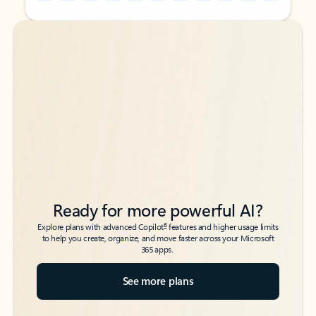
Back to tabs
Back to tabs
Ready for more powerful AI?
6
Explore plans with advanced Copilot
features and higher usage limits
to help you create, organize, and move faster across your Microsoft
365 apps.
See more plans