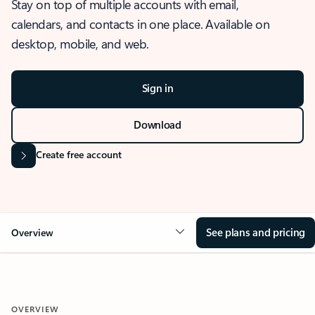
Stay on top of multiple accounts with email,
calendars, and contacts in one place. Available on
desktop, mobile, and web.
Sign in
Download
Create free account
See plans and pricing
Overview
OVERVIEW