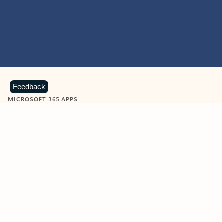
Feedback
MICROSOFT 365 APPS
Learn more about Microsoft
365 products
View all
Showing slide 1 of 9
Word
Excel