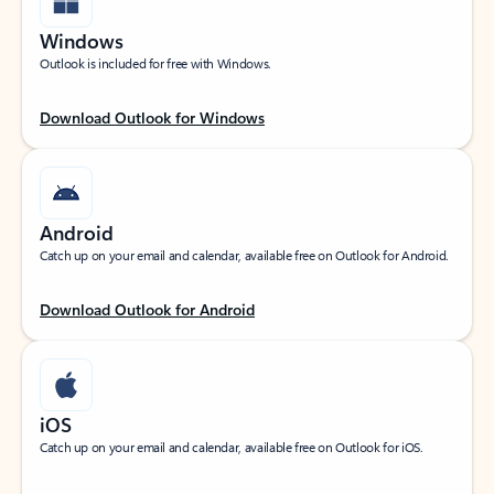
Windows
Outlook is included for free with Windows.
Download Outlook for Windows
Android
Catch up on your email and calendar, available free on Outlook for Android.
Download Outlook for Android
iOS
Catch up on your email and calendar, available free on Outlook for iOS.