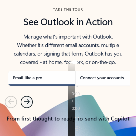
TAKE THE TOUR
See Outlook in Action
Manage what’s important with Outlook.
Whether it’s different email accounts, multiple
calendars, or signing that form, Outlook has you
covered - at home, for work, or on-the-go.
Email like a pro
Connect your accounts
Previous
Next
From first thought to ready-to-send with Copilot