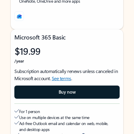
OneNote, OneDrive and more apps
Microsoft 365 Basic
$19.99
/year
Subscription automatically renews unless canceled in
Microsoft account.
See terms
.
Buy now
For 1 person
Use on multiple devices at the same time
Ad-free Outlook email and calendar on web, mobile,
and desktop apps