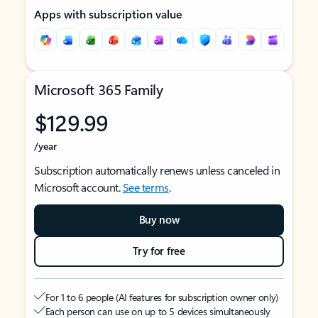
Apps with subscription value
Microsoft 365 Family
$129.99
/year
Subscription automatically renews unless canceled in
Microsoft account.
See terms
.
Buy now
Try for free
For 1 to 6 people (AI features for subscription owner only)
Each person can use on up to 5 devices simultaneously