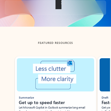
Back to tabs
FEATURED RESOURCES
Showing slide 1 of 3
Summarize
Draft
Get up to speed faster ​
Fast
Let Microsoft Copilot in Outlook summarize long email
Get you