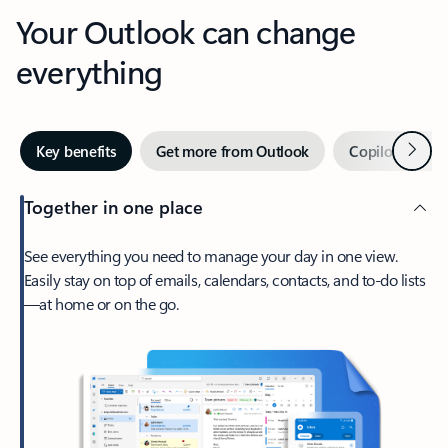
Your Outlook can change
everything
Next
Key benefits
Get more from Outlook
Copilot in Out
Together in one place
See everything you need to manage your day in one view.
Easily stay on top of emails, calendars, contacts, and to-do lists
—at home or on the go.