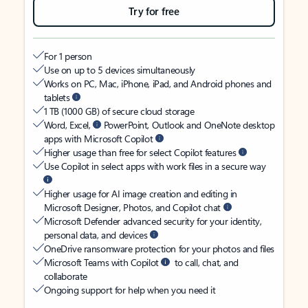
Try for free
For 1 person
Use on up to 5 devices simultaneously
Works on PC, Mac, iPhone, iPad, and Android phones and
tablets
1 TB (1000 GB) of secure cloud storage
Word, Excel,
PowerPoint, Outlook and OneNote desktop
apps with Microsoft Copilot
Higher usage than free for select Copilot features
Use Copilot in select apps with work files in a secure way
Higher usage for AI image creation and editing in
Microsoft Designer, Photos, and Copilot chat
Microsoft Defender advanced security for your identity,
personal data, and devices
OneDrive ransomware protection for your photos and files
Microsoft Teams with Copilot
to call, chat, and
collaborate
Ongoing support for help when you need it