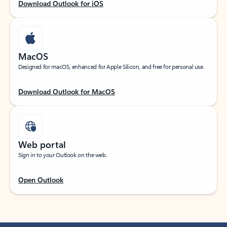
Download Outlook for iOS
MacOS
Designed for macOS, enhanced for Apple Silicon, and free for personal use.
Download Outlook for MacOS
Web portal
Sign in to your Outlook on the web.
Open Outlook