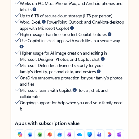
Works on PC, Mac, iPhone, iPad, and Android phones and
tablets
Up to 6 TB of secure cloud storage (1 TB per person)
Word, Excel,
PowerPoint, Outlook and OneNote desktop
apps with Microsoft Copilot
Higher usage than free for select Copilot features
Use Copilot in select apps with work files in a secure way
Higher usage for AI image creation and editing in
Microsoft Designer, Photos, and Copilot chat
Microsoft Defender advanced security for your
family’s identity, personal data, and devices
OneDrive ransomware protection for your family’s photos
and files
Microsoft Teams with Copilot
to call, chat, and
collaborate
Ongoing support for help when you and your family need
it
Apps with subscription value