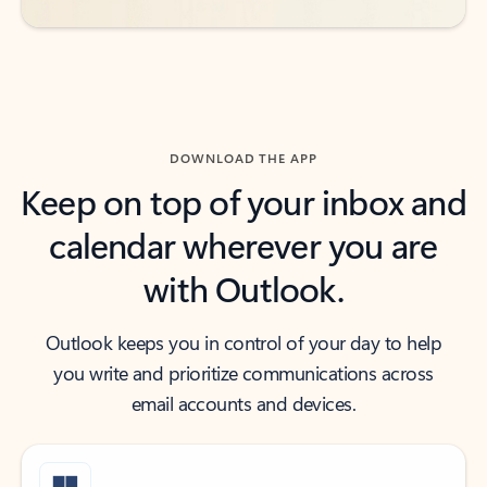
DOWNLOAD THE APP
Keep on top of your inbox and
calendar wherever you are
with Outlook.
Outlook keeps you in control of your day to help
you write and prioritize communications across
email accounts and devices.