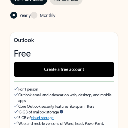
Yearly
Monthly
Outlook
Free
Create a free account
For 1 person
Outlook email and calendar on web, desktop, and mobile
apps
Core Outlook security features like spam filters
15 GB of mailbox storage
5 GB of
cloud storage
Web and mobile versions of Word, Excel, PowerPoint,