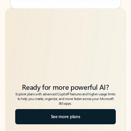
Back to tabs
Back to tabs
Ready for more powerful AI?
6
Explore plans with advanced Copilot
features and higher usage limits
to help you create, organize, and move faster across your Microsoft
365 apps.
See more plans