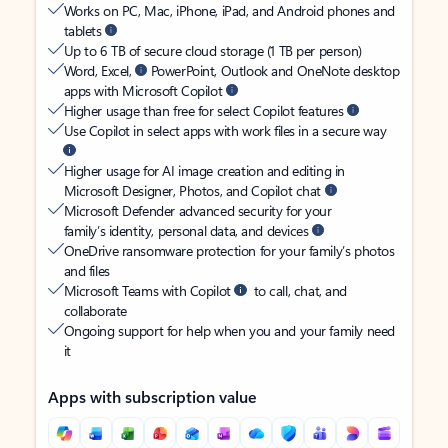
Works on PC, Mac, iPhone, iPad, and Android phones and
tablets
Up to 6 TB of secure cloud storage (1 TB per person)
Word, Excel,
PowerPoint, Outlook and OneNote desktop
apps with Microsoft Copilot
Higher usage than free for select Copilot features
Use Copilot in select apps with work files in a secure way
Higher usage for AI image creation and editing in
Microsoft Designer, Photos, and Copilot chat
Microsoft Defender advanced security for your
family’s identity, personal data, and devices
OneDrive ransomware protection for your family’s photos
and files
Microsoft Teams with Copilot
to call, chat, and
collaborate
Ongoing support for help when you and your family need
it
Apps with subscription value