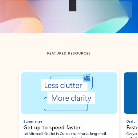
Back to tabs
FEATURED RESOURCES
Showing slide 1 of 3
Summarize
Draft
Get up to speed faster ​
Fast
Let Microsoft Copilot in Outlook summarize long email
Get you