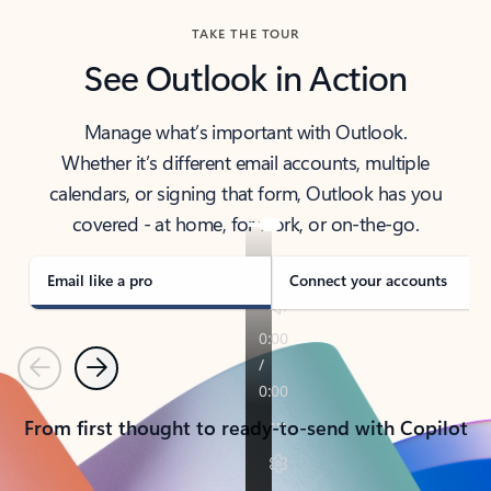
TAKE THE TOUR
See Outlook in Action
Manage what’s important with Outlook.
Whether it’s different email accounts, multiple
calendars, or signing that form, Outlook has you
covered - at home, for work, or on-the-go.
Email like a pro
Connect your accounts
Previous
Next
From first thought to ready-to-send with Copilot