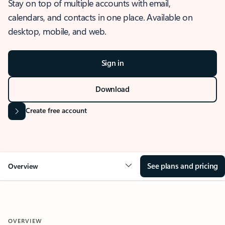
Stay on top of multiple accounts with email,
calendars, and contacts in one place. Available on
desktop, mobile, and web.
Sign in
Download
Create free account
See plans and pricing
Overview
OVERVIEW