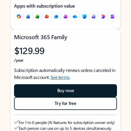
Apps with subscription value
Microsoft 365 Family
$129.99
/year
Subscription automatically renews unless canceled in
Microsoft account.
See terms
.
Buy now
Try for free
For 1 to 6 people (AI features for subscription owner only)
Each person can use on up to 5 devices simultaneously