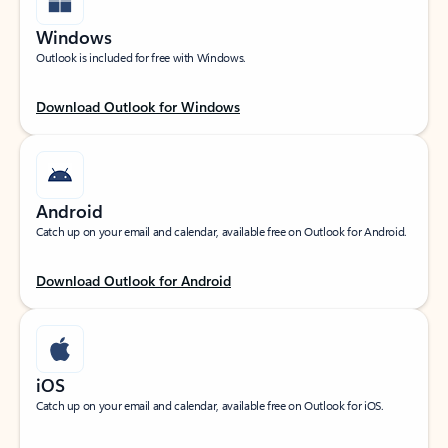
Windows
Outlook is included for free with Windows.
Download Outlook for Windows
Android
Catch up on your email and calendar, available free on Outlook for Android.
Download Outlook for Android
iOS
Catch up on your email and calendar, available free on Outlook for iOS.