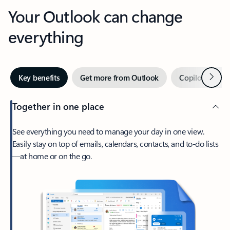
Your Outlook can change
everything
Next
Key benefits
Get more from Outlook
Copilot in Out
Together in one place
See everything you need to manage your day in one view.
Easily stay on top of emails, calendars, contacts, and to-do lists
—at home or on the go.