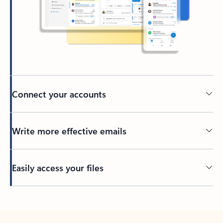
Connect your accounts
Write more effective emails
Easily access your files
Back to tabs