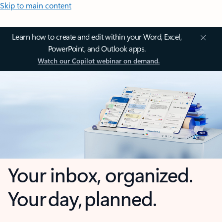
Skip to main content
Learn how to create and edit within your Word, Excel,
PowerPoint, and Outlook apps.
Watch our Copilot webinar on demand.
Your inbox, organized.
Your day, planned.