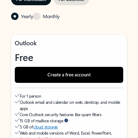
Yearly
Monthly
Outlook
Free
Create a free account
For 1 person
Outlook email and calendar on web, desktop, and mobile
apps
Core Outlook security features like spam filters
15 GB of mailbox storage
5 GB of
cloud storage
Web and mobile versions of Word, Excel, PowerPoint,