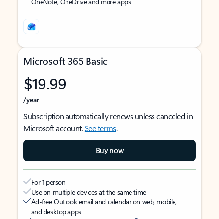
OneNote, OneDrive and more apps
Microsoft 365 Basic
$19.99
/year
Subscription automatically renews unless canceled in
Microsoft account.
See terms
.
Buy now
For 1 person
Use on multiple devices at the same time
Ad-free Outlook email and calendar on web, mobile,
and desktop apps