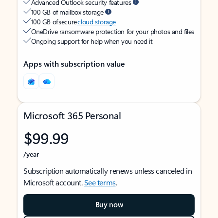
Advanced Outlook security features
100 GB of mailbox storage
100 GB of secure
cloud storage
OneDrive ransomware protection for your photos and files
Ongoing support for help when you need it
Apps with subscription value
Microsoft 365 Personal
$99.99
/year
Subscription automatically renews unless canceled in
Microsoft account.
See terms
.
Buy now