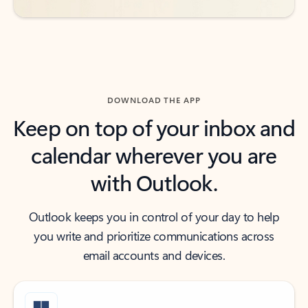
DOWNLOAD THE APP
Keep on top of your inbox and
calendar wherever you are
with Outlook.
Outlook keeps you in control of your day to help
you write and prioritize communications across
email accounts and devices.