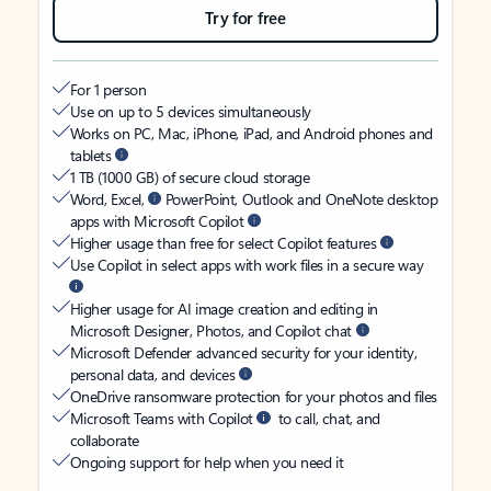
Try for free
For 1 person
Use on up to 5 devices simultaneously
Works on PC, Mac, iPhone, iPad, and Android phones and
tablets
1 TB (1000 GB) of secure cloud storage
Word, Excel,
PowerPoint, Outlook and OneNote desktop
apps with Microsoft Copilot
Higher usage than free for select Copilot features
Use Copilot in select apps with work files in a secure way
Higher usage for AI image creation and editing in
Microsoft Designer, Photos, and Copilot chat
Microsoft Defender advanced security for your identity,
personal data, and devices
OneDrive ransomware protection for your photos and files
Microsoft Teams with Copilot
to call, chat, and
collaborate
Ongoing support for help when you need it