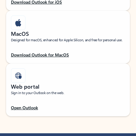
Download Outlook for iOS
MacOS
Designed for macOS, enhanced for Apple Silicon, and free for personal use.
Download Outlook for MacOS
Web portal
Sign in to your Outlook on the web.
Open Outlook