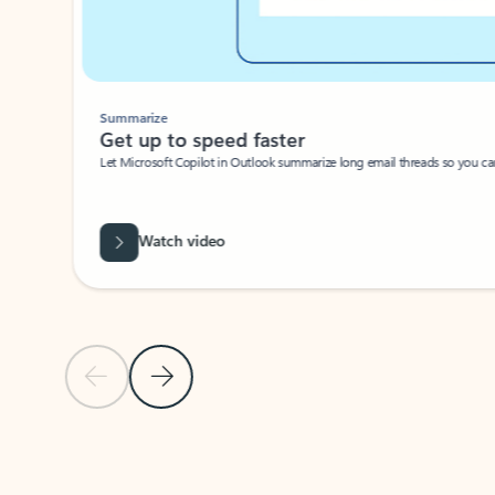
Summarize
Get up to speed faster ​
Let Microsoft Copilot in Outlook summarize long email threads so you can g
Watch video
Previous Slide
Next Slide
Back to carousel navigation controls