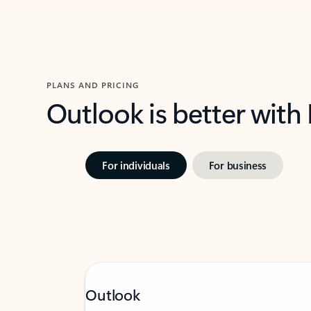
PLANS AND PRICING
Outlook is better with
For individuals
For business
Outlook