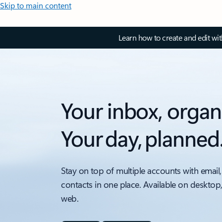
Skip to main content
Learn how to create and edit wi
Your inbox, organ
Your day, planned
Stay on top of multiple accounts with email,
contacts in one place. Available on desktop
web.