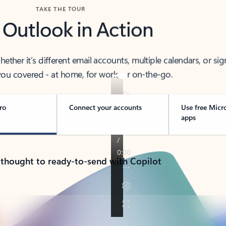
TAKE THE TOUR
 Outlook in Action
her it’s different email accounts, multiple calendars, or sig
ou covered - at home, for work, or on-the-go.
ro
Connect your accounts
Use free Micr
apps
 thought to ready-to-send with Copilot