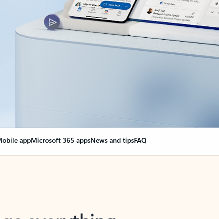
obile app
Microsoft 365 apps
News and tips
FAQ
nge everything