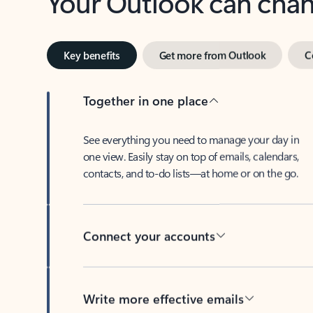
Key benefits
Get more from Outlook
C
Together in one place
See everything you need to manage your day in
one view. Easily stay on top of emails, calendars,
contacts, and to-do lists—at home or on the go.
Connect your accounts
Write more effective emails