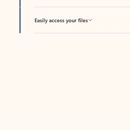
Easily access your files
Back to tabs