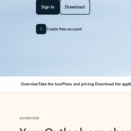
Sign in
Download
Create free account
Overview
Take the tour
Plans and pricing
Download the app
M
OVERVIEW
Your Outlook can cha