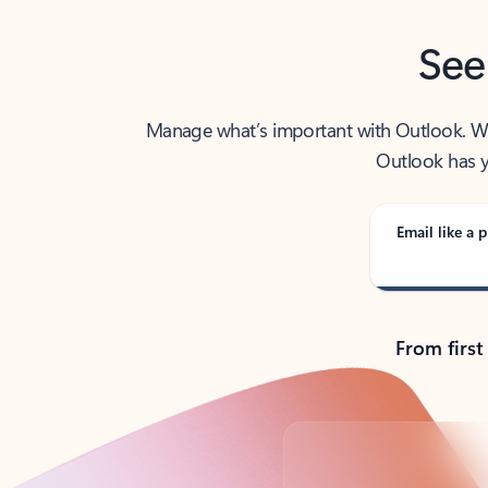
See
Manage what’s important with Outlook. Whet
Outlook has y
Email like a p
From first