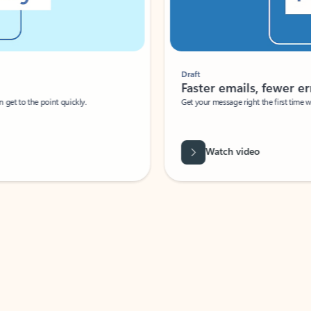
Draft
Faster emails, fewer erro
et to the point quickly.
Get your message right the first time with 
Watch video