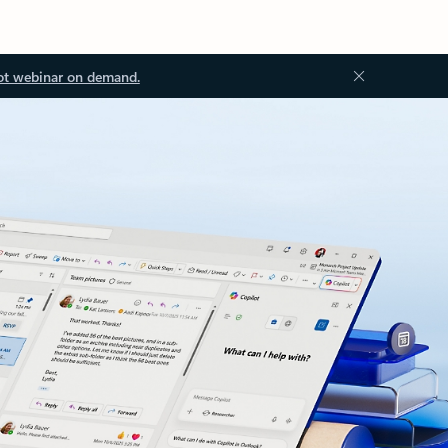
ot webinar on demand.