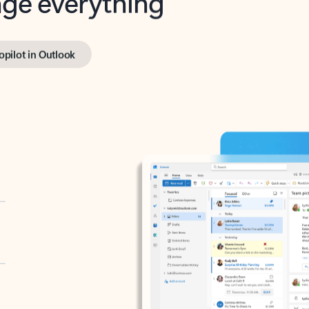
opilot in Outlook