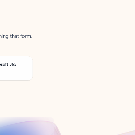
ning that form,
osoft 365