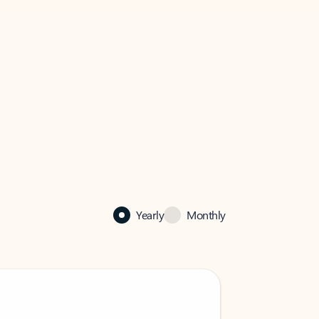
Yearly
Monthly