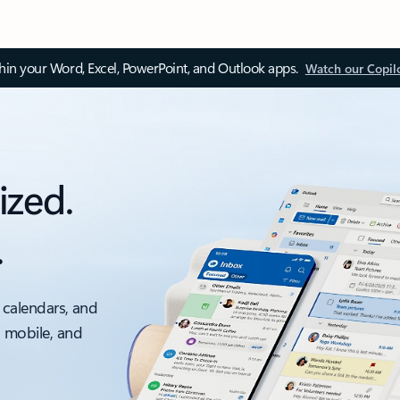
thin your Word, Excel, PowerPoint, and Outlook apps.
Watch our Copil
ized.
.
 calendars, and
, mobile, and