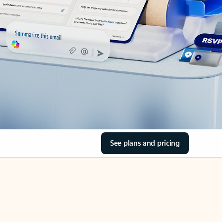
See plans and pricing