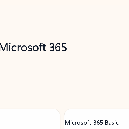
 Microsoft 365
Microsoft 365 Basic