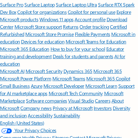
Surface Pro
Surface Laptop
Surface Laptop Ultra
Surface RTX Spark
Dev Box
Copilot for organizations
Copilot for personal use
Explore
Microsoft products
Windows 11 apps
Account profile
Download
Center
Microsoft Store support
Returns
Order tracking
Certified
Refurbished
Microsoft Store Promise
Flexible Payments
Microsoft in
education
Devices for education
Microsoft Teams for Education
Microsoft 365 Education
How to buy for your school
Educator
training and development
Deals for students and parents
AI for
education
Microsoft AI
Microsoft Security
Dynamics 365
Microsoft 365
Microsoft Power Platform
Microsoft Teams
Microsoft 365 Copilot
Small Business
Azure
Microsoft Developer
Microsoft Learn
Support
for AI marketplace apps
Microsoft Tech Community
Microsoft
Marketplace
Software companies
Visual Studio
Careers
About
Microsoft
Company news
Privacy at Microsoft
Investors
Diversity
and inclusion
Accessibility
Sustainability
English (United States)
Your Privacy Choices
Consumer Health Privacy
Sitemap
Contact Microsoft
Privacy