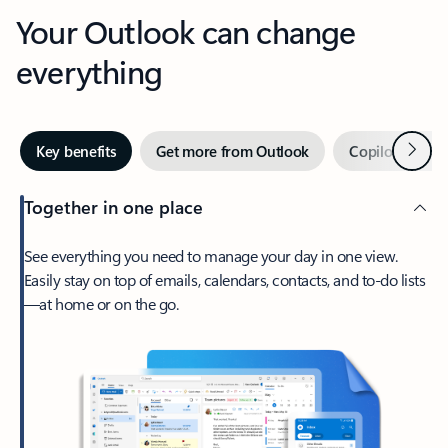
Your Outlook can change
everything
Next
Key benefits
Get more from Outlook
Copilot in Out
Together in one place
See everything you need to manage your day in one view.
Easily stay on top of emails, calendars, contacts, and to-do lists
—at home or on the go.