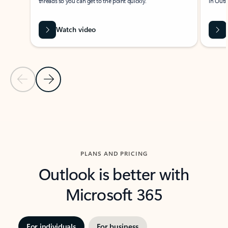
threads so you can get to the point quickly.
in Outl
Watch video
Previous Slide
Next Slide
Back to carousel navigation controls
PLANS AND PRICING
Outlook is better with
Microsoft 365
For individuals
For business