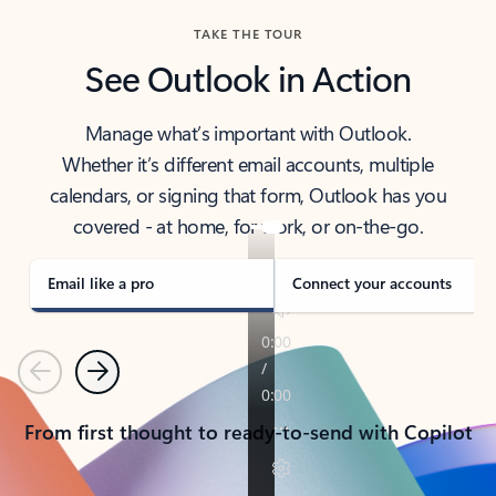
TAKE THE TOUR
See Outlook in Action
Manage what’s important with Outlook.
Whether it’s different email accounts, multiple
calendars, or signing that form, Outlook has you
covered - at home, for work, or on-the-go.
Email like a pro
Connect your accounts
Previous
Next
From first thought to ready-to-send with Copilot