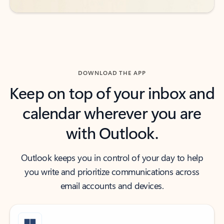
DOWNLOAD THE APP
Keep on top of your inbox and
calendar wherever you are
with Outlook.
Outlook keeps you in control of your day to help
you write and prioritize communications across
email accounts and devices.