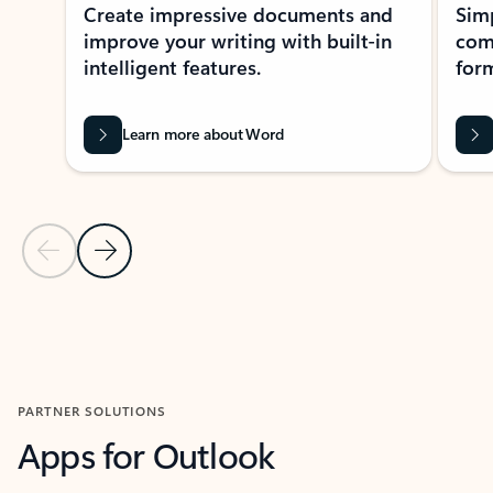
Create impressive documents and
Sim
improve your writing with built-in
com
intelligent features.
form
Learn more about Word
Previous Slide
Next Slide
Back to MICROSOFT 365 APPS carousel section
PARTNER SOLUTIONS
Apps for Outlook