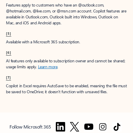
Features apply to customers who have an @outlook.com,
@hotmail.com, @live.com, or @msn.com account. Copilot features are
available in Outlook.com, Outlook built into Windows, Outlook on
Mac, and iOS and Android apps.
[5]
Available with a Microsoft 365 subscription.
[6]
AI features only available to subscription owner and cannot be shared;
usage limits apply.
Learn more
.
[7]
Copilot in Excel requires AutoSave to be enabled, meaning the file must
be saved to OneDrive; it doesn't function with unsaved files.
Follow Microsoft 365