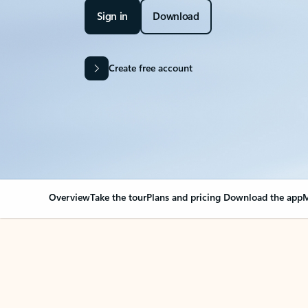
Sign in
Download
Create free account
Overview
Take the tour
Plans and pricing
Download the app
M
OVERVIEW
Your Outlook can cha