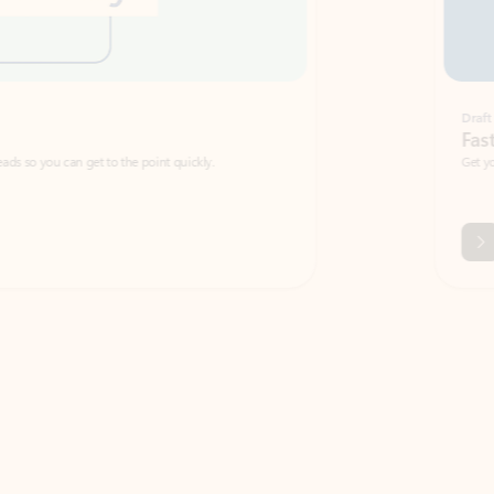
Draft
Faster emails, fewer erro
et to the point quickly.
Get your message right the first time with 
Watch video