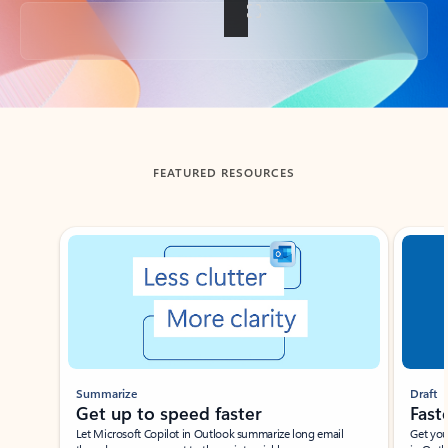
Back to tabs
FEATURED RESOURCES
Showing slide 1 of 3
Summarize
Draft
Get up to speed faster ​
Fast
Let Microsoft Copilot in Outlook summarize long email
Get you