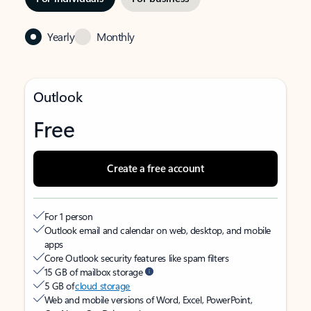
Yearly
Monthly
Outlook
Free
Create a free account
For 1 person
Outlook email and calendar on web, desktop, and mobile
apps
Core Outlook security features like spam filters
15 GB of mailbox storage
5 GB of
cloud storage
Web and mobile versions of Word, Excel, PowerPoint,