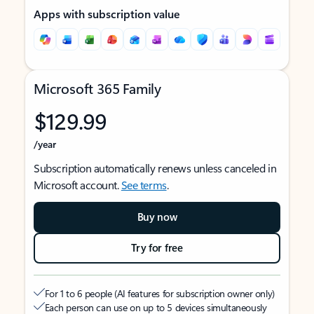
Apps with subscription value
Microsoft 365 Family
$129.99
/year
Subscription automatically renews unless canceled in
Microsoft account.
See terms
.
Buy now
Try for free
For 1 to 6 people (AI features for subscription owner only)
Each person can use on up to 5 devices simultaneously