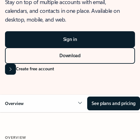
Stay on top of multiple accounts with email,
calendars, and contacts in one place. Available on
desktop, mobile, and web.
Sign in
Download
Create free account
See plans and pricing
Overview
OVERVIEW