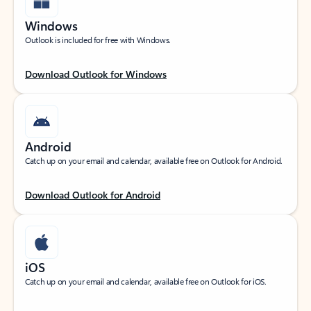
Windows
Outlook is included for free with Windows.
Download Outlook for Windows
Android
Catch up on your email and calendar, available free on Outlook for Android.
Download Outlook for Android
iOS
Catch up on your email and calendar, available free on Outlook for iOS.