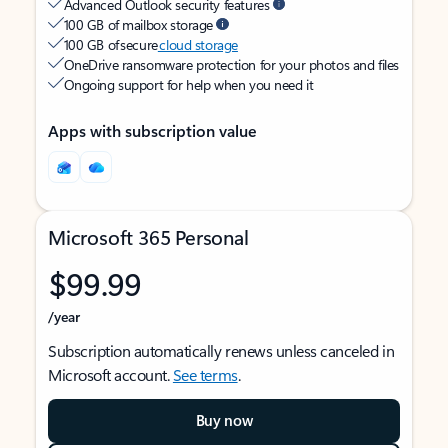
Advanced Outlook security features
100 GB of mailbox storage
100 GB of secure
cloud storage
OneDrive ransomware protection for your photos and files
Ongoing support for help when you need it
Apps with subscription value
Microsoft 365 Personal
$99.99
/year
Subscription automatically renews unless canceled in
Microsoft account.
See terms
.
Buy now