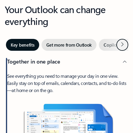
Your Outlook can change
everything
Next
Key benefits
Get more from Outlook
Copilot in Out
Together in one place
See everything you need to manage your day in one view.
Easily stay on top of emails, calendars, contacts, and to-do lists
—at home or on the go.