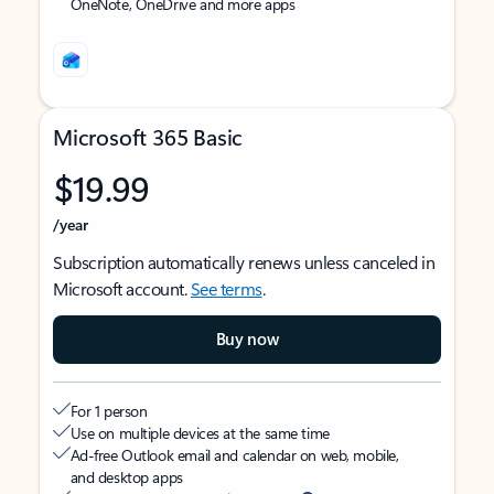
OneNote, OneDrive and more apps
Microsoft 365 Basic
$19.99
/year
Subscription automatically renews unless canceled in
Microsoft account.
See terms
.
Buy now
For 1 person
Use on multiple devices at the same time
Ad-free Outlook email and calendar on web, mobile,
and desktop apps