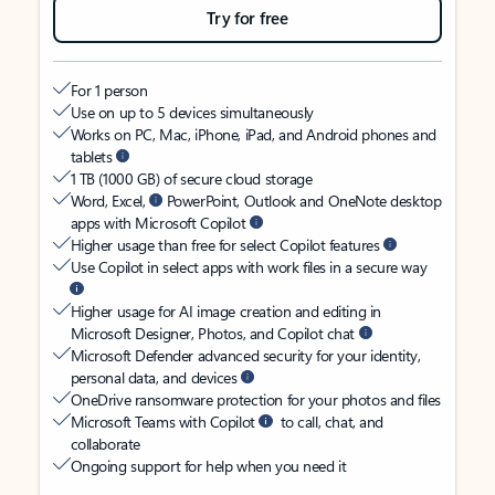
Try for free
For 1 person
Use on up to 5 devices simultaneously
Works on PC, Mac, iPhone, iPad, and Android phones and
tablets
1 TB (1000 GB) of secure cloud storage
Word, Excel,
PowerPoint, Outlook and OneNote desktop
apps with Microsoft Copilot
Higher usage than free for select Copilot features
Use Copilot in select apps with work files in a secure way
Higher usage for AI image creation and editing in
Microsoft Designer, Photos, and Copilot chat
Microsoft Defender advanced security for your identity,
personal data, and devices
OneDrive ransomware protection for your photos and files
Microsoft Teams with Copilot
to call, chat, and
collaborate
Ongoing support for help when you need it