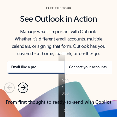
TAKE THE TOUR
See Outlook in Action
Manage what’s important with Outlook.
Whether it’s different email accounts, multiple
calendars, or signing that form, Outlook has you
covered - at home, for work, or on-the-go.
Email like a pro
Connect your accounts
Previous
Next
From first thought to ready-to-send with Copilot