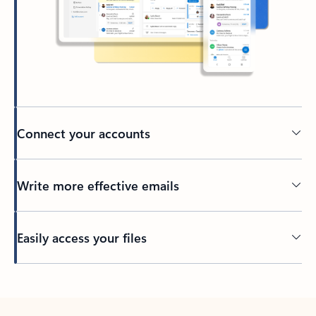
Connect your accounts
Write more effective emails
Easily access your files
Back to tabs