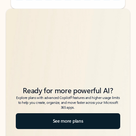
Back to tabs
Back to tabs
Ready for more powerful AI?
6
Explore plans with advanced Copilot
features and higher usage limits
to help you create, organize, and move faster across your Microsoft
365 apps.
See more plans