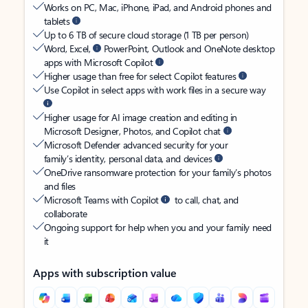
Works on PC, Mac, iPhone, iPad, and Android phones and
tablets
Up to 6 TB of secure cloud storage (1 TB per person)
Word, Excel,
PowerPoint, Outlook and OneNote desktop
apps with Microsoft Copilot
Higher usage than free for select Copilot features
Use Copilot in select apps with work files in a secure way
Higher usage for AI image creation and editing in
Microsoft Designer, Photos, and Copilot chat
Microsoft Defender advanced security for your
family’s identity, personal data, and devices
OneDrive ransomware protection for your family’s photos
and files
Microsoft Teams with Copilot
to call, chat, and
collaborate
Ongoing support for help when you and your family need
it
Apps with subscription value