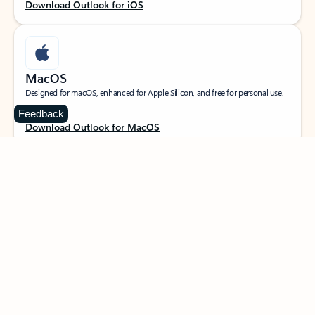
Download Outlook for iOS
MacOS
Designed for macOS, enhanced for Apple Silicon, and free for personal use.
Feedback
Download Outlook for MacOS
Web portal
Sign in to your Outlook on the web.
Open Outlook