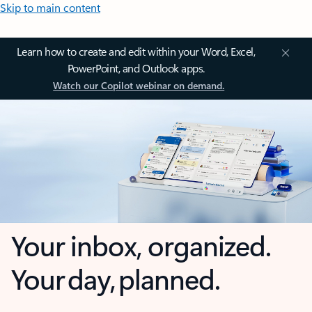
Skip to main content
Learn how to create and edit within your Word, Excel,
PowerPoint, and Outlook apps.
Watch our Copilot webinar on demand.
Your inbox, organized.
Your day, planned.