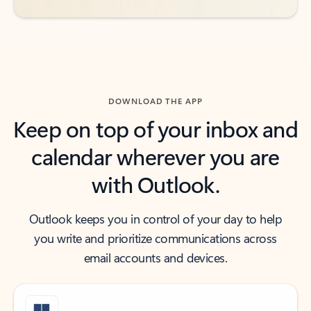
DOWNLOAD THE APP
Keep on top of your inbox and
calendar wherever you are
with Outlook.
Outlook keeps you in control of your day to help
you write and prioritize communications across
email accounts and devices.