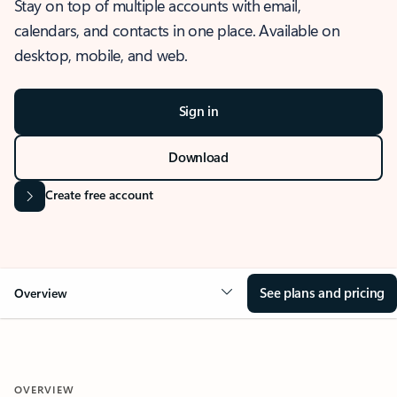
Stay on top of multiple accounts with email,
calendars, and contacts in one place. Available on
desktop, mobile, and web.
Sign in
Download
Create free account
See plans and pricing
Overview
OVERVIEW