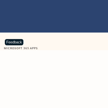
Feedback
MICROSOFT 365 APPS
Learn more about Microsoft
365 products
View all
Showing slide 1 of 9
Word
Excel