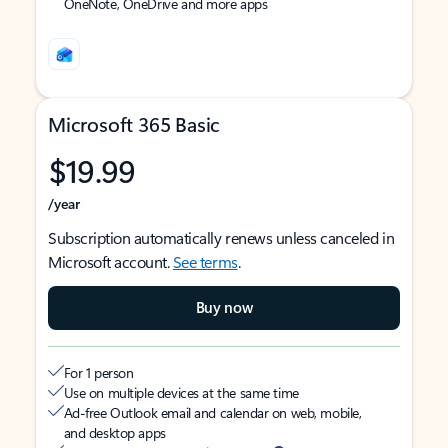
OneNote, OneDrive and more apps
Microsoft 365 Basic
$19.99
/year
Subscription automatically renews unless canceled in
Microsoft account.
See terms
.
Buy now
For 1 person
Use on multiple devices at the same time
Ad-free Outlook email and calendar on web, mobile,
and desktop apps