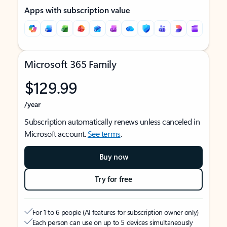
Apps with subscription value
Microsoft 365 Family
$129.99
/year
Subscription automatically renews unless canceled in
Microsoft account.
See terms
.
Buy now
Try for free
For 1 to 6 people (AI features for subscription owner only)
Each person can use on up to 5 devices simultaneously