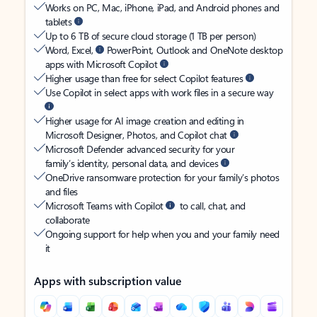
Works on PC, Mac, iPhone, iPad, and Android phones and
tablets
Up to 6 TB of secure cloud storage (1 TB per person)
Word, Excel,
PowerPoint, Outlook and OneNote desktop
apps with Microsoft Copilot
Higher usage than free for select Copilot features
Use Copilot in select apps with work files in a secure way
Higher usage for AI image creation and editing in
Microsoft Designer, Photos, and Copilot chat
Microsoft Defender advanced security for your
family’s identity, personal data, and devices
OneDrive ransomware protection for your family’s photos
and files
Microsoft Teams with Copilot
to call, chat, and
collaborate
Ongoing support for help when you and your family need
it
Apps with subscription value