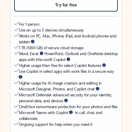
Try for free
For 1 person
Use on up to 5 devices simultaneously
Works on PC, Mac, iPhone, iPad, and Android phones and
tablets
1 TB (1000 GB) of secure cloud storage
Word, Excel,
PowerPoint, Outlook and OneNote desktop
apps with Microsoft Copilot
Higher usage than free for select Copilot features
Use Copilot in select apps with work files in a secure way
Higher usage for AI image creation and editing in
Microsoft Designer, Photos, and Copilot chat
Microsoft Defender advanced security for your identity,
personal data, and devices
OneDrive ransomware protection for your photos and files
Microsoft Teams with Copilot
to call, chat, and
collaborate
Ongoing support for help when you need it