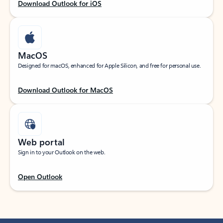
Download Outlook for iOS
MacOS
Designed for macOS, enhanced for Apple Silicon, and free for personal use.
Download Outlook for MacOS
Web portal
Sign in to your Outlook on the web.
Open Outlook