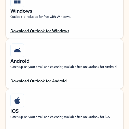
Windows
Outlook is included for free with Windows.
Download Outlook for Windows
Android
Catch up on your email and calendar, available free on Outlook for Android.
Download Outlook for Android
iOS
Catch up on your email and calendar, available free on Outlook for iOS.