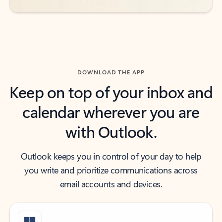
DOWNLOAD THE APP
Keep on top of your inbox and
calendar wherever you are
with Outlook.
Outlook keeps you in control of your day to help
you write and prioritize communications across
email accounts and devices.