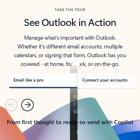
TAKE THE TOUR
See Outlook in Action
Manage what’s important with Outlook.
Whether it’s different email accounts, multiple
calendars, or signing that form, Outlook has you
covered - at home, for work, or on-the-go.
Email like a pro
Connect your accounts
Previous
Next
From first thought to ready-to-send with Copilot