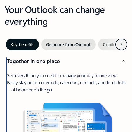
Your Outlook can change
everything
Next
Key benefits
Get more from Outlook
Copilot in Out
Together in one place
See everything you need to manage your day in one view.
Easily stay on top of emails, calendars, contacts, and to-do lists
—at home or on the go.