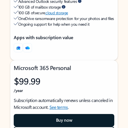
Advanced Outlook security features
100 GB of mailbox storage
100 GB of secure
cloud storage
OneDrive ransomware protection for your photos and files
Ongoing support for help when you need it
Apps with subscription value
Microsoft 365 Personal
$99.99
/year
Subscription automatically renews unless canceled in
Microsoft account.
See terms
.
Buy now