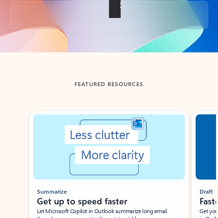
Back to tabs
FEATURED RESOURCES
Showing slide 1 of 3
Summarize
Draft
Get up to speed faster ​
Fast
Let Microsoft Copilot in Outlook summarize long email
Get you