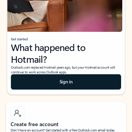
Get started
What happened to
Hotmail?
Outlook.com replaced Hotmail years ago, but your Hotmail account will
continue to work across Outlook apps.
Sign in
Create free account
Don’t have an account? Get started with a free Outlook.com email today.