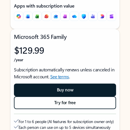
Apps with subscription value
Microsoft 365 Family
$129.99
/year
Subscription automatically renews unless canceled in
Microsoft account.
See terms
.
Buy now
Try for free
For 1 to 6 people (AI features for subscription owner only)
Each person can use on up to 5 devices simultaneously