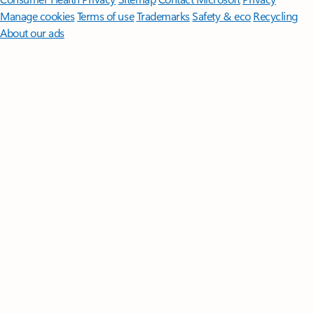
Manage cookies
Terms of use
Trademarks
Safety & eco
Recycling
About our ads