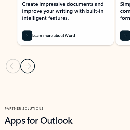
Create impressive documents and
Sim
improve your writing with built-in
com
intelligent features.
form
Learn more about Word
Previous Slide
Next Slide
Back to MICROSOFT 365 APPS carousel section
PARTNER SOLUTIONS
Apps for Outlook