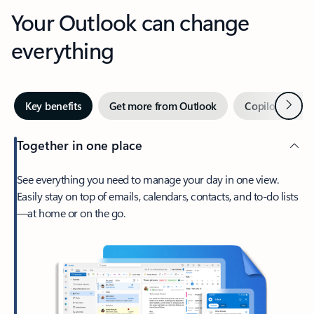
Your Outlook can change
everything
Next
Key benefits
Get more from Outlook
Copilot in Out
Together in one place
See everything you need to manage your day in one view.
Easily stay on top of emails, calendars, contacts, and to-do lists
—at home or on the go.