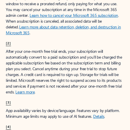
window to receive a prorated refund, only paying for what you use.
You may cancel your subscription at any time in the Microsoft 365
admin center.
Learn how to cancel your Microsoft 365 subscription
.
When a subscription is canceled, all associated data will be
deleted.
Learn more about data retention, deletion, and destruction in
Microsoft 365
.
[2]
After your one-month free trial ends, your subscription will
automatically convert to a paid subscription and you’ll be charged the
applicable subscription fee based on the subscription term and billing
plan you select. Cancel anytime during your free trial to stop future
charges. A credit card is required to sign up. Storage for trials will be
limited. Microsoft reserves the right to suspend access to its products
and services if payment is not received after your one-month free trial
ends.
Learn more
.
[3]
App availability varies by device/language. Features vary by platform.
Minimum age limits may apply to use of AI features.
Details
.
[4]