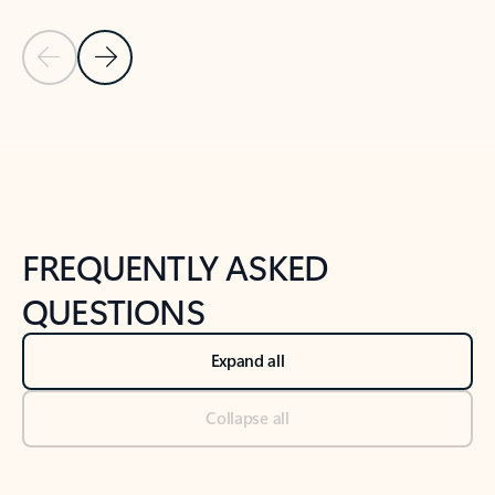
Previous Slide
Next Slide
Back to tabs
Back to NEWS AND TIPS-What's new tab section
FREQUENTLY ASKED
QUESTIONS
Expand all
Collapse all