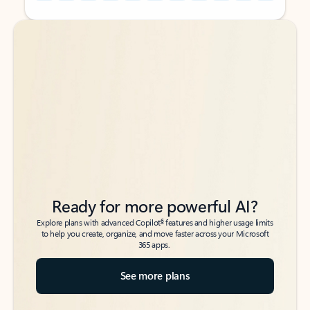
Back to tabs
Back to tabs
Ready for more powerful AI?
6
Explore plans with advanced Copilot
features and higher usage limits
to help you create, organize, and move faster across your Microsoft
365 apps.
See more plans