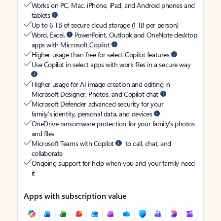
Works on PC, Mac, iPhone, iPad, and Android phones and
tablets
Up to 6 TB of secure cloud storage (1 TB per person)
Word, Excel,
PowerPoint, Outlook and OneNote desktop
apps with Microsoft Copilot
Higher usage than free for select Copilot features
Use Copilot in select apps with work files in a secure way
Higher usage for AI image creation and editing in
Microsoft Designer, Photos, and Copilot chat
Microsoft Defender advanced security for your
family’s identity, personal data, and devices
OneDrive ransomware protection for your family’s photos
and files
Microsoft Teams with Copilot
to call, chat, and
collaborate
Ongoing support for help when you and your family need
it
Apps with subscription value