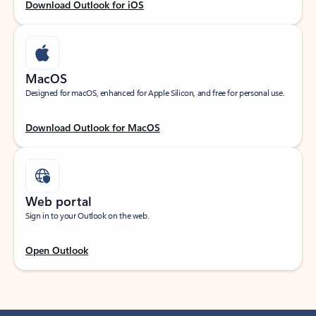
Download Outlook for iOS
MacOS
Designed for macOS, enhanced for Apple Silicon, and free for personal use.
Download Outlook for MacOS
Web portal
Sign in to your Outlook on the web.
Open Outlook