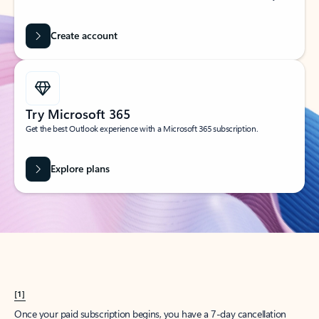
Create account
Try Microsoft 365
Get the best Outlook experience with a Microsoft 365 subscription.
Explore plans
[1]
Once your paid subscription begins, you have a 7-day cancellation