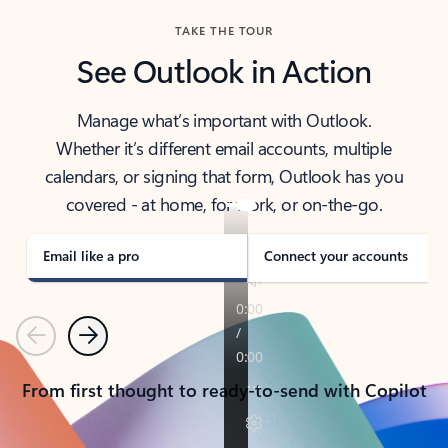
TAKE THE TOUR
See Outlook in Action
Manage what’s important with Outlook.
Whether it’s different email accounts, multiple
calendars, or signing that form, Outlook has you
covered - at home, for work, or on-the-go.
Email like a pro
Connect your accounts
Previous
Next
From first thought to ready-to-send with Copilot