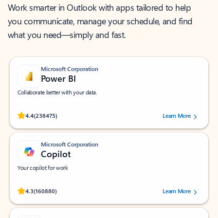
Work smarter in Outlook with apps tailored to help
you communicate, manage your schedule, and find
what you need—simply and fast.
Microsoft Corporation
Power BI
Collaborate better with your data.
Rated (#=ratingAverage#) stars out of 5 stars, by 238475 users.
4.4
(238475)
Learn More
Microsoft Corporation
Copilot
Your copilot for work
Rated (#=ratingAverage#) stars out of 5 stars, by 160880 users.
4.3
(160880)
Learn More