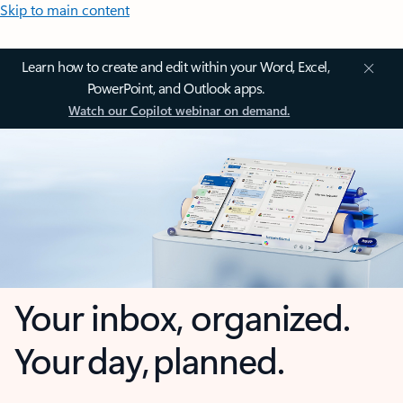
Skip to main content
Learn how to create and edit within your Word, Excel,
PowerPoint, and Outlook apps.
Watch our Copilot webinar on demand.
Your inbox, organized.
Your day, planned.