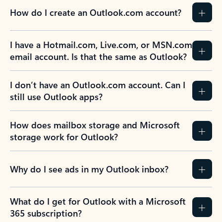
How do I create an Outlook.com account?
I have a Hotmail.com, Live.com, or MSN.com
email account. Is that the same as Outlook?
I don’t have an Outlook.com account. Can I
still use Outlook apps?
How does mailbox storage and Microsoft
storage work for Outlook?
Why do I see ads in my Outlook inbox?
What do I get for Outlook with a Microsoft
365 subscription?