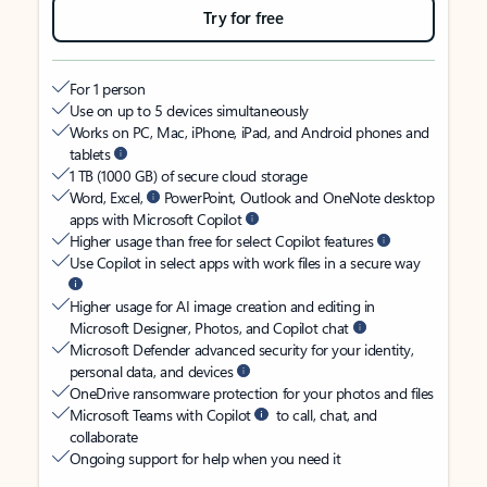
Try for free
For 1 person
Use on up to 5 devices simultaneously
Works on PC, Mac, iPhone, iPad, and Android phones and
tablets
1 TB (1000 GB) of secure cloud storage
Word, Excel,
PowerPoint, Outlook and OneNote desktop
apps with Microsoft Copilot
Higher usage than free for select Copilot features
Use Copilot in select apps with work files in a secure way
Higher usage for AI image creation and editing in
Microsoft Designer, Photos, and Copilot chat
Microsoft Defender advanced security for your identity,
personal data, and devices
OneDrive ransomware protection for your photos and files
Microsoft Teams with Copilot
to call, chat, and
collaborate
Ongoing support for help when you need it