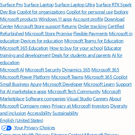
Surface Pro
Surface Laptop
Surface Laptop Ultra
Surface RTX Spark
Dev Box
Copilot for organizations
Copilot for personal use
Explore
Microsoft products
Windows 11 apps
Account profile
Download
Center
Microsoft Store support
Returns
Order tracking
Certified
Refurbished
Microsoft Store Promise
Flexible Payments
Microsoft in
education
Devices for education
Microsoft Teams for Education
Microsoft 365 Education
How to buy for your school
Educator
training and development
Deals for students and parents
AI for
education
Microsoft AI
Microsoft Security
Dynamics 365
Microsoft 365
Microsoft Power Platform
Microsoft Teams
Microsoft 365 Copilot
Small Business
Azure
Microsoft Developer
Microsoft Learn
Support
for AI marketplace apps
Microsoft Tech Community
Microsoft
Marketplace
Software companies
Visual Studio
Careers
About
Microsoft
Company news
Privacy at Microsoft
Investors
Diversity
and inclusion
Accessibility
Sustainability
English (United States)
Your Privacy Choices
Consumer Health Privacy
Sitemap
Contact Microsoft
Privacy