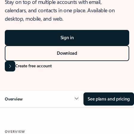
Stay on top of multiple accounts with email,
calendars, and contacts in one place. Available on
desktop, mobile, and web.
Sign in
Download
Create free account
See plans and pricing
Overview
OVERVIEW