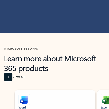
MICROSOFT 365 APPS
Learn more about Microsoft
365 products
View all
Showing slide 1 of 9
Word
Excel