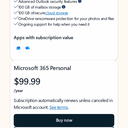
Advanced Outlook security features
100 GB of mailbox storage
100 GB of secure
cloud storage
OneDrive ransomware protection for your photos and files
Ongoing support for help when you need it
Apps with subscription value
Microsoft 365 Personal
$99.99
/year
Subscription automatically renews unless canceled in
Microsoft account.
See terms
.
Buy now