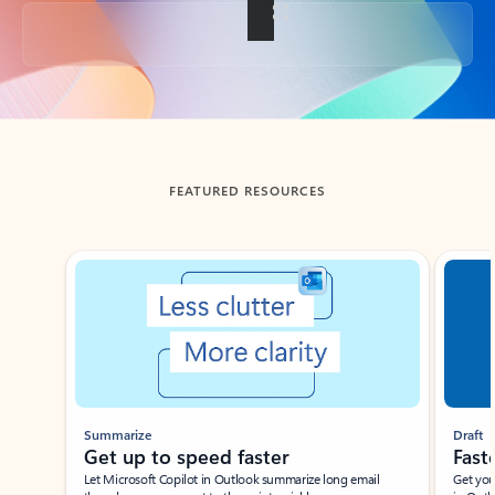
Back to tabs
FEATURED RESOURCES
Showing slide 1 of 3
Summarize
Draft
Get up to speed faster ​
Fast
Let Microsoft Copilot in Outlook summarize long email
Get you