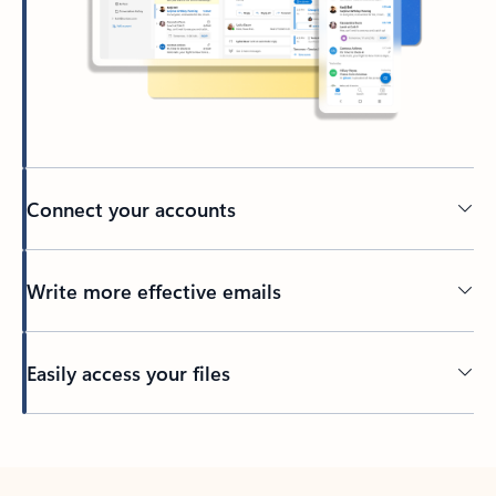
Connect your accounts
Write more effective emails
Easily access your files
Back to tabs