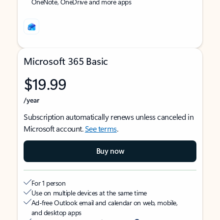
OneNote, OneDrive and more apps
Microsoft 365 Basic
$19.99
/year
Subscription automatically renews unless canceled in
Microsoft account.
See terms
.
Buy now
For 1 person
Use on multiple devices at the same time
Ad-free Outlook email and calendar on web, mobile,
and desktop apps