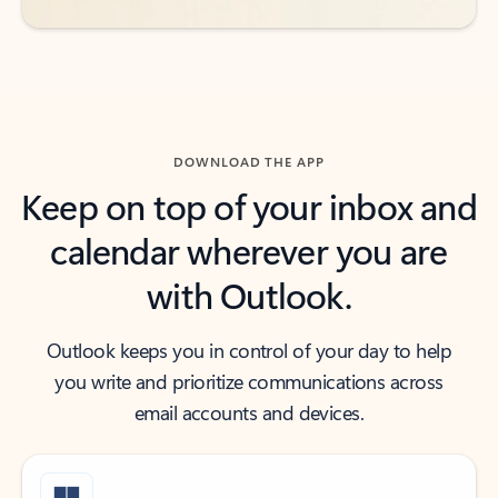
DOWNLOAD THE APP
Keep on top of your inbox and
calendar wherever you are
with Outlook.
Outlook keeps you in control of your day to help
you write and prioritize communications across
email accounts and devices.