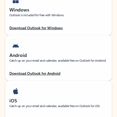
Windows
Outlook is included for free with Windows.
Download Outlook for Windows
Android
Catch up on your email and calendar, available free on Outlook for Android.
Download Outlook for Android
iOS
Catch up on your email and calendar, available free on Outlook for iOS.