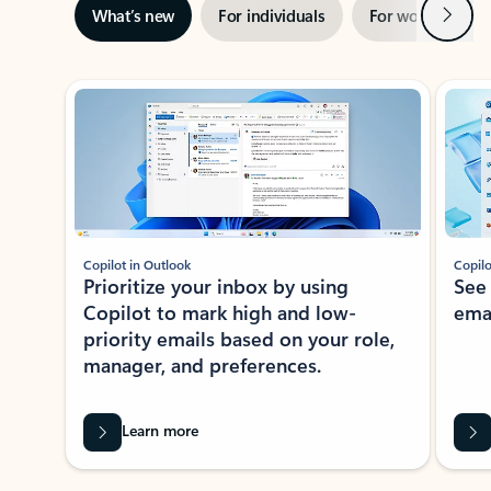
Next
What’s new
For individuals
For work
Ti
Showing slide 1 of 3
Copilot in Outlook
Copilo
Prioritize your inbox by using
See
Copilot to mark high and low-
ema
priority emails based on your role,
manager, and preferences.
Learn more