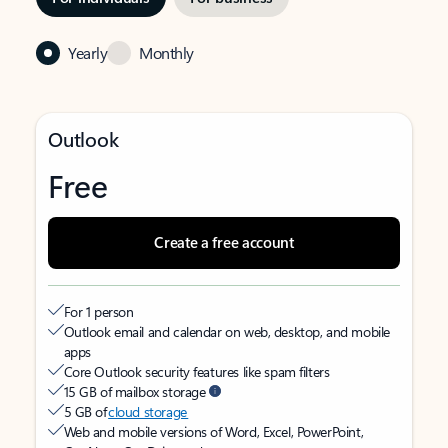
Yearly
Monthly
Outlook
Free
Create a free account
For 1 person
Outlook email and calendar on web, desktop, and mobile
apps
Core Outlook security features like spam filters
15 GB of mailbox storage
5 GB of
cloud storage
Web and mobile versions of Word, Excel, PowerPoint,