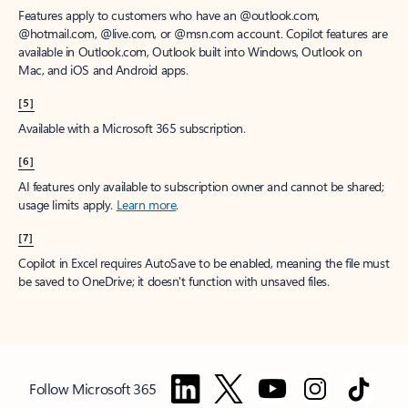
Features apply to customers who have an @outlook.com,
@hotmail.com, @live.com, or @msn.com account. Copilot features are
available in Outlook.com, Outlook built into Windows, Outlook on
Mac, and iOS and Android apps.
[5]
Available with a Microsoft 365 subscription.
[6]
AI features only available to subscription owner and cannot be shared;
usage limits apply.
Learn more
.
[7]
Copilot in Excel requires AutoSave to be enabled, meaning the file must
be saved to OneDrive; it doesn't function with unsaved files.
Follow Microsoft 365