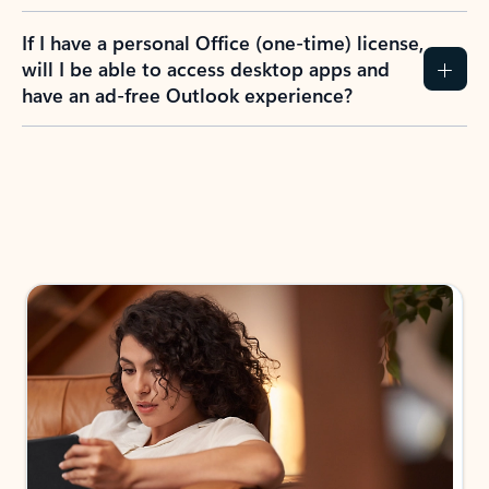
If I have a personal Office (one-time) license,
will I be able to access desktop apps and
have an ad-free Outlook experience?