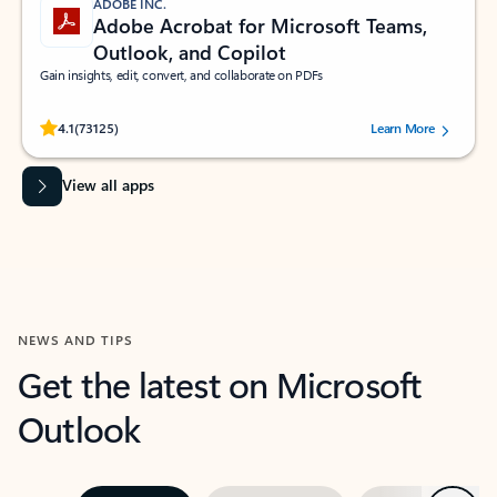
ADOBE INC.
Adobe Acrobat for Microsoft Teams,
Outlook, and Copilot
Gain insights, edit, convert, and collaborate on PDFs
Rated (#=ratingAverage#) stars out of 5 stars, by 73125 users.
4.1
(73125)
Learn More
View all apps
NEWS AND TIPS
Get the latest on Microsoft
Outlook