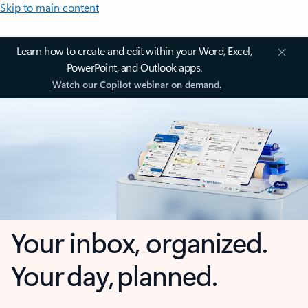
Skip to main content
Learn how to create and edit within your Word, Excel,
PowerPoint, and Outlook apps.
Watch our Copilot webinar on demand.
Your inbox, organized.
Your day, planned.