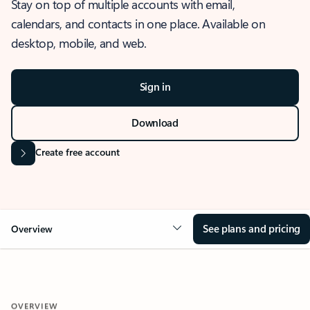
Stay on top of multiple accounts with email,
calendars, and contacts in one place. Available on
desktop, mobile, and web.
Sign in
Download
Create free account
See plans and pricing
Overview
OVERVIEW