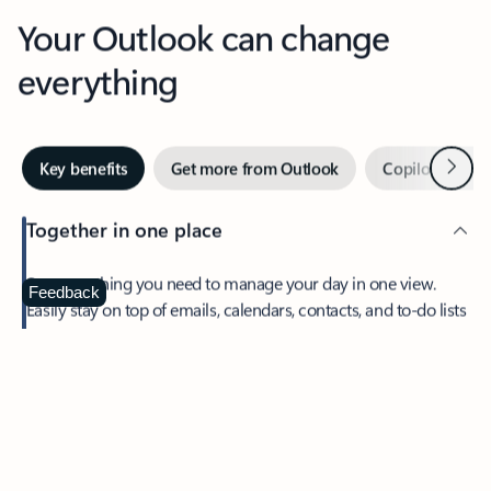
Your Outlook can change
everything
Next
Key benefits
Get more from Outlook
Copilot in Out
Together in one place
See everything you need to manage your day in one view.
Feedback
Easily stay on top of emails, calendars, contacts, and to-do lists
—at home or on the go.