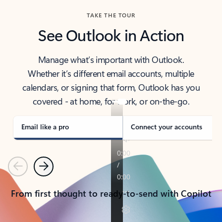
TAKE THE TOUR
See Outlook in Action
Manage what’s important with Outlook.
Whether it’s different email accounts, multiple
calendars, or signing that form, Outlook has you
covered - at home, for work, or on-the-go.
Email like a pro
Connect your accounts
Previous
Next
From first thought to ready-to-send with Copilot