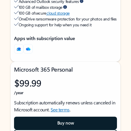
Advanced Outlook security features
100 GB of mailbox storage
100 GB of secure
cloud storage
OneDrive ransomware protection for your photos and files
Ongoing support for help when you need it
Apps with subscription value
Microsoft 365 Personal
$99.99
/year
Subscription automatically renews unless canceled in
Microsoft account.
See terms
.
Buy now