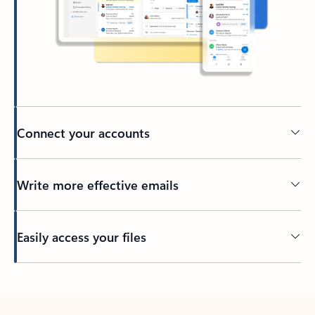
Connect your accounts
Write more effective emails
Easily access your files
Back to tabs