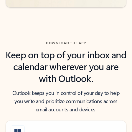
DOWNLOAD THE APP
Keep on top of your inbox and
calendar wherever you are
with Outlook.
Outlook keeps you in control of your day to help
you write and prioritize communications across
email accounts and devices.