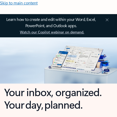
Skip to main content
Learn how to create and edit within your Word, Excel,
PowerPoint, and Outlook apps.
Watch our Copilot webinar on demand.
Your inbox, organized.
Your day, planned.