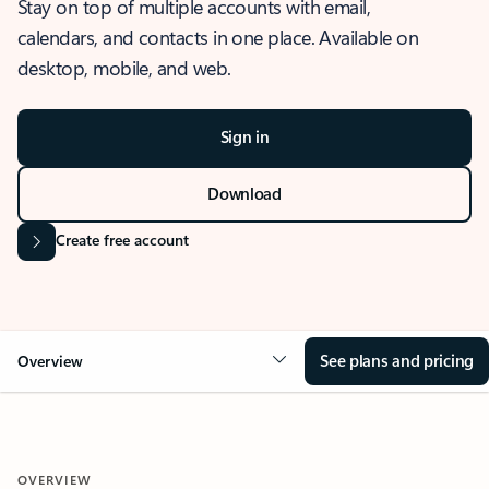
Stay on top of multiple accounts with email,
calendars, and contacts in one place. Available on
desktop, mobile, and web.
Sign in
Download
Create free account
See plans and pricing
Overview
OVERVIEW