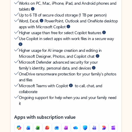
Works on PC, Mac, iPhone, iPad, and Android phones and
tablets
Up to 6 TB of secure cloud storage (1 TB per person)
Word, Excel,
PowerPoint, Outlook and OneNote desktop
apps with Microsoft Copilot
Higher usage than free for select Copilot features
Use Copilot in select apps with work files in a secure way
Higher usage for AI image creation and editing in
Microsoft Designer, Photos, and Copilot chat
Microsoft Defender advanced security for your
family’s identity, personal data, and devices
OneDrive ransomware protection for your family’s photos
and files
Microsoft Teams with Copilot
to call, chat, and
collaborate
Ongoing support for help when you and your family need
it
Apps with subscription value