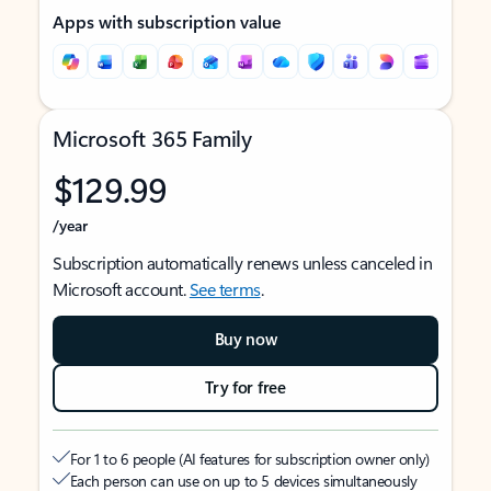
Apps with subscription value
Microsoft 365 Family
$129.99
/year
Subscription automatically renews unless canceled in
Microsoft account.
See terms
.
Buy now
Try for free
For 1 to 6 people (AI features for subscription owner only)
Each person can use on up to 5 devices simultaneously