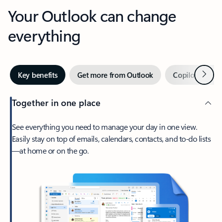
Your Outlook can change
everything
Next
Key benefits
Get more from Outlook
Copilot in Out
Together in one place
See everything you need to manage your day in one view.
Easily stay on top of emails, calendars, contacts, and to-do lists
—at home or on the go.