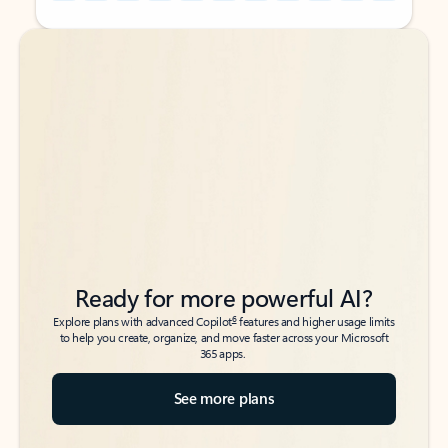
Back to tabs
Back to tabs
Ready for more powerful AI?
6
Explore plans with advanced Copilot
features and higher usage limits
to help you create, organize, and move faster across your Microsoft
365 apps.
See more plans