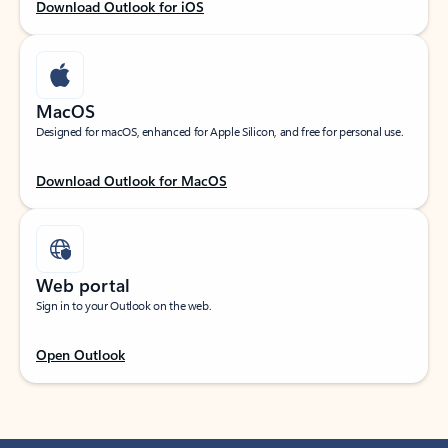
Download Outlook for iOS
MacOS
Designed for macOS, enhanced for Apple Silicon, and free for personal use.
Download Outlook for MacOS
Web portal
Sign in to your Outlook on the web.
Open Outlook