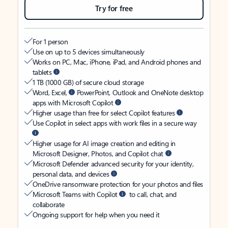
Try for free
For 1 person
Use on up to 5 devices simultaneously
Works on PC, Mac, iPhone, iPad, and Android phones and
tablets
1 TB (1000 GB) of secure cloud storage
Word, Excel,
PowerPoint, Outlook and OneNote desktop
apps with Microsoft Copilot
Higher usage than free for select Copilot features
Use Copilot in select apps with work files in a secure way
Higher usage for AI image creation and editing in
Microsoft Designer, Photos, and Copilot chat
Microsoft Defender advanced security for your identity,
personal data, and devices
OneDrive ransomware protection for your photos and files
Microsoft Teams with Copilot
to call, chat, and
collaborate
Ongoing support for help when you need it