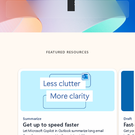
Back to tabs
FEATURED RESOURCES
Showing slide 1 of 3
Summarize
Draft
Get up to speed faster ​
Fast
Let Microsoft Copilot in Outlook summarize long email
Get you