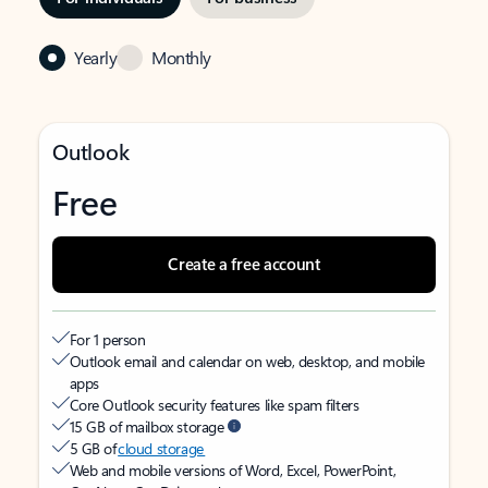
Yearly
Monthly
Outlook
Free
Create a free account
For 1 person
Outlook email and calendar on web, desktop, and mobile
apps
Core Outlook security features like spam filters
15 GB of mailbox storage
5 GB of
cloud storage
Web and mobile versions of Word, Excel, PowerPoint,