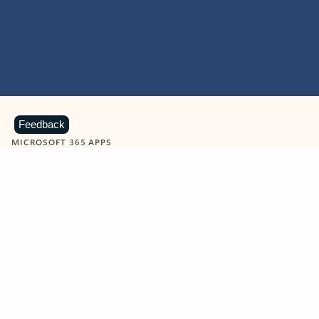
Feedback
MICROSOFT 365 APPS
Learn more about Microsoft
365 products
View all
Showing slide 1 of 9
Word
Excel