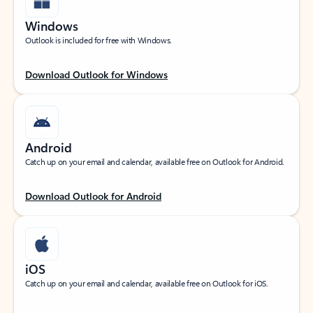
Windows
Outlook is included for free with Windows.
Download Outlook for Windows
Android
Catch up on your email and calendar, available free on Outlook for Android.
Download Outlook for Android
iOS
Catch up on your email and calendar, available free on Outlook for iOS.