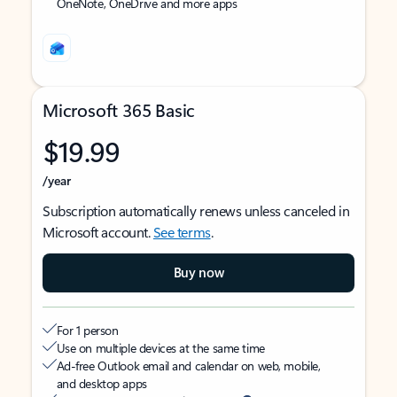
OneNote, OneDrive and more apps
Microsoft 365 Basic
$19.99
/year
Subscription automatically renews unless canceled in
Microsoft account.
See terms
.
Buy now
For 1 person
Use on multiple devices at the same time
Ad-free Outlook email and calendar on web, mobile,
and desktop apps