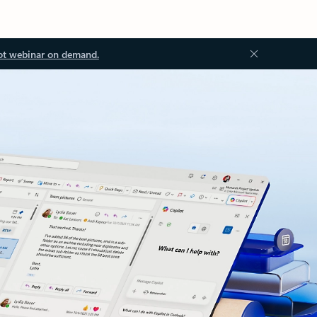
ot webinar on demand.