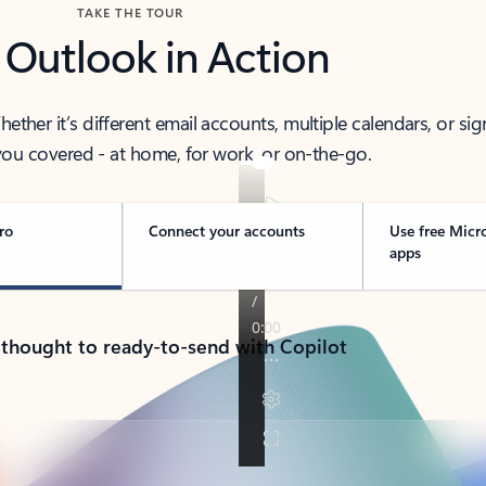
TAKE THE TOUR
 Outlook in Action
her it’s different email accounts, multiple calendars, or sig
ou covered - at home, for work, or on-the-go.
ro
Connect your accounts
Use free Micr
apps
 thought to ready-to-send with Copilot