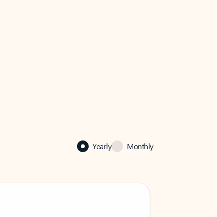
Yearly
Monthly