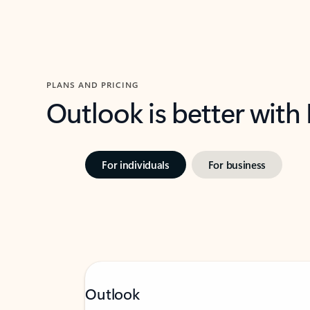
PLANS AND PRICING
Outlook is better with
For individuals
For business
Outlook