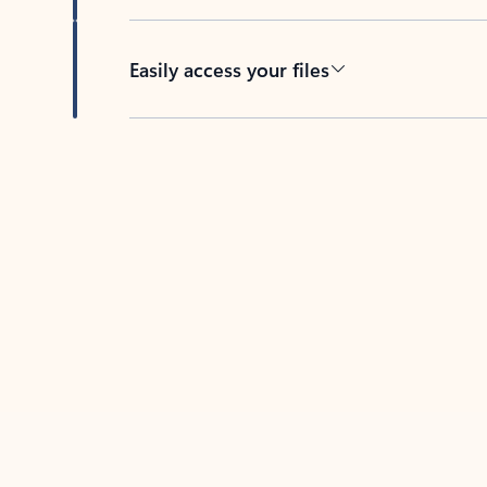
Easily access your files
Back to tabs