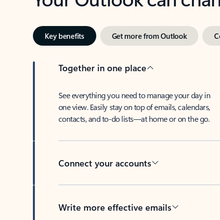
Key benefits
Get more from Outlook
C
Together in one place
See everything you need to manage your day in
one view. Easily stay on top of emails, calendars,
contacts, and to-do lists—at home or on the go.
Connect your accounts
Write more effective emails