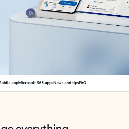
obile app
Microsoft 365 apps
News and tips
FAQ
nge everything