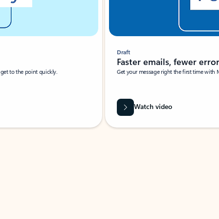
Draft
Faster emails, fewer erro
et to the point quickly.
Get your message right the first time with 
Watch video