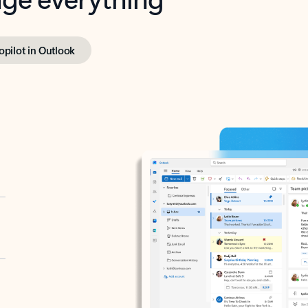
opilot in Outlook