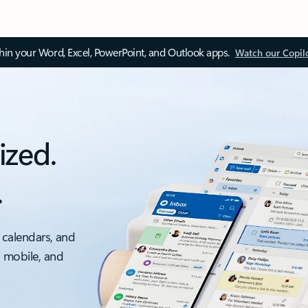
thin your Word, Excel, PowerPoint, and Outlook apps.
Watch our Copil
ized.
.
 calendars, and
, mobile, and