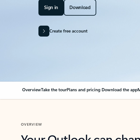
Sign in
Download
Create free account
Overview
Take the tour
Plans and pricing
Download the app
M
OVERVIEW
Your Outlook can cha