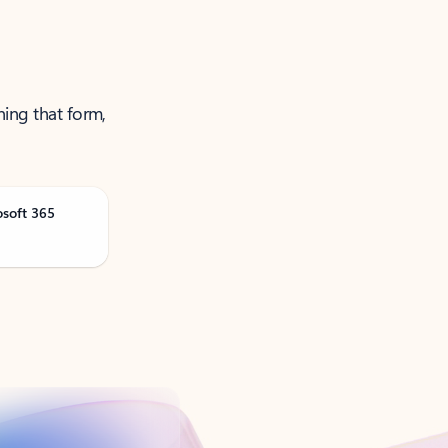
ning that form,
osoft 365