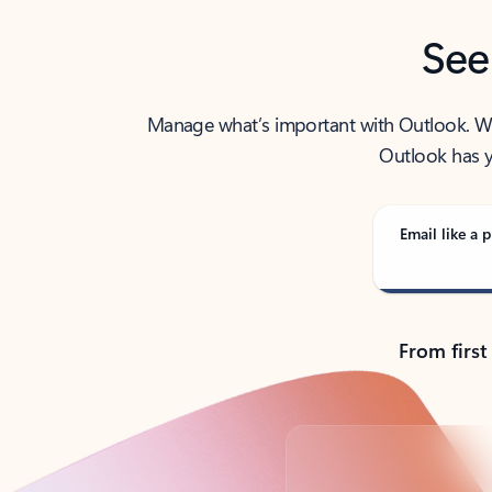
See
Manage what’s important with Outlook. Whet
Outlook has y
Email like a p
From first