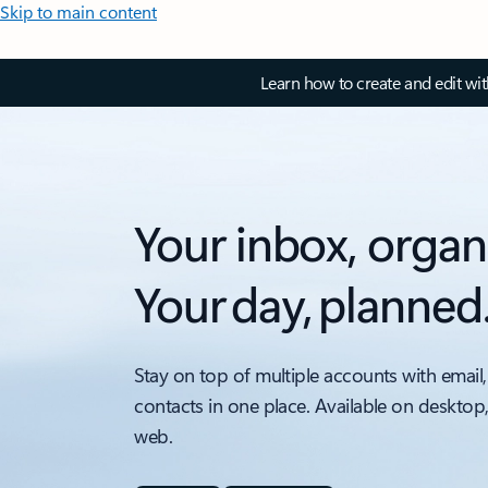
Skip to main content
Learn how to create and edit wi
Your inbox, organ
Your day, planned
Stay on top of multiple accounts with email,
contacts in one place. Available on desktop
web.