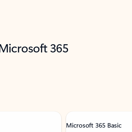
 Microsoft 365
Microsoft 365 Basic