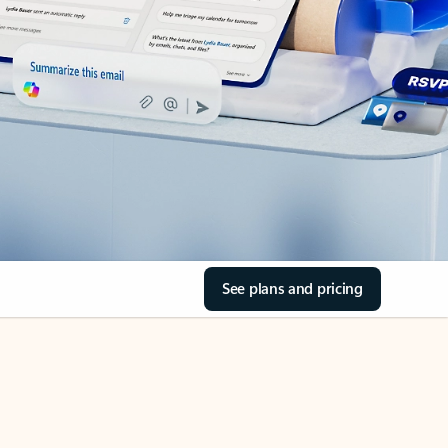
See plans and pricing