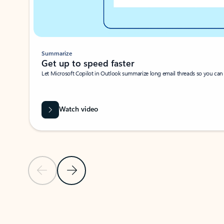
Summarize
Get up to speed faster ​
Let Microsoft Copilot in Outlook summarize long email threads so you can g
Watch video
Previous Slide
Next Slide
Back to carousel navigation controls