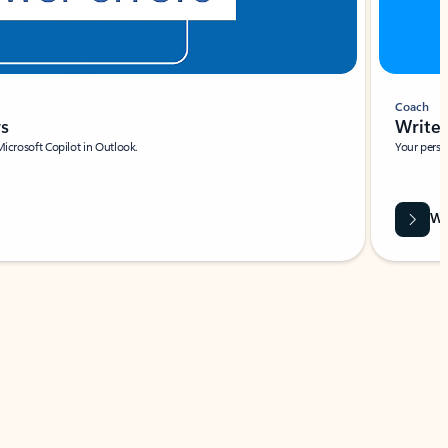
Coach
rs
Write 
Microsoft Copilot in Outlook.
Your person
Wa