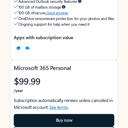
Advanced Outlook security features
100 GB of mailbox storage
100 GB of secure
cloud storage
OneDrive ransomware protection for your photos and files
Ongoing support for help when you need it
Apps with subscription value
Microsoft 365 Personal
$99.99
/year
Subscription automatically renews unless canceled in
Microsoft account.
See terms
.
Buy now