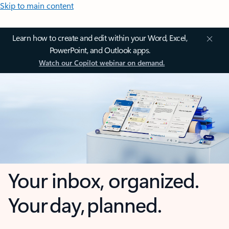
Skip to main content
Learn how to create and edit within your Word, Excel,
PowerPoint, and Outlook apps.
Watch our Copilot webinar on demand.
Your inbox, organized.
Your day, planned.