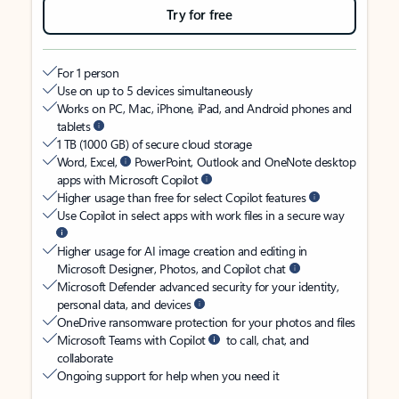
Try for free
For 1 person
Use on up to 5 devices simultaneously
Works on PC, Mac, iPhone, iPad, and Android phones and
tablets
1 TB (1000 GB) of secure cloud storage
Word, Excel,
PowerPoint, Outlook and OneNote desktop
apps with Microsoft Copilot
Higher usage than free for select Copilot features
Use Copilot in select apps with work files in a secure way
Higher usage for AI image creation and editing in
Microsoft Designer, Photos, and Copilot chat
Microsoft Defender advanced security for your identity,
personal data, and devices
OneDrive ransomware protection for your photos and files
Microsoft Teams with Copilot
to call, chat, and
collaborate
Ongoing support for help when you need it