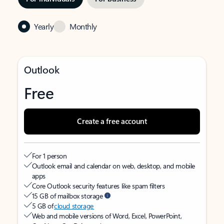
Yearly
Monthly
Outlook
Free
Create a free account
For 1 person
Outlook email and calendar on web, desktop, and mobile
apps
Core Outlook security features like spam filters
15 GB of mailbox storage
5 GB of
cloud storage
Web and mobile versions of Word, Excel, PowerPoint,