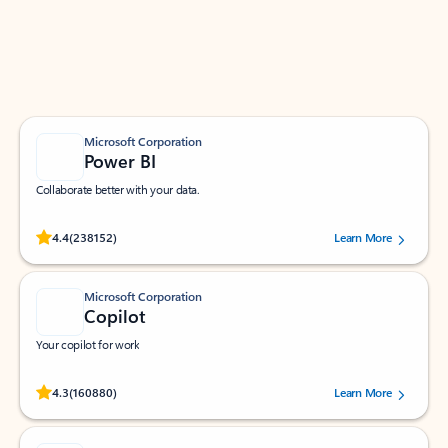
Work smarter in Outlook with apps tailored to help
you communicate, manage your schedule, and find
what you need—simply and fast.
Microsoft Corporation
Power BI
Collaborate better with your data.
Rated (#=ratingAverage#) stars out of 5 stars, by 238152 users.
4.4
(238152)
Learn More
Microsoft Corporation
Copilot
Your copilot for work
Rated (#=ratingAverage#) stars out of 5 stars, by 160880 users.
4.3
(160880)
Learn More