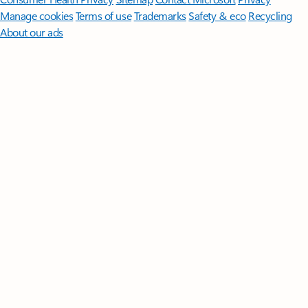
Manage cookies
Terms of use
Trademarks
Safety & eco
Recycling
About our ads