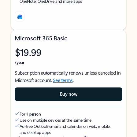
OneNote, OneDrive and more apps
Microsoft 365 Basic
$19.99
/year
Subscription automatically renews unless canceled in
Microsoft account.
See terms
.
Buy now
For 1 person
Use on multiple devices at the same time
Ad-free Outlook email and calendar on web, mobile,
and desktop apps