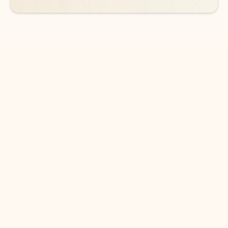
DOWNLOAD THE APP
Keep on top of your inbox and
calendar wherever you are
with Outlook.
Outlook keeps you in control of your day to help
you write and prioritize communications across
email accounts and devices.