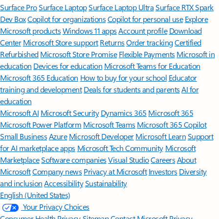
Surface Pro
Surface Laptop
Surface Laptop Ultra
Surface RTX Spark
Dev Box
Copilot for organizations
Copilot for personal use
Explore
Microsoft products
Windows 11 apps
Account profile
Download
Center
Microsoft Store support
Returns
Order tracking
Certified
Refurbished
Microsoft Store Promise
Flexible Payments
Microsoft in
education
Devices for education
Microsoft Teams for Education
Microsoft 365 Education
How to buy for your school
Educator
training and development
Deals for students and parents
AI for
education
Microsoft AI
Microsoft Security
Dynamics 365
Microsoft 365
Microsoft Power Platform
Microsoft Teams
Microsoft 365 Copilot
Small Business
Azure
Microsoft Developer
Microsoft Learn
Support
for AI marketplace apps
Microsoft Tech Community
Microsoft
Marketplace
Software companies
Visual Studio
Careers
About
Microsoft
Company news
Privacy at Microsoft
Investors
Diversity
and inclusion
Accessibility
Sustainability
English (United States)
Your Privacy Choices
Consumer Health Privacy
Sitemap
Contact Microsoft
Privacy