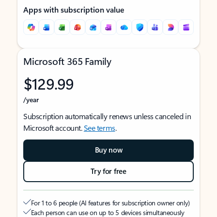
Apps with subscription value
Microsoft 365 Family
$129.99
/year
Subscription automatically renews unless canceled in
Microsoft account.
See terms
.
Buy now
Try for free
For 1 to 6 people (AI features for subscription owner only)
Each person can use on up to 5 devices simultaneously