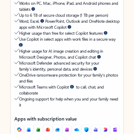
Works on PC, Mac, iPhone, iPad, and Android phones and
tablets
Up to 6 TB of secure cloud storage (1 TB per person)
Word, Excel,
PowerPoint, Outlook and OneNote desktop
apps with Microsoft Copilot
Higher usage than free for select Copilot features
Use Copilot in select apps with work files in a secure way
Higher usage for AI image creation and editing in
Microsoft Designer, Photos, and Copilot chat
Microsoft Defender advanced security for your
family’s identity, personal data, and devices
OneDrive ransomware protection for your family’s photos
and files
Microsoft Teams with Copilot
to call, chat, and
collaborate
Ongoing support for help when you and your family need
it
Apps with subscription value