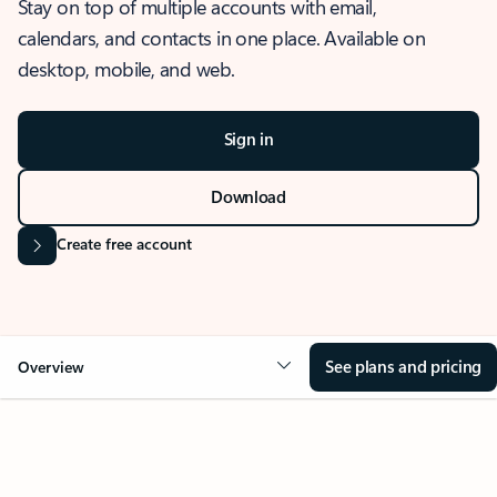
Stay on top of multiple accounts with email,
calendars, and contacts in one place. Available on
desktop, mobile, and web.
Sign in
Download
Create free account
See plans and pricing
Overview
OVERVIEW