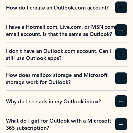
How do I create an Outlook.com account?
I have a Hotmail.com, Live.com, or MSN.com
email account. Is that the same as Outlook?
I don’t have an Outlook.com account. Can I
still use Outlook apps?
How does mailbox storage and Microsoft
storage work for Outlook?
Why do I see ads in my Outlook inbox?
What do I get for Outlook with a Microsoft
365 subscription?