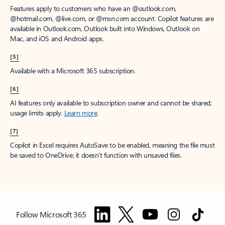
Features apply to customers who have an @outlook.com,
@hotmail.com, @live.com, or @msn.com account. Copilot features are
available in Outlook.com, Outlook built into Windows, Outlook on
Mac, and iOS and Android apps.
[5]
Available with a Microsoft 365 subscription.
[6]
AI features only available to subscription owner and cannot be shared;
usage limits apply.
Learn more
.
[7]
Copilot in Excel requires AutoSave to be enabled, meaning the file must
be saved to OneDrive; it doesn't function with unsaved files.
Follow Microsoft 365