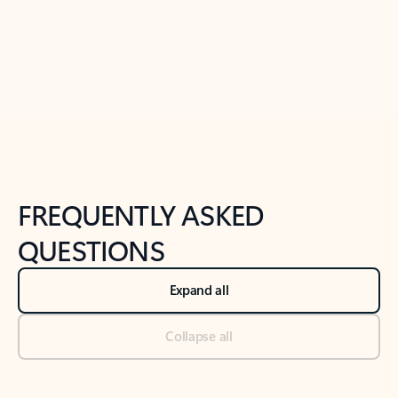
Previous Slide
Next Slide
Back to tabs
Back to NEWS AND TIPS-What's new tab section
FREQUENTLY ASKED
QUESTIONS
Expand all
Collapse all