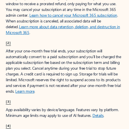
window to receive a prorated refund, only paying for what you use.
You may cancel your subscription at any time in the Microsoft 365
admin center.
Learn how to cancel your Microsoft 365 subscription
.
When a subscription is canceled, all associated data will be
deleted.
Learn more about data retention, deletion, and destruction in
Microsoft 365
.
[2]
After your one-month free trial ends, your subscription will
automatically convert to a paid subscription and you’ll be charged the
applicable subscription fee based on the subscription term and billing
plan you select. Cancel anytime during your free trial to stop future
charges. A credit card is required to sign up. Storage for trials will be
limited. Microsoft reserves the right to suspend access to its products
and services if payment is not received after your one-month free trial
ends.
Learn more
.
[3]
App availability varies by device/language. Features vary by platform.
Minimum age limits may apply to use of AI features.
Details
.
[4]