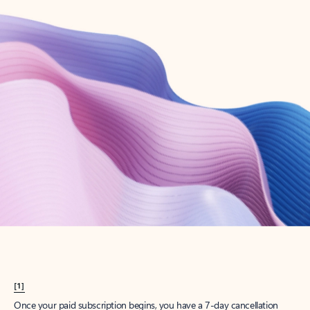
Create account
Try Microsoft 365
Get the best Outlook experience with a Microsoft 365 subscription.
Explore plans
[1]
Once your paid subscription begins, you have a 7-day cancellation