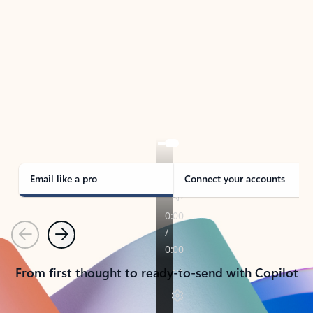
TAKE THE TOUR
See Outlook in Action
Manage what’s important with Outlook.
Whether it’s different email accounts, multiple
calendars, or signing that form, Outlook has you
covered - at home, for work, or on-the-go.
Email like a pro
Connect your accounts
Previous
Next
From first thought to ready-to-send with Copilot