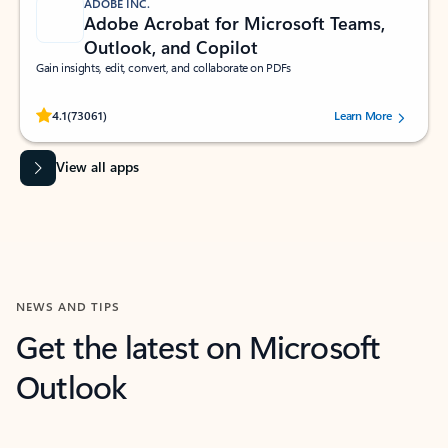
ADOBE INC.
Adobe Acrobat for Microsoft Teams,
Outlook, and Copilot
Gain insights, edit, convert, and collaborate on PDFs
Rated (#=ratingAverage#) stars out of 5 stars, by 73061 users.
4.1
(73061)
Learn More
View all apps
NEWS AND TIPS
Get the latest on Microsoft
Outlook