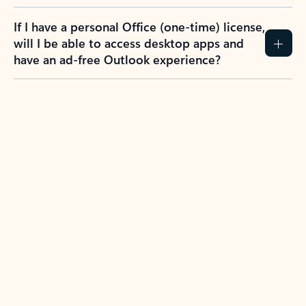
If I have a personal Office (one-time) license,
will I be able to access desktop apps and
have an ad-free Outlook experience?