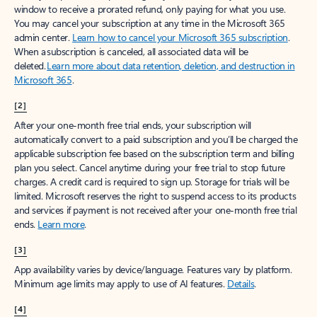
window to receive a prorated refund, only paying for what you use.
You may cancel your subscription at any time in the Microsoft 365
admin center.
Learn how to cancel your Microsoft 365 subscription
.
When a subscription is canceled, all associated data will be
deleted.
Learn more about data retention, deletion, and destruction in
Microsoft 365
.
[2]
After your one-month free trial ends, your subscription will
automatically convert to a paid subscription and you’ll be charged the
applicable subscription fee based on the subscription term and billing
plan you select. Cancel anytime during your free trial to stop future
charges. A credit card is required to sign up. Storage for trials will be
limited. Microsoft reserves the right to suspend access to its products
and services if payment is not received after your one-month free trial
ends.
Learn more
.
[3]
App availability varies by device/language. Features vary by platform.
Minimum age limits may apply to use of AI features.
Details
.
[4]