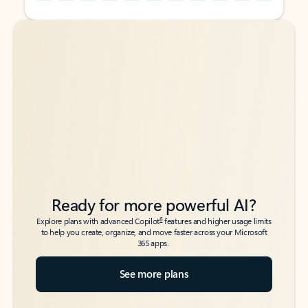
Back to tabs
Back to tabs
Ready for more powerful AI?
6
Explore plans with advanced Copilot
features and higher usage limits
to help you create, organize, and move faster across your Microsoft
365 apps.
See more plans