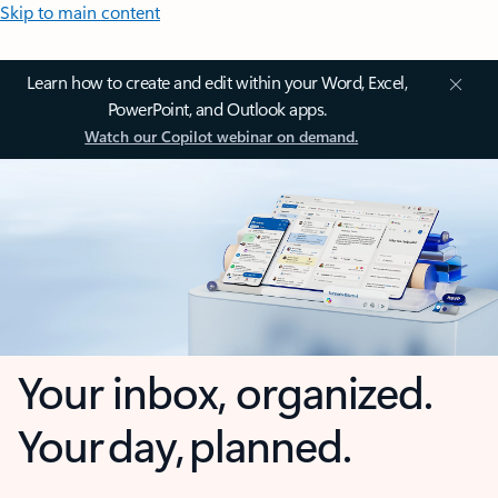
Skip to main content
Learn how to create and edit within your Word, Excel,
PowerPoint, and Outlook apps.
Watch our Copilot webinar on demand.
Your inbox, organized.
Your day, planned.