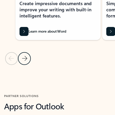
Create impressive documents and
Sim
improve your writing with built-in
com
intelligent features.
form
Learn more about Word
Previous Slide
Next Slide
Back to MICROSOFT 365 APPS carousel section
PARTNER SOLUTIONS
Apps for Outlook