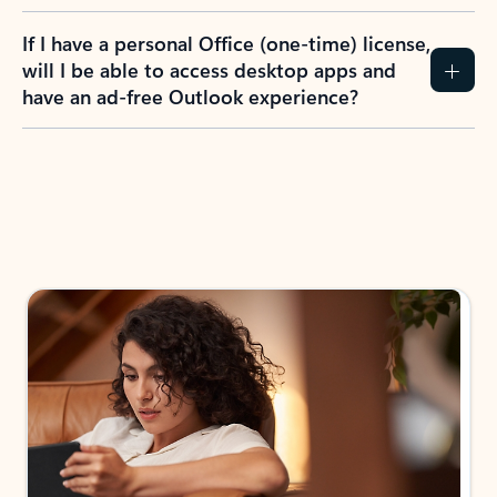
If I have a personal Office (one-time) license,
will I be able to access desktop apps and
have an ad-free Outlook experience?