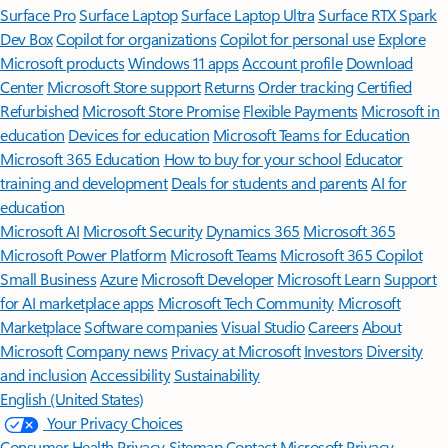
Surface Pro
Surface Laptop
Surface Laptop Ultra
Surface RTX Spark
Dev Box
Copilot for organizations
Copilot for personal use
Explore
Microsoft products
Windows 11 apps
Account profile
Download
Center
Microsoft Store support
Returns
Order tracking
Certified
Refurbished
Microsoft Store Promise
Flexible Payments
Microsoft in
education
Devices for education
Microsoft Teams for Education
Microsoft 365 Education
How to buy for your school
Educator
training and development
Deals for students and parents
AI for
education
Microsoft AI
Microsoft Security
Dynamics 365
Microsoft 365
Microsoft Power Platform
Microsoft Teams
Microsoft 365 Copilot
Small Business
Azure
Microsoft Developer
Microsoft Learn
Support
for AI marketplace apps
Microsoft Tech Community
Microsoft
Marketplace
Software companies
Visual Studio
Careers
About
Microsoft
Company news
Privacy at Microsoft
Investors
Diversity
and inclusion
Accessibility
Sustainability
English (United States)
Your Privacy Choices
Consumer Health Privacy
Sitemap
Contact Microsoft
Privacy