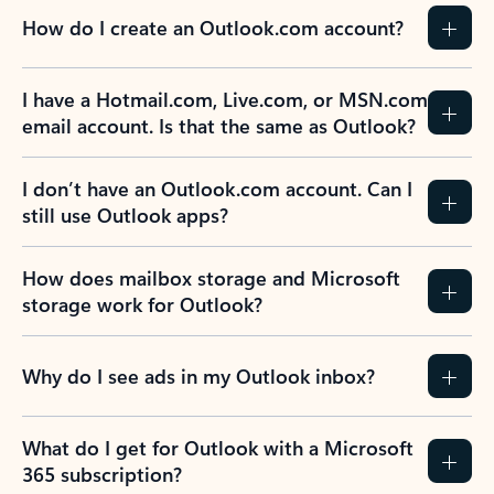
How do I create an Outlook.com account?
I have a Hotmail.com, Live.com, or MSN.com
email account. Is that the same as Outlook?
I don’t have an Outlook.com account. Can I
still use Outlook apps?
How does mailbox storage and Microsoft
storage work for Outlook?
Why do I see ads in my Outlook inbox?
What do I get for Outlook with a Microsoft
365 subscription?