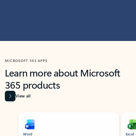
MICROSOFT 365 APPS
Learn more about Microsoft
365 products
View all
Showing slide 1 of 9
Word
Excel