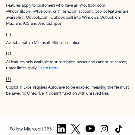
Features apply to customers who have an @outlook.com,
@hotmail.com, @live.com, or @msn.com account. Copilot features are
available in Outlook.com, Outlook built into Windows, Outlook on
Mac, and iOS and Android apps.
[5]
Available with a Microsoft 365 subscription.
[6]
AI features only available to subscription owner and cannot be shared;
usage limits apply.
Learn more
.
[7]
Copilot in Excel requires AutoSave to be enabled, meaning the file must
be saved to OneDrive; it doesn't function with unsaved files.
Follow Microsoft 365