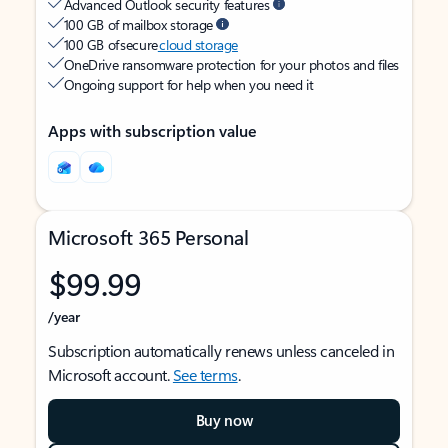
Advanced Outlook security features
100 GB of mailbox storage
100 GB of secure
cloud storage
OneDrive ransomware protection for your photos and files
Ongoing support for help when you need it
Apps with subscription value
Microsoft 365 Personal
$99.99
/year
Subscription automatically renews unless canceled in
Microsoft account.
See terms
.
Buy now