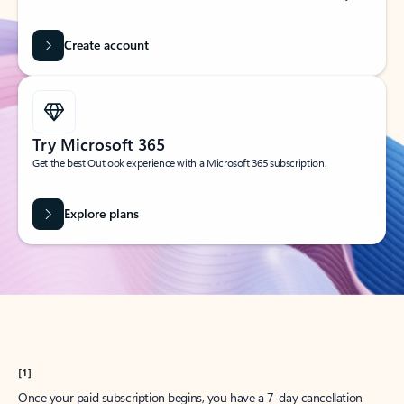
Create account
Try Microsoft 365
Get the best Outlook experience with a Microsoft 365 subscription.
Explore plans
[1]
Once your paid subscription begins, you have a 7-day cancellation