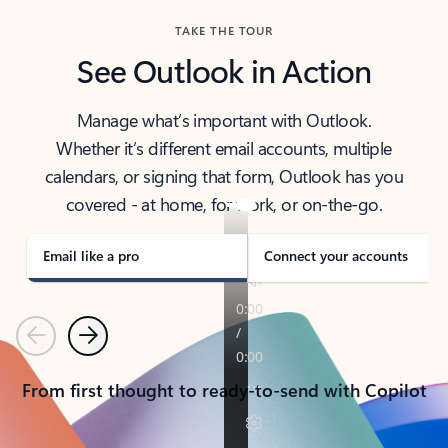
TAKE THE TOUR
See Outlook in Action
Manage what’s important with Outlook.
Whether it’s different email accounts, multiple
calendars, or signing that form, Outlook has you
covered - at home, for work, or on-the-go.
Email like a pro
Connect your accounts
Previous
Next
From first thought to ready-to-send with Copilot