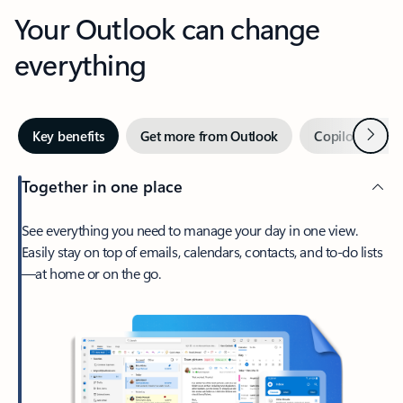
Your Outlook can change
everything
Next
Key benefits
Get more from Outlook
Copilot in Out
Together in one place
See everything you need to manage your day in one view.
Easily stay on top of emails, calendars, contacts, and to-do lists
—at home or on the go.