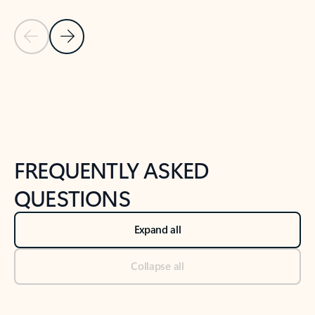
Previous Slide
Next Slide
Back to tabs
Back to NEWS AND TIPS-What's new tab section
FREQUENTLY ASKED
QUESTIONS
Expand all
Collapse all