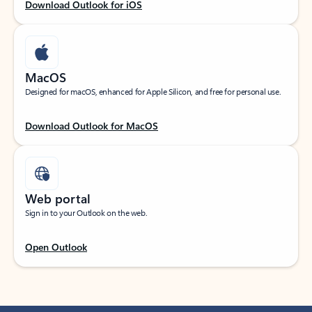
Download Outlook for iOS
MacOS
Designed for macOS, enhanced for Apple Silicon, and free for personal use.
Download Outlook for MacOS
Web portal
Sign in to your Outlook on the web.
Open Outlook