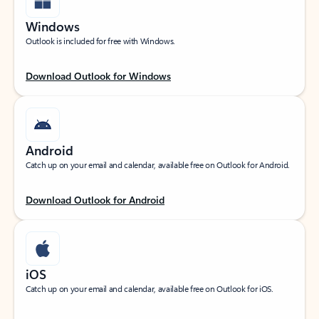
Windows
Outlook is included for free with Windows.
Download Outlook for Windows
Android
Catch up on your email and calendar, available free on Outlook for Android.
Download Outlook for Android
iOS
Catch up on your email and calendar, available free on Outlook for iOS.