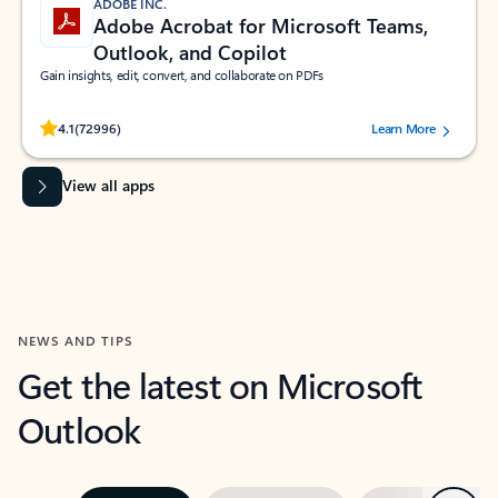
ADOBE INC.
Adobe Acrobat for Microsoft Teams,
Outlook, and Copilot
Gain insights, edit, convert, and collaborate on PDFs
Rated (#=ratingAverage#) stars out of 5 stars, by 72996 users.
4.1
(72996)
Learn More
View all apps
NEWS AND TIPS
Get the latest on Microsoft
Outlook