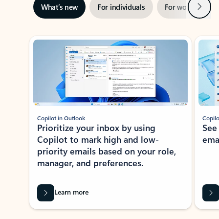
Next
What’s new
For individuals
For work
Ti
Showing slide 1 of 3
Copilot in Outlook
Copilo
Prioritize your inbox by using
See
Copilot to mark high and low-
ema
priority emails based on your role,
manager, and preferences.
Learn more