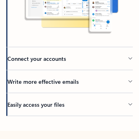
Connect your accounts
Write more effective emails
Easily access your files
Back to tabs