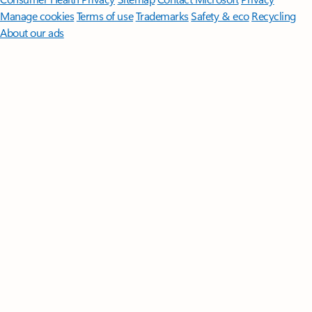
Manage cookies
Terms of use
Trademarks
Safety & eco
Recycling
About our ads