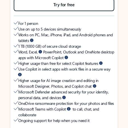
Try for free
For 1 person
Use on up to 5 devices simultaneously
Works on PC, Mac, iPhone, iPad, and Android phones and
tablets
1 TB (1000 GB) of secure cloud storage
Word, Excel,
PowerPoint, Outlook and OneNote desktop
apps with Microsoft Copilot
Higher usage than free for select Copilot features
Use Copilot in select apps with work files in a secure way
Higher usage for AI image creation and editing in
Microsoft Designer, Photos, and Copilot chat
Microsoft Defender advanced security for your identity,
personal data, and devices
OneDrive ransomware protection for your photos and files
Microsoft Teams with Copilot
to call, chat, and
collaborate
Ongoing support for help when you need it