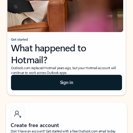
Get started
What happened to
Hotmail?
Outlook.com replaced Hotmail years ago, but your Hotmail account will
continue to work across Outlook apps.
Sign in
Create free account
Don’t have an account? Get started with a free Outlook.com email today.