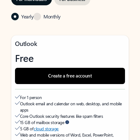
Yearly
Monthly
Outlook
Free
Create a free account
For 1 person
Outlook email and calendar on web, desktop, and mobile
apps
Core Outlook security features like spam filters
15 GB of mailbox storage
5 GB of
cloud storage
Web and mobile versions of Word, Excel, PowerPoint,