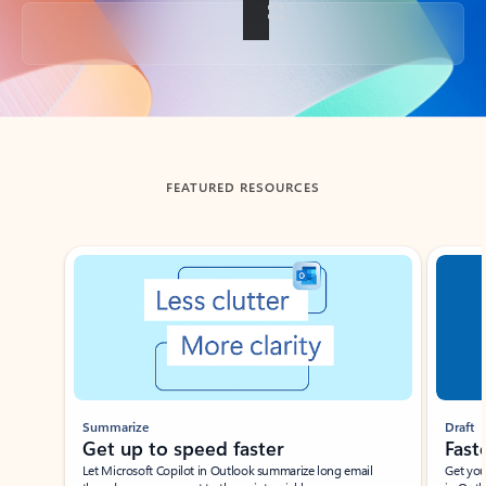
Back to tabs
FEATURED RESOURCES
Showing slide 1 of 3
Summarize
Draft
Get up to speed faster ​
Fast
Let Microsoft Copilot in Outlook summarize long email
Get you