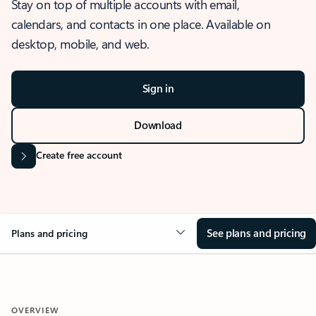
Stay on top of multiple accounts with email,
calendars, and contacts in one place. Available on
desktop, mobile, and web.
Sign in
Download
Create free account
See plans and pricing
Plans and pricing
OVERVIEW