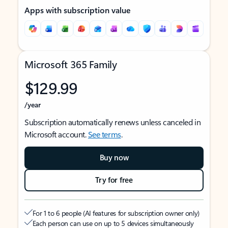
Apps with subscription value
Microsoft 365 Family
$129.99
/year
Subscription automatically renews unless canceled in
Microsoft account.
See terms
.
Buy now
Try for free
For 1 to 6 people (AI features for subscription owner only)
Each person can use on up to 5 devices simultaneously