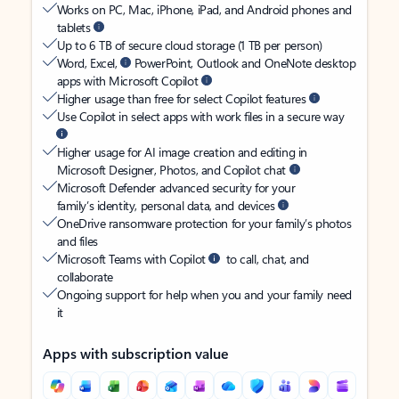
Works on PC, Mac, iPhone, iPad, and Android phones and
tablets
Up to 6 TB of secure cloud storage (1 TB per person)
Word, Excel,
PowerPoint, Outlook and OneNote desktop
apps with Microsoft Copilot
Higher usage than free for select Copilot features
Use Copilot in select apps with work files in a secure way
Higher usage for AI image creation and editing in
Microsoft Designer, Photos, and Copilot chat
Microsoft Defender advanced security for your
family’s identity, personal data, and devices
OneDrive ransomware protection for your family’s photos
and files
Microsoft Teams with Copilot
to call, chat, and
collaborate
Ongoing support for help when you and your family need
it
Apps with subscription value