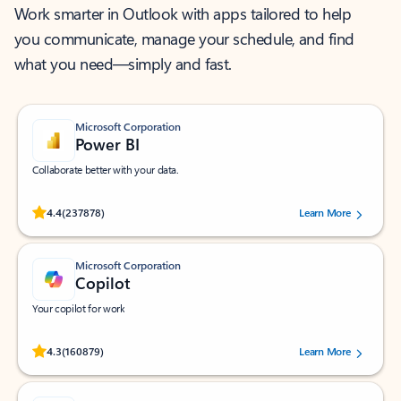
Work smarter in Outlook with apps tailored to help
you communicate, manage your schedule, and find
what you need—simply and fast.
Microsoft Corporation
Power BI
Collaborate better with your data.
Rated (#=ratingAverage#) stars out of 5 stars, by 237878 users.
4.4
(237878)
Learn More
Microsoft Corporation
Copilot
Your copilot for work
Rated (#=ratingAverage#) stars out of 5 stars, by 160879 users.
4.3
(160879)
Learn More