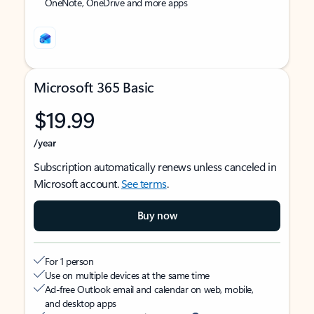
OneNote, OneDrive and more apps
Microsoft 365 Basic
$19.99
/year
Subscription automatically renews unless canceled in
Microsoft account.
See terms
.
Buy now
For 1 person
Use on multiple devices at the same time
Ad-free Outlook email and calendar on web, mobile,
and desktop apps