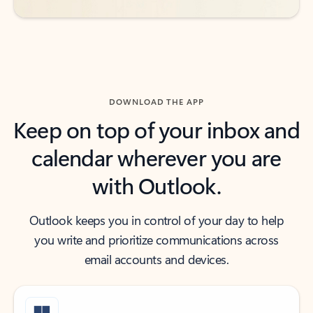
DOWNLOAD THE APP
Keep on top of your inbox and
calendar wherever you are
with Outlook.
Outlook keeps you in control of your day to help
you write and prioritize communications across
email accounts and devices.