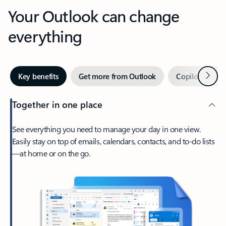
Your Outlook can change
everything
Next
Key benefits
Get more from Outlook
Copilot in Out
Together in one place
See everything you need to manage your day in one view.
Easily stay on top of emails, calendars, contacts, and to-do lists
—at home or on the go.