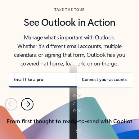
TAKE THE TOUR
See Outlook in Action
Manage what’s important with Outlook.
Whether it’s different email accounts, multiple
calendars, or signing that form, Outlook has you
covered - at home, for work, or on-the-go.
Email like a pro
Connect your accounts
Previous
Next
From first thought to ready-to-send with Copilot