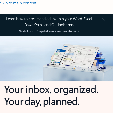
Skip to main content
Learn how to create and edit within your Word, Excel,
PowerPoint, and Outlook apps.
Watch our Copilot webinar on demand.
Your inbox, organized.
Your day, planned.