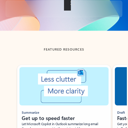
Back to tabs
FEATURED RESOURCES
Showing slide 1 of 3
Summarize
Draft
Get up to speed faster ​
Fast
Let Microsoft Copilot in Outlook summarize long email
Get you