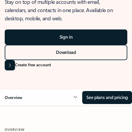
Stay on top of multiple accounts with email,
calendars, and contacts in one place. Available on
desktop, mobile, and web.
Sign in
Download
Create free account
See plans and pricing
Overview
OVERVIEW