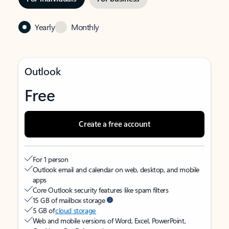
Yearly
Monthly
Outlook
Free
Create a free account
For 1 person
Outlook email and calendar on web, desktop, and mobile
apps
Core Outlook security features like spam filters
15 GB of mailbox storage
5 GB of
cloud storage
Web and mobile versions of Word, Excel, PowerPoint,