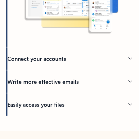
Connect your accounts
Write more effective emails
Easily access your files
Back to tabs