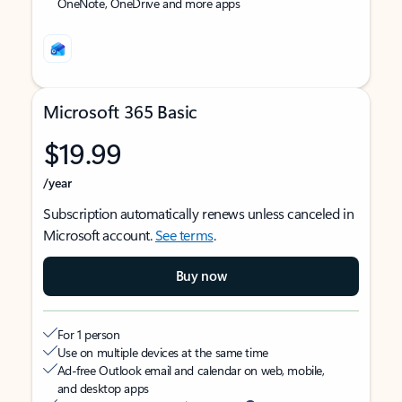
OneNote, OneDrive and more apps
Microsoft 365 Basic
$19.99
/year
Subscription automatically renews unless canceled in
Microsoft account.
See terms
.
Buy now
For 1 person
Use on multiple devices at the same time
Ad-free Outlook email and calendar on web, mobile,
and desktop apps