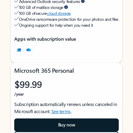
Advanced Outlook security features
100 GB of mailbox storage
100 GB of secure
cloud storage
OneDrive ransomware protection for your photos and files
Ongoing support for help when you need it
Apps with subscription value
Microsoft 365 Personal
$99.99
/year
Subscription automatically renews unless canceled in
Microsoft account.
See terms
.
Buy now