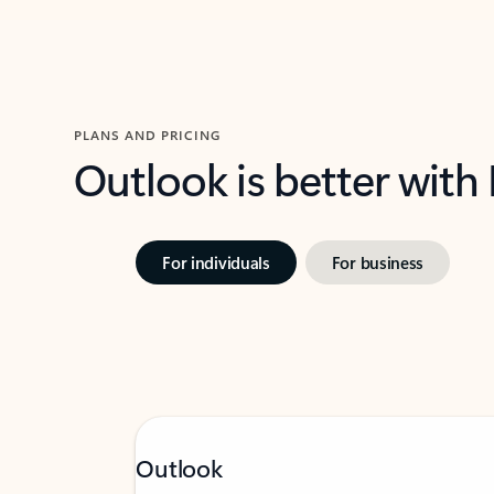
PLANS AND PRICING
Outlook is better with
For individuals
For business
Outlook