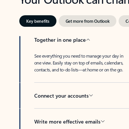
Key benefits
Get more from Outlook
C
Together in one place
See everything you need to manage your day in
one view. Easily stay on top of emails, calendars,
contacts, and to-do lists—at home or on the go.
Connect your accounts
Write more effective emails