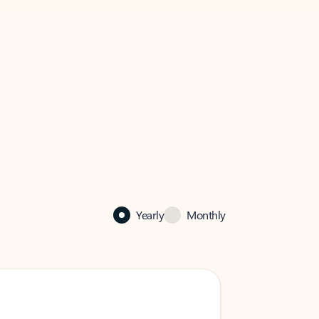
Yearly
Monthly