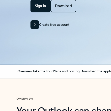
Sign in
Download
Create free account
Overview
Take the tour
Plans and pricing
Download the app
M
OVERVIEW
Your Outlook can cha