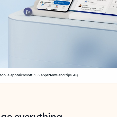
obile app
Microsoft 365 apps
News and tips
FAQ
nge everything