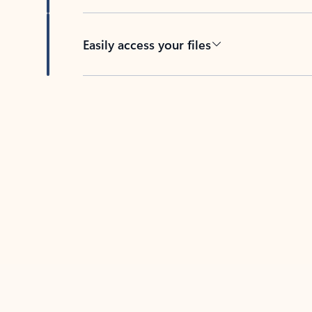
Easily access your files
Back to tabs