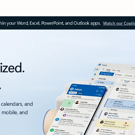
thin your Word, Excel, PowerPoint, and Outlook apps.
Watch our Copil
ized.
.
 calendars, and
, mobile, and