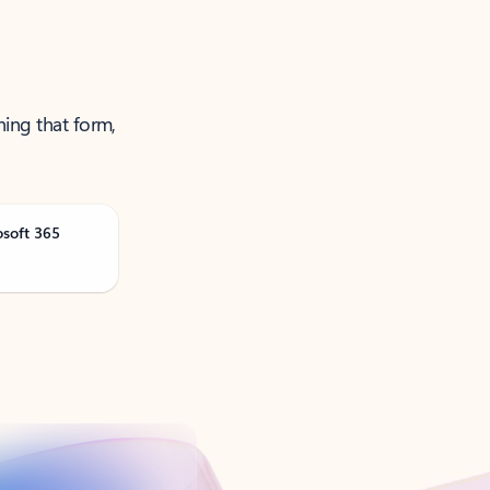
ning that form,
osoft 365