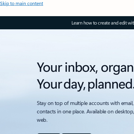
Skip to main content
Learn how to create and edit wi
Your inbox, organ
Your day, planned
Stay on top of multiple accounts with email,
contacts in one place. Available on desktop
web.