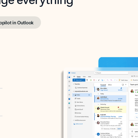
opilot in Outlook