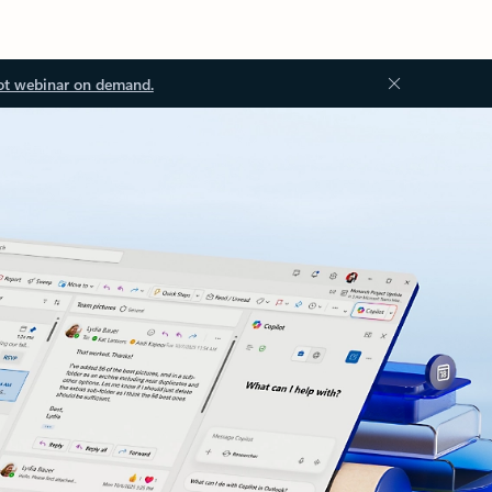
ot webinar on demand.