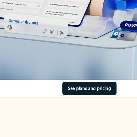
See plans and pricing