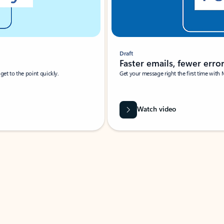
Draft
Faster emails, fewer erro
et to the point quickly.
Get your message right the first time with 
Watch video