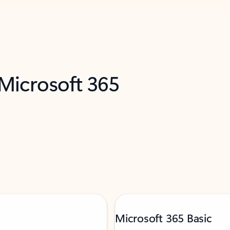
 Microsoft 365
Microsoft 365 Basic