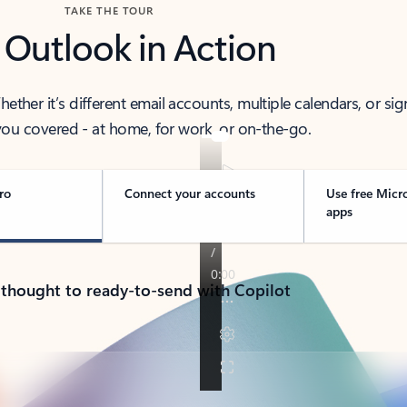
TAKE THE TOUR
 Outlook in Action
her it’s different email accounts, multiple calendars, or sig
ou covered - at home, for work, or on-the-go.
ro
Connect your accounts
Use free Micr
apps
 thought to ready-to-send with Copilot