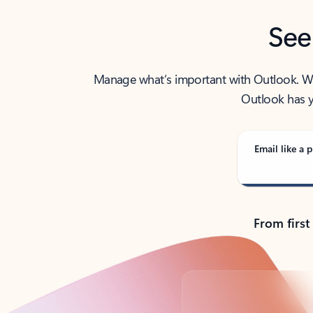
See
Manage what’s important with Outlook. Whet
Outlook has y
Email like a p
From first