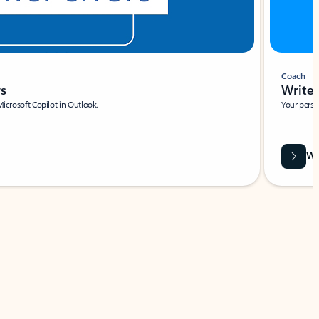
Coach
rs
Write 
Microsoft Copilot in Outlook.
Your person
Wa