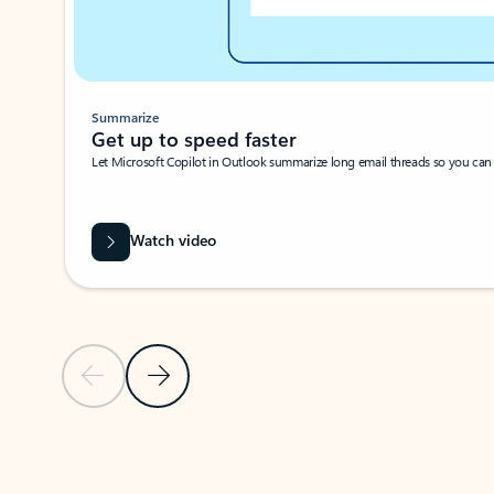
Summarize
Get up to speed faster ​
Let Microsoft Copilot in Outlook summarize long email threads so you can g
Watch video
Previous Slide
Next Slide
Back to carousel navigation controls