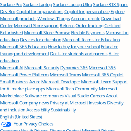
Surface Pro
Surface Laptop
Surface Laptop Ultra
Surface RTX Spark
Dev Box
Copilot for organizations
Copilot for personal use
Explore
Microsoft products
Windows 11 apps
Account profile
Download
Center
Microsoft Store support
Returns
Order tracking
Certified
Refurbished
Microsoft Store Promise
Flexible Payments
Microsoft in
education
Devices for education
Microsoft Teams for Education
Microsoft 365 Education
How to buy for your school
Educator
training and development
Deals for students and parents
AI for
education
Microsoft AI
Microsoft Security
Dynamics 365
Microsoft 365
Microsoft Power Platform
Microsoft Teams
Microsoft 365 Copilot
Small Business
Azure
Microsoft Developer
Microsoft Learn
Support
for AI marketplace apps
Microsoft Tech Community
Microsoft
Marketplace
Software companies
Visual Studio
Careers
About
Microsoft
Company news
Privacy at Microsoft
Investors
Diversity
and inclusion
Accessibility
Sustainability
English (United States)
Your Privacy Choices
Consumer Health Privacy
Sitemap
Contact Microsoft
Privacy