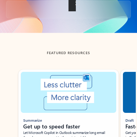
Back to tabs
FEATURED RESOURCES
Showing slide 1 of 3
Summarize
Draft
Get up to speed faster ​
Fast
Let Microsoft Copilot in Outlook summarize long email
Get you