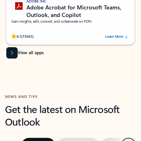
ADOBE INC.
Adobe Acrobat for Microsoft Teams,
Outlook, and Copilot
Gain insights, edit, convert, and collaborate on PDFs
Rated (#=ratingAverage#) stars out of 5 stars, by 73061 users.
4.1
(73061)
Learn More
View all apps
NEWS AND TIPS
Get the latest on Microsoft
Outlook