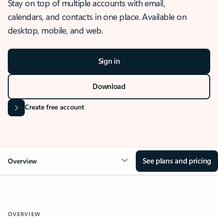
Stay on top of multiple accounts with email,
calendars, and contacts in one place. Available on
desktop, mobile, and web.
Sign in
Download
Create free account
See plans and pricing
Overview
OVERVIEW