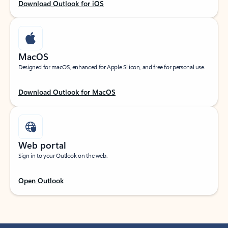
Download Outlook for iOS
MacOS
Designed for macOS, enhanced for Apple Silicon, and free for personal use.
Download Outlook for MacOS
Web portal
Sign in to your Outlook on the web.
Open Outlook