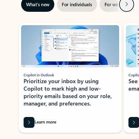
Next
What’s new
For individuals
For work
Ti
Showing slide 1 of 3
Copilot in Outlook
Copilo
Prioritize your inbox by using
See
Copilot to mark high and low-
ema
priority emails based on your role,
manager, and preferences.
Learn more