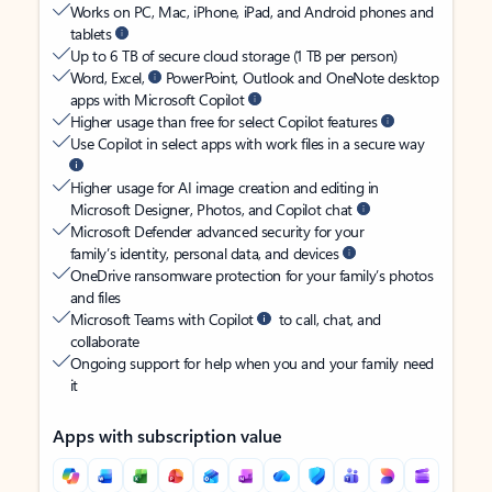
Works on PC, Mac, iPhone, iPad, and Android phones and
tablets
Up to 6 TB of secure cloud storage (1 TB per person)
Word, Excel,
PowerPoint, Outlook and OneNote desktop
apps with Microsoft Copilot
Higher usage than free for select Copilot features
Use Copilot in select apps with work files in a secure way
Higher usage for AI image creation and editing in
Microsoft Designer, Photos, and Copilot chat
Microsoft Defender advanced security for your
family’s identity, personal data, and devices
OneDrive ransomware protection for your family’s photos
and files
Microsoft Teams with Copilot
to call, chat, and
collaborate
Ongoing support for help when you and your family need
it
Apps with subscription value