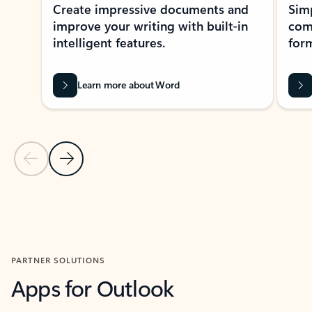
Create impressive documents and
Sim
improve your writing with built-in
com
intelligent features.
form
Learn more about Word
Previous Slide
Next Slide
Back to MICROSOFT 365 APPS carousel section
PARTNER SOLUTIONS
Apps for Outlook