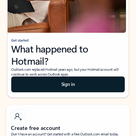
Get started
What happened to
Hotmail?
Outlook.com replaced Hotmail years ago, but your Hotmail account will
continue to work across Outlook apps.
Sign in
Create free account
Don’t have an account? Get started with a free Outlook.com email today.