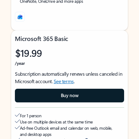
OneNote, OneDrive and more apps
Microsoft 365 Basic
$19.99
/year
Subscription automatically renews unless canceled in
Microsoft account.
See terms
.
Buy now
For 1 person
Use on multiple devices at the same time
Ad-free Outlook email and calendar on web, mobile,
and desktop apps