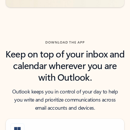
DOWNLOAD THE APP
Keep on top of your inbox and
calendar wherever you are
with Outlook.
Outlook keeps you in control of your day to help
you write and prioritize communications across
email accounts and devices.