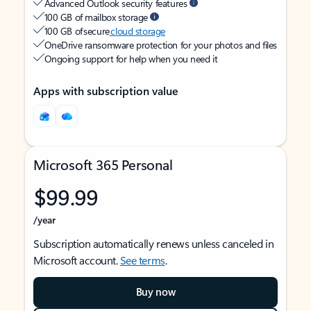
Advanced Outlook security features
100 GB of mailbox storage
100 GB of secure
cloud storage
OneDrive ransomware protection for your photos and files
Ongoing support for help when you need it
Apps with subscription value
Microsoft 365 Personal
$99.99
/year
Subscription automatically renews unless canceled in
Microsoft account.
See terms
.
Buy now