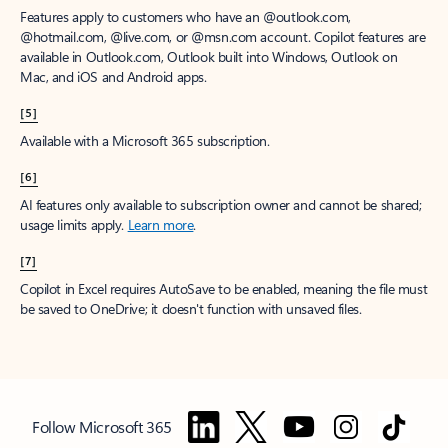
Features apply to customers who have an @outlook.com,
@hotmail.com, @live.com, or @msn.com account. Copilot features are
available in Outlook.com, Outlook built into Windows, Outlook on
Mac, and iOS and Android apps.
[5]
Available with a Microsoft 365 subscription.
[6]
AI features only available to subscription owner and cannot be shared;
usage limits apply.
Learn more
.
[7]
Copilot in Excel requires AutoSave to be enabled, meaning the file must
be saved to OneDrive; it doesn't function with unsaved files.
Follow Microsoft 365