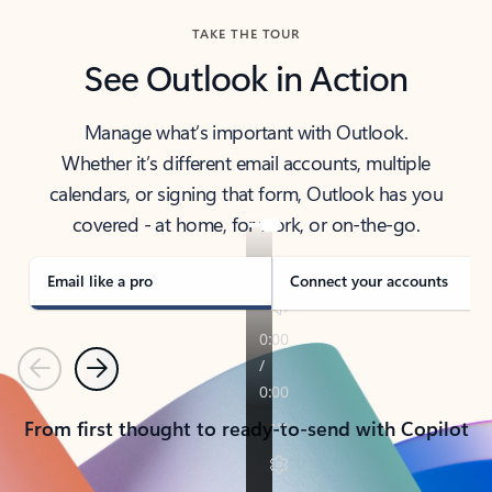
TAKE THE TOUR
See Outlook in Action
Manage what’s important with Outlook.
Whether it’s different email accounts, multiple
calendars, or signing that form, Outlook has you
covered - at home, for work, or on-the-go.
Email like a pro
Connect your accounts
Previous
Next
From first thought to ready-to-send with Copilot