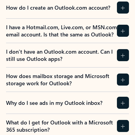
How do I create an Outlook.com account?
I have a Hotmail.com, Live.com, or MSN.com
email account. Is that the same as Outlook?
I don’t have an Outlook.com account. Can I
still use Outlook apps?
How does mailbox storage and Microsoft
storage work for Outlook?
Why do I see ads in my Outlook inbox?
What do I get for Outlook with a Microsoft
365 subscription?