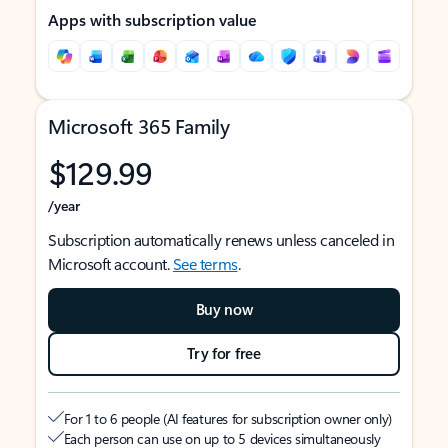
Apps with subscription value
Microsoft 365 Family
$129.99
/year
Subscription automatically renews unless canceled in
Microsoft account.
See terms
.
Buy now
Try for free
For 1 to 6 people (AI features for subscription owner only)
Each person can use on up to 5 devices simultaneously