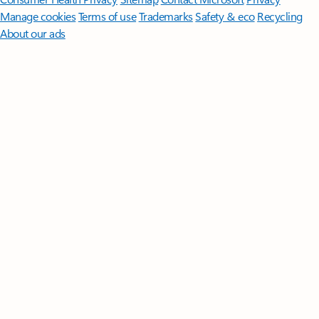
Manage cookies
Terms of use
Trademarks
Safety & eco
Recycling
About our ads