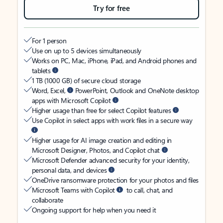
Try for free
For 1 person
Use on up to 5 devices simultaneously
Works on PC, Mac, iPhone, iPad, and Android phones and
tablets
1 TB (1000 GB) of secure cloud storage
Word, Excel,
PowerPoint, Outlook and OneNote desktop
apps with Microsoft Copilot
Higher usage than free for select Copilot features
Use Copilot in select apps with work files in a secure way
Higher usage for AI image creation and editing in
Microsoft Designer, Photos, and Copilot chat
Microsoft Defender advanced security for your identity,
personal data, and devices
OneDrive ransomware protection for your photos and files
Microsoft Teams with Copilot
to call, chat, and
collaborate
Ongoing support for help when you need it