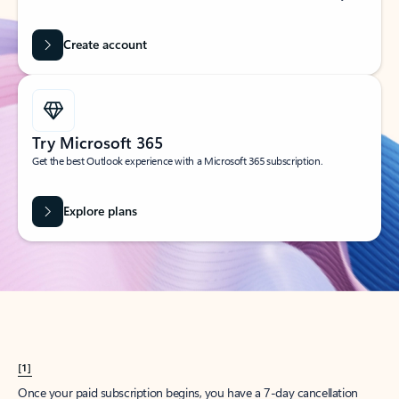
Create account
Try Microsoft 365
Get the best Outlook experience with a Microsoft 365 subscription.
Explore plans
[1]
Once your paid subscription begins, you have a 7-day cancellation