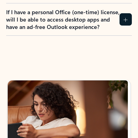
If I have a personal Office (one-time) license,
will I be able to access desktop apps and
have an ad-free Outlook experience?