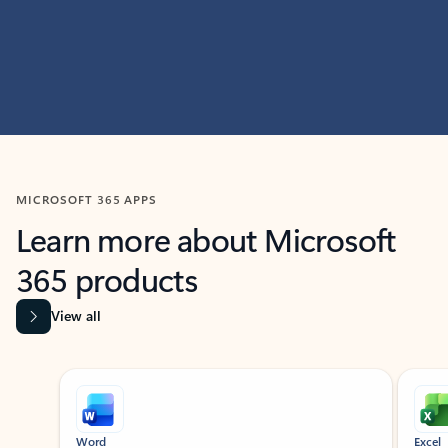
MICROSOFT 365 APPS
Learn more about Microsoft
365 products
View all
Showing slide 1 of 9
Word
Excel