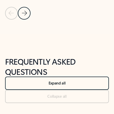
Previous Slide
Next Slide
Back to tabs
Back to NEWS AND TIPS-What's new tab section
FREQUENTLY ASKED
QUESTIONS
Expand all
Collapse all