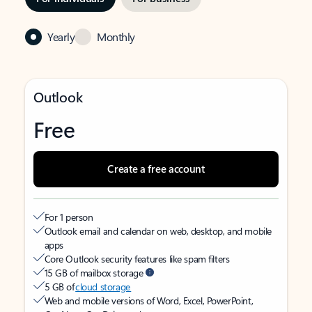
Yearly
Monthly
Outlook
Free
Create a free account
For 1 person
Outlook email and calendar on web, desktop, and mobile
apps
Core Outlook security features like spam filters
15 GB of mailbox storage
5 GB of
cloud storage
Web and mobile versions of Word, Excel, PowerPoint,