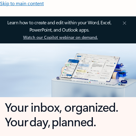
Skip to main content
Learn how to create and edit within your Word, Excel,
PowerPoint, and Outlook apps.
Watch our Copilot webinar on demand.
Your inbox, organized.
Your day, planned.