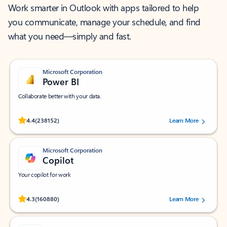
Work smarter in Outlook with apps tailored to help
you communicate, manage your schedule, and find
what you need—simply and fast.
Microsoft Corporation
Power BI
Collaborate better with your data.
Rated (#=ratingAverage#) stars out of 5 stars, by 238152 users.
4.4
(238152)
Learn More
Microsoft Corporation
Copilot
Your copilot for work
Rated (#=ratingAverage#) stars out of 5 stars, by 160880 users.
4.3
(160880)
Learn More