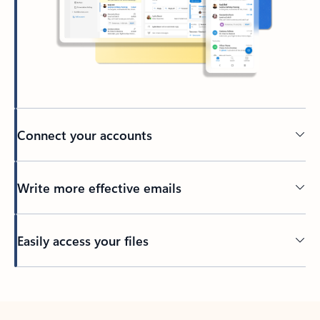
Connect your accounts
Write more effective emails
Easily access your files
Back to tabs