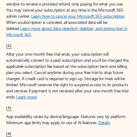
window to receive a prorated refund, only paying for what you use.
You may cancel your subscription at any time in the Microsoft 365
admin center.
Learn how to cancel your Microsoft 365 subscription
.
When a subscription is canceled, all associated data will be
deleted.
Learn more about data retention, deletion, and destruction in
Microsoft 365
.
[2]
After your one-month free trial ends, your subscription will
automatically convert to a paid subscription and you’ll be charged the
applicable subscription fee based on the subscription term and billing
plan you select. Cancel anytime during your free trial to stop future
charges. A credit card is required to sign up. Storage for trials will be
limited. Microsoft reserves the right to suspend access to its products
and services if payment is not received after your one-month free trial
ends.
Learn more
.
[3]
App availability varies by device/language. Features vary by platform.
Minimum age limits may apply to use of AI features.
Details
.
[4]