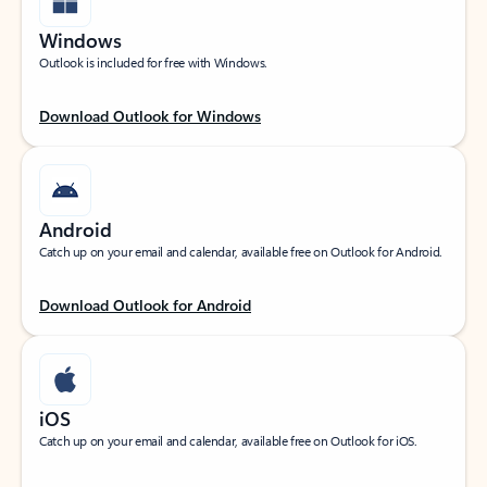
Windows
Outlook is included for free with Windows.
Download Outlook for Windows
Android
Catch up on your email and calendar, available free on Outlook for Android.
Download Outlook for Android
iOS
Catch up on your email and calendar, available free on Outlook for iOS.