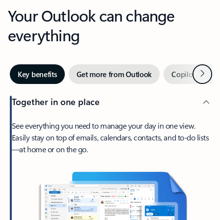
Your Outlook can change
everything
Next
Key benefits
Get more from Outlook
Copilot in Out
Together in one place
See everything you need to manage your day in one view.
Easily stay on top of emails, calendars, contacts, and to-do lists
—at home or on the go.