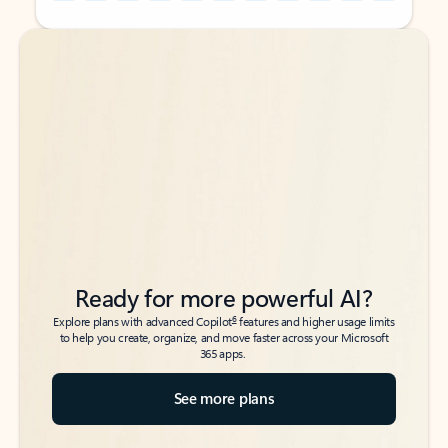
Back to tabs
Back to tabs
Ready for more powerful AI?
6
Explore plans with advanced Copilot
features and higher usage limits
to help you create, organize, and move faster across your Microsoft
365 apps.
See more plans