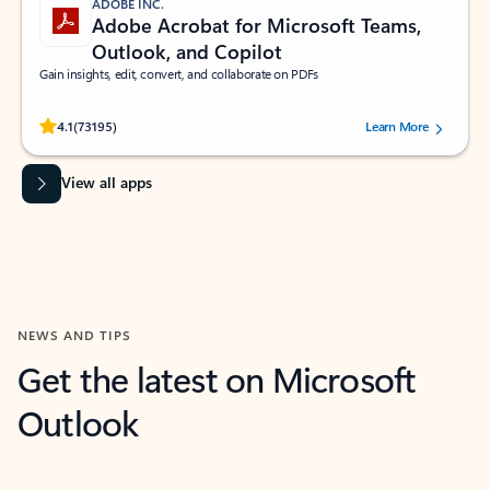
ADOBE INC.
Adobe Acrobat for Microsoft Teams,
Outlook, and Copilot
Gain insights, edit, convert, and collaborate on PDFs
Rated (#=ratingAverage#) stars out of 5 stars, by 73195 users.
4.1
(73195)
Learn More
View all apps
NEWS AND TIPS
Get the latest on Microsoft
Outlook