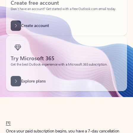
Create account
Try Microsoft 365
Get the best Outlook experience with a Microsoft 365 subscription.
Explore plans
[1]
Once your paid subscription begins, you have a 7-day cancellation