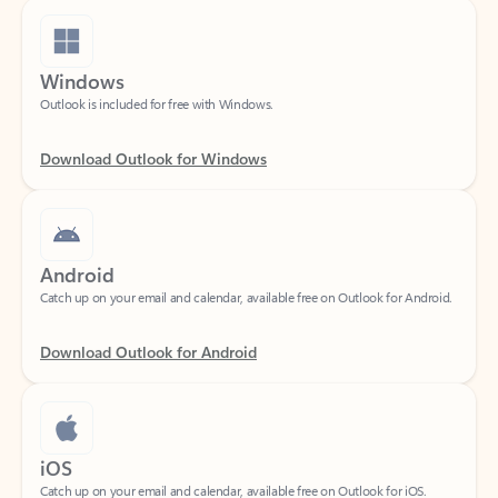
Windows
Outlook is included for free with Windows.
Download Outlook for Windows
Android
Catch up on your email and calendar, available free on Outlook for Android.
Download Outlook for Android
iOS
Catch up on your email and calendar, available free on Outlook for iOS.