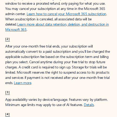
window to receive a prorated refund, only paying for what you use.
You may cancel your subscription at any time in the Microsoft 365
admin center.
Learn how to cancel your Microsoft 365 subscription
.
When a subscription is canceled, all associated data will be
deleted.
Learn more about data retention, deletion, and destruction in
Microsoft 365
.
[2]
After your one-month free trial ends, your subscription will
automatically convert to a paid subscription and you’ll be charged the
applicable subscription fee based on the subscription term and billing
plan you select. Cancel anytime during your free trial to stop future
charges. A credit card is required to sign up. Storage for trials will be
limited. Microsoft reserves the right to suspend access to its products
and services if payment is not received after your one-month free trial
ends.
Learn more
.
[3]
App availability varies by device/language. Features vary by platform.
Minimum age limits may apply to use of AI features.
Details
.
[4]