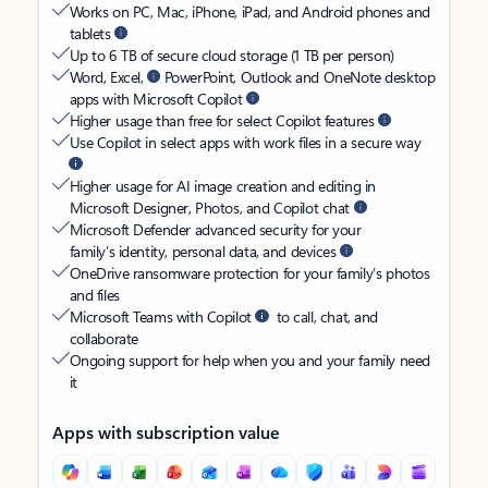
Works on PC, Mac, iPhone, iPad, and Android phones and
tablets
Up to 6 TB of secure cloud storage (1 TB per person)
Word, Excel,
PowerPoint, Outlook and OneNote desktop
apps with Microsoft Copilot
Higher usage than free for select Copilot features
Use Copilot in select apps with work files in a secure way
Higher usage for AI image creation and editing in
Microsoft Designer, Photos, and Copilot chat
Microsoft Defender advanced security for your
family’s identity, personal data, and devices
OneDrive ransomware protection for your family’s photos
and files
Microsoft Teams with Copilot
to call, chat, and
collaborate
Ongoing support for help when you and your family need
it
Apps with subscription value