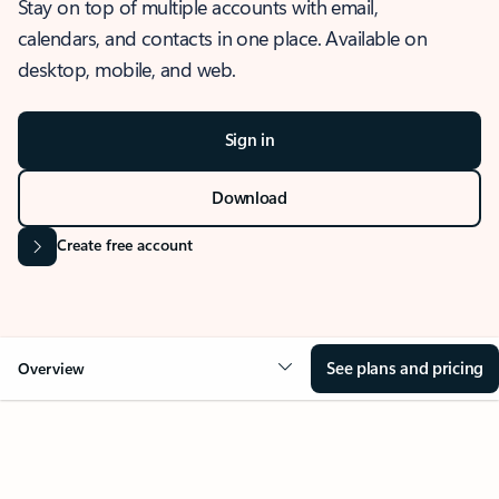
Stay on top of multiple accounts with email,
calendars, and contacts in one place. Available on
desktop, mobile, and web.
Sign in
Download
Create free account
See plans and pricing
Overview
OVERVIEW