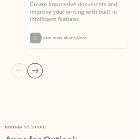
Create impressive documents and
Sim
improve your writing with built-in
com
intelligent features.
form
Learn more about Word
Previous Slide
Next Slide
Back to MICROSOFT 365 APPS carousel section
PARTNER SOLUTIONS
Apps for Outlook