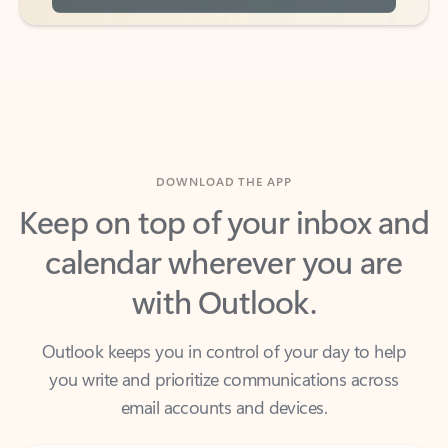
DOWNLOAD THE APP
Keep on top of your inbox and
calendar wherever you are
with Outlook.
Outlook keeps you in control of your day to help
you write and prioritize communications across
email accounts and devices.