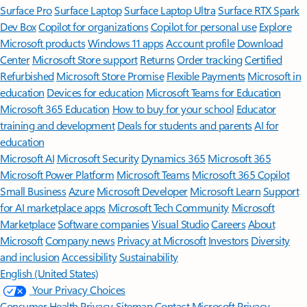
Surface Pro
Surface Laptop
Surface Laptop Ultra
Surface RTX Spark
Dev Box
Copilot for organizations
Copilot for personal use
Explore
Microsoft products
Windows 11 apps
Account profile
Download
Center
Microsoft Store support
Returns
Order tracking
Certified
Refurbished
Microsoft Store Promise
Flexible Payments
Microsoft in
education
Devices for education
Microsoft Teams for Education
Microsoft 365 Education
How to buy for your school
Educator
training and development
Deals for students and parents
AI for
education
Microsoft AI
Microsoft Security
Dynamics 365
Microsoft 365
Microsoft Power Platform
Microsoft Teams
Microsoft 365 Copilot
Small Business
Azure
Microsoft Developer
Microsoft Learn
Support
for AI marketplace apps
Microsoft Tech Community
Microsoft
Marketplace
Software companies
Visual Studio
Careers
About
Microsoft
Company news
Privacy at Microsoft
Investors
Diversity
and inclusion
Accessibility
Sustainability
English (United States)
Your Privacy Choices
Consumer Health Privacy
Sitemap
Contact Microsoft
Privacy