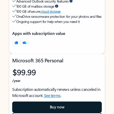
Advanced Outlook security features
100 GB of mailbox storage
100 GB of secure
cloud storage
OneDrive ransomware protection for your photos and files
Ongoing support for help when you need it
Apps with subscription value
Microsoft 365 Personal
$99.99
/year
Subscription automatically renews unless canceled in
Microsoft account.
See terms
.
Buy now