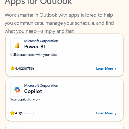
Work smarter in Outlook with apps tailored to help
you communicate, manage your schedule, and find
what you need—simply and fast.
Microsoft Corporation
Power BI
Collaborate better with your data.
Rated (#=ratingAverage#) stars out of 5 stars, by 238756 users.
4.4
(238756)
Learn More
Microsoft Corporation
Copilot
Your copilot for work
Rated (#=ratingAverage#) stars out of 5 stars, by 160880 users.
4.3
(160880)
Learn More