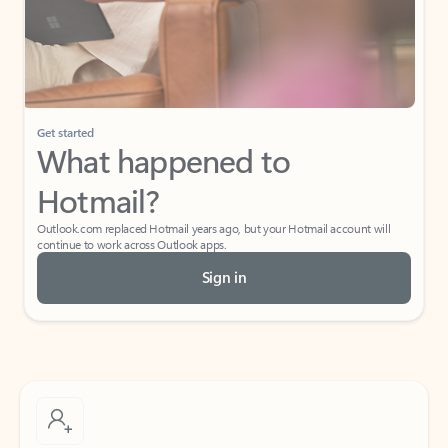
Get started
What happened to
Hotmail?
Outlook.com replaced Hotmail years ago, but your Hotmail account will
continue to work across Outlook apps.
Sign in
Create free account
Don’t have an account? Get started with a free Outlook.com email today.