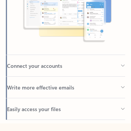
Connect your accounts
Write more effective emails
Easily access your files
Back to tabs