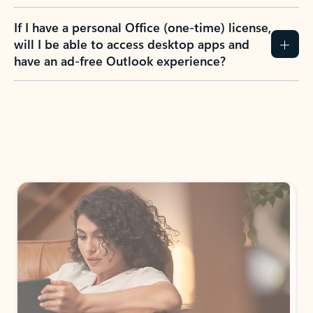
If I have a personal Office (one-time) license,
will I be able to access desktop apps and
have an ad-free Outlook experience?