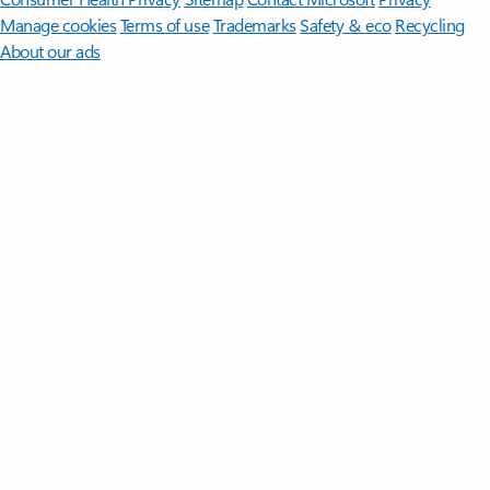
Manage cookies
Terms of use
Trademarks
Safety & eco
Recycling
About our ads