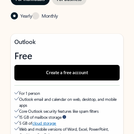
Yearly
Monthly
Outlook
Free
Create a free account
For 1 person
Outlook email and calendar on web, desktop, and mobile
apps
Core Outlook security features like spam filters
15 GB of mailbox storage
5 GB of
cloud storage
Web and mobile versions of Word, Excel, PowerPoint,