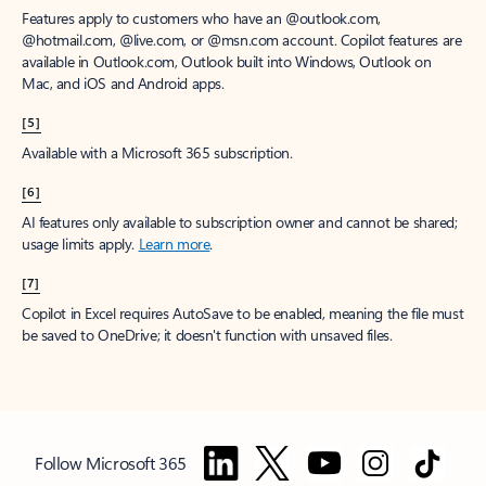
Features apply to customers who have an @outlook.com,
@hotmail.com, @live.com, or @msn.com account. Copilot features are
available in Outlook.com, Outlook built into Windows, Outlook on
Mac, and iOS and Android apps.
[5]
Available with a Microsoft 365 subscription.
[6]
AI features only available to subscription owner and cannot be shared;
usage limits apply.
Learn more
.
[7]
Copilot in Excel requires AutoSave to be enabled, meaning the file must
be saved to OneDrive; it doesn't function with unsaved files.
Follow Microsoft 365