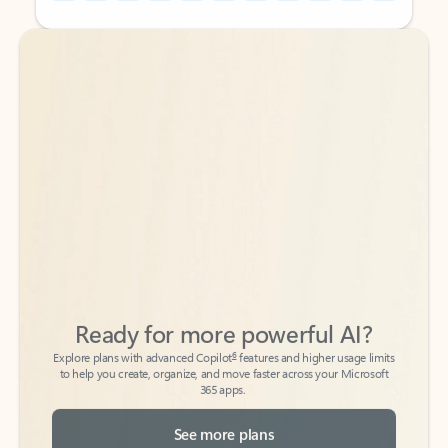
Back to tabs
Back to tabs
Ready for more powerful AI?
6
Explore plans with advanced Copilot
features and higher usage limits
to help you create, organize, and move faster across your Microsoft
365 apps.
See more plans