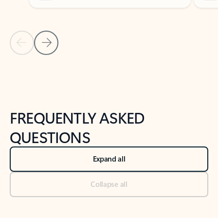
Previous Slide
Next Slide
Back to tabs
Back to NEWS AND TIPS-What's new tab section
FREQUENTLY ASKED
QUESTIONS
Expand all
Collapse all