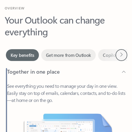
Your Outlook can change
everything
Next
Key benefits
Get more from Outlook
Copilot in Out
Together in one place
See everything you need to manage your day in one view.
Easily stay on top of emails, calendars, contacts, and to-do lists
—at home or on the go.