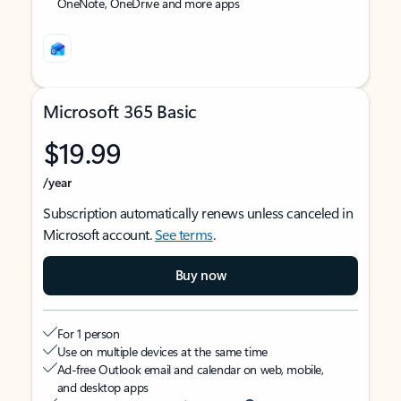
OneNote, OneDrive and more apps
Microsoft 365 Basic
$19.99
/year
Subscription automatically renews unless canceled in
Microsoft account.
See terms
.
Buy now
For 1 person
Use on multiple devices at the same time
Ad-free Outlook email and calendar on web, mobile,
and desktop apps