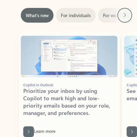
Next
What’s new
For individuals
For work
Ti
Showing slide 1 of 3
Copilot in Outlook
Copilo
Prioritize your inbox by using
See
Copilot to mark high and low-
ema
priority emails based on your role,
manager, and preferences.
Learn more