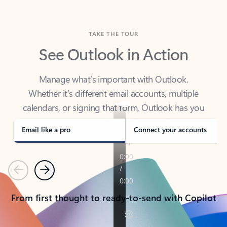
TAKE THE TOUR
See Outlook in Action
Manage what’s important with Outlook.
Whether it’s different email accounts, multiple
calendars, or signing that form, Outlook has you
covered - at home, for work, or on-the-go.
Email like a pro
Connect your accounts
Previous
Next
From first thought to ready-to-send with Copilot