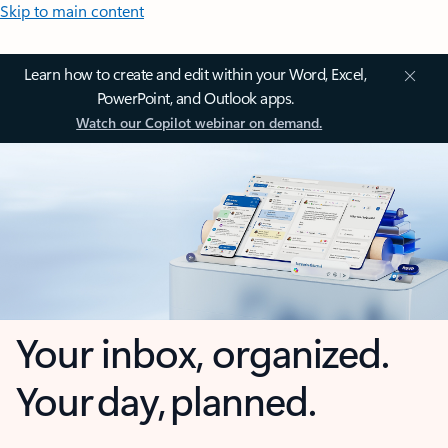
Skip to main content
Learn how to create and edit within your Word, Excel,
PowerPoint, and Outlook apps.
Watch our Copilot webinar on demand.
Your inbox, organized.
Your day, planned.