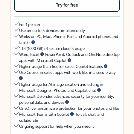
Try for free
For 1 person
Use on up to 5 devices simultaneously
Works on PC, Mac, iPhone, iPad, and Android phones and
tablets
1 TB (1000 GB) of secure cloud storage
Word, Excel,
PowerPoint, Outlook and OneNote desktop
apps with Microsoft Copilot
Higher usage than free for select Copilot features
Use Copilot in select apps with work files in a secure way
Higher usage for AI image creation and editing in
Microsoft Designer, Photos, and Copilot chat
Microsoft Defender advanced security for your identity,
personal data, and devices
OneDrive ransomware protection for your photos and files
Microsoft Teams with Copilot
to call, chat, and
collaborate
Ongoing support for help when you need it