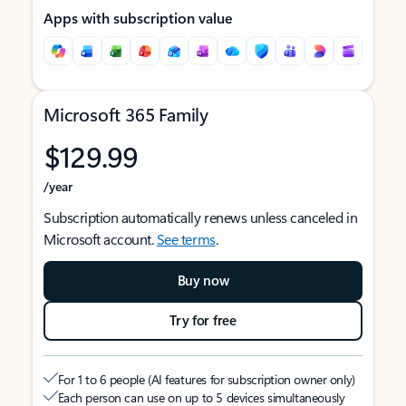
Apps with subscription value
Microsoft 365 Family
$129.99
/year
Subscription automatically renews unless canceled in
Microsoft account.
See terms
.
Buy now
Try for free
For 1 to 6 people (AI features for subscription owner only)
Each person can use on up to 5 devices simultaneously