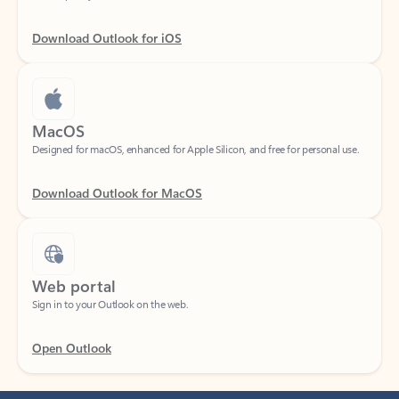
Download Outlook for iOS
MacOS
Designed for macOS, enhanced for Apple Silicon, and free for personal use.
Download Outlook for MacOS
Web portal
Sign in to your Outlook on the web.
Open Outlook