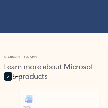
MICROSOFT 365 APPS
Learn more about Microsoft
365 products
View all
Showing slide 1 of 9
Word
Excel