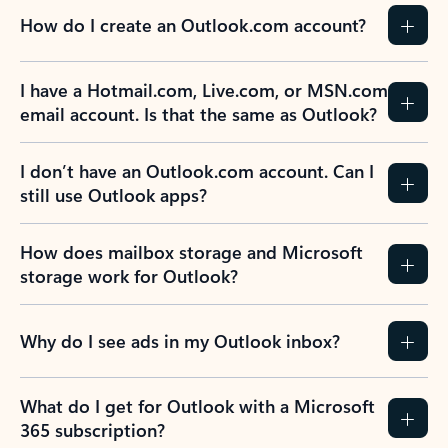
How do I create an Outlook.com account?
I have a Hotmail.com, Live.com, or MSN.com
email account. Is that the same as Outlook?
I don’t have an Outlook.com account. Can I
still use Outlook apps?
How does mailbox storage and Microsoft
storage work for Outlook?
Why do I see ads in my Outlook inbox?
What do I get for Outlook with a Microsoft
365 subscription?