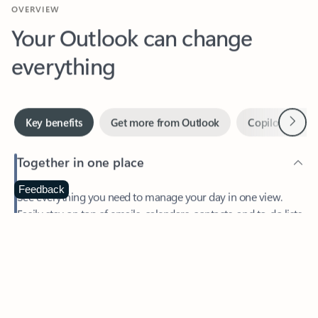
Your Outlook can change
everything
Next
Key benefits
Get more from Outlook
Copilot in Out
Together in one place
See everything you need to manage your day in one view.
Feedback
Easily stay on top of emails, calendars, contacts, and to-do lists
—at home or on the go.