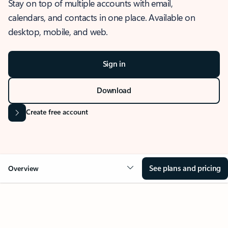
Stay on top of multiple accounts with email,
calendars, and contacts in one place. Available on
desktop, mobile, and web.
Sign in
Download
Create free account
See plans and pricing
Overview
OVERVIEW