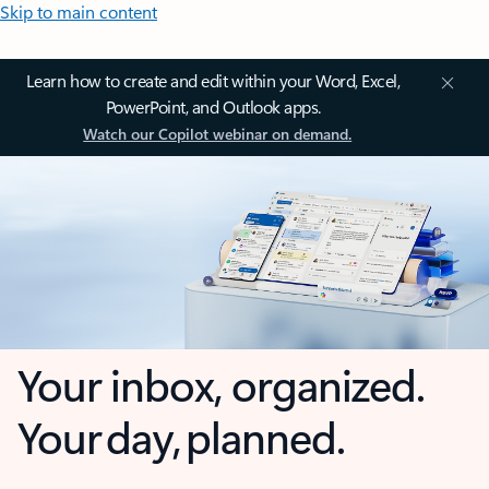
Skip to main content
Learn how to create and edit within your Word, Excel,
PowerPoint, and Outlook apps.
Watch our Copilot webinar on demand.
Your inbox, organized.
Your day, planned.