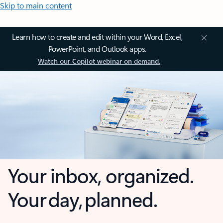
Skip to main content
Learn how to create and edit within your Word, Excel,
PowerPoint, and Outlook apps.
Watch our Copilot webinar on demand.
Your inbox, organized.
Your day, planned.