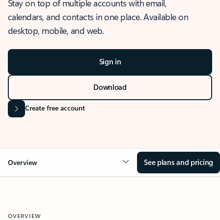
Stay on top of multiple accounts with email,
calendars, and contacts in one place. Available on
desktop, mobile, and web.
Sign in
Download
Create free account
See plans and pricing
Overview
OVERVIEW