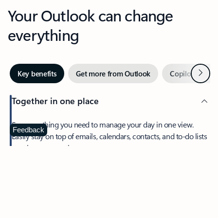
Your Outlook can change
everything
Next
Key benefits
Get more from Outlook
Copilot in Out
Together in one place
See everything you need to manage your day in one view.
Feedback
Easily stay on top of emails, calendars, contacts, and to-do lists
—at home or on the go.