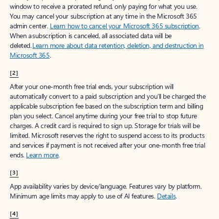
window to receive a prorated refund, only paying for what you use.
You may cancel your subscription at any time in the Microsoft 365
admin center.
Learn how to cancel your Microsoft 365 subscription
.
When a subscription is canceled, all associated data will be
deleted.
Learn more about data retention, deletion, and destruction in
Microsoft 365
.
[2]
After your one-month free trial ends, your subscription will
automatically convert to a paid subscription and you’ll be charged the
applicable subscription fee based on the subscription term and billing
plan you select. Cancel anytime during your free trial to stop future
charges. A credit card is required to sign up. Storage for trials will be
limited. Microsoft reserves the right to suspend access to its products
and services if payment is not received after your one-month free trial
ends.
Learn more
.
[3]
App availability varies by device/language. Features vary by platform.
Minimum age limits may apply to use of AI features.
Details
.
[4]