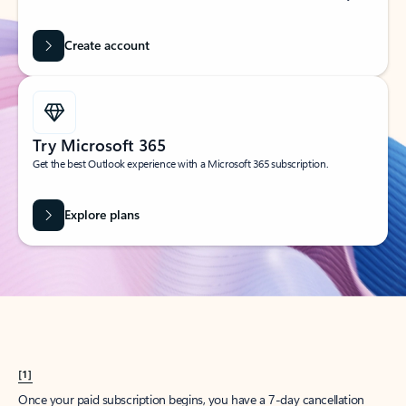
Create account
Try Microsoft 365
Get the best Outlook experience with a Microsoft 365 subscription.
Explore plans
[1]
Once your paid subscription begins, you have a 7-day cancellation