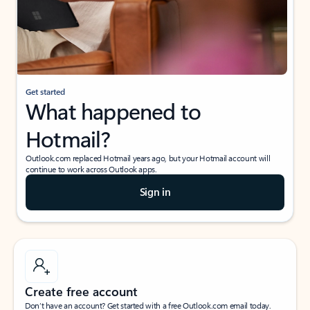
Get started
What happened to
Hotmail?
Outlook.com replaced Hotmail years ago, but your Hotmail account will
continue to work across Outlook apps.
Sign in
Create free account
Don’t have an account? Get started with a free Outlook.com email today.