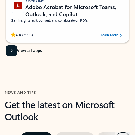
ADOBE INC.
Adobe Acrobat for Microsoft Teams,
Outlook, and Copilot
Gain insights, edit, convert, and collaborate on PDFs
Rated (#=ratingAverage#) stars out of 5 stars, by 72996 users.
4.1
(72996)
Learn More
View all apps
NEWS AND TIPS
Get the latest on Microsoft
Outlook