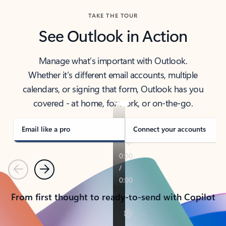
TAKE THE TOUR
See Outlook in Action
Manage what’s important with Outlook.
Whether it’s different email accounts, multiple
calendars, or signing that form, Outlook has you
covered - at home, for work, or on-the-go.
Email like a pro
Connect your accounts
Previous
Next
From first thought to ready-to-send with Copilot