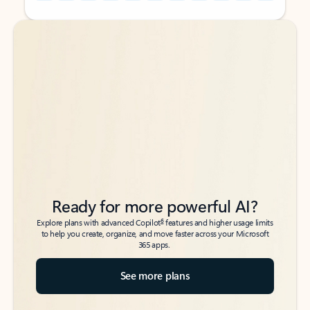
Back to tabs
Back to tabs
Ready for more powerful AI?
6
Explore plans with advanced Copilot
features and higher usage limits
to help you create, organize, and move faster across your Microsoft
365 apps.
See more plans