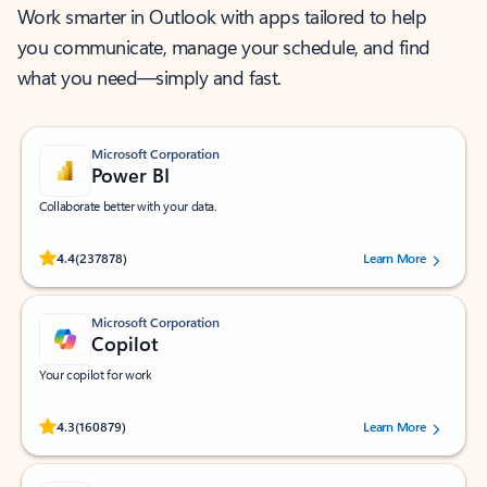
Work smarter in Outlook with apps tailored to help
you communicate, manage your schedule, and find
what you need—simply and fast.
Microsoft Corporation
Power BI
Collaborate better with your data.
Rated (#=ratingAverage#) stars out of 5 stars, by 237878 users.
4.4
(237878)
Learn More
Microsoft Corporation
Copilot
Your copilot for work
Rated (#=ratingAverage#) stars out of 5 stars, by 160879 users.
4.3
(160879)
Learn More