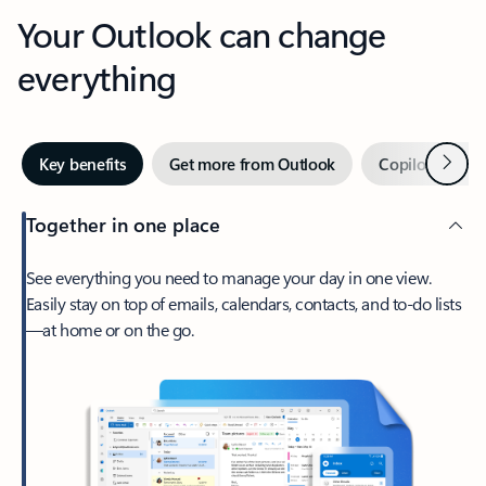
Your Outlook can change
everything
Next
Key benefits
Get more from Outlook
Copilot in Out
Together in one place
See everything you need to manage your day in one view.
Easily stay on top of emails, calendars, contacts, and to-do lists
—at home or on the go.