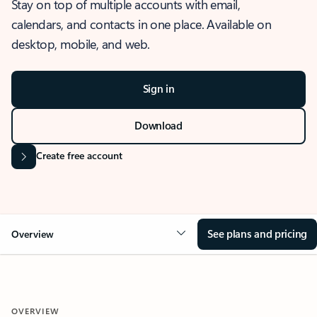
Stay on top of multiple accounts with email,
calendars, and contacts in one place. Available on
desktop, mobile, and web.
Sign in
Download
Create free account
See plans and pricing
Overview
OVERVIEW