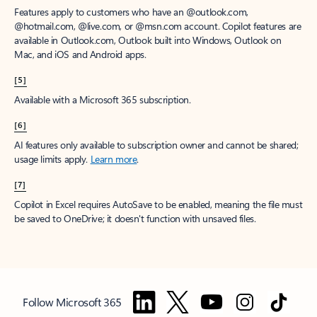
Features apply to customers who have an @outlook.com,
@hotmail.com, @live.com, or @msn.com account. Copilot features are
available in Outlook.com, Outlook built into Windows, Outlook on
Mac, and iOS and Android apps.
[5]
Available with a Microsoft 365 subscription.
[6]
AI features only available to subscription owner and cannot be shared;
usage limits apply.
Learn more
.
[7]
Copilot in Excel requires AutoSave to be enabled, meaning the file must
be saved to OneDrive; it doesn't function with unsaved files.
Follow Microsoft 365