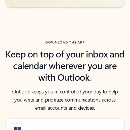
DOWNLOAD THE APP
Keep on top of your inbox and
calendar wherever you are
with Outlook.
Outlook keeps you in control of your day to help
you write and prioritize communications across
email accounts and devices.