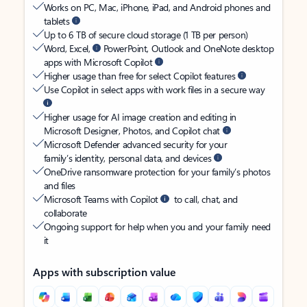
Works on PC, Mac, iPhone, iPad, and Android phones and
tablets
Up to 6 TB of secure cloud storage (1 TB per person)
Word, Excel,
PowerPoint, Outlook and OneNote desktop
apps with Microsoft Copilot
Higher usage than free for select Copilot features
Use Copilot in select apps with work files in a secure way
Higher usage for AI image creation and editing in
Microsoft Designer, Photos, and Copilot chat
Microsoft Defender advanced security for your
family’s identity, personal data, and devices
OneDrive ransomware protection for your family’s photos
and files
Microsoft Teams with Copilot
to call, chat, and
collaborate
Ongoing support for help when you and your family need
it
Apps with subscription value