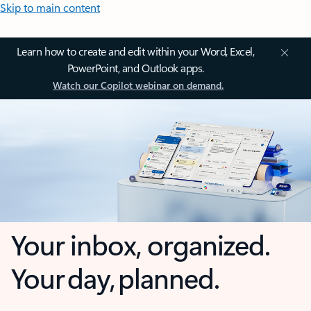
Skip to main content
Learn how to create and edit within your Word, Excel,
PowerPoint, and Outlook apps.
Watch our Copilot webinar on demand.
Your inbox, organized.
Your day, planned.