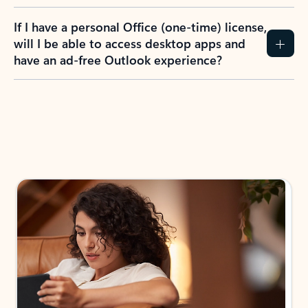
If I have a personal Office (one-time) license,
will I be able to access desktop apps and
have an ad-free Outlook experience?