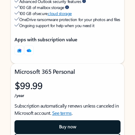
Advanced Outlook security features
100 GB of mailbox storage
100 GB of secure
cloud storage
OneDrive ransomware protection for your photos and files
Ongoing support for help when you need it
Apps with subscription value
Microsoft 365 Personal
$99.99
/year
Subscription automatically renews unless canceled in
Microsoft account.
See terms
.
Buy now