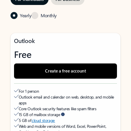
Yearly
Monthly
Outlook
Free
Create a free account
For 1 person
Outlook email and calendar on web, desktop, and mobile
apps
Core Outlook security features like spam filters
15 GB of mailbox storage
5 GB of
cloud storage
Web and mobile versions of Word, Excel, PowerPoint,