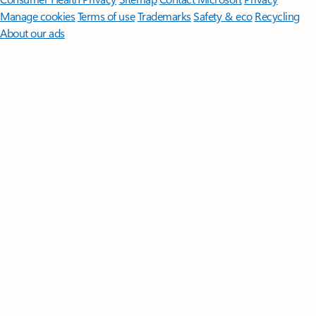
Manage cookies
Terms of use
Trademarks
Safety & eco
Recycling
About our ads