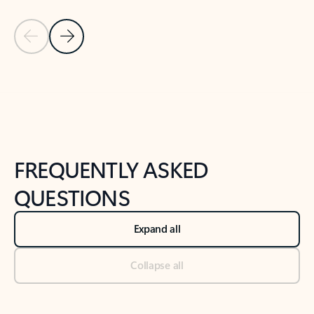
Previous Slide
Next Slide
Back to tabs
Back to NEWS AND TIPS-What's new tab section
FREQUENTLY ASKED
QUESTIONS
Expand all
Collapse all