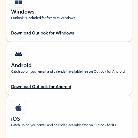
Windows
Outlook is included for free with Windows.
Download Outlook for Windows
Android
Catch up on your email and calendar, available free on Outlook for Android.
Download Outlook for Android
iOS
Catch up on your email and calendar, available free on Outlook for iOS.