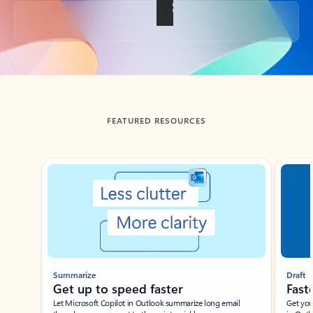
Back to tabs
FEATURED RESOURCES
Showing slide 1 of 3
Summarize
Draft
Get up to speed faster ​
Fast
Let Microsoft Copilot in Outlook summarize long email
Get you