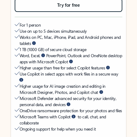
Try for free
For 1 person
Use on up to 5 devices simultaneously
Works on PC, Mac, iPhone, iPad, and Android phones and
tablets
1 TB (1000 GB) of secure cloud storage
Word, Excel,
PowerPoint, Outlook and OneNote desktop
apps with Microsoft Copilot
Higher usage than free for select Copilot features
Use Copilot in select apps with work files in a secure way
Higher usage for AI image creation and editing in
Microsoft Designer, Photos, and Copilot chat
Microsoft Defender advanced security for your identity,
personal data, and devices
OneDrive ransomware protection for your photos and files
Microsoft Teams with Copilot
to call, chat, and
collaborate
Ongoing support for help when you need it