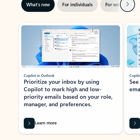
Next
What’s new
For individuals
For work
Ti
Showing slide 1 of 3
Copilot in Outlook
Copilo
Prioritize your inbox by using
See
Copilot to mark high and low-
ema
priority emails based on your role,
manager, and preferences.
Learn more