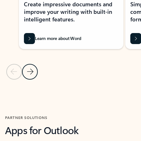
Create impressive documents and
Sim
improve your writing with built-in
com
intelligent features.
form
Learn more about Word
Previous Slide
Next Slide
Back to MICROSOFT 365 APPS carousel section
PARTNER SOLUTIONS
Apps for Outlook