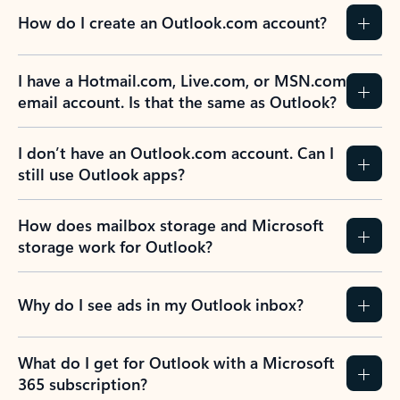
How do I create an Outlook.com account?
I have a Hotmail.com, Live.com, or MSN.com
email account. Is that the same as Outlook?
I don’t have an Outlook.com account. Can I
still use Outlook apps?
How does mailbox storage and Microsoft
storage work for Outlook?
Why do I see ads in my Outlook inbox?
What do I get for Outlook with a Microsoft
365 subscription?