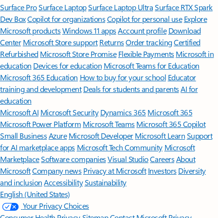
Surface Pro
Surface Laptop
Surface Laptop Ultra
Surface RTX Spark
Dev Box
Copilot for organizations
Copilot for personal use
Explore
Microsoft products
Windows 11 apps
Account profile
Download
Center
Microsoft Store support
Returns
Order tracking
Certified
Refurbished
Microsoft Store Promise
Flexible Payments
Microsoft in
education
Devices for education
Microsoft Teams for Education
Microsoft 365 Education
How to buy for your school
Educator
training and development
Deals for students and parents
AI for
education
Microsoft AI
Microsoft Security
Dynamics 365
Microsoft 365
Microsoft Power Platform
Microsoft Teams
Microsoft 365 Copilot
Small Business
Azure
Microsoft Developer
Microsoft Learn
Support
for AI marketplace apps
Microsoft Tech Community
Microsoft
Marketplace
Software companies
Visual Studio
Careers
About
Microsoft
Company news
Privacy at Microsoft
Investors
Diversity
and inclusion
Accessibility
Sustainability
English (United States)
Your Privacy Choices
Consumer Health Privacy
Sitemap
Contact Microsoft
Privacy