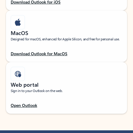
Download Outlook for iOS
MacOS
Designed for macOS, enhanced for Apple Silicon, and free for personal use.
Download Outlook for MacOS
Web portal
Sign in to your Outlook on the web.
Open Outlook