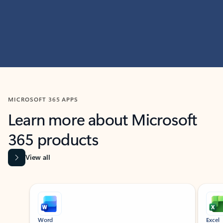
MICROSOFT 365 APPS
Learn more about Microsoft
365 products
View all
Showing slide 1 of 9
Word
Excel