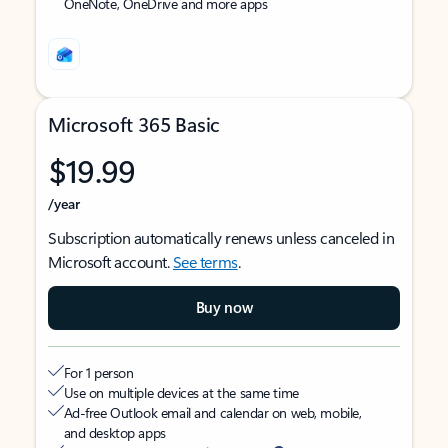
OneNote, OneDrive and more apps
Microsoft 365 Basic
$19.99
/year
Subscription automatically renews unless canceled in
Microsoft account.
See terms
.
Buy now
For 1 person
Use on multiple devices at the same time
Ad-free Outlook email and calendar on web, mobile,
and desktop apps