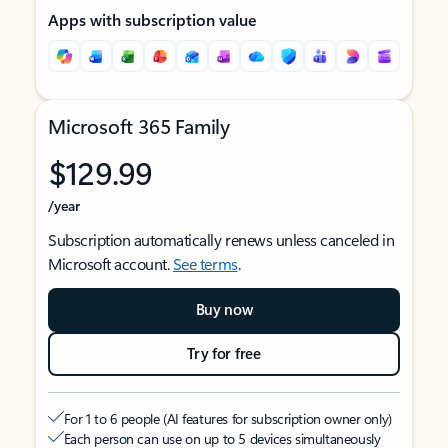
Apps with subscription value
Microsoft 365 Family
$129.99
/year
Subscription automatically renews unless canceled in
Microsoft account.
See terms
.
Buy now
Try for free
For 1 to 6 people (AI features for subscription owner only)
Each person can use on up to 5 devices simultaneously