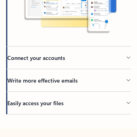
Connect your accounts
Write more effective emails
Easily access your files
Back to tabs