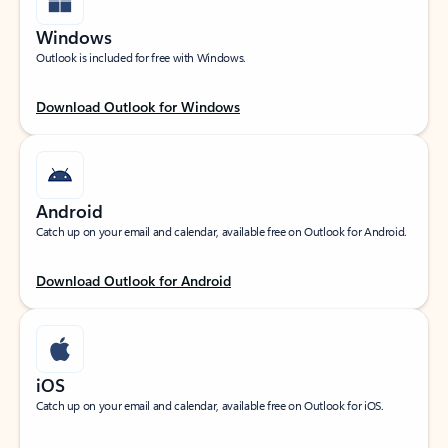
Windows
Outlook is included for free with Windows.
Download Outlook for Windows
Android
Catch up on your email and calendar, available free on Outlook for Android.
Download Outlook for Android
iOS
Catch up on your email and calendar, available free on Outlook for iOS.