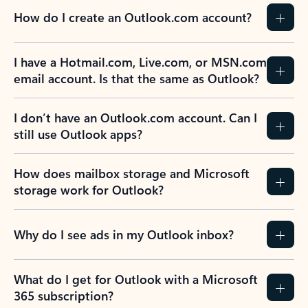
How do I create an Outlook.com account?
I have a Hotmail.com, Live.com, or MSN.com
email account. Is that the same as Outlook?
I don’t have an Outlook.com account. Can I
still use Outlook apps?
How does mailbox storage and Microsoft
storage work for Outlook?
Why do I see ads in my Outlook inbox?
What do I get for Outlook with a Microsoft
365 subscription?