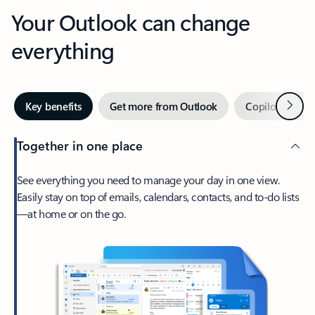
Your Outlook can change
everything
Next
Key benefits
Get more from Outlook
Copilot in Out
Together in one place
See everything you need to manage your day in one view.
Easily stay on top of emails, calendars, contacts, and to-do lists
—at home or on the go.