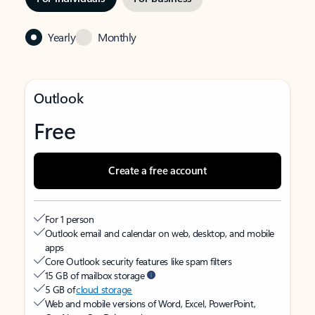
Yearly
Monthly
Outlook
Free
Create a free account
For 1 person
Outlook email and calendar on web, desktop, and mobile
apps
Core Outlook security features like spam filters
15 GB of mailbox storage
5 GB of
cloud storage
Web and mobile versions of Word, Excel, PowerPoint,