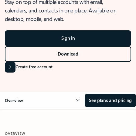
Stay on top of multiple accounts with email,
calendars, and contacts in one place. Available on
desktop, mobile, and web.
Sign in
Download
Create free account
See plans and pricing
Overview
OVERVIEW