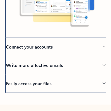
Connect your accounts
Write more effective emails
Easily access your files
Back to tabs