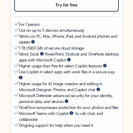
Try for free
For 1 person
Use on up to 5 devices simultaneously
Works on PC, Mac, iPhone, iPad, and Android phones and
tablets
1 TB (1000 GB) of secure cloud storage
Word, Excel,
PowerPoint, Outlook and OneNote desktop
apps with Microsoft Copilot
Higher usage than free for select Copilot features
Use Copilot in select apps with work files in a secure way
Higher usage for AI image creation and editing in
Microsoft Designer, Photos, and Copilot chat
Microsoft Defender advanced security for your identity,
personal data, and devices
OneDrive ransomware protection for your photos and files
Microsoft Teams with Copilot
to call, chat, and
collaborate
Ongoing support for help when you need it