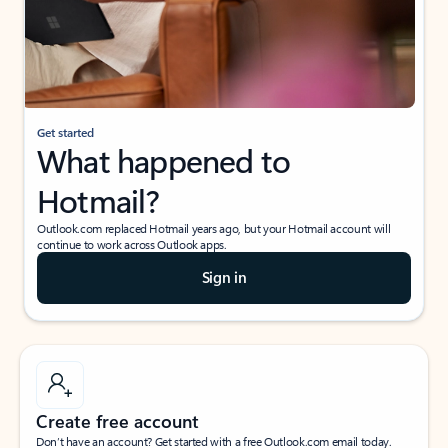
Get started
What happened to
Hotmail?
Outlook.com replaced Hotmail years ago, but your Hotmail account will
continue to work across Outlook apps.
Sign in
Create free account
Don’t have an account? Get started with a free Outlook.com email today.