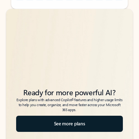
Back to tabs
Back to tabs
Ready for more powerful AI?
6
Explore plans with advanced Copilot
features and higher usage limits
to help you create, organize, and move faster across your Microsoft
365 apps.
See more plans