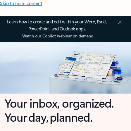
Skip to main content
Learn how to create and edit within your Word, Excel,
PowerPoint, and Outlook apps.
Watch our Copilot webinar on demand.
Your inbox, organized.
Your day, planned.