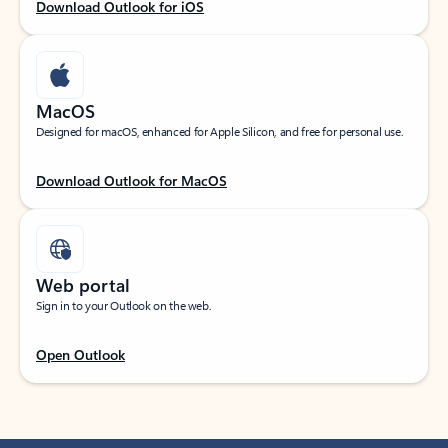
Download Outlook for iOS
MacOS
Designed for macOS, enhanced for Apple Silicon, and free for personal use.
Download Outlook for MacOS
Web portal
Sign in to your Outlook on the web.
Open Outlook