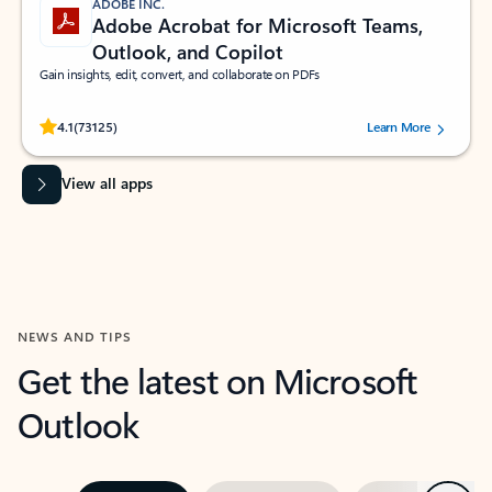
ADOBE INC.
Adobe Acrobat for Microsoft Teams,
Outlook, and Copilot
Gain insights, edit, convert, and collaborate on PDFs
Rated (#=ratingAverage#) stars out of 5 stars, by 73125 users.
4.1
(73125)
Learn More
View all apps
NEWS AND TIPS
Get the latest on Microsoft
Outlook