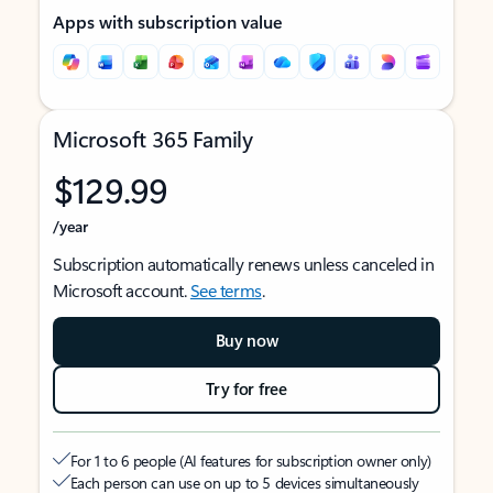
Apps with subscription value
Microsoft 365 Family
$129.99
/year
Subscription automatically renews unless canceled in
Microsoft account.
See terms
.
Buy now
Try for free
For 1 to 6 people (AI features for subscription owner only)
Each person can use on up to 5 devices simultaneously