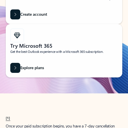
Create account
Try Microsoft 365
Get the best Outlook experience with a Microsoft 365 subscription.
Explore plans
[1]
Once your paid subscription begins, you have a 7-day cancellation