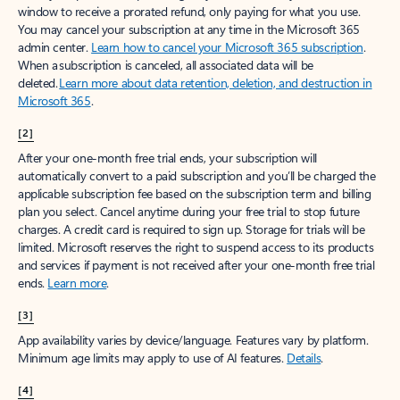
window to receive a prorated refund, only paying for what you use.
You may cancel your subscription at any time in the Microsoft 365
admin center.
Learn how to cancel your Microsoft 365 subscription
.
When a subscription is canceled, all associated data will be
deleted.
Learn more about data retention, deletion, and destruction in
Microsoft 365
.
[2]
After your one-month free trial ends, your subscription will
automatically convert to a paid subscription and you’ll be charged the
applicable subscription fee based on the subscription term and billing
plan you select. Cancel anytime during your free trial to stop future
charges. A credit card is required to sign up. Storage for trials will be
limited. Microsoft reserves the right to suspend access to its products
and services if payment is not received after your one-month free trial
ends.
Learn more
.
[3]
App availability varies by device/language. Features vary by platform.
Minimum age limits may apply to use of AI features.
Details
.
[4]