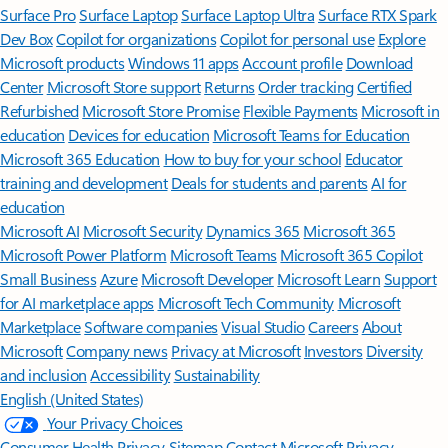
Surface Pro
Surface Laptop
Surface Laptop Ultra
Surface RTX Spark
Dev Box
Copilot for organizations
Copilot for personal use
Explore
Microsoft products
Windows 11 apps
Account profile
Download
Center
Microsoft Store support
Returns
Order tracking
Certified
Refurbished
Microsoft Store Promise
Flexible Payments
Microsoft in
education
Devices for education
Microsoft Teams for Education
Microsoft 365 Education
How to buy for your school
Educator
training and development
Deals for students and parents
AI for
education
Microsoft AI
Microsoft Security
Dynamics 365
Microsoft 365
Microsoft Power Platform
Microsoft Teams
Microsoft 365 Copilot
Small Business
Azure
Microsoft Developer
Microsoft Learn
Support
for AI marketplace apps
Microsoft Tech Community
Microsoft
Marketplace
Software companies
Visual Studio
Careers
About
Microsoft
Company news
Privacy at Microsoft
Investors
Diversity
and inclusion
Accessibility
Sustainability
English (United States)
Your Privacy Choices
Consumer Health Privacy
Sitemap
Contact Microsoft
Privacy