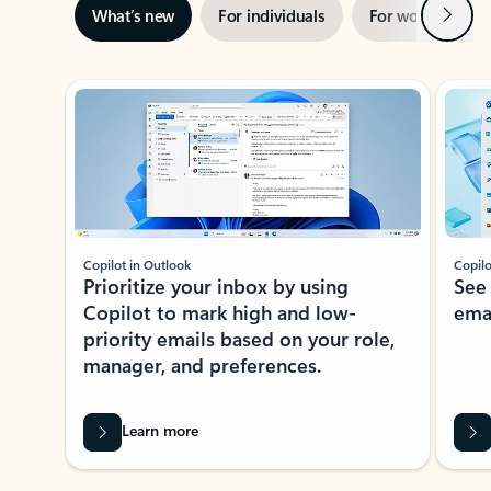
Next
What’s new
For individuals
For work
Ti
Showing slide 1 of 3
Copilot in Outlook
Copilo
Prioritize your inbox by using
See
Copilot to mark high and low-
ema
priority emails based on your role,
manager, and preferences.
Learn more