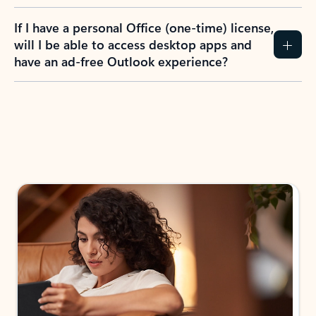
If I have a personal Office (one-time) license,
will I be able to access desktop apps and
have an ad-free Outlook experience?