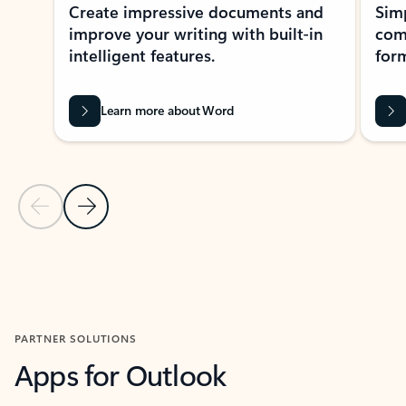
Create impressive documents and
Sim
improve your writing with built-in
com
intelligent features.
form
Learn more about Word
Previous Slide
Next Slide
Back to MICROSOFT 365 APPS carousel section
PARTNER SOLUTIONS
Apps for Outlook