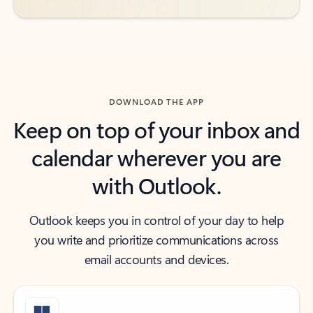
DOWNLOAD THE APP
Keep on top of your inbox and
calendar wherever you are
with Outlook.
Outlook keeps you in control of your day to help
you write and prioritize communications across
email accounts and devices.