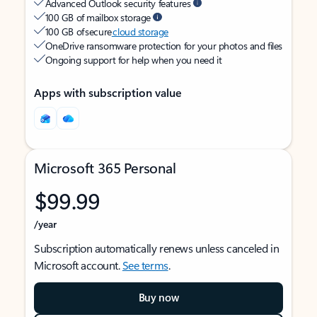
Advanced Outlook security features
100 GB of mailbox storage
100 GB of secure
cloud storage
OneDrive ransomware protection for your photos and files
Ongoing support for help when you need it
Apps with subscription value
Microsoft 365 Personal
$99.99
/year
Subscription automatically renews unless canceled in
Microsoft account.
See terms
.
Buy now