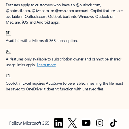
Features apply to customers who have an @outlook.com,
@hotmail.com, @live.com, or @msn.com account. Copilot features are
available in Outlook.com, Outlook built into Windows, Outlook on
Mac, and iOS and Android apps.
[5]
Available with a Microsoft 365 subscription.
[6]
AI features only available to subscription owner and cannot be shared;
usage limits apply.
Learn more
.
[7]
Copilot in Excel requires AutoSave to be enabled, meaning the file must
be saved to OneDrive; it doesn't function with unsaved files.
Follow Microsoft 365