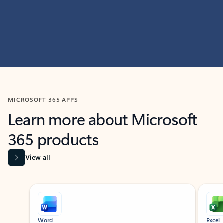
MICROSOFT 365 APPS
Learn more about Microsoft
365 products
View all
Showing slide 1 of 9
Word
Excel