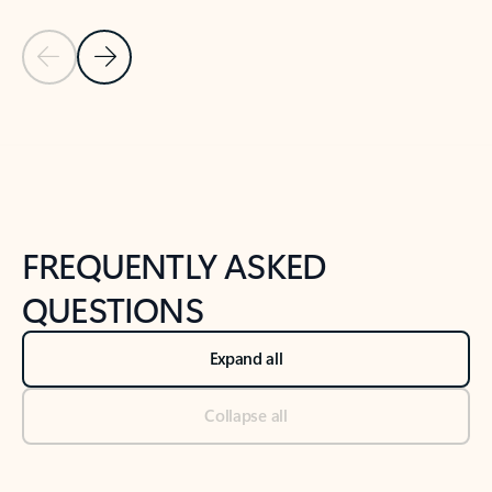
Previous Slide
Next Slide
Back to tabs
Back to NEWS AND TIPS-What's new tab section
FREQUENTLY ASKED
QUESTIONS
Expand all
Collapse all