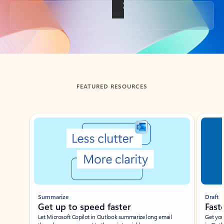
Back to tabs
FEATURED RESOURCES
Showing slide 1 of 3
Summarize
Draft
Get up to speed faster ​
Fast
Let Microsoft Copilot in Outlook summarize long email
Get you