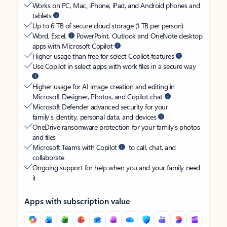
Works on PC, Mac, iPhone, iPad, and Android phones and
tablets
Up to 6 TB of secure cloud storage (1 TB per person)
Word, Excel,
PowerPoint, Outlook and OneNote desktop
apps with Microsoft Copilot
Higher usage than free for select Copilot features
Use Copilot in select apps with work files in a secure way
Higher usage for AI image creation and editing in
Microsoft Designer, Photos, and Copilot chat
Microsoft Defender advanced security for your
family’s identity, personal data, and devices
OneDrive ransomware protection for your family’s photos
and files
Microsoft Teams with Copilot
to call, chat, and
collaborate
Ongoing support for help when you and your family need
it
Apps with subscription value