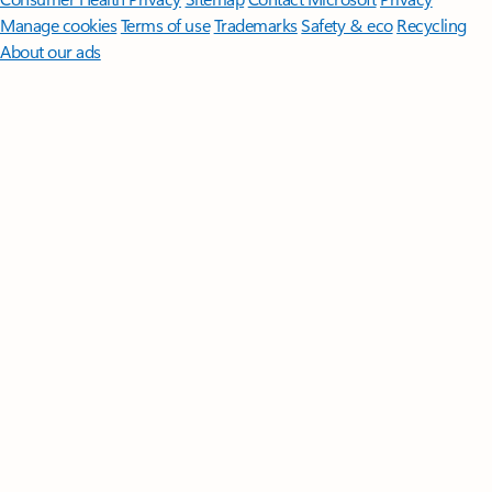
Manage cookies
Terms of use
Trademarks
Safety & eco
Recycling
About our ads