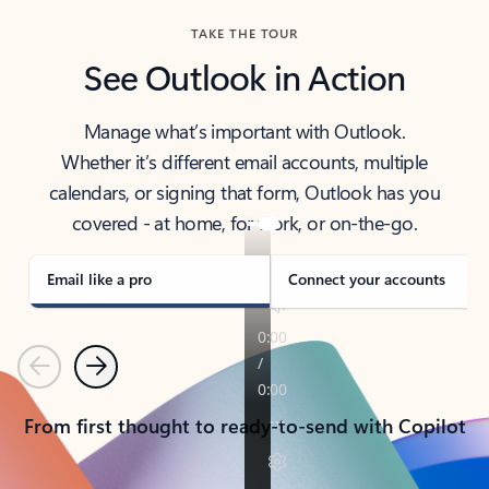
TAKE THE TOUR
See Outlook in Action
Manage what’s important with Outlook.
Whether it’s different email accounts, multiple
calendars, or signing that form, Outlook has you
covered - at home, for work, or on-the-go.
Email like a pro
Connect your accounts
Previous
Next
From first thought to ready-to-send with Copilot