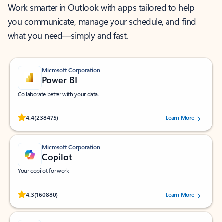
Work smarter in Outlook with apps tailored to help
you communicate, manage your schedule, and find
what you need—simply and fast.
Microsoft Corporation
Power BI
Collaborate better with your data.
Rated (#=ratingAverage#) stars out of 5 stars, by 238475 users.
4.4
(238475)
Learn More
Microsoft Corporation
Copilot
Your copilot for work
Rated (#=ratingAverage#) stars out of 5 stars, by 160880 users.
4.3
(160880)
Learn More