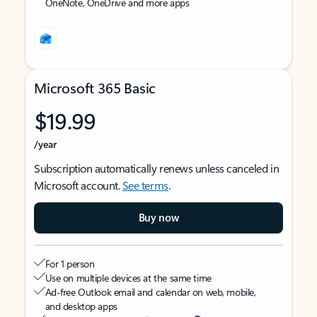
OneNote, OneDrive and more apps
Microsoft 365 Basic
$19.99
/year
Subscription automatically renews unless canceled in
Microsoft account.
See terms
.
Buy now
For 1 person
Use on multiple devices at the same time
Ad-free Outlook email and calendar on web, mobile,
and desktop apps