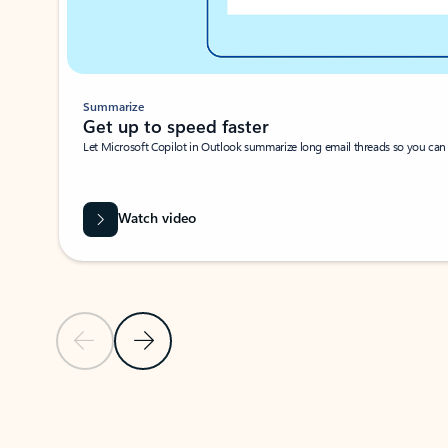
Summarize
Get up to speed faster ​
Let Microsoft Copilot in Outlook summarize long email threads so you can g
Watch video
Previous Slide
Next Slide
Back to carousel navigation controls