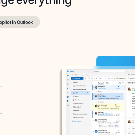
opilot in Outlook