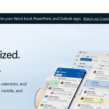
thin your Word, Excel, PowerPoint, and Outlook apps.
Watch our Copil
ized.
.
 calendars, and
, mobile, and