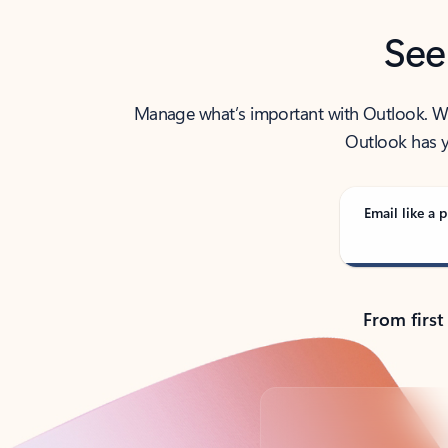
See
Manage what’s important with Outlook. Whet
Outlook has y
Email like a p
From first