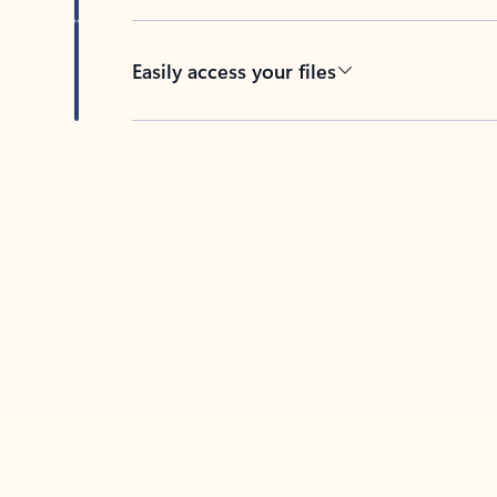
Easily access your files
Back to tabs