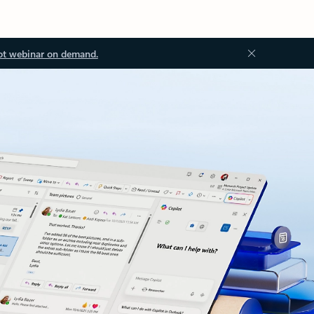
ot webinar on demand.