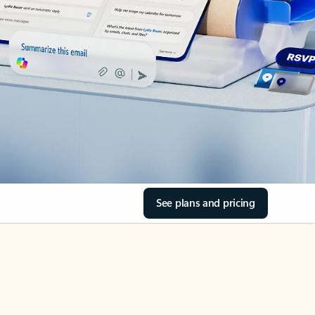
See plans and pricing