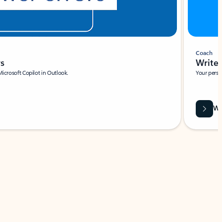
Coach
rs
Write 
Microsoft Copilot in Outlook.
Your person
Wa