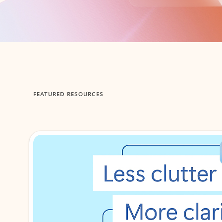
Back to tabs
FEATURED RESOURCES
Showing 1-2 of 3 slides