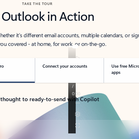
TAKE THE TOUR
 Outlook in Action
her it’s different email accounts, multiple calendars, or sig
ou covered - at home, for work, or on-the-go.
ro
Connect your accounts
Use free Micr
apps
 thought to ready-to-send with Copilot