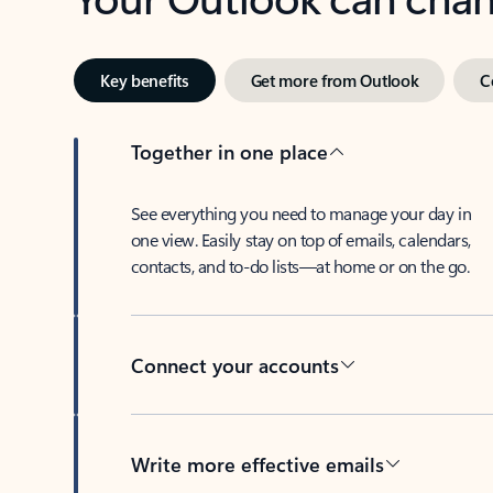
Key benefits
Get more from Outlook
C
Together in one place
See everything you need to manage your day in
one view. Easily stay on top of emails, calendars,
contacts, and to-do lists—at home or on the go.
Connect your accounts
Write more effective emails