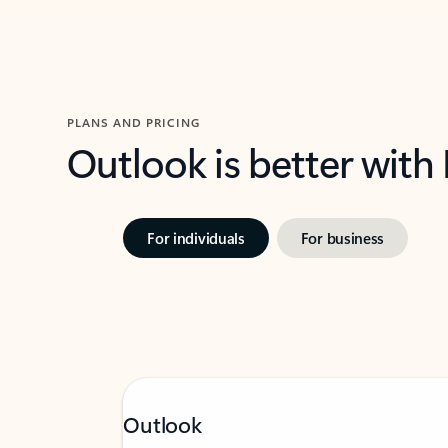
PLANS AND PRICING
Outlook is better with
For individuals
For business
Outlook