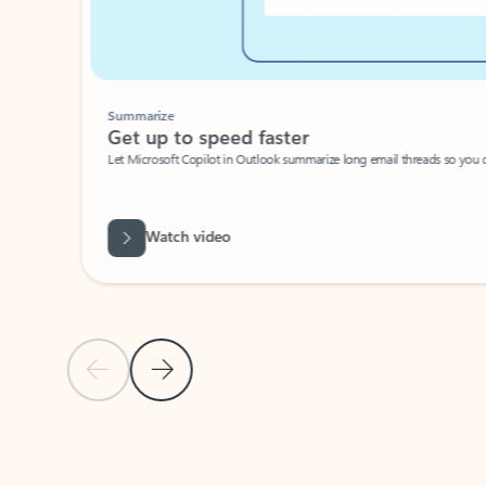
Summarize
Get up to speed faster ​
Let Microsoft Copilot in Outlook summarize long email threads so you can g
Watch video
Previous Slide
Next Slide
Back to carousel navigation controls