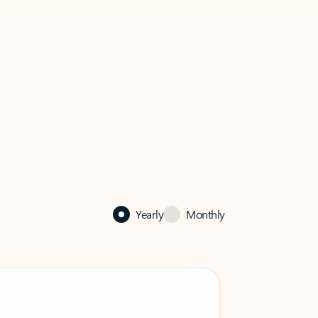
Yearly
Monthly