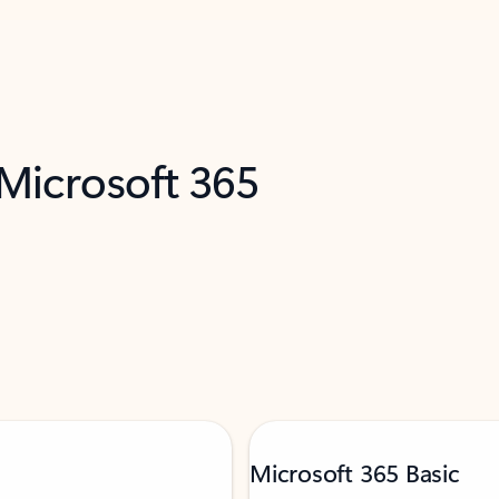
 Microsoft 365
Microsoft 365 Basic