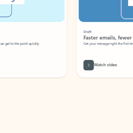
Draft
Faster emails, fewer erro
et to the point quickly.
Get your message right the first time with 
Watch video