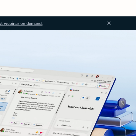
ot webinar on demand.