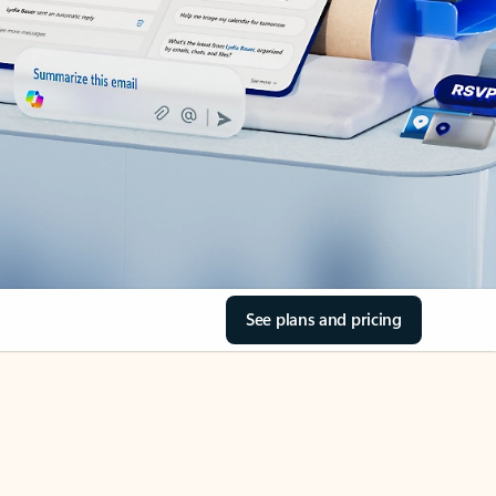
See plans and pricing