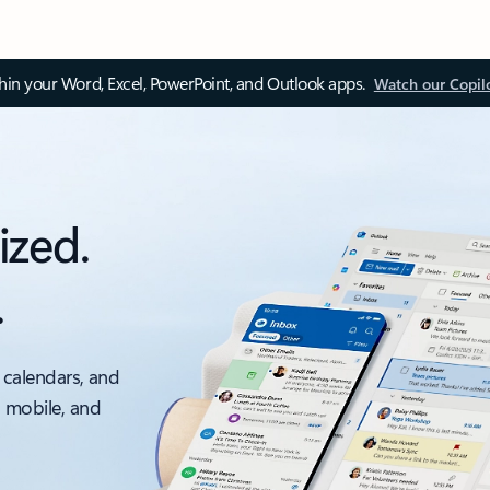
thin your Word, Excel, PowerPoint, and Outlook apps.
Watch our Copil
ized.
.
 calendars, and
, mobile, and