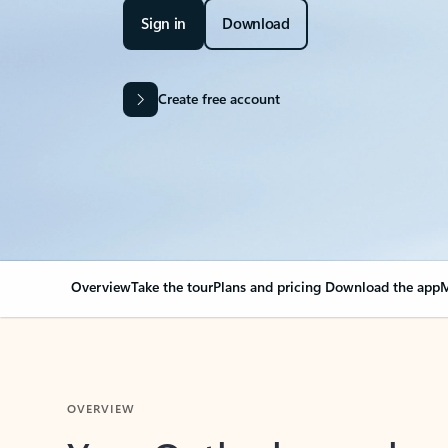
Sign in
Download
Create free account
Overview
Take the tour
Plans and pricing
Download the app
M
OVERVIEW
Your Outlook can cha