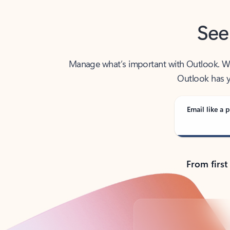
See
Manage what’s important with Outlook. Whet
Outlook has y
Email like a p
From first