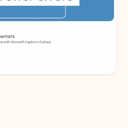
Coach
rs
Write 
Microsoft Copilot in Outlook.
Your person
Wa