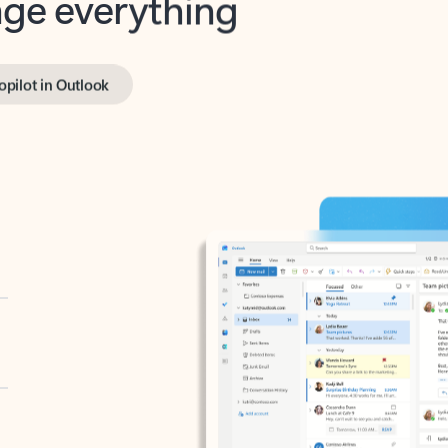
opilot in Outlook