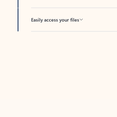
Easily access your files
Back to tabs