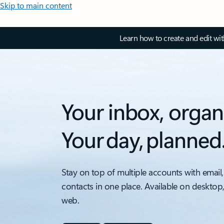
Skip to main content
Learn how to create and edit wi
Your inbox, organ
Your day, planned
Stay on top of multiple accounts with email,
contacts in one place. Available on desktop
web.