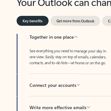
Key benefits
Get more from Outlook
C
Together in one place
See everything you need to manage your day in
one view. Easily stay on top of emails, calendars,
contacts, and to-do lists—at home or on the go.
Connect your accounts
Write more effective emails