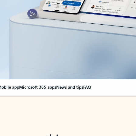
obile app
Microsoft 365 apps
News and tips
FAQ
nge everything