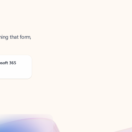
ning that form,
osoft 365