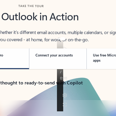
TAKE THE TOUR
 Outlook in Action
her it’s different email accounts, multiple calendars, or sig
ou covered - at home, for work, or on-the-go.
ro
Connect your accounts
Use free Micr
apps
 thought to ready-to-send with Copilot