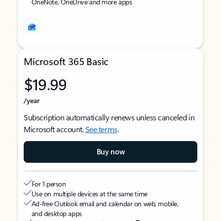
OneNote, OneDrive and more apps
Microsoft 365 Basic
$19.99
/year
Subscription automatically renews unless canceled in
Microsoft account.
See terms
.
Buy now
For 1 person
Use on multiple devices at the same time
Ad-free Outlook email and calendar on web, mobile,
and desktop apps