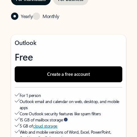
Yearly
Monthly
Outlook
Free
Create a free account
For 1 person
Outlook email and calendar on web, desktop, and mobile
apps
Core Outlook security features like spam filters
15 GB of mailbox storage
5 GB of
cloud storage
Web and mobile versions of Word, Excel, PowerPoint,