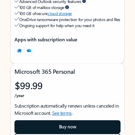
Advanced Outlook security features
100 GB of mailbox storage
100 GB of secure
cloud storage
OneDrive ransomware protection for your photos and files
Ongoing support for help when you need it
Apps with subscription value
Microsoft 365 Personal
$99.99
/year
Subscription automatically renews unless canceled in
Microsoft account.
See terms
.
Buy now