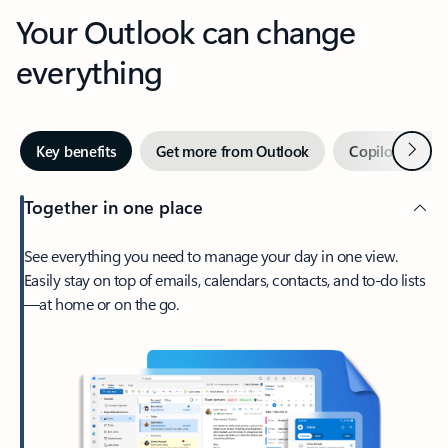
Your Outlook can change
everything
Next
Key benefits
Get more from Outlook
Copilot in Out
Together in one place
See everything you need to manage your day in one view.
Easily stay on top of emails, calendars, contacts, and to-do lists
—at home or on the go.