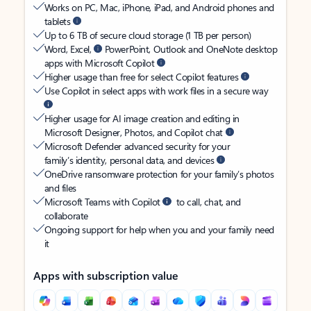
Works on PC, Mac, iPhone, iPad, and Android phones and
tablets
Up to 6 TB of secure cloud storage (1 TB per person)
Word, Excel,
PowerPoint, Outlook and OneNote desktop
apps with Microsoft Copilot
Higher usage than free for select Copilot features
Use Copilot in select apps with work files in a secure way
Higher usage for AI image creation and editing in
Microsoft Designer, Photos, and Copilot chat
Microsoft Defender advanced security for your
family’s identity, personal data, and devices
OneDrive ransomware protection for your family’s photos
and files
Microsoft Teams with Copilot
to call, chat, and
collaborate
Ongoing support for help when you and your family need
it
Apps with subscription value