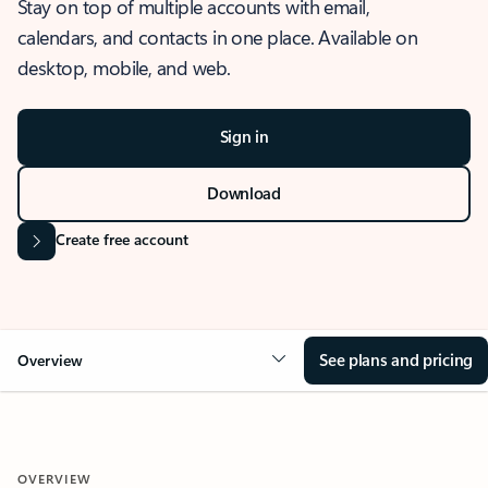
Stay on top of multiple accounts with email,
calendars, and contacts in one place. Available on
desktop, mobile, and web.
Sign in
Download
Create free account
See plans and pricing
Overview
OVERVIEW