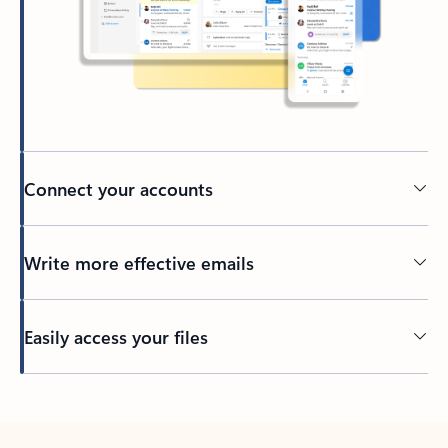
Connect your accounts
Write more effective emails
Easily access your files
Back to tabs