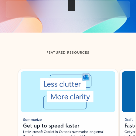
Back to tabs
FEATURED RESOURCES
Showing slide 1 of 3
Summarize
Draft
Get up to speed faster ​
Fast
Let Microsoft Copilot in Outlook summarize long email
Get you