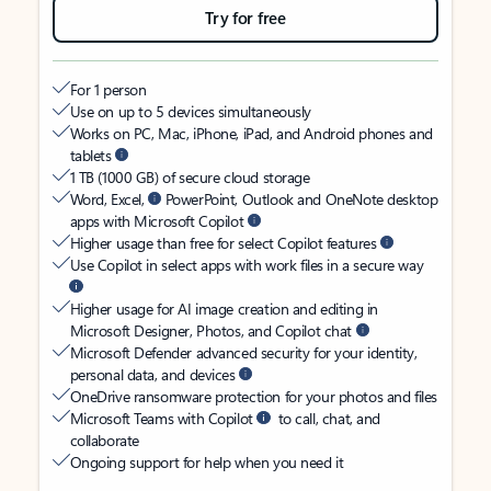
Try for free
For 1 person
Use on up to 5 devices simultaneously
Works on PC, Mac, iPhone, iPad, and Android phones and
tablets
1 TB (1000 GB) of secure cloud storage
Word, Excel,
PowerPoint, Outlook and OneNote desktop
apps with Microsoft Copilot
Higher usage than free for select Copilot features
Use Copilot in select apps with work files in a secure way
Higher usage for AI image creation and editing in
Microsoft Designer, Photos, and Copilot chat
Microsoft Defender advanced security for your identity,
personal data, and devices
OneDrive ransomware protection for your photos and files
Microsoft Teams with Copilot
to call, chat, and
collaborate
Ongoing support for help when you need it