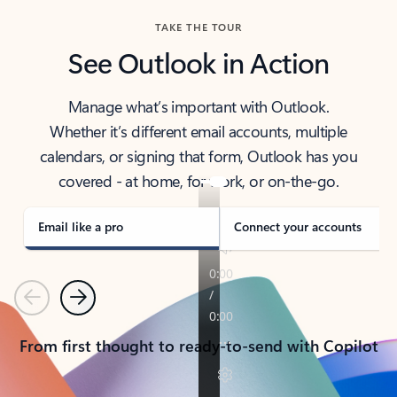
TAKE THE TOUR
See Outlook in Action
Manage what’s important with Outlook.
Whether it’s different email accounts, multiple
calendars, or signing that form, Outlook has you
covered - at home, for work, or on-the-go.
Email like a pro
Connect your accounts
Previous
Next
From first thought to ready-to-send with Copilot