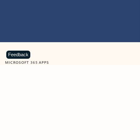
Feedback
MICROSOFT 365 APPS
Learn more about Microsoft
365 products
View all
Showing slide 1 of 9
Word
Excel