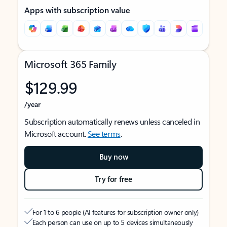
Apps with subscription value
Microsoft 365 Family
$129.99
/year
Subscription automatically renews unless canceled in
Microsoft account.
See terms
.
Buy now
Try for free
For 1 to 6 people (AI features for subscription owner only)
Each person can use on up to 5 devices simultaneously