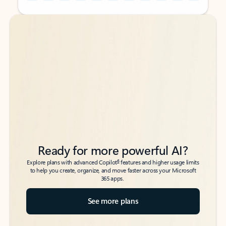
Back to tabs
Back to tabs
Ready for more powerful AI?
6
Explore plans with advanced Copilot
features and higher usage limits
to help you create, organize, and move faster across your Microsoft
365 apps.
See more plans