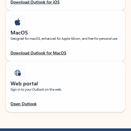
Download Outlook for iOS
MacOS
Designed for macOS, enhanced for Apple Silicon, and free for personal use.
Download Outlook for MacOS
Web portal
Sign in to your Outlook on the web.
Open Outlook