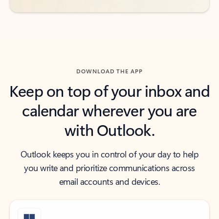
DOWNLOAD THE APP
Keep on top of your inbox and
calendar wherever you are
with Outlook.
Outlook keeps you in control of your day to help
you write and prioritize communications across
email accounts and devices.