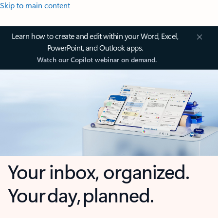
Skip to main content
Learn how to create and edit within your Word, Excel,
PowerPoint, and Outlook apps.
Watch our Copilot webinar on demand.
Your inbox, organized.
Your day, planned.