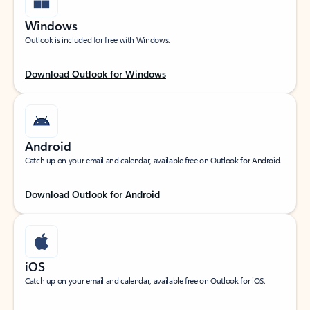
Windows
Outlook is included for free with Windows.
Download Outlook for Windows
Android
Catch up on your email and calendar, available free on Outlook for Android.
Download Outlook for Android
iOS
Catch up on your email and calendar, available free on Outlook for iOS.