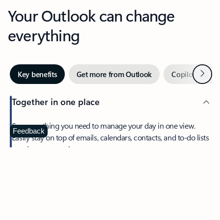
Your Outlook can change
everything
Next
Key benefits
Get more from Outlook
Copilot in Out
Together in one place
See everything you need to manage your day in one view.
Feedback
Easily stay on top of emails, calendars, contacts, and to-do lists
—at home or on the go.