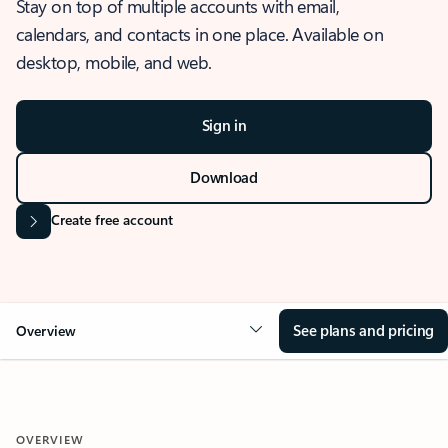
Stay on top of multiple accounts with email,
calendars, and contacts in one place. Available on
desktop, mobile, and web.
Sign in
Download
Create free account
See plans and pricing
Overview
OVERVIEW