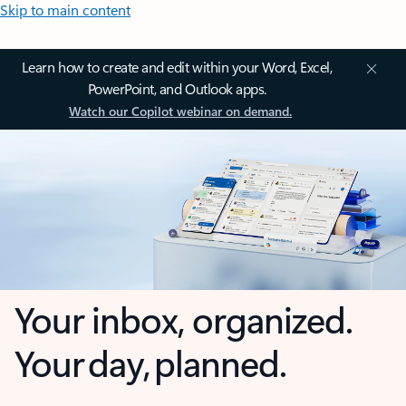
Skip to main content
Learn how to create and edit within your Word, Excel,
PowerPoint, and Outlook apps.
Watch our Copilot webinar on demand.
Your inbox, organized.
Your day, planned.