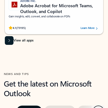
ADOBE INC.
Adobe Acrobat for Microsoft Teams,
Outlook, and Copilot
Gain insights, edit, convert, and collaborate on PDFs
Rated (#=ratingAverage#) stars out of 5 stars, by 73195 users.
4.1
(73195)
Learn More
View all apps
NEWS AND TIPS
Get the latest on Microsoft
Outlook