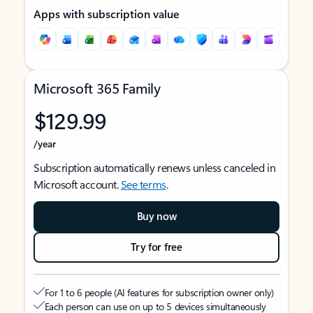
Apps with subscription value
Microsoft 365 Family
$129.99
/year
Subscription automatically renews unless canceled in
Microsoft account.
See terms
.
Buy now
Try for free
For 1 to 6 people (AI features for subscription owner only)
Each person can use on up to 5 devices simultaneously