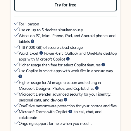
Try for free
For 1 person
Use on up to 5 devices simultaneously
Works on PC, Mac, iPhone, iPad, and Android phones and
tablets
1 TB (1000 GB) of secure cloud storage
Word, Excel,
PowerPoint, Outlook and OneNote desktop
apps with Microsoft Copilot
Higher usage than free for select Copilot features
Use Copilot in select apps with work files in a secure way
Higher usage for AI image creation and editing in
Microsoft Designer, Photos, and Copilot chat
Microsoft Defender advanced security for your identity,
personal data, and devices
OneDrive ransomware protection for your photos and files
Microsoft Teams with Copilot
to call, chat, and
collaborate
Ongoing support for help when you need it