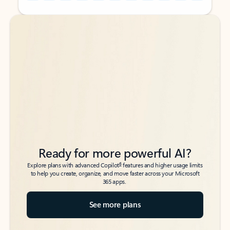
Back to tabs
Back to tabs
Ready for more powerful AI?
6
Explore plans with advanced Copilot
features and higher usage limits
to help you create, organize, and move faster across your Microsoft
365 apps.
See more plans