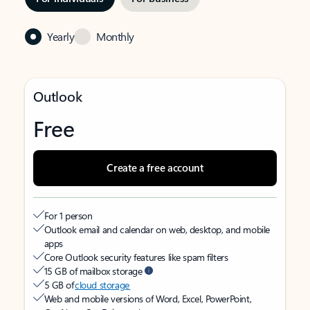
Yearly
Monthly
Outlook
Free
Create a free account
For 1 person
Outlook email and calendar on web, desktop, and mobile
apps
Core Outlook security features like spam filters
15 GB of mailbox storage
5 GB of
cloud storage
Web and mobile versions of Word, Excel, PowerPoint,