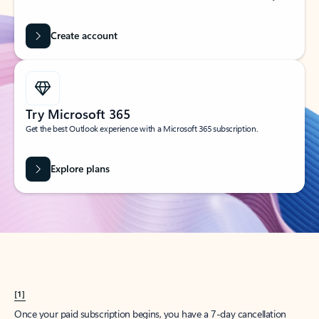
Create account
Try Microsoft 365
Get the best Outlook experience with a Microsoft 365 subscription.
Explore plans
[1]
Once your paid subscription begins, you have a 7-day cancellation