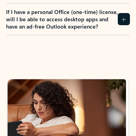
If I have a personal Office (one-time) license,
will I be able to access desktop apps and
have an ad-free Outlook experience?