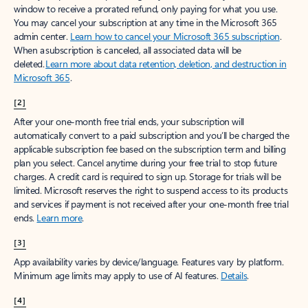
window to receive a prorated refund, only paying for what you use.
You may cancel your subscription at any time in the Microsoft 365
admin center.
Learn how to cancel your Microsoft 365 subscription
.
When a subscription is canceled, all associated data will be
deleted.
Learn more about data retention, deletion, and destruction in
Microsoft 365
.
[2]
After your one-month free trial ends, your subscription will
automatically convert to a paid subscription and you’ll be charged the
applicable subscription fee based on the subscription term and billing
plan you select. Cancel anytime during your free trial to stop future
charges. A credit card is required to sign up. Storage for trials will be
limited. Microsoft reserves the right to suspend access to its products
and services if payment is not received after your one-month free trial
ends.
Learn more
.
[3]
App availability varies by device/language. Features vary by platform.
Minimum age limits may apply to use of AI features.
Details
.
[4]