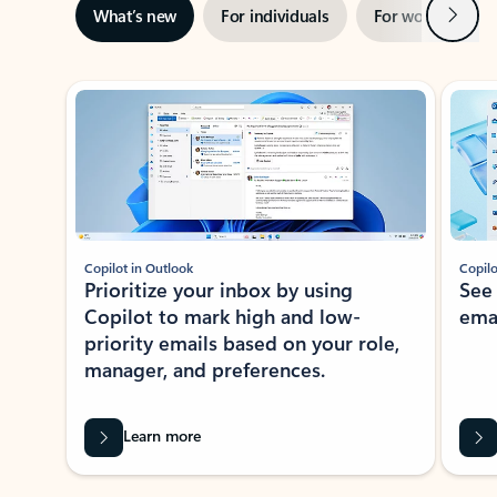
Next
What’s new
For individuals
For work
Ti
Showing slide 1 of 3
Copilot in Outlook
Copilo
Prioritize your inbox by using
See
Copilot to mark high and low-
ema
priority emails based on your role,
manager, and preferences.
Learn more