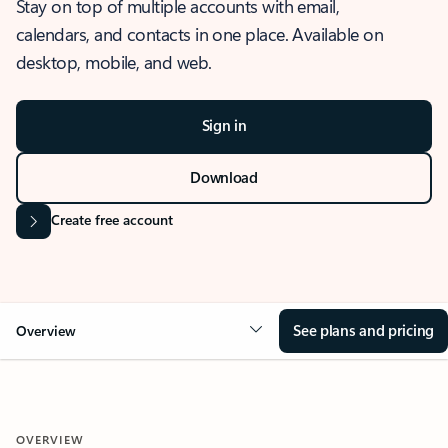
Stay on top of multiple accounts with email,
calendars, and contacts in one place. Available on
desktop, mobile, and web.
Sign in
Download
Create free account
See plans and pricing
Overview
OVERVIEW