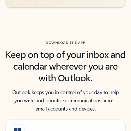
DOWNLOAD THE APP
Keep on top of your inbox and
calendar wherever you are
with Outlook.
Outlook keeps you in control of your day to help
you write and prioritize communications across
email accounts and devices.