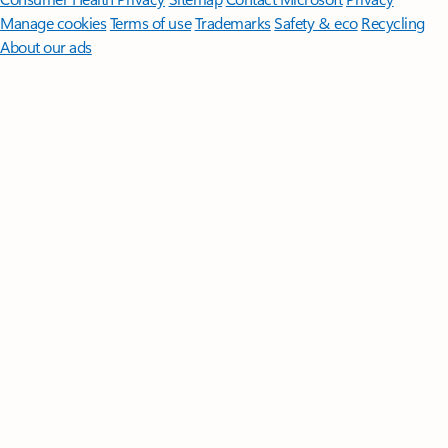
Manage cookies
Terms of use
Trademarks
Safety & eco
Recycling
About our ads