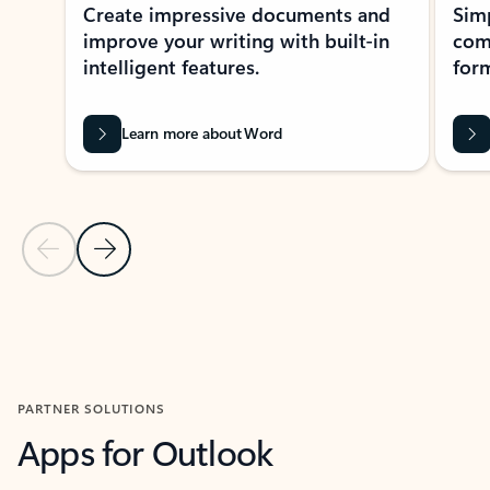
Create impressive documents and
Sim
improve your writing with built-in
com
intelligent features.
form
Learn more about Word
Previous Slide
Next Slide
Back to MICROSOFT 365 APPS carousel section
PARTNER SOLUTIONS
Apps for Outlook