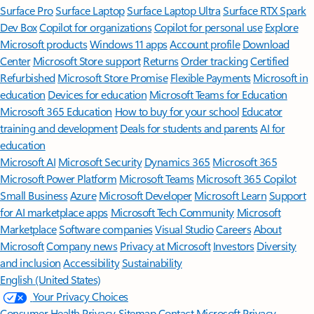
Surface Pro
Surface Laptop
Surface Laptop Ultra
Surface RTX Spark
Dev Box
Copilot for organizations
Copilot for personal use
Explore
Microsoft products
Windows 11 apps
Account profile
Download
Center
Microsoft Store support
Returns
Order tracking
Certified
Refurbished
Microsoft Store Promise
Flexible Payments
Microsoft in
education
Devices for education
Microsoft Teams for Education
Microsoft 365 Education
How to buy for your school
Educator
training and development
Deals for students and parents
AI for
education
Microsoft AI
Microsoft Security
Dynamics 365
Microsoft 365
Microsoft Power Platform
Microsoft Teams
Microsoft 365 Copilot
Small Business
Azure
Microsoft Developer
Microsoft Learn
Support
for AI marketplace apps
Microsoft Tech Community
Microsoft
Marketplace
Software companies
Visual Studio
Careers
About
Microsoft
Company news
Privacy at Microsoft
Investors
Diversity
and inclusion
Accessibility
Sustainability
English (United States)
Your Privacy Choices
Consumer Health Privacy
Sitemap
Contact Microsoft
Privacy