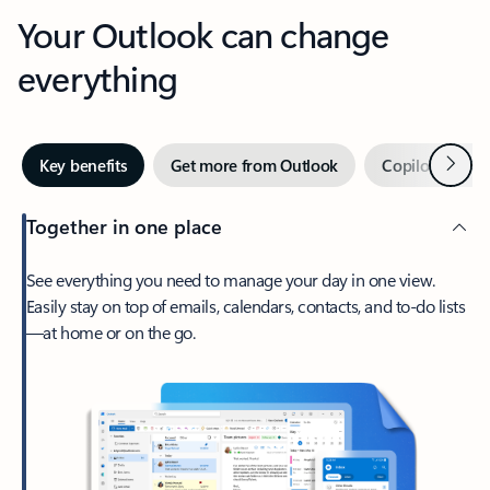
Your Outlook can change
everything
Next
Key benefits
Get more from Outlook
Copilot in Out
Together in one place
See everything you need to manage your day in one view.
Easily stay on top of emails, calendars, contacts, and to-do lists
—at home or on the go.