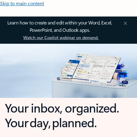
Skip to main content
Learn how to create and edit within your Word, Excel,
PowerPoint, and Outlook apps.
Watch our Copilot webinar on demand.
Your inbox, organized.
Your day, planned.