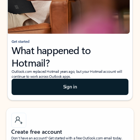
Get started
What happened to
Hotmail?
Outlook.com replaced Hotmail years ago, but your Hotmail account will
continue to work across Outlook apps.
Sign in
Create free account
Don’t have an account? Get started with a free Outlook.com email today.