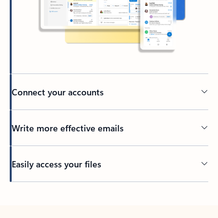
Connect your accounts
Write more effective emails
Easily access your files
Back to tabs