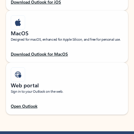
Download Outlook for iOS
MacOS
Designed for macOS, enhanced for Apple Silicon, and free for personal use.
Download Outlook for MacOS
Web portal
Sign in to your Outlook on the web.
Open Outlook