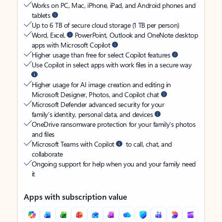
Works on PC, Mac, iPhone, iPad, and Android phones and
tablets
Up to 6 TB of secure cloud storage (1 TB per person)
Word, Excel,
PowerPoint, Outlook and OneNote desktop
apps with Microsoft Copilot
Higher usage than free for select Copilot features
Use Copilot in select apps with work files in a secure way
Higher usage for AI image creation and editing in
Microsoft Designer, Photos, and Copilot chat
Microsoft Defender advanced security for your
family’s identity, personal data, and devices
OneDrive ransomware protection for your family’s photos
and files
Microsoft Teams with Copilot
to call, chat, and
collaborate
Ongoing support for help when you and your family need
it
Apps with subscription value