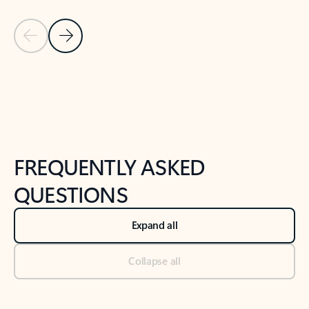
Previous Slide
Next Slide
Back to tabs
Back to NEWS AND TIPS-What's new tab section
FREQUENTLY ASKED
QUESTIONS
Expand all
Collapse all