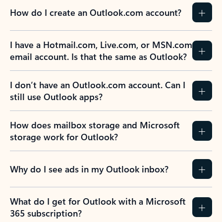
How do I create an Outlook.com account?
I have a Hotmail.com, Live.com, or MSN.com
email account. Is that the same as Outlook?
I don’t have an Outlook.com account. Can I
still use Outlook apps?
How does mailbox storage and Microsoft
storage work for Outlook?
Why do I see ads in my Outlook inbox?
What do I get for Outlook with a Microsoft
365 subscription?