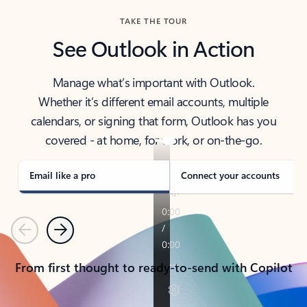
TAKE THE TOUR
See Outlook in Action
Manage what’s important with Outlook.
Whether it’s different email accounts, multiple
calendars, or signing that form, Outlook has you
covered - at home, for work, or on-the-go.
Email like a pro
Connect your accounts
Previous
Next
From first thought to ready-to-send with Copilot