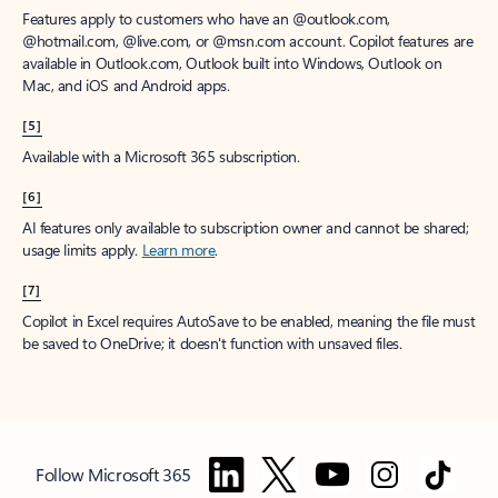
Features apply to customers who have an @outlook.com,
@hotmail.com, @live.com, or @msn.com account. Copilot features are
available in Outlook.com, Outlook built into Windows, Outlook on
Mac, and iOS and Android apps.
[5]
Available with a Microsoft 365 subscription.
[6]
AI features only available to subscription owner and cannot be shared;
usage limits apply.
Learn more
.
[7]
Copilot in Excel requires AutoSave to be enabled, meaning the file must
be saved to OneDrive; it doesn't function with unsaved files.
Follow Microsoft 365