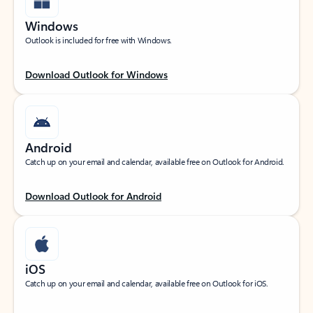
Windows
Outlook is included for free with Windows.
Download Outlook for Windows
Android
Catch up on your email and calendar, available free on Outlook for Android.
Download Outlook for Android
iOS
Catch up on your email and calendar, available free on Outlook for iOS.