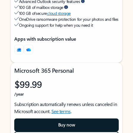
Advanced Outlook security features
100 GB of mailbox storage
100 GB of secure
cloud storage
OneDrive ransomware protection for your photos and files
Ongoing support for help when you need it
Apps with subscription value
Microsoft 365 Personal
$99.99
/year
Subscription automatically renews unless canceled in
Microsoft account.
See terms
.
Buy now