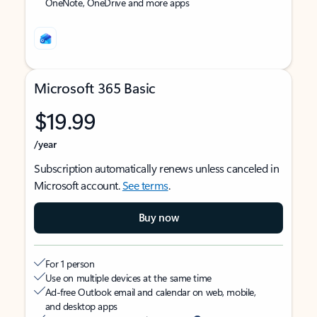
OneNote, OneDrive and more apps
Microsoft 365 Basic
$19.99
/year
Subscription automatically renews unless canceled in
Microsoft account.
See terms
.
Buy now
For 1 person
Use on multiple devices at the same time
Ad-free Outlook email and calendar on web, mobile,
and desktop apps