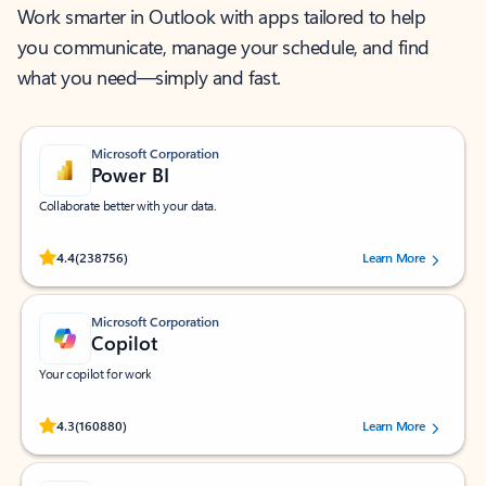
Work smarter in Outlook with apps tailored to help
you communicate, manage your schedule, and find
what you need—simply and fast.
Microsoft Corporation
Power BI
Collaborate better with your data.
Rated (#=ratingAverage#) stars out of 5 stars, by 238756 users.
4.4
(238756)
Learn More
Microsoft Corporation
Copilot
Your copilot for work
Rated (#=ratingAverage#) stars out of 5 stars, by 160880 users.
4.3
(160880)
Learn More