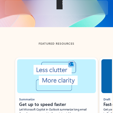
Back to tabs
FEATURED RESOURCES
Showing slide 1 of 3
Summarize
Draft
Get up to speed faster ​
Fast
Let Microsoft Copilot in Outlook summarize long email
Get you