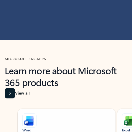
MICROSOFT 365 APPS
Learn more about Microsoft
365 products
View all
Showing slide 1 of 9
Word
Excel