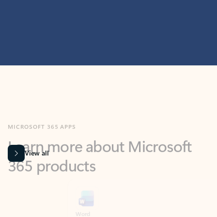
MICROSOFT 365 APPS
Learn more about Microsoft
365 products
View all
Showing slide 1 of 9
Word
Excel