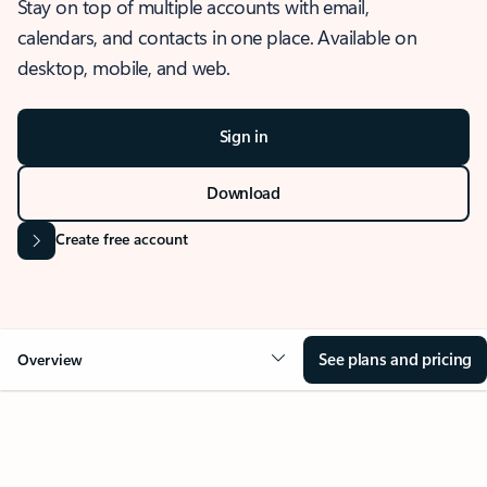
Stay on top of multiple accounts with email,
calendars, and contacts in one place. Available on
desktop, mobile, and web.
Sign in
Download
Create free account
See plans and pricing
Overview
OVERVIEW