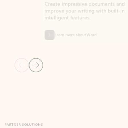
Create impressive documents and
Sim
improve your writing with built-in
com
intelligent features.
form
Learn more about Word
Previous Slide
Next Slide
Back to MICROSOFT 365 APPS carousel section
PARTNER SOLUTIONS
Apps for Outlook