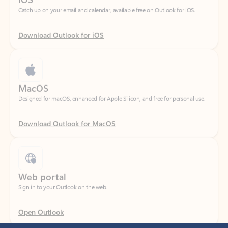
Download Outlook for iOS
MacOS
Designed for macOS, enhanced for Apple Silicon, and free for personal use.
Download Outlook for MacOS
Web portal
Sign in to your Outlook on the web.
Open Outlook