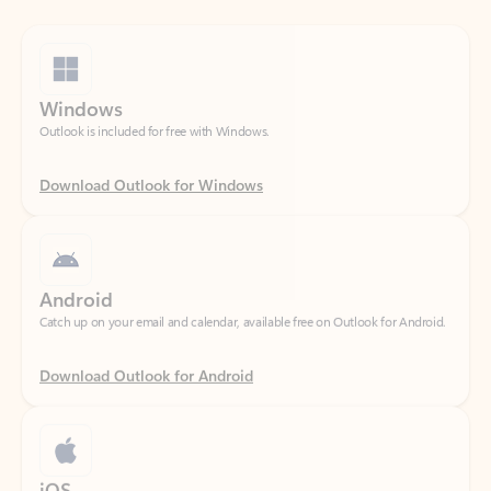
Windows
Outlook is included for free with Windows.
Download Outlook for Windows
Android
Catch up on your email and calendar, available free on Outlook for Android.
Download Outlook for Android
iOS
Catch up on your email and calendar, available free on Outlook for iOS.