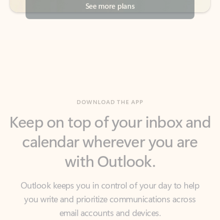
DOWNLOAD THE APP
Keep on top of your inbox and
calendar wherever you are
with Outlook.
Outlook keeps you in control of your day to help
you write and prioritize communications across
email accounts and devices.