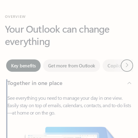
Your Outlook can change
everything
Next
Key benefits
Get more from Outlook
Copilot in Out
Together in one place
See everything you need to manage your day in one view.
Easily stay on top of emails, calendars, contacts, and to-do lists
—at home or on the go.