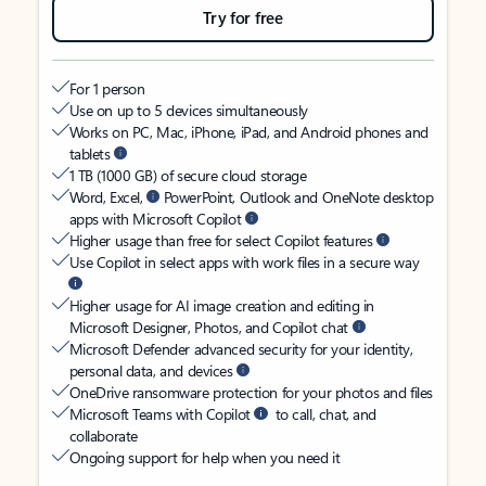
Try for free
For 1 person
Use on up to 5 devices simultaneously
Works on PC, Mac, iPhone, iPad, and Android phones and
tablets
1 TB (1000 GB) of secure cloud storage
Word, Excel,
PowerPoint, Outlook and OneNote desktop
apps with Microsoft Copilot
Higher usage than free for select Copilot features
Use Copilot in select apps with work files in a secure way
Higher usage for AI image creation and editing in
Microsoft Designer, Photos, and Copilot chat
Microsoft Defender advanced security for your identity,
personal data, and devices
OneDrive ransomware protection for your photos and files
Microsoft Teams with Copilot
to call, chat, and
collaborate
Ongoing support for help when you need it