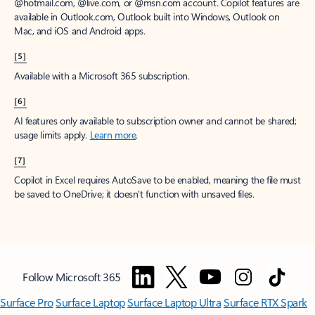
@hotmail.com, @live.com, or @msn.com account. Copilot features are
available in Outlook.com, Outlook built into Windows, Outlook on
Mac, and iOS and Android apps.
[5]
Available with a Microsoft 365 subscription.
[6]
AI features only available to subscription owner and cannot be shared;
usage limits apply.
Learn more
.
[7]
Copilot in Excel requires AutoSave to be enabled, meaning the file must
be saved to OneDrive; it doesn't function with unsaved files.
Follow Microsoft 365
Surface Pro
Surface Laptop
Surface Laptop Ultra
Surface RTX Spark