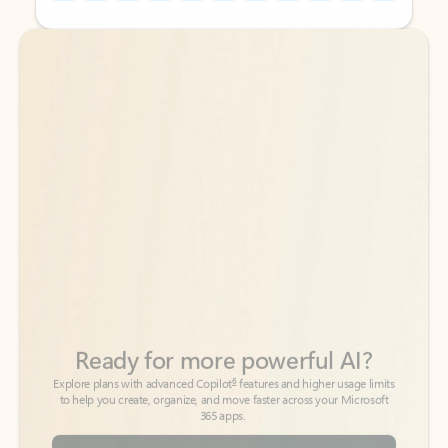
Back to tabs
Back to tabs
Ready for more powerful AI?
6
Explore plans with advanced Copilot
features and higher usage limits
to help you create, organize, and move faster across your Microsoft
365 apps.
See more plans