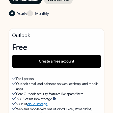
Yearly
Monthly
Outlook
Free
Create a free account
For 1 person
Outlook email and calendar on web, desktop, and mobile
apps
Core Outlook security features like spam filters
15 GB of mailbox storage
5 GB of
cloud storage
Web and mobile versions of Word, Excel, PowerPoint,