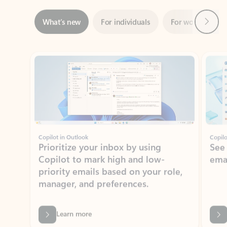
Showing slide 1 of 3
Copilot in Outlook
Copilo
Prioritize your inbox by using
See
Copilot to mark high and low-
ema
priority emails based on your role,
manager, and preferences.
Learn more