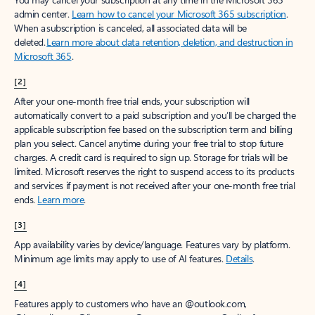
admin center.
Learn how to cancel your Microsoft 365 subscription
.
When a subscription is canceled, all associated data will be
deleted.
Learn more about data retention, deletion, and destruction in
Microsoft 365
.
[2]
After your one-month free trial ends, your subscription will
automatically convert to a paid subscription and you’ll be charged the
applicable subscription fee based on the subscription term and billing
plan you select. Cancel anytime during your free trial to stop future
charges. A credit card is required to sign up. Storage for trials will be
limited. Microsoft reserves the right to suspend access to its products
and services if payment is not received after your one-month free trial
ends.
Learn more
.
[3]
App availability varies by device/language. Features vary by platform.
Minimum age limits may apply to use of AI features.
Details
.
[4]
Features apply to customers who have an @outlook.com,