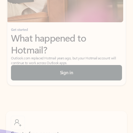
Get started
What happened to
Hotmail?
Outlook.com replaced Hotmail years ago, but your Hotmail account will
continue to work across Outlook apps.
Sign in
Create free account
Don’t have an account? Get started with a free Outlook.com email today.