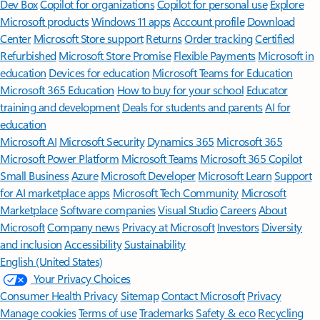
Dev Box
Copilot for organizations
Copilot for personal use
Explore
Microsoft products
Windows 11 apps
Account profile
Download
Center
Microsoft Store support
Returns
Order tracking
Certified
Refurbished
Microsoft Store Promise
Flexible Payments
Microsoft in
education
Devices for education
Microsoft Teams for Education
Microsoft 365 Education
How to buy for your school
Educator
training and development
Deals for students and parents
AI for
education
Microsoft AI
Microsoft Security
Dynamics 365
Microsoft 365
Microsoft Power Platform
Microsoft Teams
Microsoft 365 Copilot
Small Business
Azure
Microsoft Developer
Microsoft Learn
Support
for AI marketplace apps
Microsoft Tech Community
Microsoft
Marketplace
Software companies
Visual Studio
Careers
About
Microsoft
Company news
Privacy at Microsoft
Investors
Diversity
and inclusion
Accessibility
Sustainability
English (United States)
Your Privacy Choices
Consumer Health Privacy
Sitemap
Contact Microsoft
Privacy
Manage cookies
Terms of use
Trademarks
Safety & eco
Recycling