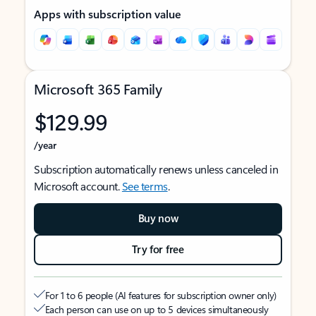
Apps with subscription value
Microsoft 365 Family
$129.99
/year
Subscription automatically renews unless canceled in
Microsoft account.
See terms
.
Buy now
Try for free
For 1 to 6 people (AI features for subscription owner only)
Each person can use on up to 5 devices simultaneously