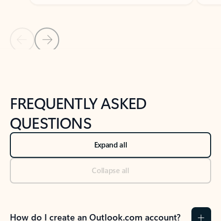
Previous Slide
Next Slide
Back to tabs
Back to NEWS AND TIPS-What's new tab section
FREQUENTLY ASKED
QUESTIONS
Expand all
Collapse all
How do I create an Outlook.com account?