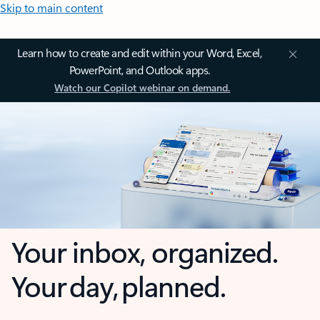
Skip to main content
Learn how to create and edit within your Word, Excel,
PowerPoint, and Outlook apps.
Watch our Copilot webinar on demand.
Your inbox, organized.
Your day, planned.