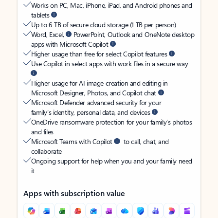
Works on PC, Mac, iPhone, iPad, and Android phones and
tablets
Up to 6 TB of secure cloud storage (1 TB per person)
Word, Excel,
PowerPoint, Outlook and OneNote desktop
apps with Microsoft Copilot
Higher usage than free for select Copilot features
Use Copilot in select apps with work files in a secure way
Higher usage for AI image creation and editing in
Microsoft Designer, Photos, and Copilot chat
Microsoft Defender advanced security for your
family’s identity, personal data, and devices
OneDrive ransomware protection for your family’s photos
and files
Microsoft Teams with Copilot
to call, chat, and
collaborate
Ongoing support for help when you and your family need
it
Apps with subscription value