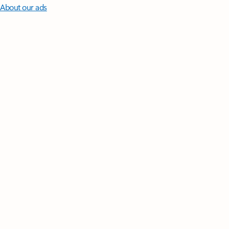
About our ads