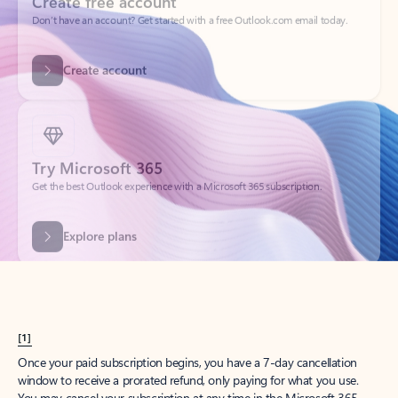
Create account
Try Microsoft 365
Get the best Outlook experience with a Microsoft 365 subscription.
Explore plans
[1]
Once your paid subscription begins, you have a 7-day cancellation
window to receive a prorated refund, only paying for what you use.
You may cancel your subscription at any time in the Microsoft 365