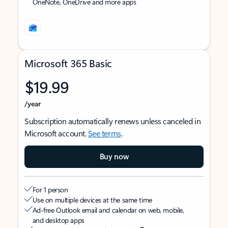
OneNote, OneDrive and more apps
Microsoft 365 Basic
$19.99
/year
Subscription automatically renews unless canceled in
Microsoft account.
See terms
.
Buy now
For 1 person
Use on multiple devices at the same time
Ad-free Outlook email and calendar on web, mobile,
and desktop apps