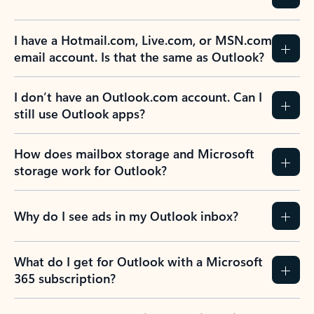
I have a Hotmail.com, Live.com, or MSN.com
email account. Is that the same as Outlook?
I don’t have an Outlook.com account. Can I
still use Outlook apps?
How does mailbox storage and Microsoft
storage work for Outlook?
Why do I see ads in my Outlook inbox?
What do I get for Outlook with a Microsoft
365 subscription?