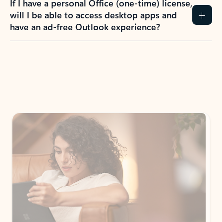
If I have a personal Office (one-time) license,
will I be able to access desktop apps and
have an ad-free Outlook experience?