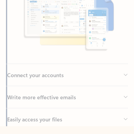
Connect your accounts
Write more effective emails
Easily access your files
Back to tabs