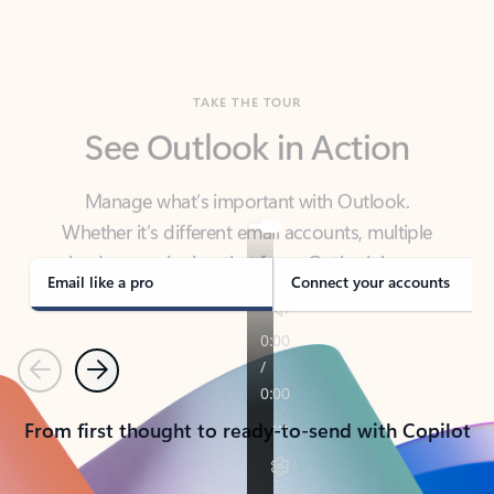
TAKE THE TOUR
See Outlook in Action
Manage what’s important with Outlook.
Whether it’s different email accounts, multiple
calendars, or signing that form, Outlook has you
covered - at home, for work, or on-the-go.
Email like a pro
Connect your accounts
Previous
Next
From first thought to ready-to-send with Copilot