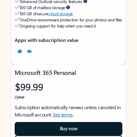
Advanced Outlook security features
100 GB of mailbox storage
100 GB of secure
cloud storage
OneDrive ransomware protection for your photos and files
Ongoing support for help when you need it
Apps with subscription value
Microsoft 365 Personal
$99.99
/year
Subscription automatically renews unless canceled in
Microsoft account.
See terms
.
Buy now