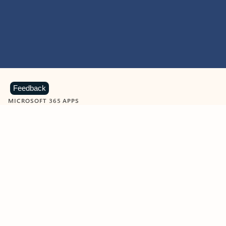
Feedback
MICROSOFT 365 APPS
Learn more about Microsoft
365 products
View all
Showing slide 1 of 9
Word
Excel