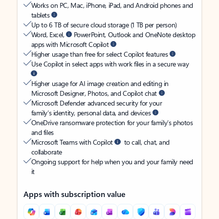
Works on PC, Mac, iPhone, iPad, and Android phones and
tablets
Up to 6 TB of secure cloud storage (1 TB per person)
Word, Excel,
PowerPoint, Outlook and OneNote desktop
apps with Microsoft Copilot
Higher usage than free for select Copilot features
Use Copilot in select apps with work files in a secure way
Higher usage for AI image creation and editing in
Microsoft Designer, Photos, and Copilot chat
Microsoft Defender advanced security for your
family’s identity, personal data, and devices
OneDrive ransomware protection for your family’s photos
and files
Microsoft Teams with Copilot
to call, chat, and
collaborate
Ongoing support for help when you and your family need
it
Apps with subscription value