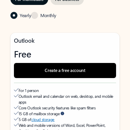
Yearly
Monthly
Outlook
Free
Create a free account
For 1 person
Outlook email and calendar on web, desktop, and mobile
apps
Core Outlook security features like spam filters
15 GB of mailbox storage
5 GB of
cloud storage
Web and mobile versions of Word, Excel, PowerPoint,