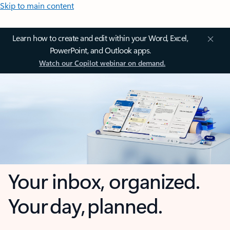
Skip to main content
Learn how to create and edit within your Word, Excel,
PowerPoint, and Outlook apps.
Watch our Copilot webinar on demand.
Your inbox, organized.
Your day, planned.