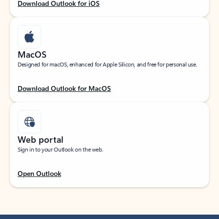
Download Outlook for iOS
MacOS
Designed for macOS, enhanced for Apple Silicon, and free for personal use.
Download Outlook for MacOS
Web portal
Sign in to your Outlook on the web.
Open Outlook