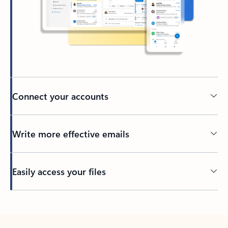
Connect your accounts
Write more effective emails
Easily access your files
Back to tabs