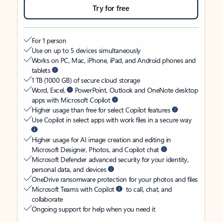
Try for free
For 1 person
Use on up to 5 devices simultaneously
Works on PC, Mac, iPhone, iPad, and Android phones and
tablets
1 TB (1000 GB) of secure cloud storage
Word, Excel,
PowerPoint, Outlook and OneNote desktop
apps with Microsoft Copilot
Higher usage than free for select Copilot features
Use Copilot in select apps with work files in a secure way
Higher usage for AI image creation and editing in
Microsoft Designer, Photos, and Copilot chat
Microsoft Defender advanced security for your identity,
personal data, and devices
OneDrive ransomware protection for your photos and files
Microsoft Teams with Copilot
to call, chat, and
collaborate
Ongoing support for help when you need it