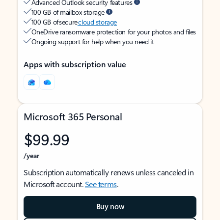
Advanced Outlook security features
100 GB of mailbox storage
100 GB of secure
cloud storage
OneDrive ransomware protection for your photos and files
Ongoing support for help when you need it
Apps with subscription value
Microsoft 365 Personal
$99.99
/year
Subscription automatically renews unless canceled in
Microsoft account.
See terms
.
Buy now