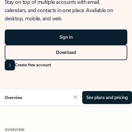
Stay on top of multiple accounts with email,
calendars, and contacts in one place. Available on
desktop, mobile, and web.
Sign in
Download
Create free account
See plans and pricing
Overview
OVERVIEW