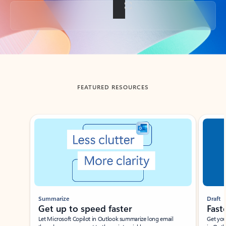
Back to tabs
FEATURED RESOURCES
Showing slide 1 of 3
Summarize
Draft
Get up to speed faster ​
Fast
Let Microsoft Copilot in Outlook summarize long email
Get you