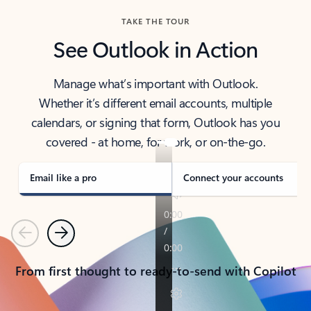
TAKE THE TOUR
See Outlook in Action
Manage what’s important with Outlook.
Whether it’s different email accounts, multiple
calendars, or signing that form, Outlook has you
covered - at home, for work, or on-the-go.
Email like a pro
Connect your accounts
Previous
Next
From first thought to ready-to-send with Copilot