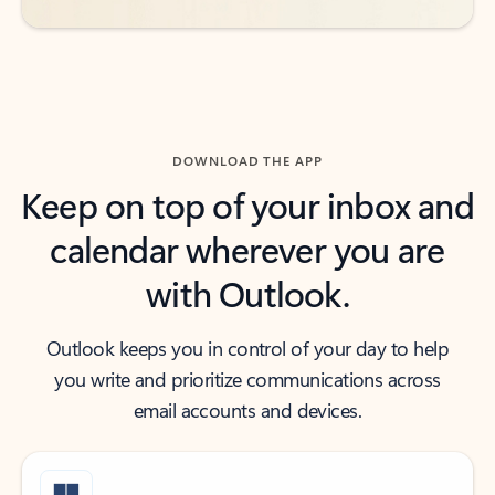
DOWNLOAD THE APP
Keep on top of your inbox and
calendar wherever you are
with Outlook.
Outlook keeps you in control of your day to help
you write and prioritize communications across
email accounts and devices.