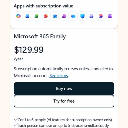
Apps with subscription value
Microsoft 365 Family
$129.99
/year
Subscription automatically renews unless canceled in
Microsoft account.
See terms
.
Buy now
Try for free
For 1 to 6 people (AI features for subscription owner only)
Each person can use on up to 5 devices simultaneously