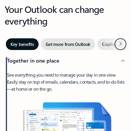
Your Outlook can change
everything
Next
Key benefits
Get more from Outlook
Copilot in Out
Together in one place
See everything you need to manage your day in one view.
Easily stay on top of emails, calendars, contacts, and to-do lists
—at home or on the go.