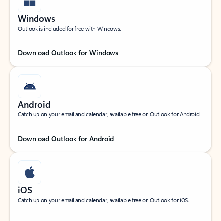
Windows
Outlook is included for free with Windows.
Download Outlook for Windows
Android
Catch up on your email and calendar, available free on Outlook for Android.
Download Outlook for Android
iOS
Catch up on your email and calendar, available free on Outlook for iOS.