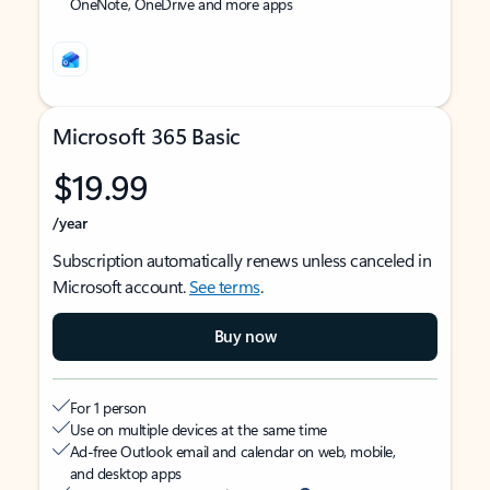
OneNote, OneDrive and more apps
Microsoft 365 Basic
$19.99
/year
Subscription automatically renews unless canceled in
Microsoft account.
See terms
.
Buy now
For 1 person
Use on multiple devices at the same time
Ad-free Outlook email and calendar on web, mobile,
and desktop apps