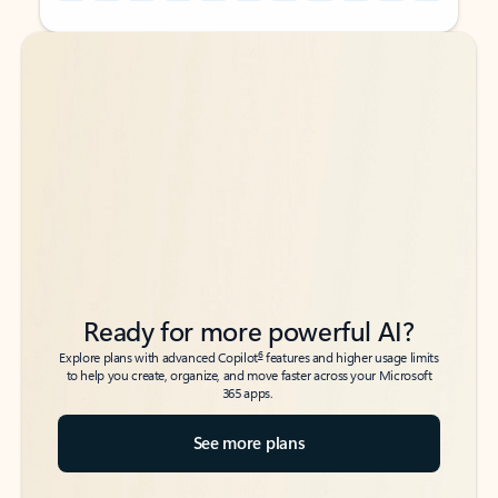
Back to tabs
Back to tabs
Ready for more powerful AI?
6
Explore plans with advanced Copilot
features and higher usage limits
to help you create, organize, and move faster across your Microsoft
365 apps.
See more plans